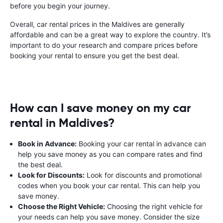
before you begin your journey.
Overall, car rental prices in the Maldives are generally
affordable and can be a great way to explore the country. It’s
important to do your research and compare prices before
booking your rental to ensure you get the best deal.
How can I save money on my car
rental in Maldives?
Book in Advance:
Booking your car rental in advance can
help you save money as you can compare rates and find
the best deal.
Look for Discounts:
Look for discounts and promotional
codes when you book your car rental. This can help you
save money.
Choose the Right Vehicle:
Choosing the right vehicle for
your needs can help you save money. Consider the size