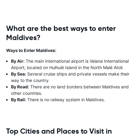
What are the best ways to enter
Maldives?
Ways to Enter Maldives:
By Air:
The main international airport is Velana International
Airport, located on Hulhulé Island in the North Malé Atoll.
By Sea:
Several cruise ships and private vessels make their
way to the country.
By Road:
There are no land borders between Maldives and
other countries.
By Rail:
There is no railway system in Maldives.
Top Cities and Places to Visit in