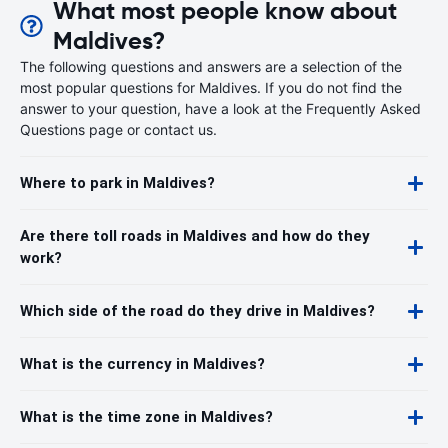
What most people know about
Maldives?
The following questions and answers are a selection of the
most popular questions for Maldives. If you do not find the
answer to your question, have a look at the Frequently Asked
Questions page or contact us.
Where to park in Maldives?
Are there toll roads in Maldives and how do they
work?
Which side of the road do they drive in Maldives?
What is the currency in Maldives?
What is the time zone in Maldives?