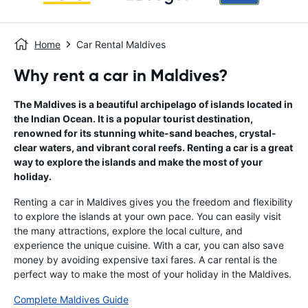
Home
Car Rental Maldives
Why rent a car in Maldives?
The Maldives is a beautiful archipelago of islands located in
the Indian Ocean. It is a popular tourist destination,
renowned for its stunning white-sand beaches, crystal-
clear waters, and vibrant coral reefs. Renting a car is a great
way to explore the islands and make the most of your
holiday.
Renting a car in Maldives gives you the freedom and flexibility
to explore the islands at your own pace. You can easily visit
the many attractions, explore the local culture, and
experience the unique cuisine. With a car, you can also save
money by avoiding expensive taxi fares. A car rental is the
perfect way to make the most of your holiday in the Maldives.
Complete Maldives Guide