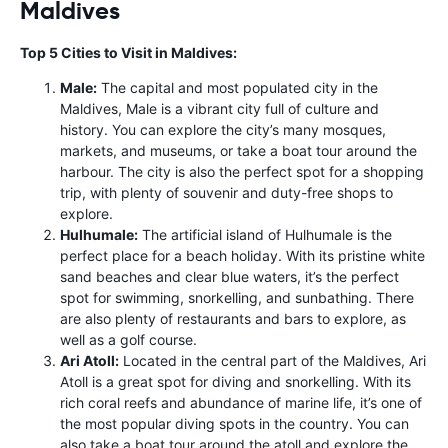
Maldives
Top 5 Cities to Visit in Maldives:
Male:
The capital and most populated city in the
Maldives, Male is a vibrant city full of culture and
history. You can explore the city’s many mosques,
markets, and museums, or take a boat tour around the
harbour. The city is also the perfect spot for a shopping
trip, with plenty of souvenir and duty-free shops to
explore.
Hulhumale:
The artificial island of Hulhumale is the
perfect place for a beach holiday. With its pristine white
sand beaches and clear blue waters, it’s the perfect
spot for swimming, snorkelling, and sunbathing. There
are also plenty of restaurants and bars to explore, as
well as a golf course.
Ari Atoll:
Located in the central part of the Maldives, Ari
Atoll is a great spot for diving and snorkelling. With its
rich coral reefs and abundance of marine life, it’s one of
the most popular diving spots in the country. You can
also take a boat tour around the atoll and explore the