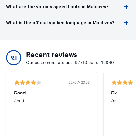
What are the various speed limits in Maldives?
What is the official spoken language in Maldives?
Recent reviews
9.1
Our customers rate us a 9.1/10 out of 12840
22-07-2026
Good
Ok
Good
Ok