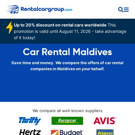
Up to 20% discount on rental cars worldwide
This
promotion is valid until August 11, 2026 - take advantage
of it today!
Car Rental Maldives
Save time and money. We compare the offers of car rental
companies in Maldives on your behalf.
We compare all well-known suppliers