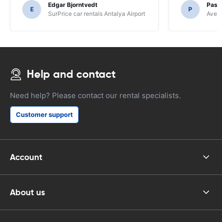
Edgar Bjorntvedt
Pasc
E
P
SurPrice car rentals Antalya Airport
Avec 
Help and contact
Need help? Please contact our rental specialists.
Customer support
Account
About us