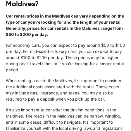
Maldives?
Car rental prices in the Maldives can vary depending on the
type of car you’re looking for and the length of your rental.
Generally, prices for car rentals in the Maldives range from
$50 to $200 per day.
For economy cars, you can expect to pay around $50 to $100
per day. For mid-sized or luxury cars, you can expect to pay
around $100 to $200 per day. These prices may be higher
during peak travel times or if you’re looking for a longer rental
period.
When renting a car in the Maldives, it’s important to consider
the additional costs associated with the rental. These costs
may include gas, insurance, and taxes. You may also be
required to pay a deposit when you pick up the car.
It’s also important to consider the driving conditions in the
Maldives. The roads in the Maldives can be narrow, winding,
and in some cases, difficult to navigate. It’s important to
familiarize yourself with the local driving laws and regulations