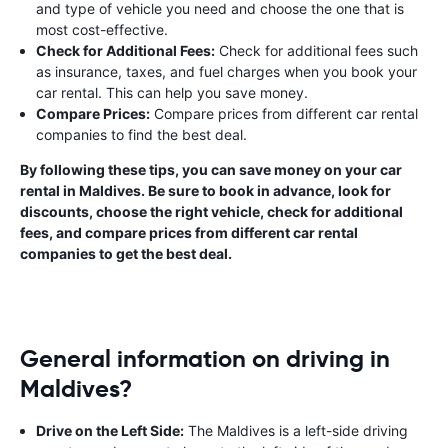
and type of vehicle you need and choose the one that is
most cost-effective.
Check for Additional Fees:
Check for additional fees such
as insurance, taxes, and fuel charges when you book your
car rental. This can help you save money.
Compare Prices:
Compare prices from different car rental
companies to find the best deal.
By following these tips, you can save money on your car
rental in Maldives. Be sure to book in advance, look for
discounts, choose the right vehicle, check for additional
fees, and compare prices from different car rental
companies to get the best deal.
General information on driving in
Maldives?
Drive on the Left Side:
The Maldives is a left-side driving