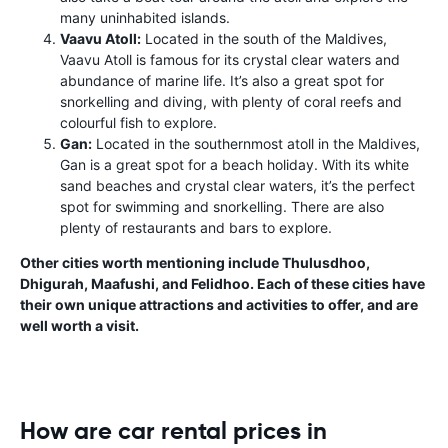
many uninhabited islands.
Vaavu Atoll:
Located in the south of the Maldives,
Vaavu Atoll is famous for its crystal clear waters and
abundance of marine life. It’s also a great spot for
snorkelling and diving, with plenty of coral reefs and
colourful fish to explore.
Gan:
Located in the southernmost atoll in the Maldives,
Gan is a great spot for a beach holiday. With its white
sand beaches and crystal clear waters, it’s the perfect
spot for swimming and snorkelling. There are also
plenty of restaurants and bars to explore.
Other cities worth mentioning include Thulusdhoo,
Dhigurah, Maafushi, and Felidhoo. Each of these cities have
their own unique attractions and activities to offer, and are
well worth a visit.
How are car rental prices in