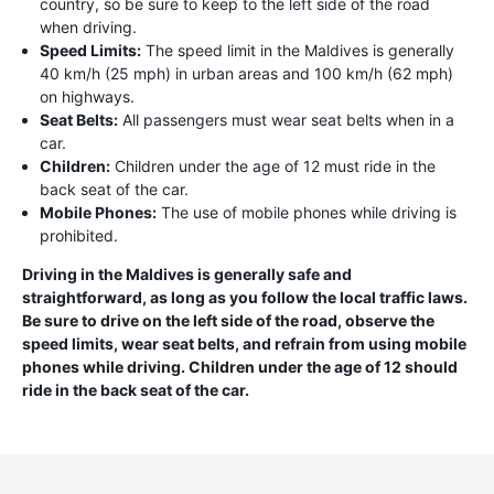
country, so be sure to keep to the left side of the road
when driving.
Speed Limits:
The speed limit in the Maldives is generally
40 km/h (25 mph) in urban areas and 100 km/h (62 mph)
on highways.
Seat Belts:
All passengers must wear seat belts when in a
car.
Children:
Children under the age of 12 must ride in the
back seat of the car.
Mobile Phones:
The use of mobile phones while driving is
prohibited.
Driving in the Maldives is generally safe and
straightforward, as long as you follow the local traffic laws.
Be sure to drive on the left side of the road, observe the
speed limits, wear seat belts, and refrain from using mobile
phones while driving. Children under the age of 12 should
ride in the back seat of the car.