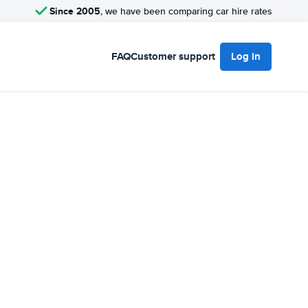
Since 2005
, we have been comparing car hire rates
FAQ
Customer support
Log in