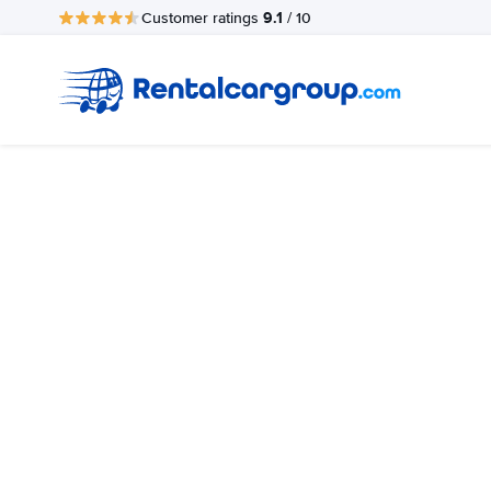
9.1
Customer ratings
/ 10