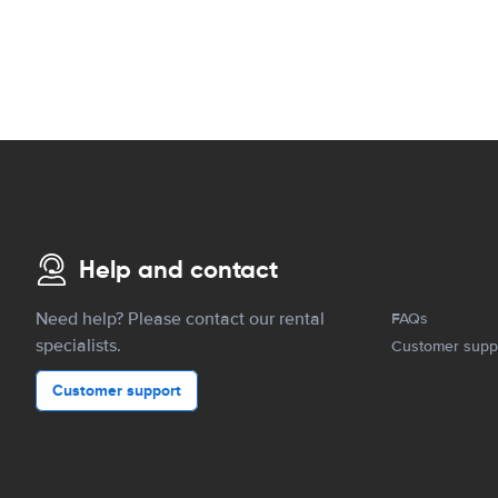
Help and contact
Need help? Please contact our rental
FAQs
specialists.
Customer supp
Customer support