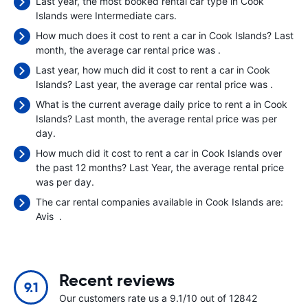
Last year, the most booked rental car type in Cook
Islands were Intermediate cars.
How much does it cost to rent a car in Cook Islands? Last
month, the average car rental price was
.
Last year, how much did it cost to rent a car in Cook
Islands? Last year, the average car rental price was
.
What is the current average daily price to rent a in Cook
Islands? Last month, the average rental price was
per
day.
How much did it cost to rent a car in Cook Islands over
the past 12 months? Last Year, the average rental price
was
per day.
The car rental companies available in Cook Islands are:
Avis
.
Recent reviews
9.1
Our customers rate us a 9.1/10 out of 12842