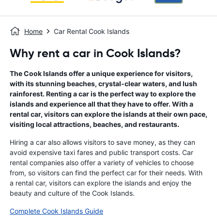
Home
Car Rental Cook Islands
Why rent a car in Cook Islands?
The Cook Islands offer a unique experience for visitors,
with its stunning beaches, crystal-clear waters, and lush
rainforest. Renting a car is the perfect way to explore the
islands and experience all that they have to offer. With a
rental car, visitors can explore the islands at their own pace,
visiting local attractions, beaches, and restaurants.
Hiring a car also allows visitors to save money, as they can
avoid expensive taxi fares and public transport costs. Car
rental companies also offer a variety of vehicles to choose
from, so visitors can find the perfect car for their needs. With
a rental car, visitors can explore the islands and enjoy the
beauty and culture of the Cook Islands.
Complete Cook Islands Guide