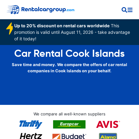
Up to 20% discount on rental cars worldwide
This
promotion is valid until August 11, 2026 - take advantage
of it today!
Car Rental Cook Islands
Save time and money. We compare the offers of car rental
companies in Cook Islands on your behalf.
We compare all well-known suppliers