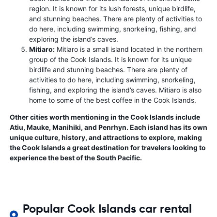
region. It is known for its lush forests, unique birdlife,
and stunning beaches. There are plenty of activities to
do here, including swimming, snorkeling, fishing, and
exploring the island’s caves.
Mitiaro:
Mitiaro is a small island located in the northern
group of the Cook Islands. It is known for its unique
birdlife and stunning beaches. There are plenty of
activities to do here, including swimming, snorkeling,
fishing, and exploring the island’s caves. Mitiaro is also
home to some of the best coffee in the Cook Islands.
Other cities worth mentioning in the Cook Islands include
Atiu, Mauke, Manihiki, and Penrhyn. Each island has its own
unique culture, history, and attractions to explore, making
the Cook Islands a great destination for travelers looking to
experience the best of the South Pacific.
Popular Cook Islands car rental