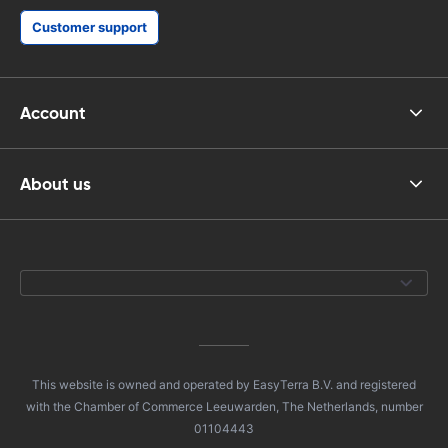
Customer support
Account
About us
This website is owned and operated by EasyTerra B.V. and registered
with the Chamber of Commerce Leeuwarden, The Netherlands, number
01104443