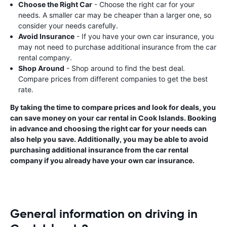
Choose the Right Car
- Choose the right car for your
needs. A smaller car may be cheaper than a larger one, so
consider your needs carefully.
Avoid Insurance
- If you have your own car insurance, you
may not need to purchase additional insurance from the car
rental company.
Shop Around
- Shop around to find the best deal.
Compare prices from different companies to get the best
rate.
By taking the time to compare prices and look for deals, you
can save money on your car rental in Cook Islands. Booking
in advance and choosing the right car for your needs can
also help you save. Additionally, you may be able to avoid
purchasing additional insurance from the car rental
company if you already have your own car insurance.
General information on driving in