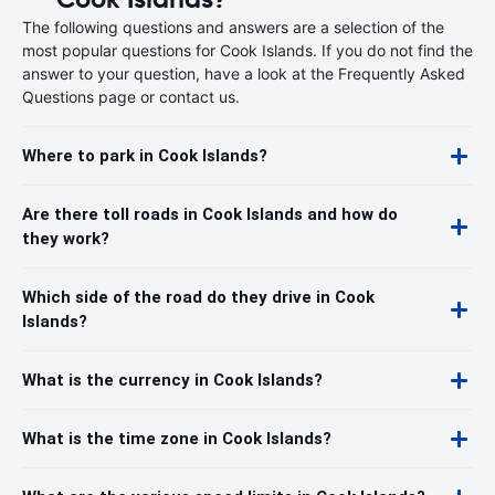
The following questions and answers are a selection of the
most popular questions for Cook Islands. If you do not find the
answer to your question, have a look at the Frequently Asked
Questions page or contact us.
Where to park in Cook Islands?
Are there toll roads in Cook Islands and how do
they work?
Which side of the road do they drive in Cook
Islands?
What is the currency in Cook Islands?
What is the time zone in Cook Islands?