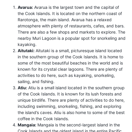
Avarua:
Avarua is the largest town and the capital of
the Cook Islands. It is located on the northern coast of
Rarotonga, the main island. Avarua has a relaxed
atmosphere with plenty of restaurants, cafes, and bars.
There are also a few shops and markets to explore. The
nearby Muri Lagoon is a popular spot for snorkeling and
kayaking.
Aitutaki:
Aitutaki is a small, picturesque island located
in the southern group of the Cook Islands. It is home to
some of the most beautiful beaches in the world and is
known for its crystal clear lagoons. There are plenty of
activities to do here, such as kayaking, snorkeling,
sailing, and fishing.
Atiu:
Atiu is a small island located in the southern group
of the Cook Islands. It is known for its lush forests and
unique birdlife. There are plenty of activities to do here,
including swimming, snorkeling, fishing, and exploring
the island’s caves. Atiu is also home to some of the best
coffee in the Cook Islands.
Mangaia:
Mangaia is the second-largest island in the
Cook Islands and the oldest island in the entire Pacific