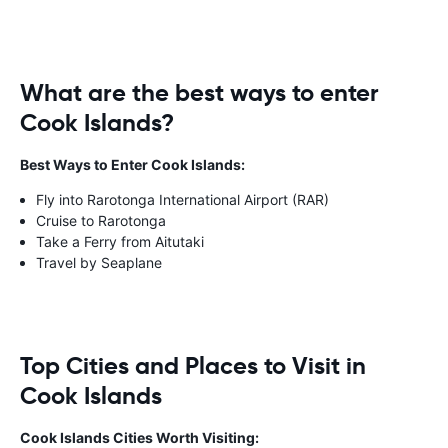
What are the best ways to enter
Cook Islands?
Best Ways to Enter Cook Islands:
Fly into Rarotonga International Airport (RAR)
Cruise to Rarotonga
Take a Ferry from Aitutaki
Travel by Seaplane
Top Cities and Places to Visit in
Cook Islands
Cook Islands Cities Worth Visiting: