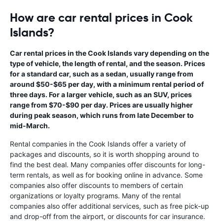
How are car rental prices in Cook
Islands?
Car rental prices in the Cook Islands vary depending on the
type of vehicle, the length of rental, and the season. Prices
for a standard car, such as a sedan, usually range from
around $50-$65 per day, with a minimum rental period of
three days. For a larger vehicle, such as an SUV, prices
range from $70-$90 per day. Prices are usually higher
during peak season, which runs from late December to
mid-March.
Rental companies in the Cook Islands offer a variety of
packages and discounts, so it is worth shopping around to
find the best deal. Many companies offer discounts for long-
term rentals, as well as for booking online in advance. Some
companies also offer discounts to members of certain
organizations or loyalty programs. Many of the rental
companies also offer additional services, such as free pick-up
and drop-off from the airport, or discounts for car insurance.