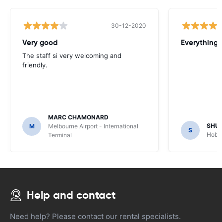
30-12-2020
Very good
Everything w
The staff si very welcoming and
friendly.
MARC CHAMONARD
SHU
M
Melbourne Airport - International
S
Hobar
Terminal
Help and contact
Need help? Please contact our rental specialists.