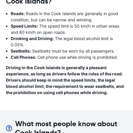
Cook Islands?
Roads:
Roads in the Cook Islands are generally in good
condition, but can be narrow and winding.
Speed Limits:
The speed limit is 50 km/h in urban areas
and 80 km/h on open roads.
Drinking and Driving:
The legal blood alcohol limit is
0.05%.
Seatbelts:
Seatbelts must be worn by all passengers.
Cell Phones:
Cell phone use while driving is prohibited.
Driving in the Cook Islands is generally a pleasant
experience, as long as drivers follow the rules of the road.
Drivers should keep in mind the speed limits, the legal
blood alcohol limit, the requirement to wear seatbelts, and
the prohibition on using cell phones while driving.
What most people know about
Cook Islands?