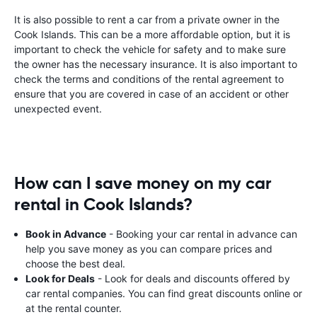
It is also possible to rent a car from a private owner in the
Cook Islands. This can be a more affordable option, but it is
important to check the vehicle for safety and to make sure
the owner has the necessary insurance. It is also important to
check the terms and conditions of the rental agreement to
ensure that you are covered in case of an accident or other
unexpected event.
How can I save money on my car
rental in Cook Islands?
Book in Advance
- Booking your car rental in advance can
help you save money as you can compare prices and
choose the best deal.
Look for Deals
- Look for deals and discounts offered by
car rental companies. You can find great discounts online or
at the rental counter.