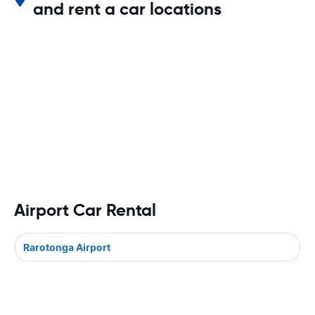
and rent a car locations
Airport Car Rental
Rarotonga Airport