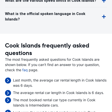
What are the various speed limits in Cook Islands?
What is the official spoken language in Cook
Islands?
Cook Islands frequently asked
questions
The most frequently asked questions for Cook Islands are
shown below. If you can't find an answer to your question,
check the
faq
page.
Last month, the average car rental length in Cook Islands
was 6 days.
The average rental car length in Cook Islands is 6 days.
The most booked rental car type currently in Cook
Islands is Intermediate cars.