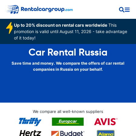
Up to 20% discount on rental cars worldwide
This
promotion is valid until August 11, 2026 - take advantage
of it today!
Car Rental Russia
Save time and money. We compare the offers of car rental
companies in Russia on your behalf.
We compare all well-known suppliers