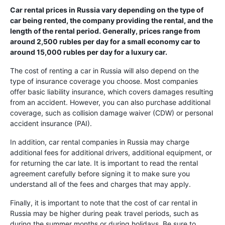
Car rental prices in Russia vary depending on the type of
car being rented, the company providing the rental, and the
length of the rental period. Generally, prices range from
around 2,500 rubles per day for a small economy car to
around 15,000 rubles per day for a luxury car.
The cost of renting a car in Russia will also depend on the
type of insurance coverage you choose. Most companies
offer basic liability insurance, which covers damages resulting
from an accident. However, you can also purchase additional
coverage, such as collision damage waiver (CDW) or personal
accident insurance (PAI).
In addition, car rental companies in Russia may charge
additional fees for additional drivers, additional equipment, or
for returning the car late. It is important to read the rental
agreement carefully before signing it to make sure you
understand all of the fees and charges that may apply.
Finally, it is important to note that the cost of car rental in
Russia may be higher during peak travel periods, such as
during the summer months or during holidays. Be sure to