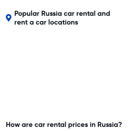
Popular Russia car rental and
rent a car locations
How are car rental prices in Russia?