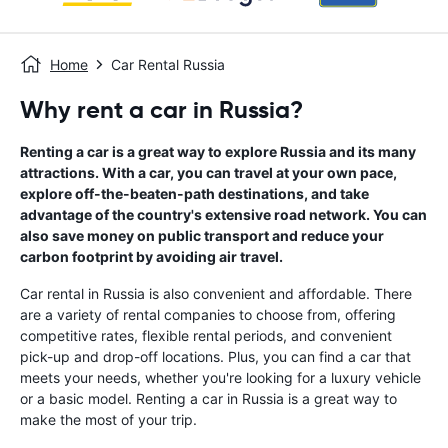
Home
Car Rental Russia
Why rent a car in Russia?
Renting a car is a great way to explore Russia and its many
attractions. With a car, you can travel at your own pace,
explore off-the-beaten-path destinations, and take
advantage of the country's extensive road network. You can
also save money on public transport and reduce your
carbon footprint by avoiding air travel.
Car rental in Russia is also convenient and affordable. There
are a variety of rental companies to choose from, offering
competitive rates, flexible rental periods, and convenient
pick-up and drop-off locations. Plus, you can find a car that
meets your needs, whether you're looking for a luxury vehicle
or a basic model. Renting a car in Russia is a great way to
make the most of your trip.