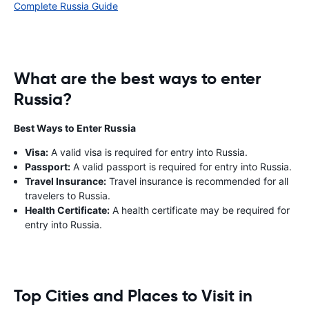
Complete Russia Guide
What are the best ways to enter
Russia?
Best Ways to Enter Russia
Visa:
A valid visa is required for entry into Russia.
Passport:
A valid passport is required for entry into Russia.
Travel Insurance:
Travel insurance is recommended for all
travelers to Russia.
Health Certificate:
A health certificate may be required for
entry into Russia.
Top Cities and Places to Visit in