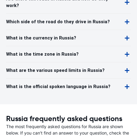
work?
Which side of the road do they drive in Russia?
What is the currency in Russia?
What is the time zone in Russia?
What are the various speed limits in Russia?
What is the official spoken language in Russia?
Russia frequently asked questions
The most frequently asked questions for Russia are shown
below. If you can't find an answer to your question, check the