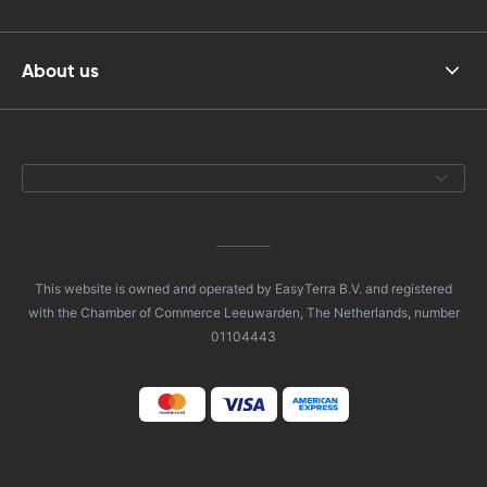
About us
This website is owned and operated by EasyTerra B.V. and registered
with the Chamber of Commerce Leeuwarden, The Netherlands, number
01104443