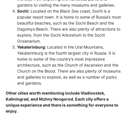
gardens to visiting the many museums and galleries.
Sochi:
Located on the Black Sea coast, Sochi is a
popular resort town. It is home to some of Russia’s most
beautiful beaches, such as the Sochi Beach and the
Dagomys Beach. There are also plenty of attractions to
explore, from the Sochi Arboretum to the Sochi
Oceanarium.
Yekaterinburg:
Located in the Ural Mountains,
Yekaterinburg is the fourth largest city in Russia. It is
home to some of the country’s most impressive
architecture, such as the Church of Ascension and the
Church on the Blood. There are also plenty of museums
and galleries to explore, as well as a number of parks
and gardens.
Other cities worth mentioning include Vladivostok,
Kaliningrad, and Nizhny Novgorod. Each city offers a
unique experience and there is something for everyone to
enjoy.