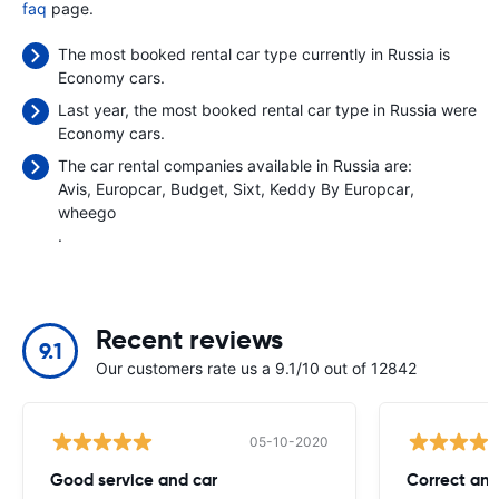
faq
page.
The most booked rental car type currently in Russia is
Economy cars.
Last year, the most booked rental car type in Russia were
Economy cars.
The car rental companies available in Russia are:
Avis
Europcar
Budget
Sixt
Keddy By Europcar
wheego
.
Recent reviews
9.1
Our customers rate us a 9.1/10 out of 12842
05-10-2020
Good service and car
Correct and