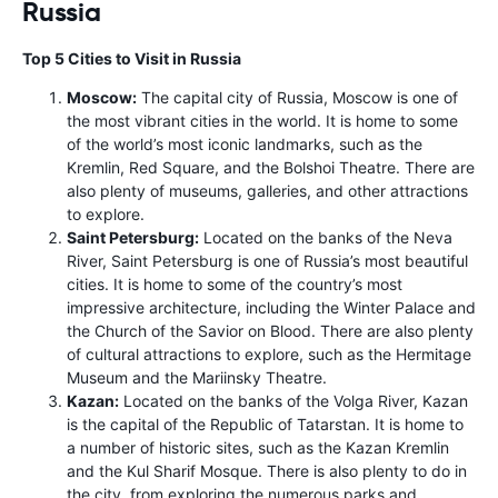
Russia
Top 5 Cities to Visit in Russia
Moscow:
The capital city of Russia, Moscow is one of
the most vibrant cities in the world. It is home to some
of the world’s most iconic landmarks, such as the
Kremlin, Red Square, and the Bolshoi Theatre. There are
also plenty of museums, galleries, and other attractions
to explore.
Saint Petersburg:
Located on the banks of the Neva
River, Saint Petersburg is one of Russia’s most beautiful
cities. It is home to some of the country’s most
impressive architecture, including the Winter Palace and
the Church of the Savior on Blood. There are also plenty
of cultural attractions to explore, such as the Hermitage
Museum and the Mariinsky Theatre.
Kazan:
Located on the banks of the Volga River, Kazan
is the capital of the Republic of Tatarstan. It is home to
a number of historic sites, such as the Kazan Kremlin
and the Kul Sharif Mosque. There is also plenty to do in
the city, from exploring the numerous parks and