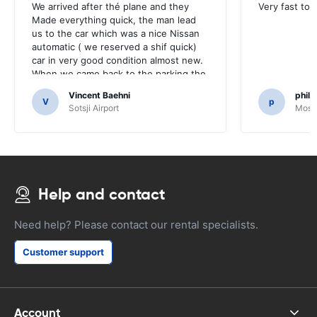
We arrived after thé plane and they
Very fast to 
Made everything quick, the man lead
us to the car which was a nice Nissan
automatic ( we reserved a shif quick)
car in very good condition almost new.
When we came back to the parking the
same man came in 5 minutes and after
Vincent Baehni
phili
a quick check we left. Very friendly and
V
p
Sotsji Airport
Mosc
nice. We can only recommand this
company.
Help and contact
Need help? Please contact our rental specialists.
Customer support
Account