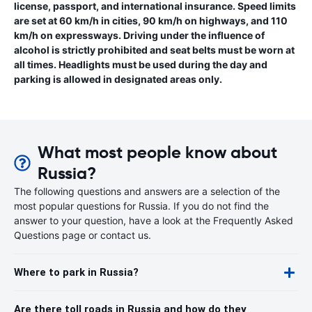
license, passport, and international insurance. Speed limits
are set at 60 km/h in cities, 90 km/h on highways, and 110
km/h on expressways. Driving under the influence of
alcohol is strictly prohibited and seat belts must be worn at
all times. Headlights must be used during the day and
parking is allowed in designated areas only.
What most people know about
Russia?
The following questions and answers are a selection of the
most popular questions for Russia. If you do not find the
answer to your question, have a look at the Frequently Asked
Questions page or contact us.
Where to park in Russia?
Are there toll roads in Russia and how do they