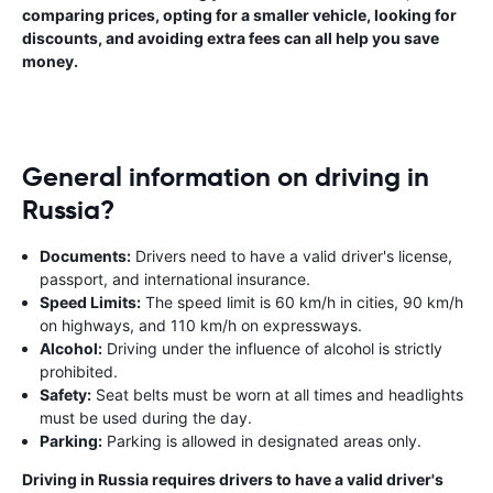
comparing prices, opting for a smaller vehicle, looking for
discounts, and avoiding extra fees can all help you save
money.
General information on driving in
Russia?
Documents:
Drivers need to have a valid driver's license,
passport, and international insurance.
Speed Limits:
The speed limit is 60 km/h in cities, 90 km/h
on highways, and 110 km/h on expressways.
Alcohol:
Driving under the influence of alcohol is strictly
prohibited.
Safety:
Seat belts must be worn at all times and headlights
must be used during the day.
Parking:
Parking is allowed in designated areas only.
Driving in Russia requires drivers to have a valid driver's