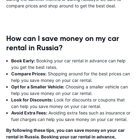
compare prices and shop around to get the best deal.
How can I save money on my car
rental in Russia?
Book Early:
Booking your car rental in advance can help
you get the best rates.
Compare Prices:
Shopping around for the best prices can
help you save money on your car rental.
Opt for a Smaller Vehicle:
Choosing a smaller vehicle can
help you save money on your car rental.
Look for Discounts:
Look for discounts or coupons that
can help you save money on your car rental.
Avoid Extra Fees:
Avoiding extra fees such as insurance or
fuel charges can help you save money on your car rental.
By following these tips, you can save money on your car
rental in Russia. Booking your car rental in advance,