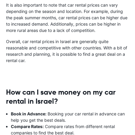
It is also important to note that car rental prices can vary
depending on the season and location. For example, during
the peak summer months, car rental prices can be higher due
to increased demand. Additionally, prices can be higher in
more rural areas due to a lack of competition.
Overall, car rental prices in Israel are generally quite
reasonable and competitive with other countries. With a bit of
research and planning, it is possible to find a great deal on a
rental car.
How can I save money on my car
rental in Israel?
Book in Advance:
Booking your car rental in advance can
help you get the best deals.
Compare Rates:
Compare rates from different rental
companies to find the best deal.