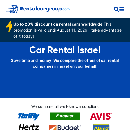
Up to 20% discount on rental cars worldwide
This
promotion is valid until August 11, 2026 - take advantage
of it today!
Car Rental Israel
Save time and money. We compare the offers of car rental
companies in Israel on your behalf.
We compare all well-known suppliers