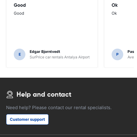
Good
Ok
Good
Ok
Edgar Bjorntvedt
Pasc
E
P
SurPrice car rentals Antalya Airport
Avec 
Help and contact
Need help? Please contact our rental specialists.
Customer support