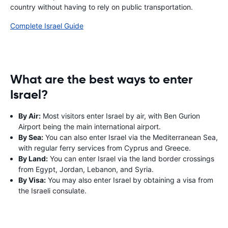
country without having to rely on public transportation.
Complete Israel Guide
What are the best ways to enter
Israel?
By Air:
Most visitors enter Israel by air, with Ben Gurion
Airport being the main international airport.
By Sea:
You can also enter Israel via the Mediterranean Sea,
with regular ferry services from Cyprus and Greece.
By Land:
You can enter Israel via the land border crossings
from Egypt, Jordan, Lebanon, and Syria.
By Visa:
You may also enter Israel by obtaining a visa from
the Israeli consulate.