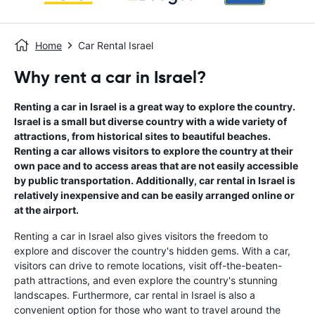
Home
Car Rental Israel
Why rent a car in Israel?
Renting a car in Israel is a great way to explore the country.
Israel is a small but diverse country with a wide variety of
attractions, from historical sites to beautiful beaches.
Renting a car allows visitors to explore the country at their
own pace and to access areas that are not easily accessible
by public transportation. Additionally, car rental in Israel is
relatively inexpensive and can be easily arranged online or
at the airport.
Renting a car in Israel also gives visitors the freedom to
explore and discover the country's hidden gems. With a car,
visitors can drive to remote locations, visit off-the-beaten-
path attractions, and even explore the country's stunning
landscapes. Furthermore, car rental in Israel is also a
convenient option for those who want to travel around the