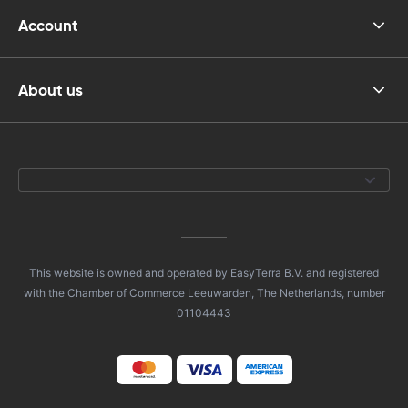
Account
About us
This website is owned and operated by EasyTerra B.V. and registered
with the Chamber of Commerce Leeuwarden, The Netherlands, number
01104443