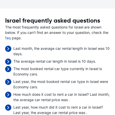
Israel frequently asked questions
The most frequently asked questions for Israel are shown
below. If you can't find an answer to your question, check the
faq
page.
Last month, the average car rental length in Israel was 10
days.
The average rental car length in Israel is 10 days.
The most booked rental car type currently in Israel is
Economy cars.
Last year, the most booked rental car type in Israel were
Economy cars.
How much does it cost to rent a car in Israel? Last month,
the average car rental price was
.
Last year, how much did it cost to rent a car in Israel?
Last year, the average car rental price was
.