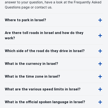
answer to your question, have a look at the Frequently Asked
Questions page or contact us.
Where to park in Israel?
Are there toll roads in Israel and how do they
work?
Which side of the road do they drive in Israel?
What is the currency in Israel?
What is the time zone in Israel?
What are the various speed limits in Israel?
What is the official spoken language in Israel?