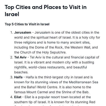
Top Cities and Places to Visit in
Israel
Top 5 Cities to Visit in Israel
Jerusalem
- Jerusalem is one of the oldest cities in the
world and the spiritual heart of Israel. It is a holy city for
three religions and is home to many ancient sites,
including the Dome of the Rock, the Western Wall, and
the Church of the Holy Sepulchre.
Tel Aviv
- Tel Aviv is the cultural and financial capital of
Israel. It is a vibrant and modern city with a bustling
nightlife, world-class restaurants, and beautiful
beaches.
Haifa
- Haifa is the third-largest city in Israel and is
known for its stunning views of the Mediterranean Sea
and the Baha'i World Centre. It is also home to the
famous Mount Carmel and the Shrine of the Bab.
Eilat
- Eilat is a popular resort town located at the
southern tip of Israel. It is known for its stunning Red