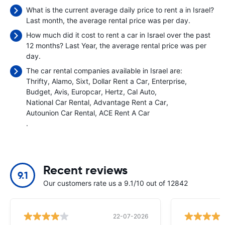
What is the current average daily price to rent a in Israel?
Last month, the average rental price was
per day.
How much did it cost to rent a car in Israel over the past
12 months? Last Year, the average rental price was
per
day.
The car rental companies available in Israel are:
Thrifty
Alamo
Sixt
Dollar Rent a Car
Enterprise
Budget
Avis
Europcar
Hertz
Cal Auto
National Car Rental
Advantage Rent a Car
Autounion Car Rental
ACE Rent A Car
.
Recent reviews
9.1
Our customers rate us a 9.1/10 out of 12842
22-07-2026