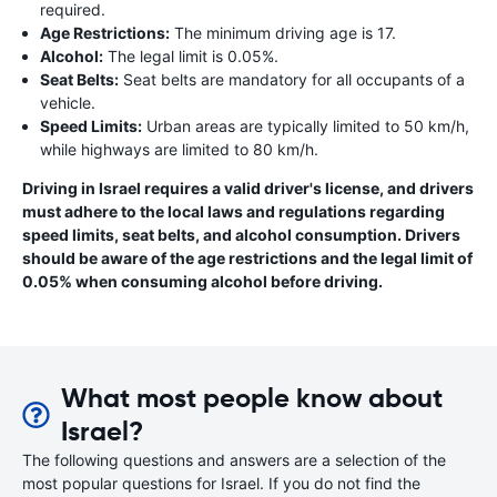
required.
Age Restrictions:
The minimum driving age is 17.
Alcohol:
The legal limit is 0.05%.
Seat Belts:
Seat belts are mandatory for all occupants of a
vehicle.
Speed Limits:
Urban areas are typically limited to 50 km/h,
while highways are limited to 80 km/h.
Driving in Israel requires a valid driver's license, and drivers
must adhere to the local laws and regulations regarding
speed limits, seat belts, and alcohol consumption. Drivers
should be aware of the age restrictions and the legal limit of
0.05% when consuming alcohol before driving.
What most people know about
Israel?
The following questions and answers are a selection of the
most popular questions for Israel. If you do not find the