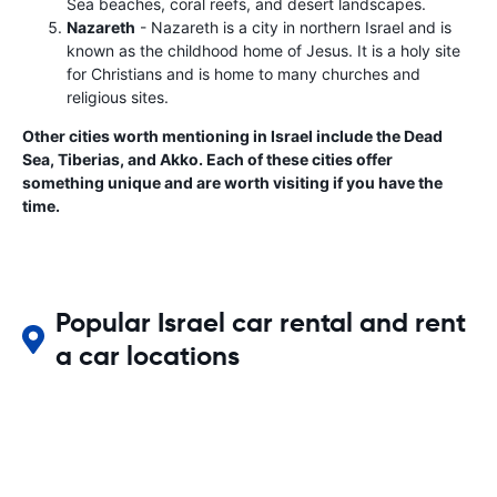
Sea beaches, coral reefs, and desert landscapes.
Nazareth
- Nazareth is a city in northern Israel and is
known as the childhood home of Jesus. It is a holy site
for Christians and is home to many churches and
religious sites.
Other cities worth mentioning in Israel include the Dead
Sea, Tiberias, and Akko. Each of these cities offer
something unique and are worth visiting if you have the
time.
Popular Israel car rental and rent
a car locations