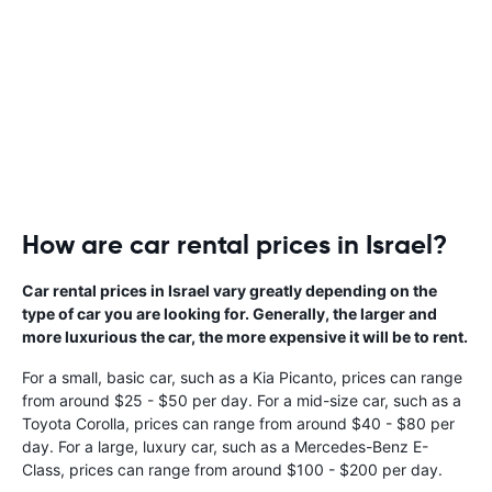
How are car rental prices in Israel?
Car rental prices in Israel vary greatly depending on the
type of car you are looking for. Generally, the larger and
more luxurious the car, the more expensive it will be to rent.
For a small, basic car, such as a Kia Picanto, prices can range
from around $25 - $50 per day. For a mid-size car, such as a
Toyota Corolla, prices can range from around $40 - $80 per
day. For a large, luxury car, such as a Mercedes-Benz E-
Class, prices can range from around $100 - $200 per day.