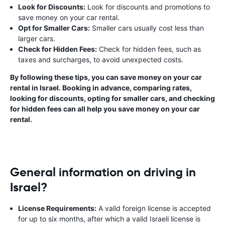
Look for Discounts:
Look for discounts and promotions to
save money on your car rental.
Opt for Smaller Cars:
Smaller cars usually cost less than
larger cars.
Check for Hidden Fees:
Check for hidden fees, such as
taxes and surcharges, to avoid unexpected costs.
By following these tips, you can save money on your car
rental in Israel. Booking in advance, comparing rates,
looking for discounts, opting for smaller cars, and checking
for hidden fees can all help you save money on your car
rental.
General information on driving in
Israel?
License Requirements:
A valid foreign license is accepted
for up to six months, after which a valid Israeli license is