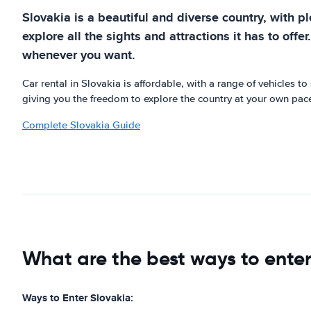
Slovakia is a beautiful and diverse country, with pl
explore all the sights and attractions it has to offe
whenever you want.
Car rental in Slovakia is affordable, with a range of vehicles to
giving you the freedom to explore the country at your own pace
Complete Slovakia Guide
What are the best ways to enter
Ways to Enter Slovakia: