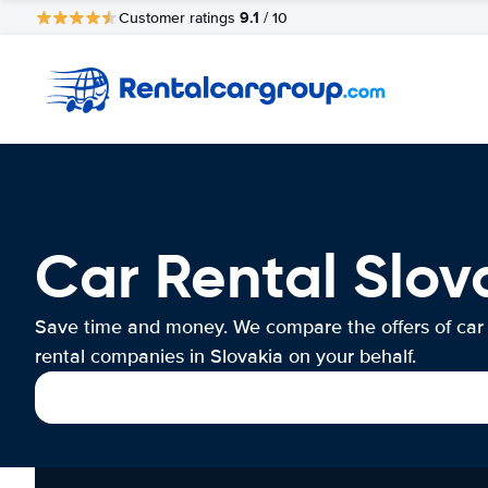
9.1
Customer ratings
/ 10
Car Rental Slov
Save time and money. We compare the offers of car
rental companies in Slovakia on your behalf.