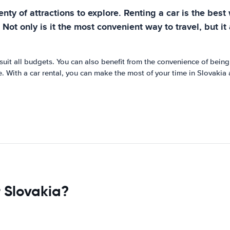
enty of attractions to explore. Renting a car is the bes
r. Not only is it the most convenient way to travel, but 
 suit all budgets. You can also benefit from the convenience of being 
. With a car rental, you can make the most of your time in Slovakia
 Slovakia?