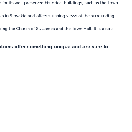
for its well-preserved historical buildings, such as the Town
ks in Slovakia and offers stunning views of the surrounding
ding the Church of St. James and the Town Hall. It is also a
ations offer something unique and are sure to