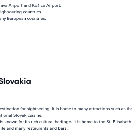
slava Airport and Košice Airport.
eighbouring countries.
many European countries.
 Slovakia
 destination for sightseeing. It is home to many attractions such as t
itional Slovak cuisine.
s known for its rich cultural heritage. It is home to the St. Elisabet
life and many restaurants and bars.