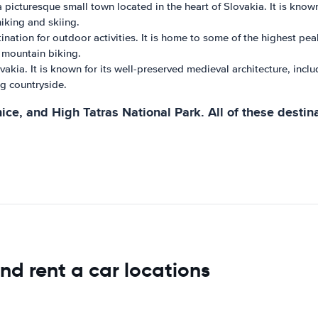
icturesque small town located in the heart of Slovakia. It is known 
hiking and skiing.
nation for outdoor activities. It is home to some of the highest pea
d mountain biking.
akia. It is known for its well-preserved medieval architecture, inclu
ng countryside.
ice, and High Tatras National Park. All of these destin
nd rent a car locations