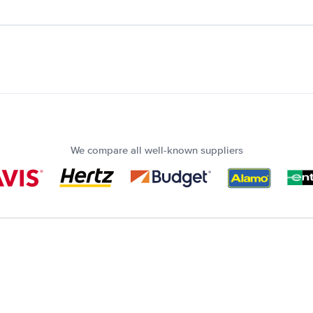
We compare all well-known suppliers