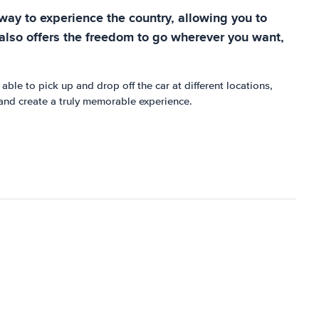
t way to experience the country, allowing you to
it also offers the freedom to go wherever you want,
able to pick up and drop off the car at different locations,
 and create a truly memorable experience.