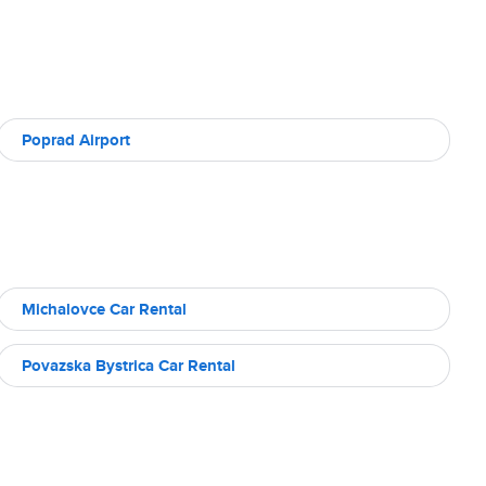
Poprad Airport
Michalovce Car Rental
Povazska Bystrica Car Rental