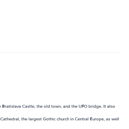
he Bratislava Castle, the old town, and the UFO bridge. It also
h Cathedral, the largest Gothic church in Central Europe, as well