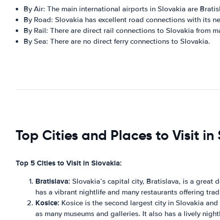
By Air: The main international airports in Slovakia are Brati
By Road: Slovakia has excellent road connections with its n
By Rail: There are direct rail connections to Slovakia from 
By Sea: There are no direct ferry connections to Slovakia.
Top Cities and Places to Visit in
Top 5 Cities to Visit in Slovakia:
Bratislava:
Slovakia’s capital city, Bratislava, is a great
has a vibrant nightlife and many restaurants offering trad
Kosice:
Kosice is the second largest city in Slovakia and i
as many museums and galleries. It also has a lively night