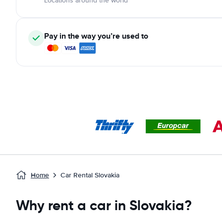
Locations around the world
Pay in the way you’re used to
Home
Car Rental Slovakia
Why rent a car in Slovakia?