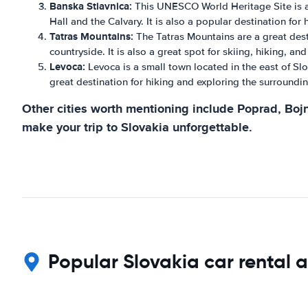
Banska Stiavnica:
This UNESCO World Heritage Site is a p
Hall and the Calvary. It is also a popular destination for 
Tatras Mountains:
The Tatras Mountains are a great desti
countryside. It is also a great spot for skiing, hiking, an
Levoca:
Levoca is a small town located in the east of Slov
great destination for hiking and exploring the surroundi
Other cities worth mentioning include Poprad, Bojn
make your trip to Slovakia unforgettable.
Popular Slovakia car rental a