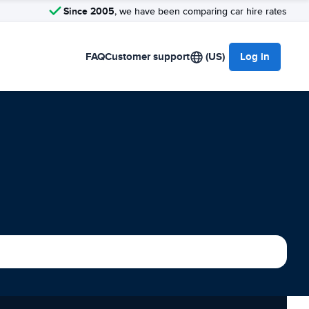
Since 2005
, we have been comparing car hire rates
FAQ
Customer support
(US)
Log in