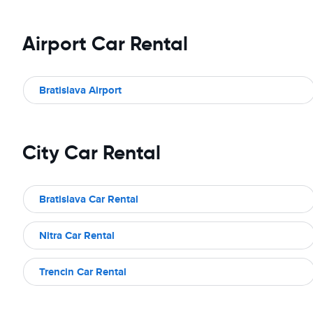
Airport Car Rental
Bratislava Airport
City Car Rental
Bratislava Car Rental
Nitra Car Rental
Trencin Car Rental