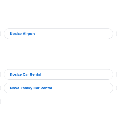
Kosice Airport
Kosice Car Rental
Nove Zamky Car Rental