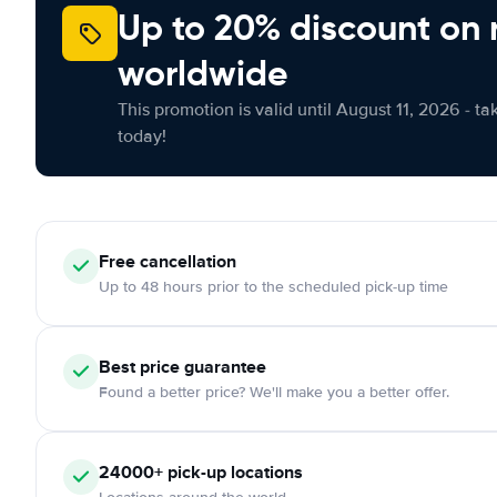
Up to 20% discount on 
worldwide
This promotion is valid until August 11, 2026 - ta
today!
Free cancellation
Up to 48 hours prior to the scheduled pick-up time
Best price guarantee
Found a better price? We'll make you a better offer.
24000+ pick-up locations