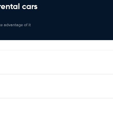
rental cars
ke advantage of it