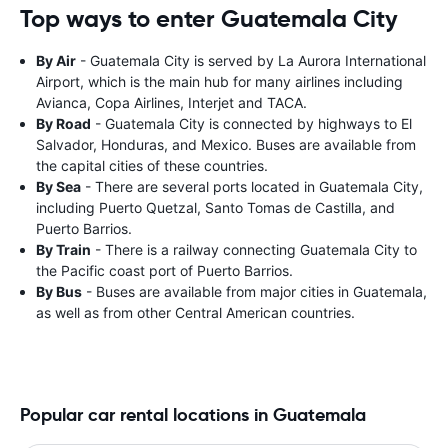
Top ways to enter Guatemala City
By Air
- Guatemala City is served by La Aurora International
Airport, which is the main hub for many airlines including
Avianca, Copa Airlines, Interjet and TACA.
By Road
- Guatemala City is connected by highways to El
Salvador, Honduras, and Mexico. Buses are available from
the capital cities of these countries.
By Sea
- There are several ports located in Guatemala City,
including Puerto Quetzal, Santo Tomas de Castilla, and
Puerto Barrios.
By Train
- There is a railway connecting Guatemala City to
the Pacific coast port of Puerto Barrios.
By Bus
- Buses are available from major cities in Guatemala,
as well as from other Central American countries.
Popular car rental locations in Guatemala