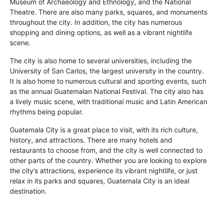
Museum of Archaeology and Ethnology, and the National
Theatre. There are also many parks, squares, and monuments
throughout the city. In addition, the city has numerous
shopping and dining options, as well as a vibrant nightlife
scene.
The city is also home to several universities, including the
University of San Carlos, the largest university in the country.
It is also home to numerous cultural and sporting events, such
as the annual Guatemalan National Festival. The city also has
a lively music scene, with traditional music and Latin American
rhythms being popular.
Guatemala City is a great place to visit, with its rich culture,
history, and attractions. There are many hotels and
restaurants to choose from, and the city is well connected to
other parts of the country. Whether you are looking to explore
the city’s attractions, experience its vibrant nightlife, or just
relax in its parks and squares, Guatemala City is an ideal
destination.