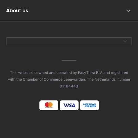
About us
This website is owned and operated by EasyTerra B.V. and registered
with the Chamber of Commerce Leeuwarden, The Netherlands, number
01104443