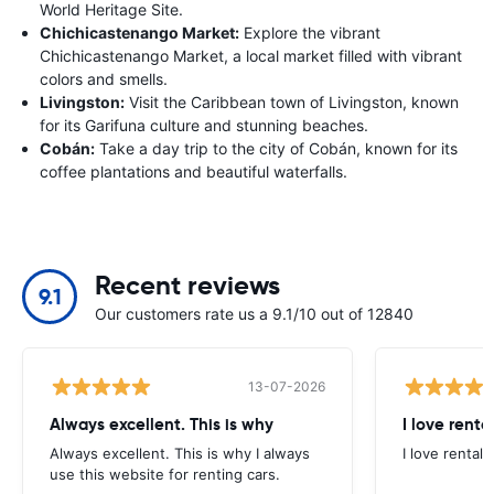
World Heritage Site.
Chichicastenango Market:
Explore the vibrant
Chichicastenango Market, a local market filled with vibrant
colors and smells.
Livingston:
Visit the Caribbean town of Livingston, known
for its Garifuna culture and stunning beaches.
Cobán:
Take a day trip to the city of Cobán, known for its
coffee plantations and beautiful waterfalls.
Recent reviews
9.1
Our customers rate us a 9.1/10 out of 12840
13-07-2026
Always excellent. This is why
I love renta
Always excellent. This is why I always
I love rental 
use this website for renting cars.