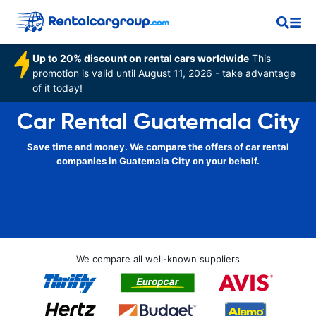
Up to 20% discount on rental cars worldwide
This
promotion is valid until August 11, 2026 - take advantage
of it today!
Car Rental Guatemala City
Save time and money. We compare the offers of car rental
companies in Guatemala City on your behalf.
We compare all well-known suppliers