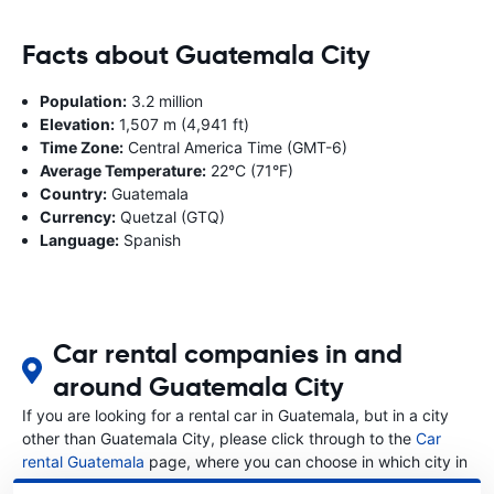
Facts about Guatemala City
Population:
3.2 million
Elevation:
1,507 m (4,941 ft)
Time Zone:
Central America Time (GMT-6)
Average Temperature:
22°C (71°F)
Country:
Guatemala
Currency:
Quetzal (GTQ)
Language:
Spanish
Car rental companies in and
around Guatemala City
If you are looking for a rental car in Guatemala, but in a city
other than Guatemala City, please click through to the
Car
rental Guatemala
page, where you can choose in which city in
Guatemala you want to rent a car.