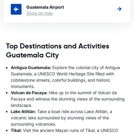
Guatemala Airport
Show on map
Top Destinations and Activities
Guatemala City
Antigua Guatemala:
Explore the colonial city of Antigua
Guatemala, a UNESCO World Heritage Site filled with
cobblestone streets, colorful buildings, and historic
monuments.
Volcan de Pacaya:
Hike up to the summit of Volcan de
Pacaya and witness the stunning views of the surrounding
landscape.
Lake Atitlán:
Take a boat ride across Lake Atitlán, a
volcanic lake surrounded by stunning views of the
surrounding volcanoes.
Tikal:
Visit the ancient Mayan ruins of Tikal, a UNESCO