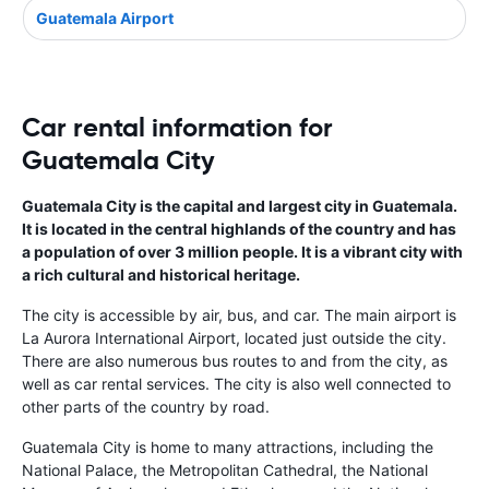
Guatemala Airport
Car rental information for
Guatemala City
Guatemala City is the capital and largest city in Guatemala.
It is located in the central highlands of the country and has
a population of over 3 million people. It is a vibrant city with
a rich cultural and historical heritage.
The city is accessible by air, bus, and car. The main airport is
La Aurora International Airport, located just outside the city.
There are also numerous bus routes to and from the city, as
well as car rental services. The city is also well connected to
other parts of the country by road.
Guatemala City is home to many attractions, including the
National Palace, the Metropolitan Cathedral, the National