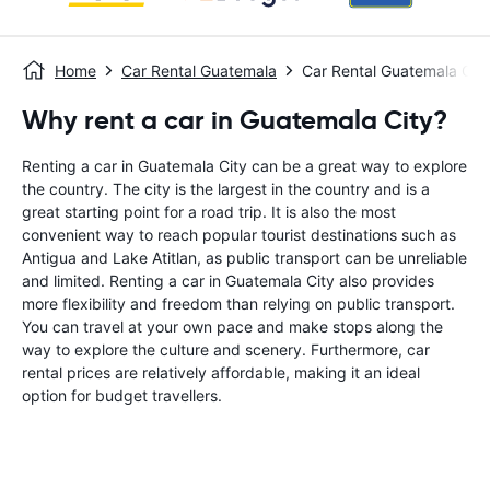
Home
Car Rental Guatemala
Car Rental Guatemala City
Why rent a car in Guatemala City?
Renting a car in Guatemala City can be a great way to explore
the country. The city is the largest in the country and is a
great starting point for a road trip. It is also the most
convenient way to reach popular tourist destinations such as
Antigua and Lake Atitlan, as public transport can be unreliable
and limited. Renting a car in Guatemala City also provides
more flexibility and freedom than relying on public transport.
You can travel at your own pace and make stops along the
way to explore the culture and scenery. Furthermore, car
rental prices are relatively affordable, making it an ideal
option for budget travellers.