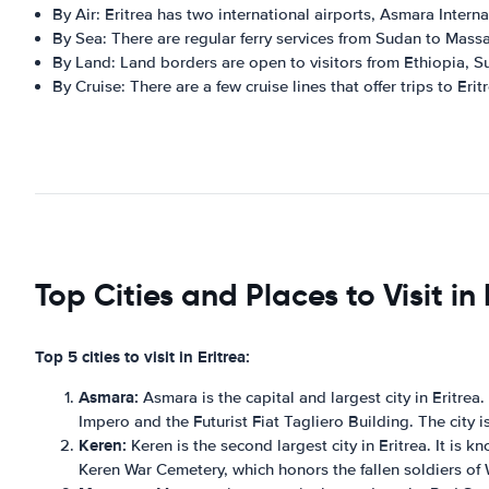
By Air: Eritrea has two international airports, Asmara Intern
By Sea: There are regular ferry services from Sudan to Mass
By Land: Land borders are open to visitors from Ethiopia, S
By Cruise: There are a few cruise lines that offer trips to Erit
Top Cities and Places to Visit in 
Top 5 cities to visit in Eritrea:
Asmara:
Asmara is the capital and largest city in Eritrea
Impero and the Futurist Fiat Tagliero Building. The city 
Keren:
Keren is the second largest city in Eritrea. It is k
Keren War Cemetery, which honors the fallen soldiers of 