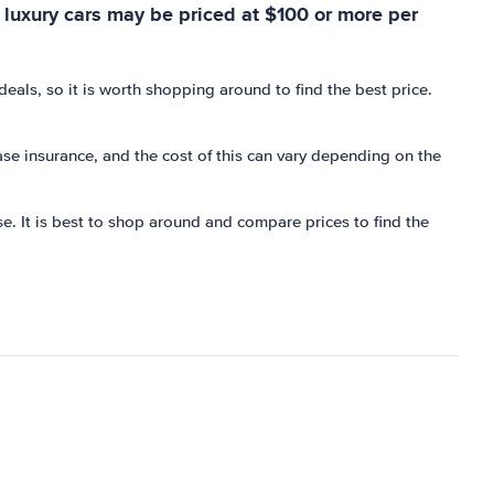
 luxury cars may be priced at $100 or more per
als, so it is worth shopping around to find the best price.
hase insurance, and the cost of this can vary depending on the
se. It is best to shop around and compare prices to find the