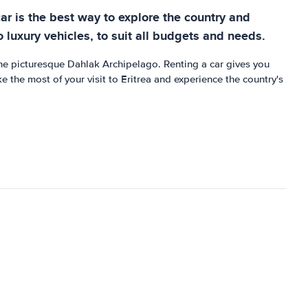
car is the best way to explore the country and
 luxury vehicles, to suit all budgets and needs.
 the picturesque Dahlak Archipelago. Renting a car gives you
e the most of your visit to Eritrea and experience the country's