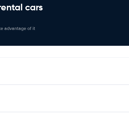
rental cars
ke advantage of it