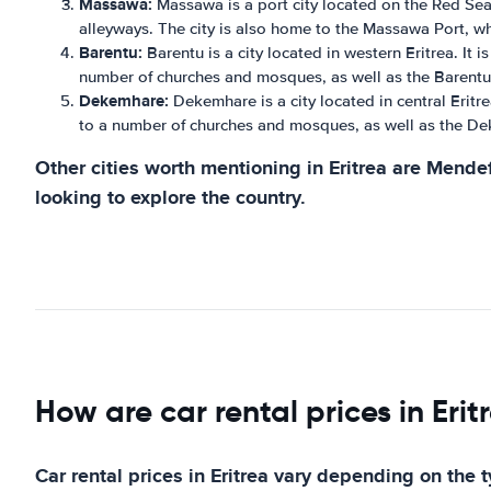
Massawa:
Massawa is a port city located on the Red Sea. 
alleyways. The city is also home to the Massawa Port, whi
Barentu:
Barentu is a city located in western Eritrea. It 
number of churches and mosques, as well as the Barentu 
Dekemhare:
Dekemhare is a city located in central Eritre
to a number of churches and mosques, as well as the De
Other cities worth mentioning in Eritrea are Mendef
looking to explore the country.
How are car rental prices in Erit
Car rental prices in Eritrea vary depending on the 