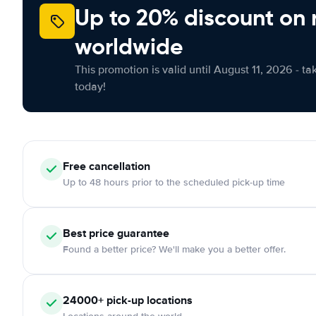
Up to 20% discount on 
worldwide
This promotion is valid until August 11, 2026 - ta
today!
Free cancellation
Up to 48 hours prior to the scheduled pick-up time
Best price guarantee
Found a better price? We'll make you a better offer.
24000+ pick-up locations