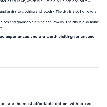
istoric Old Town, which is full of old buildings and narrow
s and grains to clothing and jewelry. The city is also home to a
 spices and grains to clothing and jewelry. The city is also home
y.
que experiences and are worth visiting for anyone
cars are the most affordable option, with prices