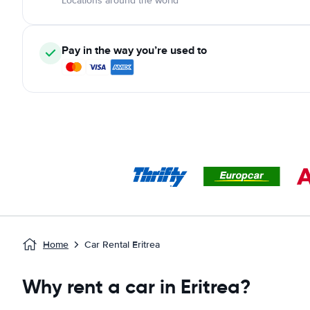
Locations around the world
Pay in the way you’re used to
Home
Car Rental Eritrea
Why rent a car in Eritrea?