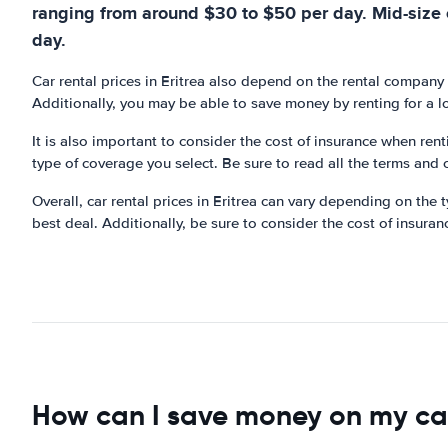
ranging from around $30 to $50 per day. Mid-size 
day.
Car rental prices in Eritrea also depend on the rental company
Additionally, you may be able to save money by renting for a l
It is also important to consider the cost of insurance when ren
type of coverage you select. Be sure to read all the terms and 
Overall, car rental prices in Eritrea can vary depending on the
best deal. Additionally, be sure to consider the cost of insuran
How can I save money on my car 