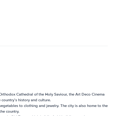
cal Orthodox Cathedral of the Holy Saviour, the Art Deco Cinema
country’s history and culture.
d vegetables to clothing and jewelry. The city is also home to the
the country.