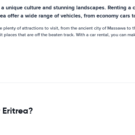
ith a unique culture and stunning landscapes. Renting a 
rea offer a wide range of vehicles, from economy cars to
e plenty of attractions to visit, from the ancient city of Massawa to
 places that are off the beaten track. With a car rental, you can mak
 Eritrea?