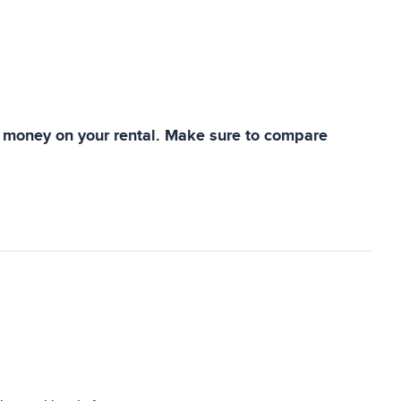
ve money on your rental. Make sure to compare