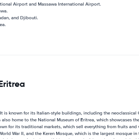
ational Airport and Massawa International Airport.
awa.
udan, and Djibouti.
rea.
Eritrea
. It is known for its Italian-style buildings, including the neoclassi
is also home to the National Museum of Eritrea, which showcases the 
nown for its traditional markets, which sell everything from fruits an
World War II, and the Keren Mosque, which is the largest mosque in 