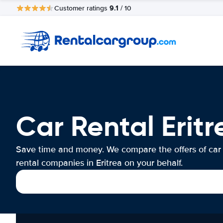
9.1
Customer ratings
/ 10
Car Rental Eritr
Save time and money. We compare the offers of car
rental companies in Eritrea on your behalf.