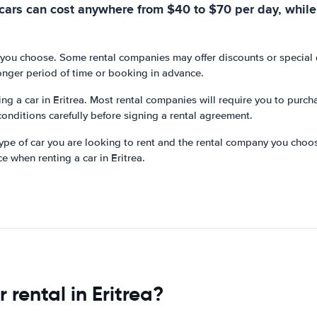
cars can cost anywhere from $40 to $70 per day, while
 you choose. Some rental companies may offer discounts or special de
onger period of time or booking in advance.
ting a car in Eritrea. Most rental companies will require you to purc
conditions carefully before signing a rental agreement.
 type of car you are looking to rent and the rental company you choo
ce when renting a car in Eritrea.
rental in Eritrea?