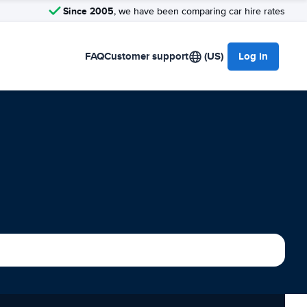
Since 2005
, we have been comparing car hire rates
FAQ
Customer support
(US)
Log in