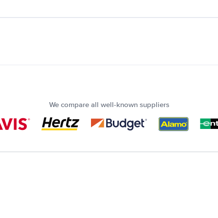
We compare all well-known suppliers