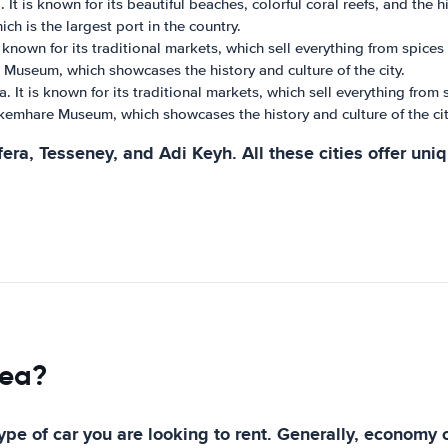
It is known for its beautiful beaches, colorful coral reefs, and the h
ch is the largest port in the country.
is known for its traditional markets, which sell everything from spice
Museum, which showcases the history and culture of the city.
a. It is known for its traditional markets, which sell everything from
kemhare Museum, which showcases the history and culture of the cit
era, Tesseney, and Adi Keyh. All these cities offer uni
rea?
type of car you are looking to rent. Generally, economy 