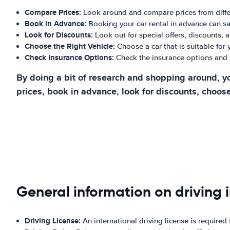
Compare Prices:
Look around and compare prices from differ
Book in Advance:
Booking your car rental in advance can s
Look for Discounts:
Look out for special offers, discounts, 
Choose the Right Vehicle:
Choose a car that is suitable for
Check Insurance Options:
Check the insurance options and 
By doing a bit of research and shopping around, yo
prices, book in advance, look for discounts, choose
General information on driving i
Driving License:
An international driving license is required t