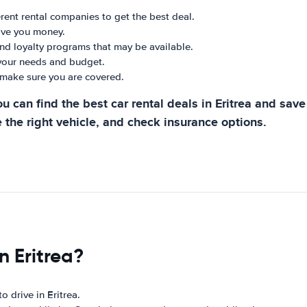
ent rental companies to get the best deal.
ave you money.
and loyalty programs that may be available.
 your needs and budget.
make sure you are covered.
u can find the best car rental deals in Eritrea and sa
 the right vehicle, and check insurance options.
n Eritrea?
o drive in Eritrea.