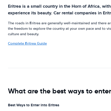
Eritrea is a small country in the Horn of Africa, w
experience its beauty. Car rental companies in Erit
The roads in Eritrea are generally well-maintained and there ar
the freedom to explore the country at your own pace and to visit
culture and beauty.
Complete Eritrea Guide
What are the best ways to enter
Best Ways to Enter into Eritrea