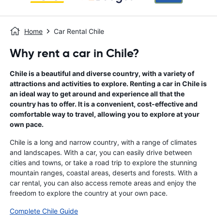
Home
Car Rental Chile
Why rent a car in Chile?
Chile is a beautiful and diverse country, with a variety of
attractions and activities to explore. Renting a car in Chile is
an ideal way to get around and experience all that the
country has to offer. It is a convenient, cost-effective and
comfortable way to travel, allowing you to explore at your
own pace.
Chile is a long and narrow country, with a range of climates
and landscapes. With a car, you can easily drive between
cities and towns, or take a road trip to explore the stunning
mountain ranges, coastal areas, deserts and forests. With a
car rental, you can also access remote areas and enjoy the
freedom to explore the country at your own pace.
Complete Chile Guide