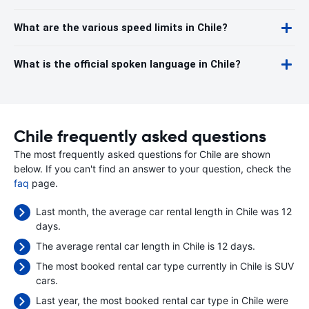
What are the various speed limits in Chile?
What is the official spoken language in Chile?
Chile frequently asked questions
The most frequently asked questions for Chile are shown
below. If you can't find an answer to your question, check the
faq
page.
Last month, the average car rental length in Chile was 12
days.
The average rental car length in Chile is 12 days.
The most booked rental car type currently in Chile is SUV
cars.
Last year, the most booked rental car type in Chile were