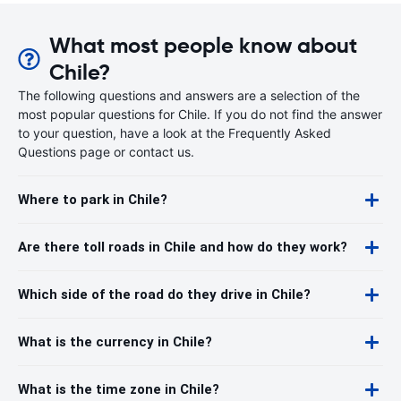
What most people know about
Chile?
The following questions and answers are a selection of the
most popular questions for Chile. If you do not find the answer
to your question, have a look at the Frequently Asked
Questions page or contact us.
Where to park in Chile?
Are there toll roads in Chile and how do they work?
Which side of the road do they drive in Chile?
What is the currency in Chile?
What is the time zone in Chile?