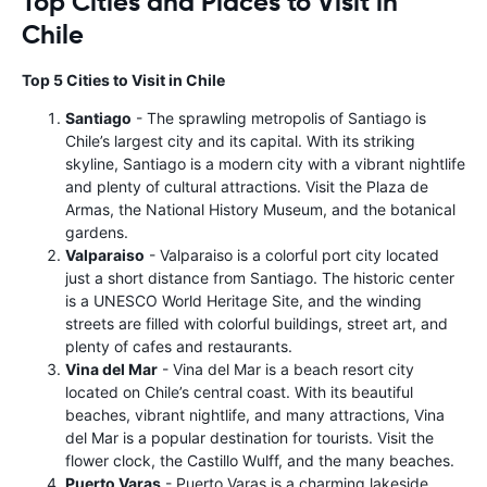
Top Cities and Places to Visit in
Chile
Top 5 Cities to Visit in Chile
Santiago
- The sprawling metropolis of Santiago is
Chile’s largest city and its capital. With its striking
skyline, Santiago is a modern city with a vibrant nightlife
and plenty of cultural attractions. Visit the Plaza de
Armas, the National History Museum, and the botanical
gardens.
Valparaiso
- Valparaiso is a colorful port city located
just a short distance from Santiago. The historic center
is a UNESCO World Heritage Site, and the winding
streets are filled with colorful buildings, street art, and
plenty of cafes and restaurants.
Vina del Mar
- Vina del Mar is a beach resort city
located on Chile’s central coast. With its beautiful
beaches, vibrant nightlife, and many attractions, Vina
del Mar is a popular destination for tourists. Visit the
flower clock, the Castillo Wulff, and the many beaches.
Puerto Varas
- Puerto Varas is a charming lakeside