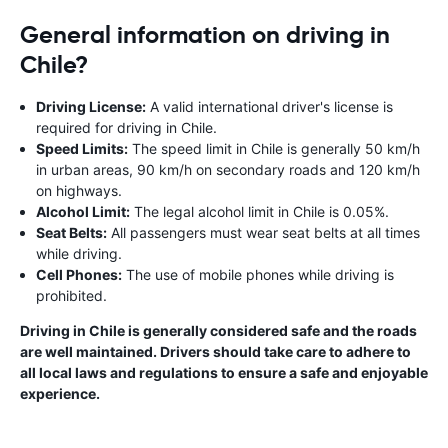
General information on driving in
Chile?
Driving License:
A valid international driver's license is
required for driving in Chile.
Speed Limits:
The speed limit in Chile is generally 50 km/h
in urban areas, 90 km/h on secondary roads and 120 km/h
on highways.
Alcohol Limit:
The legal alcohol limit in Chile is 0.05%.
Seat Belts:
All passengers must wear seat belts at all times
while driving.
Cell Phones:
The use of mobile phones while driving is
prohibited.
Driving in Chile is generally considered safe and the roads
are well maintained. Drivers should take care to adhere to
all local laws and regulations to ensure a safe and enjoyable
experience.