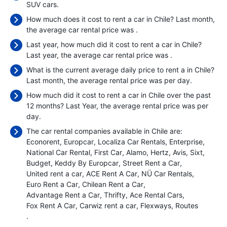
SUV cars.
How much does it cost to rent a car in Chile? Last month,
the average car rental price was
.
Last year, how much did it cost to rent a car in Chile?
Last year, the average car rental price was
.
What is the current average daily price to rent a in Chile?
Last month, the average rental price was
per day.
How much did it cost to rent a car in Chile over the past
12 months? Last Year, the average rental price was
per
day.
The car rental companies available in Chile are:
Econorent
Europcar
Localiza Car Rentals
Enterprise
National Car Rental
First Car
Alamo
Hertz
Avis
Sixt
Budget
Keddy By Europcar
Street Rent a Car
United rent a car
ACE Rent A Car
NÜ Car Rentals
Euro Rent a Car
Chilean Rent a Car
Advantage Rent a Car
Thrifty
Ace Rental Cars
Fox Rent A Car
Carwiz rent a car
Flexways
Routes
.