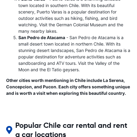
town located in southern Chile. With its beautiful
scenery, Puerto Varas is a popular destination for
outdoor activities such as hiking, fishing, and bird
watching. Visit the German Colonial Museum and the
many nearby lakes.
San Pedro de Atacama
- San Pedro de Atacama is a
small desert town located in northern Chile. With its
stunning desert landscapes, San Pedro de Atacama is a
popular destination for adventure activities such as
sandboarding and ATV tours. Visit the Valley of the
Moon and the El Tatio geysers.
Other cities worth mentioning in Chile include La Serena,
Concepcion, and Pucon. Each city offers something unique
and is worth a visit when exploring this beautiful country.
Popular Chile car rental and rent
a car locations