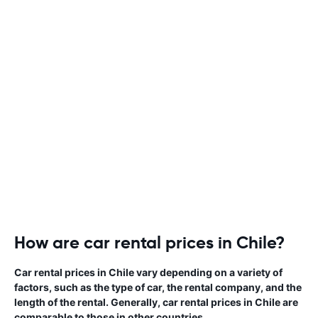
How are car rental prices in Chile?
Car rental prices in Chile vary depending on a variety of
factors, such as the type of car, the rental company, and the
length of the rental. Generally, car rental prices in Chile are
comparable to those in other countries.