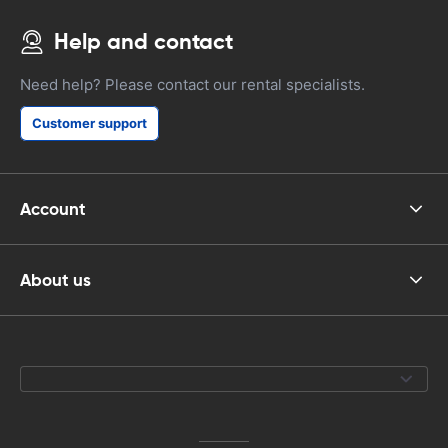
Help and contact
Need help? Please contact our rental specialists.
Customer support
Account
About us