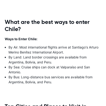
What are the best ways to enter
Chile?
Ways to Enter Chile:
By Air: Most international flights arrive at Santiago's Arturo
Merino Benítez International Airport.
By Land: Land border crossings are available from
Argentina, Bolivia, and Peru.
By Sea: Cruise ships can dock at Valparaíso and San
Antonio.
By Bus: Long-distance bus services are available from
Argentina, Bolivia, and Peru.