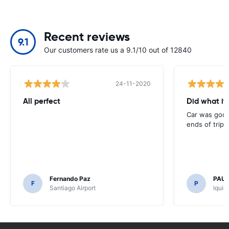
Recent reviews
9.1
Our customers rate us a 9.1/10 out of 12840
24-11-2020
All perfect
Did what it
Car was good,
ends of trip
Fernando Paz
PAUL
F
P
Santiago Airport
Iquiq