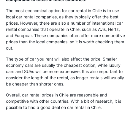
The most economical option for car rental in Chile is to use
local car rental companies, as they typically offer the best
prices. However, there are also a number of international car
rental companies that operate in Chile, such as Avis, Hertz,
and Europcar. These companies often offer more competitive
prices than the local companies, so it is worth checking them
out.
The type of car you rent will also affect the price. Smaller
economy cars are usually the cheapest option, while luxury
cars and SUVs will be more expensive. It is also important to
consider the length of the rental, as longer rentals will usually
be cheaper than shorter ones.
Overall, car rental prices in Chile are reasonable and
competitive with other countries. With a bit of research, it is
possible to find a good deal on car rental in Chile.