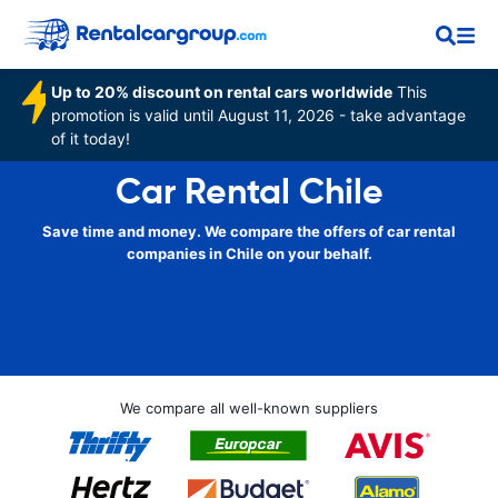
Up to 20% discount on rental cars worldwide
This
promotion is valid until August 11, 2026 - take advantage
of it today!
Car Rental Chile
Save time and money. We compare the offers of car rental
companies in Chile on your behalf.
We compare all well-known suppliers