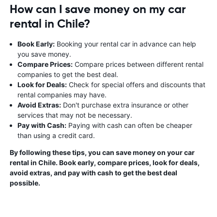
How can I save money on my car
rental in Chile?
Book Early:
Booking your rental car in advance can help
you save money.
Compare Prices:
Compare prices between different rental
companies to get the best deal.
Look for Deals:
Check for special offers and discounts that
rental companies may have.
Avoid Extras:
Don't purchase extra insurance or other
services that may not be necessary.
Pay with Cash:
Paying with cash can often be cheaper
than using a credit card.
By following these tips, you can save money on your car
rental in Chile. Book early, compare prices, look for deals,
avoid extras, and pay with cash to get the best deal
possible.