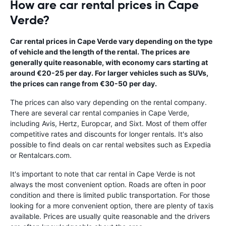
How are car rental prices in Cape
Verde?
Car rental prices in Cape Verde vary depending on the type
of vehicle and the length of the rental. The prices are
generally quite reasonable, with economy cars starting at
around €20-25 per day. For larger vehicles such as SUVs,
the prices can range from €30-50 per day.
The prices can also vary depending on the rental company.
There are several car rental companies in Cape Verde,
including Avis, Hertz, Europcar, and Sixt. Most of them offer
competitive rates and discounts for longer rentals. It's also
possible to find deals on car rental websites such as Expedia
or Rentalcars.com.
It's important to note that car rental in Cape Verde is not
always the most convenient option. Roads are often in poor
condition and there is limited public transportation. For those
looking for a more convenient option, there are plenty of taxis
available. Prices are usually quite reasonable and the drivers