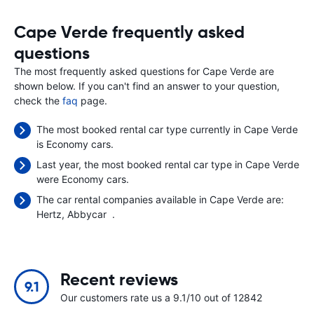
Cape Verde frequently asked
questions
The most frequently asked questions for Cape Verde are
shown below. If you can't find an answer to your question,
check the
faq
page.
The most booked rental car type currently in Cape Verde
is Economy cars.
Last year, the most booked rental car type in Cape Verde
were Economy cars.
The car rental companies available in Cape Verde are:
Hertz
Abbycar
.
Recent reviews
9.1
Our customers rate us a 9.1/10 out of 12842