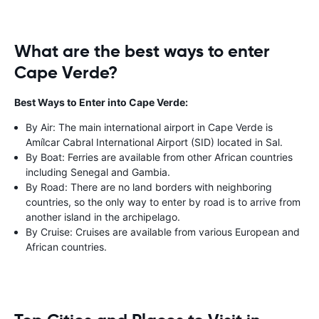
What are the best ways to enter
Cape Verde?
Best Ways to Enter into Cape Verde:
By Air: The main international airport in Cape Verde is
Amílcar Cabral International Airport (SID) located in Sal.
By Boat: Ferries are available from other African countries
including Senegal and Gambia.
By Road: There are no land borders with neighboring
countries, so the only way to enter by road is to arrive from
another island in the archipelago.
By Cruise: Cruises are available from various European and
African countries.