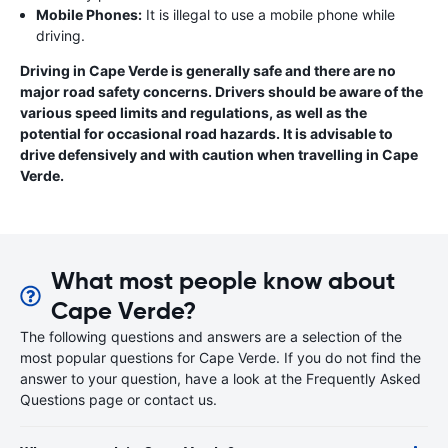
Mobile Phones:
It is illegal to use a mobile phone while
driving.
Driving in Cape Verde is generally safe and there are no
major road safety concerns. Drivers should be aware of the
various speed limits and regulations, as well as the
potential for occasional road hazards. It is advisable to
drive defensively and with caution when travelling in Cape
Verde.
What most people know about
Cape Verde?
The following questions and answers are a selection of the
most popular questions for Cape Verde. If you do not find the
answer to your question, have a look at the Frequently Asked
Questions page or contact us.