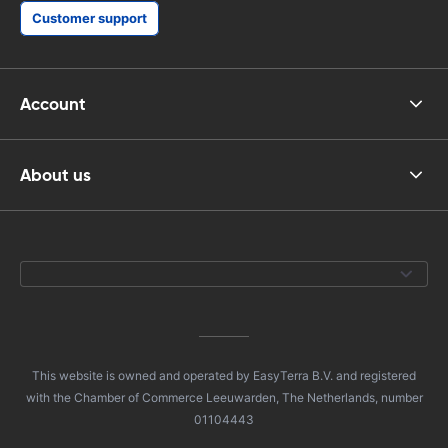
Customer support
Account
About us
This website is owned and operated by EasyTerra B.V. and registered
with the Chamber of Commerce Leeuwarden, The Netherlands, number
01104443