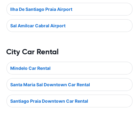
Ilha De Santiago Praia Airport
Sal Amilcar Cabral Airport
City Car Rental
Mindelo Car Rental
Santa Maria Sal Downtown Car Rental
Santiago Praia Downtown Car Rental