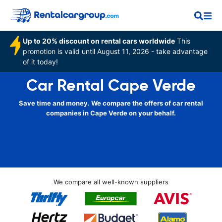
Up to 20% discount on rental cars worldwide
This
promotion is valid until August 11, 2026 - take advantage
of it today!
Car Rental Cape Verde
Save time and money. We compare the offers of car rental
companies in Cape Verde on your behalf.
We compare all well-known suppliers