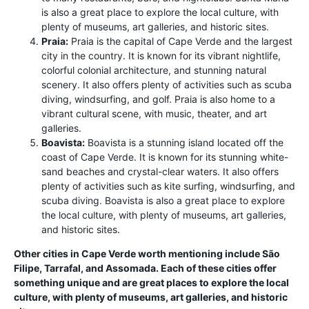
is also a great place to explore the local culture, with
plenty of museums, art galleries, and historic sites.
Praia:
Praia is the capital of Cape Verde and the largest
city in the country. It is known for its vibrant nightlife,
colorful colonial architecture, and stunning natural
scenery. It also offers plenty of activities such as scuba
diving, windsurfing, and golf. Praia is also home to a
vibrant cultural scene, with music, theater, and art
galleries.
Boavista:
Boavista is a stunning island located off the
coast of Cape Verde. It is known for its stunning white-
sand beaches and crystal-clear waters. It also offers
plenty of activities such as kite surfing, windsurfing, and
scuba diving. Boavista is also a great place to explore
the local culture, with plenty of museums, art galleries,
and historic sites.
Other cities in Cape Verde worth mentioning include São
Filipe, Tarrafal, and Assomada. Each of these cities offer
something unique and are great places to explore the local
culture, with plenty of museums, art galleries, and historic