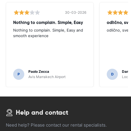
30-03-2026
Nothing to complain. Simple, Easy
odlično, sv
Nothing to complain. Simple, Easy and
odlično, sve
smooth experience
Paolo Zecca
Dami
P
D
Avis Marrakech Airport
Locat
Help and contact
Need help? Please contact our rental specialists.