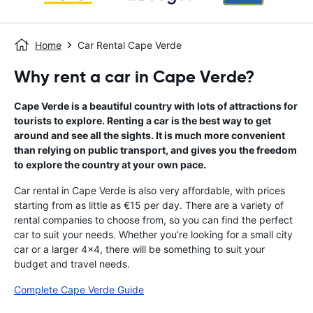
Home
Car Rental Cape Verde
Why rent a car in Cape Verde?
Cape Verde is a beautiful country with lots of attractions for
tourists to explore. Renting a car is the best way to get
around and see all the sights. It is much more convenient
than relying on public transport, and gives you the freedom
to explore the country at your own pace.
Car rental in Cape Verde is also very affordable, with prices
starting from as little as €15 per day. There are a variety of
rental companies to choose from, so you can find the perfect
car to suit your needs. Whether you’re looking for a small city
car or a larger 4x4, there will be something to suit your
budget and travel needs.
Complete Cape Verde Guide