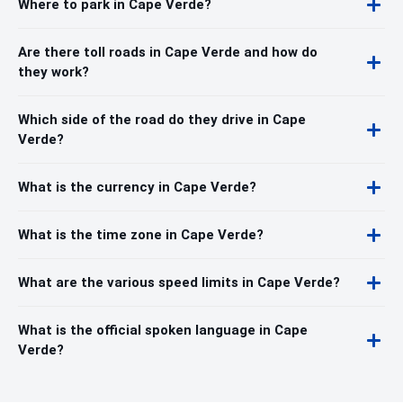
Where to park in Cape Verde?
Are there toll roads in Cape Verde and how do
they work?
Which side of the road do they drive in Cape
Verde?
What is the currency in Cape Verde?
What is the time zone in Cape Verde?
What are the various speed limits in Cape Verde?
What is the official spoken language in Cape
Verde?