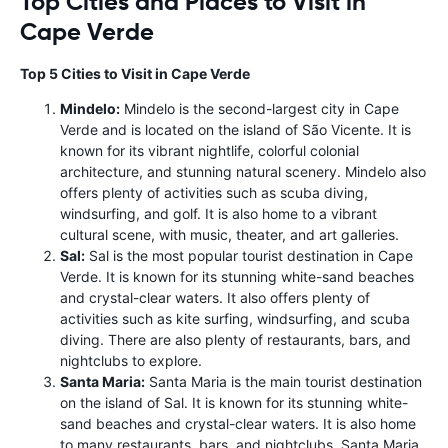
Top Cities and Places to Visit in
Cape Verde
Top 5 Cities to Visit in Cape Verde
Mindelo:
Mindelo is the second-largest city in Cape
Verde and is located on the island of São Vicente. It is
known for its vibrant nightlife, colorful colonial
architecture, and stunning natural scenery. Mindelo also
offers plenty of activities such as scuba diving,
windsurfing, and golf. It is also home to a vibrant
cultural scene, with music, theater, and art galleries.
Sal:
Sal is the most popular tourist destination in Cape
Verde. It is known for its stunning white-sand beaches
and crystal-clear waters. It also offers plenty of
activities such as kite surfing, windsurfing, and scuba
diving. There are also plenty of restaurants, bars, and
nightclubs to explore.
Santa Maria:
Santa Maria is the main tourist destination
on the island of Sal. It is known for its stunning white-
sand beaches and crystal-clear waters. It is also home
to many restaurants, bars, and nightclubs. Santa Maria