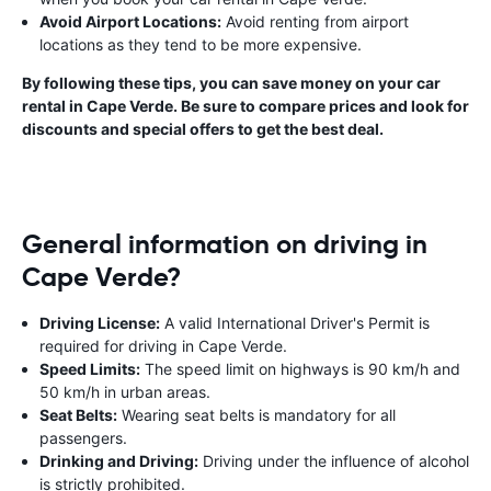
Avoid Airport Locations:
Avoid renting from airport
locations as they tend to be more expensive.
By following these tips, you can save money on your car
rental in Cape Verde. Be sure to compare prices and look for
discounts and special offers to get the best deal.
General information on driving in
Cape Verde?
Driving License:
A valid International Driver's Permit is
required for driving in Cape Verde.
Speed Limits:
The speed limit on highways is 90 km/h and
50 km/h in urban areas.
Seat Belts:
Wearing seat belts is mandatory for all
passengers.
Drinking and Driving:
Driving under the influence of alcohol
is strictly prohibited.