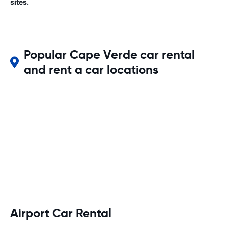
sites.
Popular Cape Verde car rental
and rent a car locations
Airport Car Rental