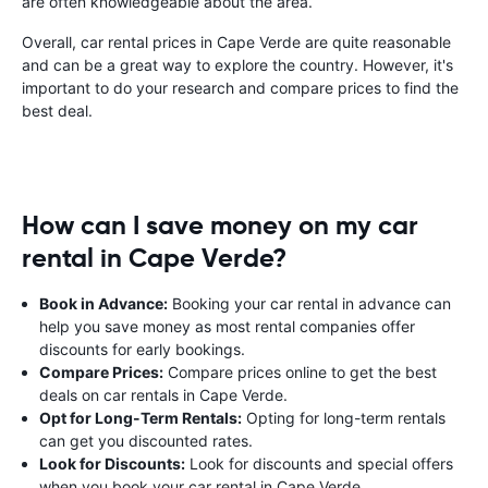
are often knowledgeable about the area.
Overall, car rental prices in Cape Verde are quite reasonable
and can be a great way to explore the country. However, it's
important to do your research and compare prices to find the
best deal.
How can I save money on my car
rental in Cape Verde?
Book in Advance:
Booking your car rental in advance can
help you save money as most rental companies offer
discounts for early bookings.
Compare Prices:
Compare prices online to get the best
deals on car rentals in Cape Verde.
Opt for Long-Term Rentals:
Opting for long-term rentals
can get you discounted rates.
Look for Discounts:
Look for discounts and special offers
when you book your car rental in Cape Verde.