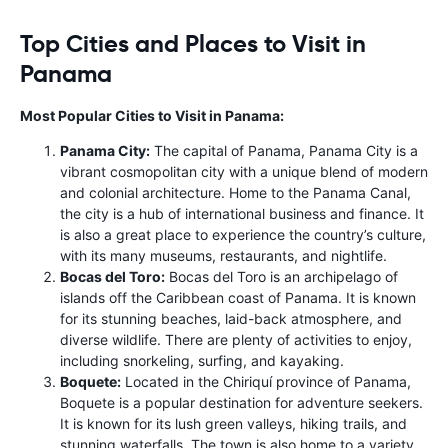
Top Cities and Places to Visit in
Panama
Most Popular Cities to Visit in Panama:
Panama City:
The capital of Panama, Panama City is a
vibrant cosmopolitan city with a unique blend of modern
and colonial architecture. Home to the Panama Canal,
the city is a hub of international business and finance. It
is also a great place to experience the country’s culture,
with its many museums, restaurants, and nightlife.
Bocas del Toro:
Bocas del Toro is an archipelago of
islands off the Caribbean coast of Panama. It is known
for its stunning beaches, laid-back atmosphere, and
diverse wildlife. There are plenty of activities to enjoy,
including snorkeling, surfing, and kayaking.
Boquete:
Located in the Chiriquí province of Panama,
Boquete is a popular destination for adventure seekers.
It is known for its lush green valleys, hiking trails, and
stunning waterfalls. The town is also home to a variety