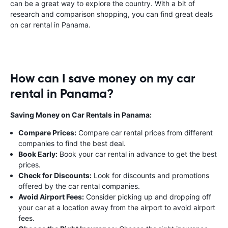
can be a great way to explore the country. With a bit of
research and comparison shopping, you can find great deals
on car rental in Panama.
How can I save money on my car
rental in Panama?
Saving Money on Car Rentals in Panama:
Compare Prices:
Compare car rental prices from different
companies to find the best deal.
Book Early:
Book your car rental in advance to get the best
prices.
Check for Discounts:
Look for discounts and promotions
offered by the car rental companies.
Avoid Airport Fees:
Consider picking up and dropping off
your car at a location away from the airport to avoid airport
fees.