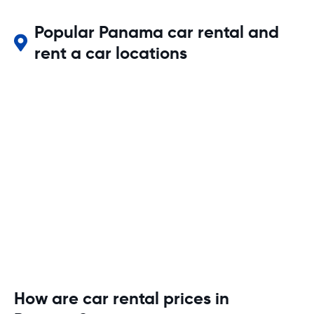
Popular Panama car rental and
rent a car locations
How are car rental prices in