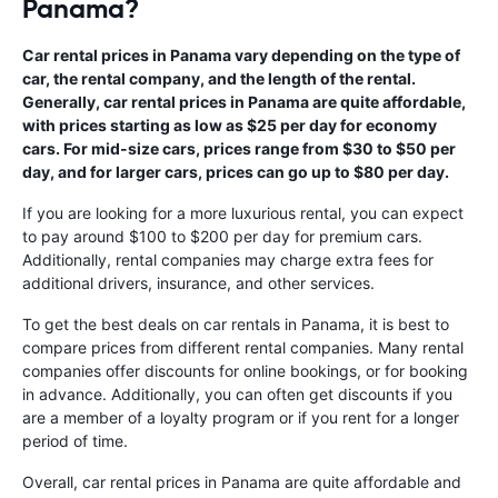
Panama?
Car rental prices in Panama vary depending on the type of
car, the rental company, and the length of the rental.
Generally, car rental prices in Panama are quite affordable,
with prices starting as low as $25 per day for economy
cars. For mid-size cars, prices range from $30 to $50 per
day, and for larger cars, prices can go up to $80 per day.
If you are looking for a more luxurious rental, you can expect
to pay around $100 to $200 per day for premium cars.
Additionally, rental companies may charge extra fees for
additional drivers, insurance, and other services.
To get the best deals on car rentals in Panama, it is best to
compare prices from different rental companies. Many rental
companies offer discounts for online bookings, or for booking
in advance. Additionally, you can often get discounts if you
are a member of a loyalty program or if you rent for a longer
period of time.
Overall, car rental prices in Panama are quite affordable and