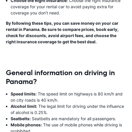
Choose the Right Insurance:
Choose the right insurance
coverage for your rental car to avoid paying extra for
coverage you don't need.
By following these tips, you can save money on your car
rental in Panama. Be sure to compare prices, book early,
check for discounts, avoid airport fees, and choose the
right insurance coverage to get the best deal.
General information on driving in
Panama?
Speed limits:
The speed limit on highways is 80 km/h and
on city roads is 40 km/h.
Alcohol limit:
The legal limit for driving under the influence
of alcohol is 0.25%.
Seatbelts:
Seatbelts are mandatory for all passengers.
Mobile phones:
The use of mobile phones while driving is
prohibited.