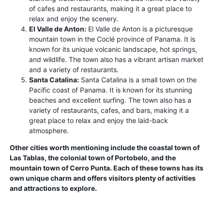
of cafes and restaurants, making it a great place to
relax and enjoy the scenery.
El Valle de Anton:
El Valle de Anton is a picturesque
mountain town in the Coclé province of Panama. It is
known for its unique volcanic landscape, hot springs,
and wildlife. The town also has a vibrant artisan market
and a variety of restaurants.
Santa Catalina:
Santa Catalina is a small town on the
Pacific coast of Panama. It is known for its stunning
beaches and excellent surfing. The town also has a
variety of restaurants, cafes, and bars, making it a
great place to relax and enjoy the laid-back
atmosphere.
Other cities worth mentioning include the coastal town of
Las Tablas, the colonial town of Portobelo, and the
mountain town of Cerro Punta. Each of these towns has its
own unique charm and offers visitors plenty of activities
and attractions to explore.