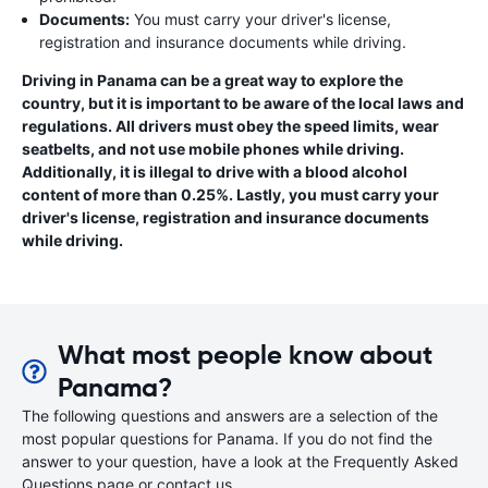
Documents:
You must carry your driver's license,
registration and insurance documents while driving.
Driving in Panama can be a great way to explore the
country, but it is important to be aware of the local laws and
regulations. All drivers must obey the speed limits, wear
seatbelts, and not use mobile phones while driving.
Additionally, it is illegal to drive with a blood alcohol
content of more than 0.25%. Lastly, you must carry your
driver's license, registration and insurance documents
while driving.
What most people know about
Panama?
The following questions and answers are a selection of the
most popular questions for Panama. If you do not find the
answer to your question, have a look at the Frequently Asked
Questions page or contact us.