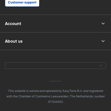
Customer support
Account
About us
This website is owned and operated by EasyTerra B.V. and registered
with the Chamber of Commerce Leeuwarden, The Netherlands, number
01104443