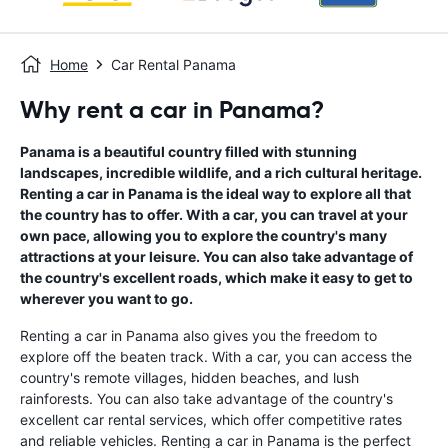
Home
Car Rental Panama
Why rent a car in Panama?
Panama is a beautiful country filled with stunning
landscapes, incredible wildlife, and a rich cultural heritage.
Renting a car in Panama is the ideal way to explore all that
the country has to offer. With a car, you can travel at your
own pace, allowing you to explore the country's many
attractions at your leisure. You can also take advantage of
the country's excellent roads, which make it easy to get to
wherever you want to go.
Renting a car in Panama also gives you the freedom to
explore off the beaten track. With a car, you can access the
country's remote villages, hidden beaches, and lush
rainforests. You can also take advantage of the country's
excellent car rental services, which offer competitive rates
and reliable vehicles. Renting a car in Panama is the perfect