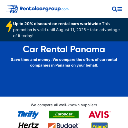
Up to 20% discount on rental cars worldwide
This
promotion is valid until August 11, 2026 - take advantage
of it today!
Car Rental Panama
Save time and money. We compare the offers of car rental
companies in Panama on your behalf.
We compare all well-known suppliers