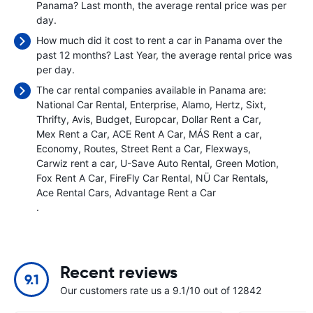
Panama? Last month, the average rental price was
per
day.
How much did it cost to rent a car in Panama over the
past 12 months? Last Year, the average rental price was
per day.
The car rental companies available in Panama are:
National Car Rental
Enterprise
Alamo
Hertz
Sixt
Thrifty
Avis
Budget
Europcar
Dollar Rent a Car
Mex Rent a Car
ACE Rent A Car
MÁS Rent a car
Economy
Routes
Street Rent a Car
Flexways
Carwiz rent a car
U-Save Auto Rental
Green Motion
Fox Rent A Car
FireFly Car Rental
NÜ Car Rentals
Ace Rental Cars
Advantage Rent a Car
.
Recent reviews
9.1
Our customers rate us a 9.1/10 out of 12842