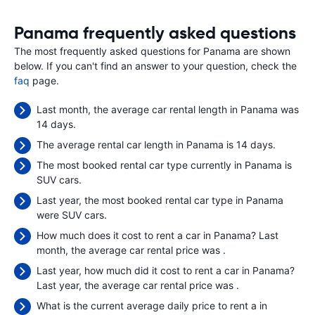
Panama frequently asked questions
The most frequently asked questions for Panama are shown
below. If you can't find an answer to your question, check the
faq
page.
Last month, the average car rental length in Panama was
14 days.
The average rental car length in Panama is 14 days.
The most booked rental car type currently in Panama is
SUV cars.
Last year, the most booked rental car type in Panama
were SUV cars.
How much does it cost to rent a car in Panama? Last
month, the average car rental price was
.
Last year, how much did it cost to rent a car in Panama?
Last year, the average car rental price was
.
What is the current average daily price to rent a in