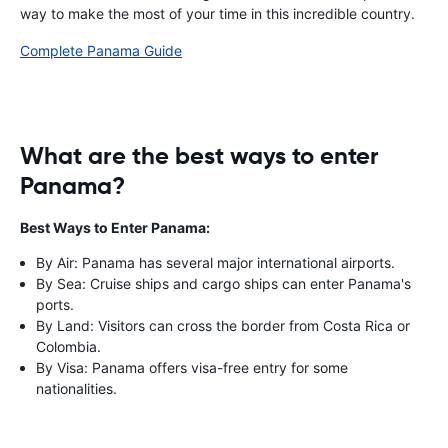
way to make the most of your time in this incredible country.
Complete Panama Guide
What are the best ways to enter
Panama?
Best Ways to Enter Panama:
By Air: Panama has several major international airports.
By Sea: Cruise ships and cargo ships can enter Panama's
ports.
By Land: Visitors can cross the border from Costa Rica or
Colombia.
By Visa: Panama offers visa-free entry for some
nationalities.