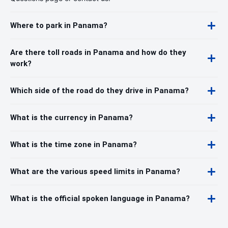
Where to park in Panama?
Are there toll roads in Panama and how do they
work?
Which side of the road do they drive in Panama?
What is the currency in Panama?
What is the time zone in Panama?
What are the various speed limits in Panama?
What is the official spoken language in Panama?