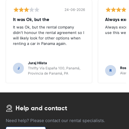
24-06-2026
It was Ok, but the
Always exce
It was Ok, but the rental company
Always excell
didn't honour the rental agreement so I
use this webs
will likely look for other options when
renting a car in Panama again.
Juraj Hlista
Rosar
J
Thrifty Vía España 100, Panamá,
R
Alamo
Provincia de Panamá, PA
Help and contact
Need help? Please contact our rental specialists.