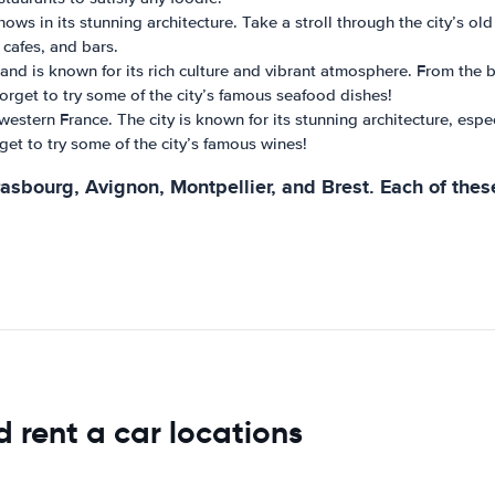
shows in its stunning architecture. Take a stroll through the city’s 
, cafes, and bars.
e and is known for its rich culture and vibrant atmosphere. From the
t forget to try some of the city’s famous seafood dishes!
western France. The city is known for its stunning architecture, espec
rget to try some of the city’s famous wines!
rasbourg, Avignon, Montpellier, and Brest. Each of thes
d rent a car locations