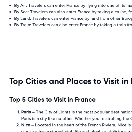
By Air: Travelers can enter France by flying into one of its ma
By Sea: Travelers can also enter France by taking a cruise, fe
By Land: Travelers can enter France by land from other Euro
By Train: Travelers can also enter France by taking a train f
Top Cities and Places to Visit in
Top 5 Cities to Visit in France
Paris
– The City of Lights is the most popular destinati
Paris is a city like no other. Whether you’re strolling th
Nice
– Located in the heart of the French Riviera, Nice i
city also has a vibrant nightlife and plenty of delicious r