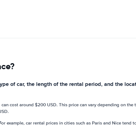
nce?
pe of car, the length of the rental period, and the loca
 can cost around $200 USD. This price can vary depending on the typ
 USD.
For example, car rental prices in cities such as Paris and Nice tend t