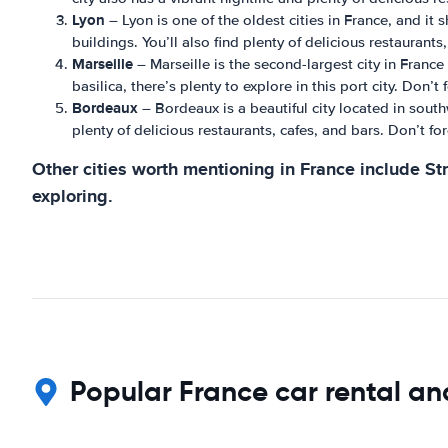
Lyon
– Lyon is one of the oldest cities in France, and it 
buildings. You’ll also find plenty of delicious restaurants
Marseille
– Marseille is the second-largest city in Franc
basilica, there’s plenty to explore in this port city. Don’
Bordeaux
– Bordeaux is a beautiful city located in south
plenty of delicious restaurants, cafes, and bars. Don’t fo
Other cities worth mentioning in France include St
exploring.
Popular France car rental an