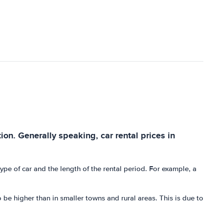
tion. Generally speaking, car rental prices in
e of car and the length of the rental period. For example, a
o be higher than in smaller towns and rural areas. This is due to