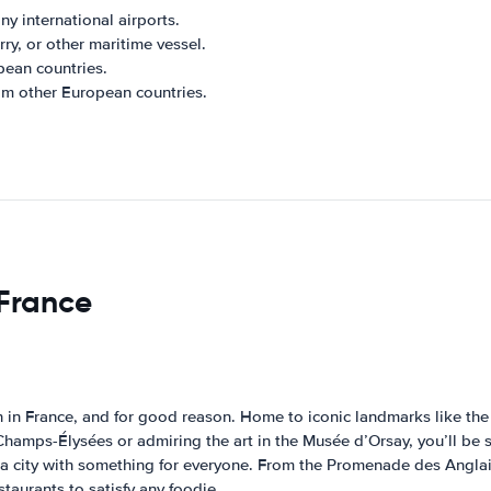
ny international airports.
rry, or other maritime vessel.
pean countries.
rom other European countries.
 France
on in France, and for good reason. Home to iconic landmarks like t
e Champs-Élysées or admiring the art in the Musée d’Orsay, you’ll be s
s a city with something for everyone. From the Promenade des Anglais 
estaurants to satisfy any foodie.