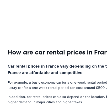
How are car rental prices in Fra
Car rental prices in France vary depending on the ty
France are affordable and competitive.
For example, a basic economy car for a one-week rental period
luxury car for a one-week rental period can cost around $500
In addition, car rental prices can also depend on the location. 
higher demand in major cities and higher taxes.