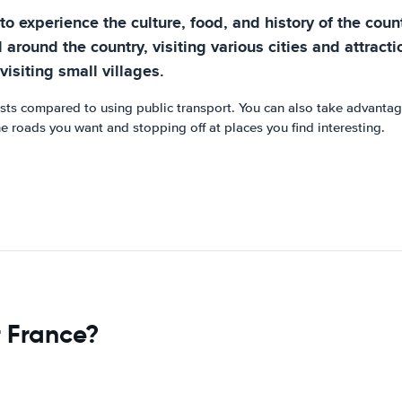
to experience the culture, food, and history of the count
el around the country, visiting various cities and attrac
isiting small villages.
osts compared to using public transport. You can also take advantag
he roads you want and stopping off at places you find interesting.
r France?