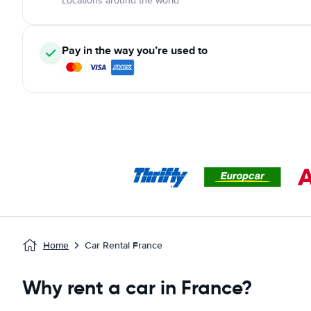
Locations around the world
Pay in the way you’re used to
Home
Car Rental France
Why rent a car in France?