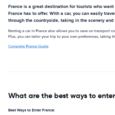
France is a great destination for tourists who want 
France has to offer. With a car, you can easily trav
through the countryside, taking in the scenery and v
Renting a car in France also allows you to save on transport c
Plus, you can tailor your trip to your own preferences, taking t
Complete France Guide
What are the best ways to ente
Best Ways to Enter France: