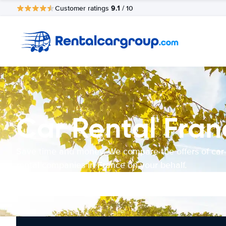
9.1
Customer ratings
/ 10
Car Rental Fran
Save time and money. We compare the offers of car
rental companies in France on your behalf.