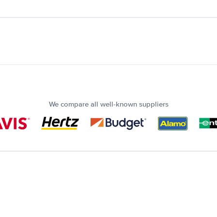
We compare all well-known suppliers