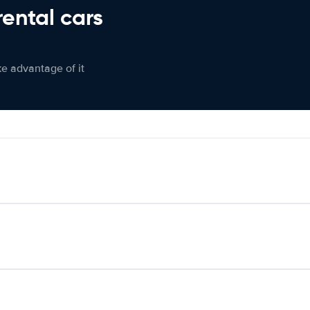
rental cars
ke advantage of it