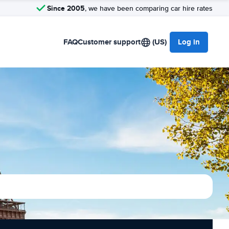
Since 2005
, we have been comparing car hire rates
FAQ
Customer support
(US)
Log in