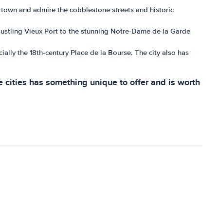
old town and admire the cobblestone streets and historic
 bustling Vieux Port to the stunning Notre-Dame de la Garde
ially the 18th-century Place de la Bourse. The city also has
e cities has something unique to offer and is worth