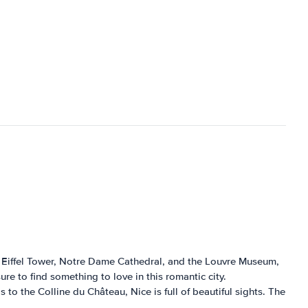
he Eiffel Tower, Notre Dame Cathedral, and the Louvre Museum,
ure to find something to love in this romantic city.
to the Colline du Château, Nice is full of beautiful sights. The