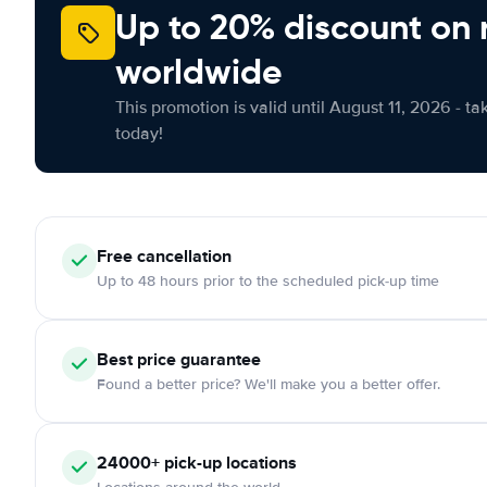
Up to 20% discount on 
worldwide
This promotion is valid until August 11, 2026 - ta
today!
Free cancellation
Up to 48 hours prior to the scheduled pick-up time
Best price guarantee
Found a better price? We'll make you a better offer.
24000+ pick-up locations