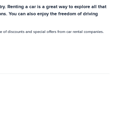
ry. Renting a car is a great way to explore all that
tions. You can also enjoy the freedom of driving
e of discounts and special offers from car rental companies.