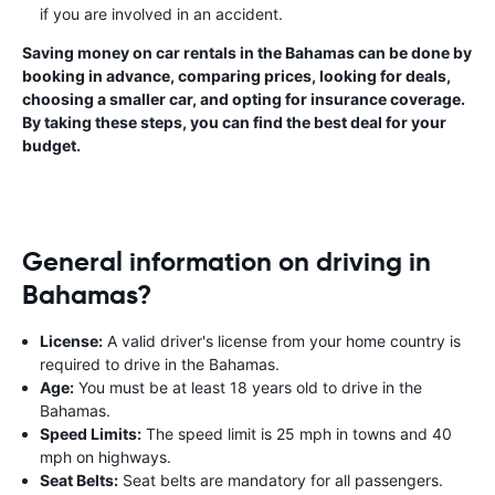
if you are involved in an accident.
Saving money on car rentals in the Bahamas can be done by
booking in advance, comparing prices, looking for deals,
choosing a smaller car, and opting for insurance coverage.
By taking these steps, you can find the best deal for your
budget.
General information on driving in
Bahamas?
License:
A valid driver's license from your home country is
required to drive in the Bahamas.
Age:
You must be at least 18 years old to drive in the
Bahamas.
Speed Limits:
The speed limit is 25 mph in towns and 40
mph on highways.
Seat Belts:
Seat belts are mandatory for all passengers.