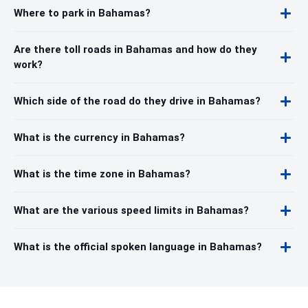
Where to park in Bahamas?
Are there toll roads in Bahamas and how do they
work?
Which side of the road do they drive in Bahamas?
What is the currency in Bahamas?
What is the time zone in Bahamas?
What are the various speed limits in Bahamas?
What is the official spoken language in Bahamas?