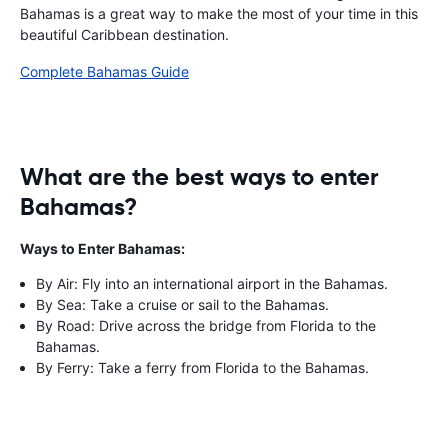
Bahamas is a great way to make the most of your time in this
beautiful Caribbean destination.
Complete Bahamas Guide
What are the best ways to enter
Bahamas?
Ways to Enter Bahamas:
By Air: Fly into an international airport in the Bahamas.
By Sea: Take a cruise or sail to the Bahamas.
By Road: Drive across the bridge from Florida to the
Bahamas.
By Ferry: Take a ferry from Florida to the Bahamas.