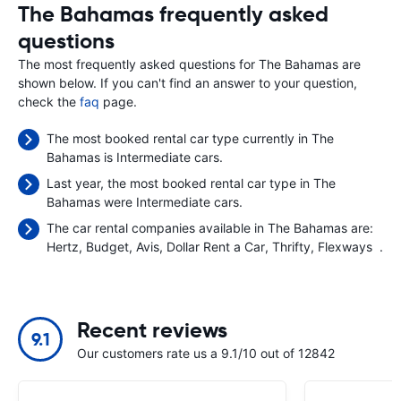
The Bahamas frequently asked
questions
The most frequently asked questions for The Bahamas are
shown below. If you can't find an answer to your question,
check the
faq
page.
The most booked rental car type currently in The
Bahamas is Intermediate cars.
Last year, the most booked rental car type in The
Bahamas were Intermediate cars.
The car rental companies available in The Bahamas are:
Hertz
Budget
Avis
Dollar Rent a Car
Thrifty
Flexways
.
Recent reviews
9.1
Our customers rate us a 9.1/10 out of 12842