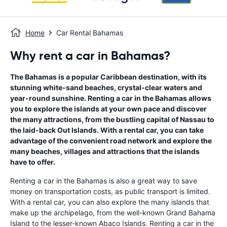
Home
Car Rental Bahamas
Why rent a car in Bahamas?
The Bahamas is a popular Caribbean destination, with its
stunning white-sand beaches, crystal-clear waters and
year-round sunshine. Renting a car in the Bahamas allows
you to explore the islands at your own pace and discover
the many attractions, from the bustling capital of Nassau to
the laid-back Out Islands. With a rental car, you can take
advantage of the convenient road network and explore the
many beaches, villages and attractions that the islands
have to offer.
Renting a car in the Bahamas is also a great way to save
money on transportation costs, as public transport is limited.
With a rental car, you can also explore the many islands that
make up the archipelago, from the well-known Grand Bahama
Island to the lesser-known Abaco Islands. Renting a car in the