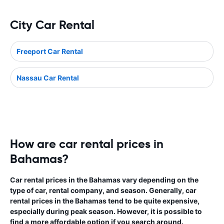
City Car Rental
Freeport Car Rental
Nassau Car Rental
How are car rental prices in
Bahamas?
Car rental prices in the Bahamas vary depending on the
type of car, rental company, and season. Generally, car
rental prices in the Bahamas tend to be quite expensive,
especially during peak season. However, it is possible to
find a more affordable option if you search around.