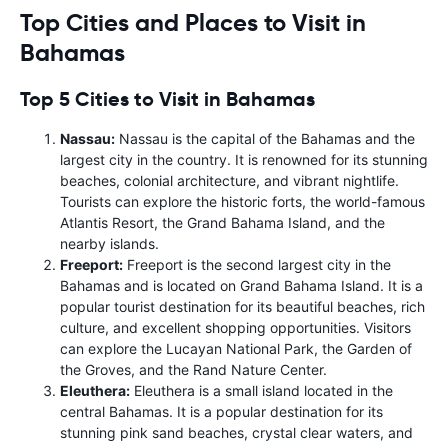
Top Cities and Places to Visit in
Bahamas
Top 5 Cities to Visit in Bahamas
Nassau:
Nassau is the capital of the Bahamas and the
largest city in the country. It is renowned for its stunning
beaches, colonial architecture, and vibrant nightlife.
Tourists can explore the historic forts, the world-famous
Atlantis Resort, the Grand Bahama Island, and the
nearby islands.
Freeport:
Freeport is the second largest city in the
Bahamas and is located on Grand Bahama Island. It is a
popular tourist destination for its beautiful beaches, rich
culture, and excellent shopping opportunities. Visitors
can explore the Lucayan National Park, the Garden of
the Groves, and the Rand Nature Center.
Eleuthera:
Eleuthera is a small island located in the
central Bahamas. It is a popular destination for its
stunning pink sand beaches, crystal clear waters, and