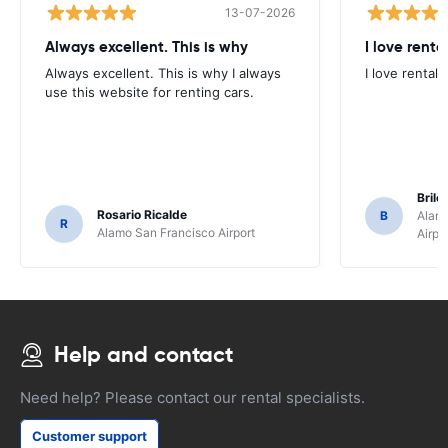
13-07-2026
Always excellent. This is why
I love renta
Always excellent. This is why I always
I love rental 
use this website for renting cars.
Brile
Rosario Ricalde
B
Alamo
R
Alamo San Francisco Airport
Airpo
Help and contact
Need help? Please contact our rental specialists.
Customer support