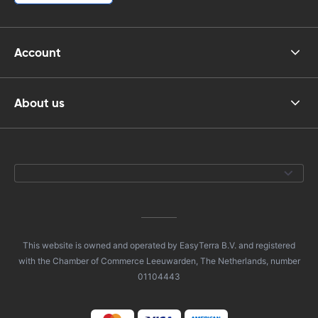
Account
About us
This website is owned and operated by EasyTerra B.V. and registered
with the Chamber of Commerce Leeuwarden, The Netherlands, number
01104443