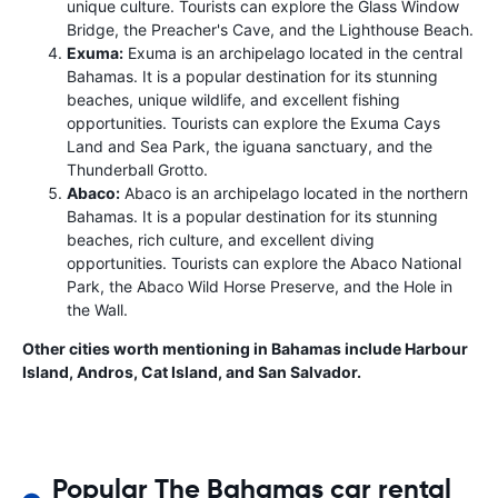
unique culture. Tourists can explore the Glass Window
Bridge, the Preacher's Cave, and the Lighthouse Beach.
Exuma:
Exuma is an archipelago located in the central
Bahamas. It is a popular destination for its stunning
beaches, unique wildlife, and excellent fishing
opportunities. Tourists can explore the Exuma Cays
Land and Sea Park, the iguana sanctuary, and the
Thunderball Grotto.
Abaco:
Abaco is an archipelago located in the northern
Bahamas. It is a popular destination for its stunning
beaches, rich culture, and excellent diving
opportunities. Tourists can explore the Abaco National
Park, the Abaco Wild Horse Preserve, and the Hole in
the Wall.
Other cities worth mentioning in Bahamas include Harbour
Island, Andros, Cat Island, and San Salvador.
Popular The Bahamas car rental