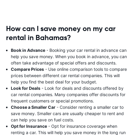
How can I save money on my car
rental in Bahamas?
Book in Advance
- Booking your car rental in advance can
help you save money. When you book in advance, you can
often take advantage of special offers and discounts.
Compare Prices
- Use online comparison tools to compare
prices between different car rental companies. This will
help you find the best deal for your budget.
Look for Deals
- Look for deals and discounts offered by
car rental companies. Many companies offer discounts for
frequent customers or special promotions.
Choose a Smaller Car
- Consider renting a smaller car to
save money. Smaller cars are usually cheaper to rent and
can help you save on fuel costs.
Opt for Insurance
- Opt for insurance coverage when
renting a car. This will help you save money in the long run