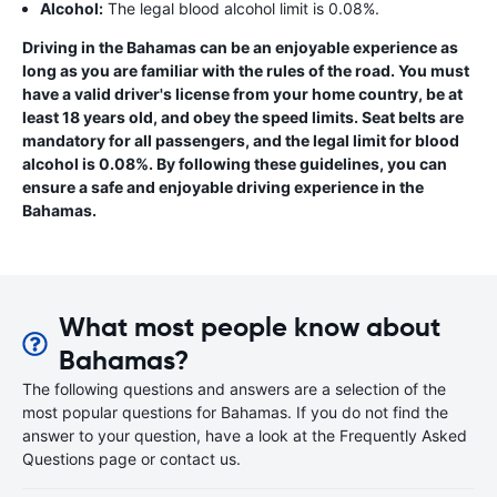
Alcohol:
The legal blood alcohol limit is 0.08%.
Driving in the Bahamas can be an enjoyable experience as
long as you are familiar with the rules of the road. You must
have a valid driver's license from your home country, be at
least 18 years old, and obey the speed limits. Seat belts are
mandatory for all passengers, and the legal limit for blood
alcohol is 0.08%. By following these guidelines, you can
ensure a safe and enjoyable driving experience in the
Bahamas.
What most people know about
Bahamas?
The following questions and answers are a selection of the
most popular questions for Bahamas. If you do not find the
answer to your question, have a look at the Frequently Asked
Questions page or contact us.