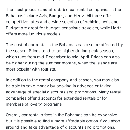
The most popular and affordable car rental companies in the
Bahamas include Avis, Budget, and Hertz. All three offer
competitive rates and a wide selection of vehicles. Avis and
Budget are great for budget-conscious travelers, while Hertz
offers more luxurious models.
The cost of car rental in the Bahamas can also be affected by
the season. Prices tend to be higher during peak season,
which runs from mid-December to mid-April. Prices can also
be higher during the summer months, when the islands are
most popular with tourists.
In addition to the rental company and season, you may also
be able to save money by booking in advance or taking
advantage of special discounts and promotions. Many rental
companies offer discounts for extended rentals or for
members of loyalty programs.
Overall, car rental prices in the Bahamas can be expensive,
but it is possible to find a more affordable option if you shop
around and take advantage of discounts and promotions.