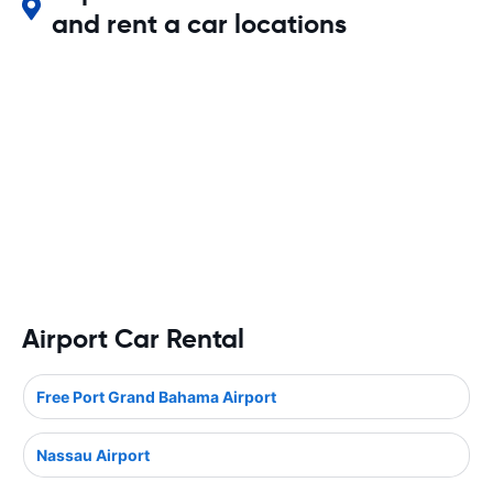
and rent a car locations
Airport Car Rental
Free Port Grand Bahama Airport
Nassau Airport