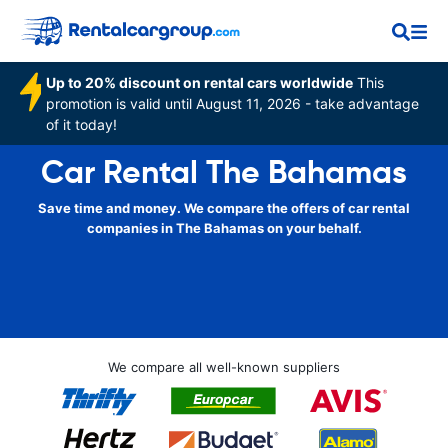
Up to 20% discount on rental cars worldwide
This
promotion is valid until August 11, 2026 - take advantage
of it today!
Car Rental The Bahamas
Save time and money. We compare the offers of car rental
companies in The Bahamas on your behalf.
We compare all well-known suppliers