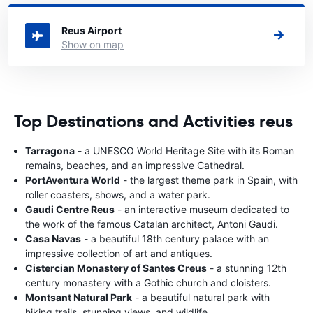
a car.
Reus Airport
Show on map
Top Destinations and Activities reus
Tarragona
- a UNESCO World Heritage Site with its Roman
remains, beaches, and an impressive Cathedral.
PortAventura World
- the largest theme park in Spain, with
roller coasters, shows, and a water park.
Gaudi Centre Reus
- an interactive museum dedicated to
the work of the famous Catalan architect, Antoni Gaudi.
Casa Navas
- a beautiful 18th century palace with an
impressive collection of art and antiques.
Cistercian Monastery of Santes Creus
- a stunning 12th
century monastery with a Gothic church and cloisters.
Montsant Natural Park
- a beautiful natural park with
hiking trails, stunning views, and wildlife.