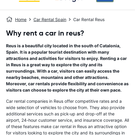
Home
Car Rental Spain
Car Rental Reus
Why rent a car in reus?
Reus is a beautiful city located in the south of Catalonia,
Spain. It is a popular tourist destination with many
attractions and activities for visitors to enjoy. Renting a car
in Reus is a great way to explore the city and its
surroundings. With a car, visitors can easily access the
nearby beaches, mountains and other attractions.
Moreover, car rentals provide flexibility and convenience as
visitors can choose to explore the city at their own pace.
Car rental companies in Reus offer competitive rates and a
wide selection of vehicles to choose from. They also provide
additional services such as pick-up and drop-off at the
airport, 24-hour customer service, and insurance coverage. All
of these features make car rental in Reus an attractive option
for visitors looking to explore the city and its surroundings in