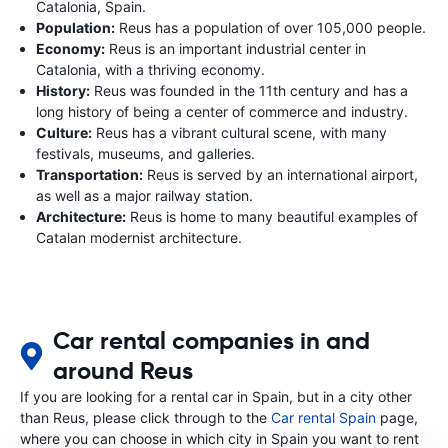
Catalonia, Spain.
Population:
Reus has a population of over 105,000 people.
Economy:
Reus is an important industrial center in
Catalonia, with a thriving economy.
History:
Reus was founded in the 11th century and has a
long history of being a center of commerce and industry.
Culture:
Reus has a vibrant cultural scene, with many
festivals, museums, and galleries.
Transportation:
Reus is served by an international airport,
as well as a major railway station.
Architecture:
Reus is home to many beautiful examples of
Catalan modernist architecture.
Car rental companies in and
around Reus
If you are looking for a rental car in Spain, but in a city other
than Reus, please click through to the
Car rental Spain
page,
where you can choose in which city in Spain you want to rent