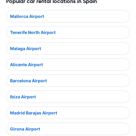
Popular car rental locations in Spain
Mallorca Airport
Tenerife North Airport
Malaga Airport
Alicante Airport
Barcelona Airport
Ibiza Airport
Madrid Barajas Airport
Girona Airport