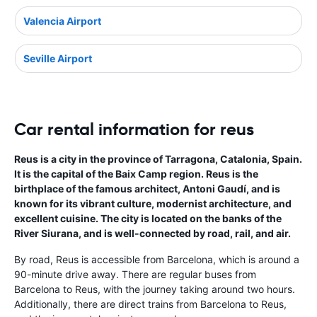
Valencia Airport
Seville Airport
Car rental information for reus
Reus is a city in the province of Tarragona, Catalonia, Spain.
It is the capital of the Baix Camp region. Reus is the
birthplace of the famous architect, Antoni Gaudí, and is
known for its vibrant culture, modernist architecture, and
excellent cuisine. The city is located on the banks of the
River Siurana, and is well-connected by road, rail, and air.
By road, Reus is accessible from Barcelona, which is around a
90-minute drive away. There are regular buses from
Barcelona to Reus, with the journey taking around two hours.
Additionally, there are direct trains from Barcelona to Reus,