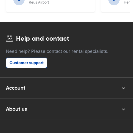
Reus Airport
Hertz
Help and contact
Need help? Please contact our rental specialists.
Customer support
Account
About us