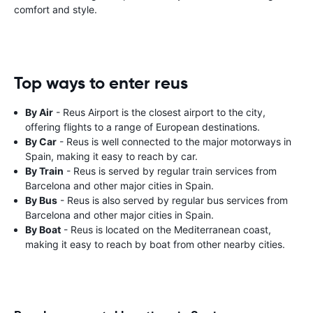
comfort and style.
Top ways to enter reus
By Air
- Reus Airport is the closest airport to the city,
offering flights to a range of European destinations.
By Car
- Reus is well connected to the major motorways in
Spain, making it easy to reach by car.
By Train
- Reus is served by regular train services from
Barcelona and other major cities in Spain.
By Bus
- Reus is also served by regular bus services from
Barcelona and other major cities in Spain.
By Boat
- Reus is located on the Mediterranean coast,
making it easy to reach by boat from other nearby cities.