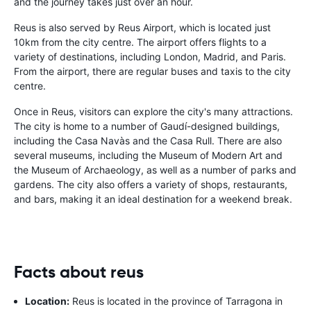
and the journey takes just over an hour.
Reus is also served by Reus Airport, which is located just
10km from the city centre. The airport offers flights to a
variety of destinations, including London, Madrid, and Paris.
From the airport, there are regular buses and taxis to the city
centre.
Once in Reus, visitors can explore the city's many attractions.
The city is home to a number of Gaudí-designed buildings,
including the Casa Navàs and the Casa Rull. There are also
several museums, including the Museum of Modern Art and
the Museum of Archaeology, as well as a number of parks and
gardens. The city also offers a variety of shops, restaurants,
and bars, making it an ideal destination for a weekend break.
Facts about reus
Location:
Reus is located in the province of Tarragona in