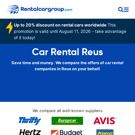
Up to 20% discount on rental cars worldwide
This
promotion is valid until August 11, 2026 - take advantage
of it today!
Car Rental Reus
Save time and money. We compare the offers of car rental
companies in Reus on your behalf.
We compare all well-known suppliers