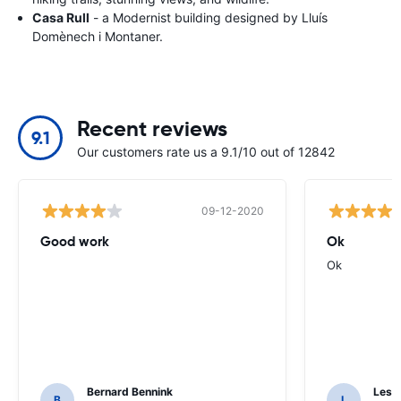
Casa Rull
- a Modernist building designed by Lluís
Domènech i Montaner.
Recent reviews
9.1
Our customers rate us a 9.1/10 out of 12842
09-12-2020
Good work
Ok
Ok
Bernard Bennink
Les F
B
L