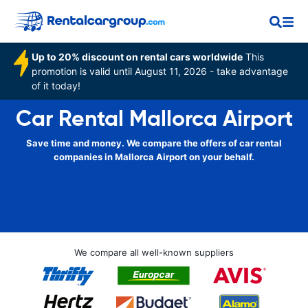
Up to 20% discount on rental cars worldwide
This
promotion is valid until August 11, 2026 - take advantage
of it today!
Car Rental Mallorca Airport
Save time and money. We compare the offers of car rental
companies in Mallorca Airport on your behalf.
We compare all well-known suppliers