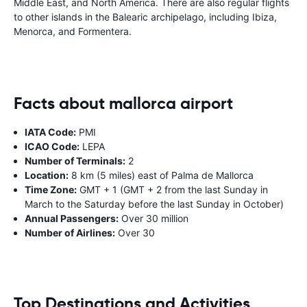
Middle East, and North America. There are also regular flights
to other islands in the Balearic archipelago, including Ibiza,
Menorca, and Formentera.
Facts about mallorca airport
IATA Code:
PMI
ICAO Code:
LEPA
Number of Terminals:
2
Location:
8 km (5 miles) east of Palma de Mallorca
Time Zone:
GMT + 1 (GMT + 2 from the last Sunday in
March to the Saturday before the last Sunday in October)
Annual Passengers:
Over 30 million
Number of Airlines:
Over 30
Top Destinations and Activities