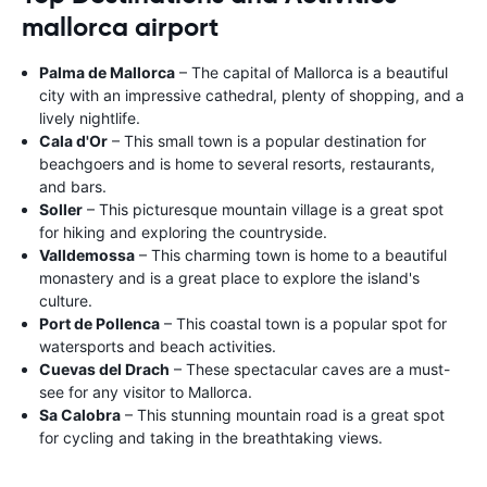
mallorca airport
Palma de Mallorca
– The capital of Mallorca is a beautiful
city with an impressive cathedral, plenty of shopping, and a
lively nightlife.
Cala d'Or
– This small town is a popular destination for
beachgoers and is home to several resorts, restaurants,
and bars.
Soller
– This picturesque mountain village is a great spot
for hiking and exploring the countryside.
Valldemossa
– This charming town is home to a beautiful
monastery and is a great place to explore the island's
culture.
Port de Pollenca
– This coastal town is a popular spot for
watersports and beach activities.
Cuevas del Drach
– These spectacular caves are a must-
see for any visitor to Mallorca.
Sa Calobra
– This stunning mountain road is a great spot
for cycling and taking in the breathtaking views.