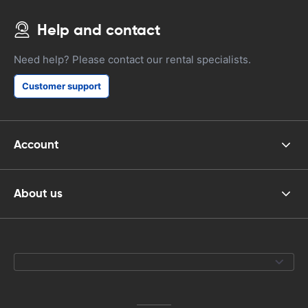
Help and contact
Need help? Please contact our rental specialists.
Customer support
Account
About us