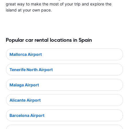
great way to make the most of your trip and explore the
island at your own pace.
Popular car rental locations in Spain
Mallorca Airport
Tenerife North Airport
Malaga Airport
Alicante Airport
Barcelona Airport