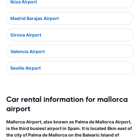
Ibiza Airport
Madrid Barajas Airport
Girona Airport
Valencia Airport
Seville Airport
Car rental information for mallorca
airport
Mallorca Airport, also known as Palma de Mallorca Airport,
is the third busiest airport in Spain. It is located 8km east of
the city of Palma de Mallorca on the Balearic Island of