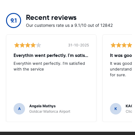
Recent reviews
9.1
Our customers rate us a 9.1/10 out of 12842
31-10-2025
Everythin went perfectly. I'm satisfied
It was good
Everythin went perfectly. I'm satisfied
It was good. 
with the service
understandab
for sure.
Angela Mathys
KAC
A
K
Goldcar Mallorca Airport
Click