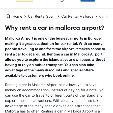
Home
Car Rental Spain
Car Rental Mallorca
Car Ren
Why rent a car in mallorca airport?
Mallorca Airport is one of the busiest airports in Europe,
making it a great destination for car rental. With so many
people travelling to and from the airport, it makes sense to
rent a car to get around. Renting a car in Mallorca Airport
allows you to explore the island at your own pace, without
having to rely on public transport. You can also take
advantage of the many discounts and special offers
available to customers who book online.
Renting a car in Mallorca Airport also allows you to save
money on accommodation. Instead of paying for a hotel, you
can use the car to travel to different parts of the island and
explore the local attractions. With a car, you can also take
advantage of the many scenic drives and attractions that
Mallorca has to offer. Renting a car in Mallorca Airport is a