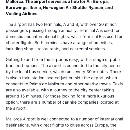
Mallorca. The airport serves as a hub for Air Europa,
Eurowings, Iberia, Norwegian Air Shuttle, Ryanair, and
Vueling Airlines.
The airport has two terminals, A and B, with over 20 million
passengers passing through annually. Terminal A is used for
domestic and international flights, while Terminal B is used for
charter flights. Both terminals have a range of amenities,
including shops, restaurants, and car rental services.
Getting to and from the airport is easy, with a range of public
transport options. The airport is connected to the city center
by the local bus service, which runs every 30 minutes. There
is also a train station located just outside the airport, which
connects to Palma de Mallorca and other nearby towns. Taxis
are also available, with a journey to the city center taking
around 15 minutes. For those looking for a more luxurious
option, there are a number of car hire companies located at
the airport.
Mallorca Airport is well connected to a number of international
destinations, with direct flights to cities across Europe, the