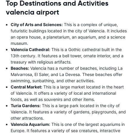
Top Destinations and Activities
valencia airport
City of Arts and Sciences:
This is a complex of unique,
futuristic buildings located in the city of Valencia. It includes
an opera house, a planetarium, an aquarium, and a science
museum.
Valencia Cathedral:
This is a Gothic cathedral built in the
13th century. It features a bell tower, ornate interior, and a
treasury with religious artifacts.
Beaches:
Valencia has a number of beaches, including La
Malvarrosa, El Saler, and La Devesa. These beaches offer
swimming, sunbathing, and other activities.
Central Market:
This is a large market located in the heart
of Valencia. It offers a variety of local and international
foods, as well as souvenirs and other items.
Turia Gardens:
This is a large park located in the city of
Valencia. It features a variety of gardens, playgrounds, and
other attractions.
Valencia Aquarium:
This is one of the largest aquariums in
Europe. It features a variety of sea creatures, interactive