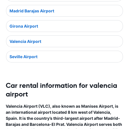
Madrid Barajas Airport
Girona Airport
Valencia Airport
Seville Airport
Car rental information for valencia
airport
Valencia Airport (VLC), also known as Manises Airport, is
an international airport located 8 km west of Valencia,
Spain. It is the country’s third-largest airport after Madrid-
Barajas and Barcelona-El Prat. Valencia Airport serves both