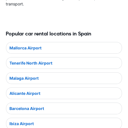
transport.
Popular car rental locations in Spain
Mallorca Airport
Tenerife North Airport
Malaga Airport
Alicante Airport
Barcelona Airport
Ibiza Airport