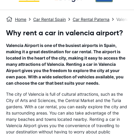
Home
Car Rental Spain
Car Rental Paterna
Valencia 
Why rent a car in valencia airport?
Valencia Airport is one of the busiest airports in Spain,
making it a great destination for car rental. The airport is
located in the heart of the city, making it easy to access the
many attractions of Valencia. Renting a car in Valencia
Airport gives you the freedom to explore the city at your
own pace. With a wide selection of vehicles available, you
can choose the car that best suits your needs.
The city of Valencia is full of cultural attractions, such as the
City of Arts and Sciences, the Central Market and the Turia
gardens. With a car rental, you can easily explore the city and
its surrounding areas. You can also take advantage of the
many beaches and towns located nearby. Renting a car in
Valencia Airport gives you the convenience of travelling to
your destination without having to worry about public