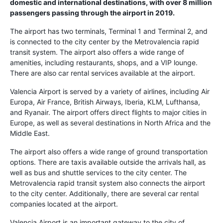
domestic and international destinations, with over 8 million
passengers passing through the airport in 2019.
The airport has two terminals, Terminal 1 and Terminal 2, and
is connected to the city center by the Metrovalencia rapid
transit system. The airport also offers a wide range of
amenities, including restaurants, shops, and a VIP lounge.
There are also car rental services available at the airport.
Valencia Airport is served by a variety of airlines, including Air
Europa, Air France, British Airways, Iberia, KLM, Lufthansa,
and Ryanair. The airport offers direct flights to major cities in
Europe, as well as several destinations in North Africa and the
Middle East.
The airport also offers a wide range of ground transportation
options. There are taxis available outside the arrivals hall, as
well as bus and shuttle services to the city center. The
Metrovalencia rapid transit system also connects the airport
to the city center. Additionally, there are several car rental
companies located at the airport.
Valencia Airport is an important gateway to the city of