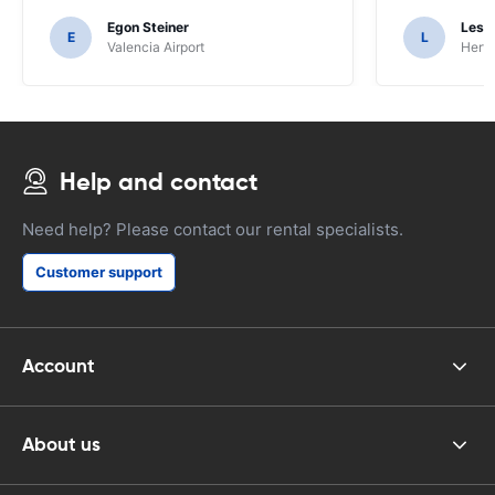
Egon Steiner
Les F
E
L
Valencia Airport
Hertz
Help and contact
Need help? Please contact our rental specialists.
Customer support
Account
About us