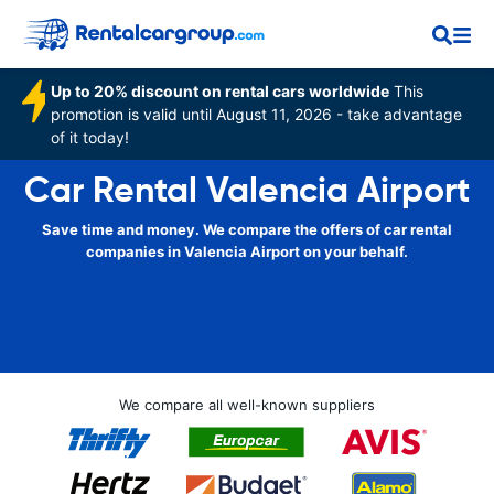
Up to 20% discount on rental cars worldwide
This
promotion is valid until August 11, 2026 - take advantage
of it today!
Car Rental Valencia Airport
Save time and money. We compare the offers of car rental
companies in Valencia Airport on your behalf.
We compare all well-known suppliers