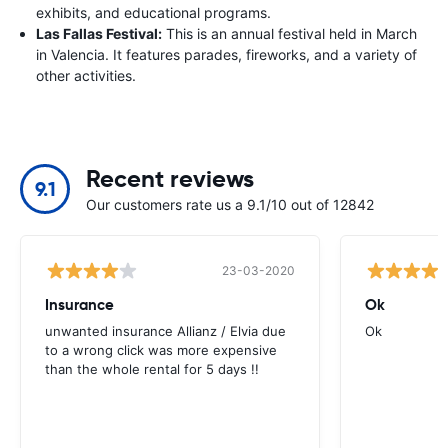
exhibits, and educational programs.
Las Fallas Festival:
This is an annual festival held in March
in Valencia. It features parades, fireworks, and a variety of
other activities.
Recent reviews
9.1
Our customers rate us a 9.1/10 out of 12842
23-03-2020
Insurance
Ok
unwanted insurance Allianz / Elvia due
Ok
to a wrong click was more expensive
than the whole rental for 5 days !!