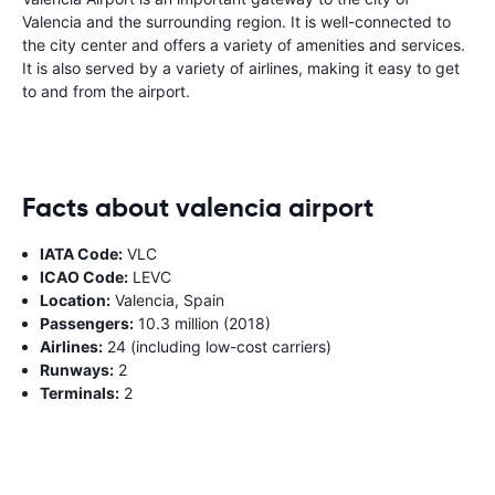
Valencia and the surrounding region. It is well-connected to
the city center and offers a variety of amenities and services.
It is also served by a variety of airlines, making it easy to get
to and from the airport.
Facts about valencia airport
IATA Code:
VLC
ICAO Code:
LEVC
Location:
Valencia, Spain
Passengers:
10.3 million (2018)
Airlines:
24 (including low-cost carriers)
Runways:
2
Terminals:
2