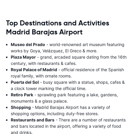
Top Destinations and Activities
Madrid Barajas Airport
Museo del Prado
- world-renowned art museum featuring
works by Goya, Velázquez, El Greco & more.
Plaza Mayor
- grand, arcaded square dating from the 16th
century, with restaurants & cafes.
Royal Palace of Madrid
- official residence of the Spanish
royal family, with ornate rooms.
Puerta del Sol
- busy square with a statue, shops, cafes &
a clock tower marking the official time.
Retiro Park
- sprawling park featuring a lake, gardens,
monuments & a glass palace.
Shopping
- Madrid Barajas Airport has a variety of
shopping options, including duty-free stores.
Restaurants and Bars
- There are a number of restaurants
and bars located in the airport, offering a variety of food
and drinks.