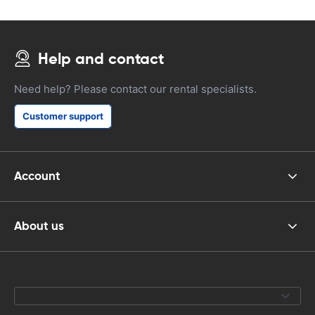
Help and contact
Need help? Please contact our rental specialists.
Customer support
Account
About us