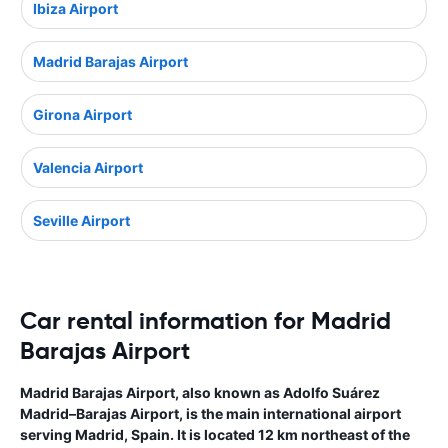
Ibiza Airport
Madrid Barajas Airport
Girona Airport
Valencia Airport
Seville Airport
Car rental information for Madrid
Barajas Airport
Madrid Barajas Airport, also known as Adolfo Suárez
Madrid–Barajas Airport, is the main international airport
serving Madrid, Spain. It is located 12 km northeast of the