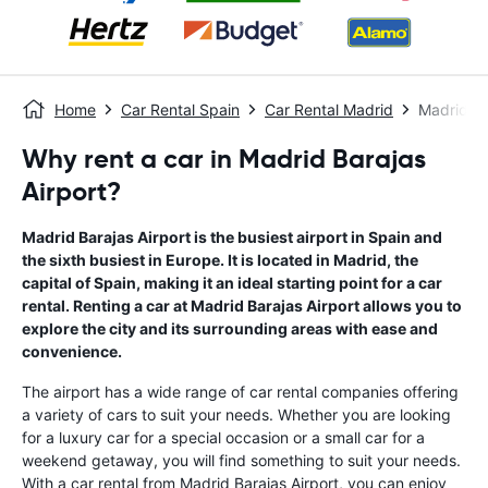
Home
Car Rental Spain
Car Rental Madrid
Madrid Ba
Why rent a car in Madrid Barajas
Airport?
Madrid Barajas Airport is the busiest airport in Spain and
the sixth busiest in Europe. It is located in Madrid, the
capital of Spain, making it an ideal starting point for a car
rental. Renting a car at Madrid Barajas Airport allows you to
explore the city and its surrounding areas with ease and
convenience.
The airport has a wide range of car rental companies offering
a variety of cars to suit your needs. Whether you are looking
for a luxury car for a special occasion or a small car for a
weekend getaway, you will find something to suit your needs.
With a car rental from Madrid Barajas Airport, you can enjoy