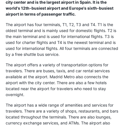
city center and is the largest airport in Spain. It is the
world's 12th-busiest airport and Europe's sixth-busiest
airport in terms of passenger traffic.
The airport has four terminals, T1, T2, T3 and T4. T1 is the
oldest terminal and is mainly used for domestic flights. T2 is
the main terminal and is used for international flights. T3 is
used for charter flights and T4 is the newest terminal and is
used for international flights. All four terminals are connected
by a free shuttle bus service.
The airport offers a variety of transportation options for
travelers. There are buses, taxis, and car rental services
available at the airport. Madrid Metro also connects the
airport with the city center. There are also a few hotels
located near the airport for travelers who need to stay
overnight.
The airport has a wide range of amenities and services for
travelers. There are a variety of shops, restaurants, and bars
located throughout the terminals. There are also lounges,
currency exchange services, and ATMs. The airport also