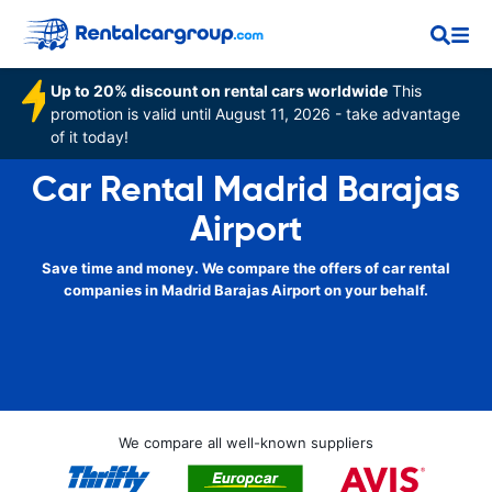
Up to 20% discount on rental cars worldwide
This
promotion is valid until August 11, 2026 - take advantage
of it today!
Car Rental Madrid Barajas
Airport
Save time and money. We compare the offers of car rental
companies in Madrid Barajas Airport on your behalf.
We compare all well-known suppliers