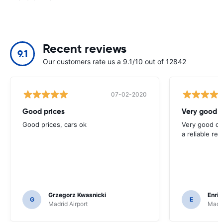
Recent reviews
9.1
Our customers rate us a 9.1/10 out of 12842
07-02-2020
Good prices
Very good 
Good prices, cars ok
Very good opt
a reliable ren
Grzegorz Kwasnicki
Enri
G
E
Madrid Airport
Madri