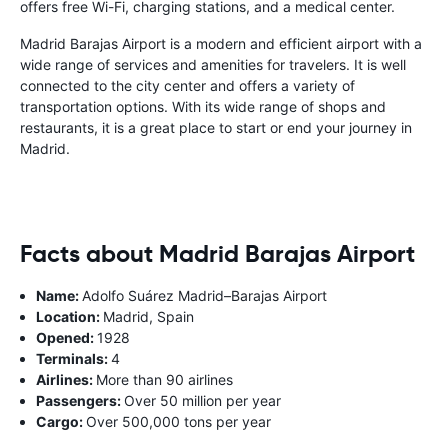
offers free Wi-Fi, charging stations, and a medical center.
Madrid Barajas Airport is a modern and efficient airport with a
wide range of services and amenities for travelers. It is well
connected to the city center and offers a variety of
transportation options. With its wide range of shops and
restaurants, it is a great place to start or end your journey in
Madrid.
Facts about Madrid Barajas Airport
Name:
Adolfo Suárez Madrid–Barajas Airport
Location:
Madrid, Spain
Opened:
1928
Terminals:
4
Airlines:
More than 90 airlines
Passengers:
Over 50 million per year
Cargo:
Over 500,000 tons per year