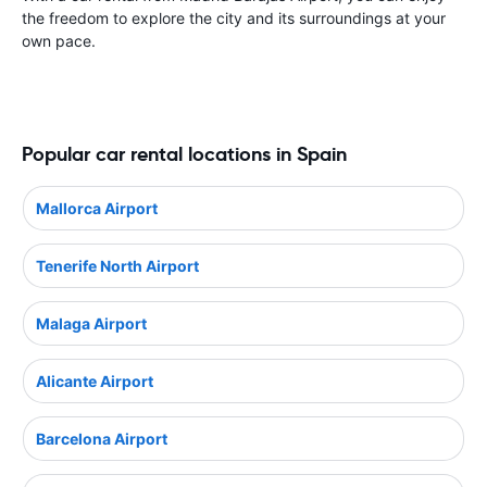
the freedom to explore the city and its surroundings at your
own pace.
Popular car rental locations in Spain
Mallorca Airport
Tenerife North Airport
Malaga Airport
Alicante Airport
Barcelona Airport