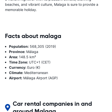
beaches, and vibrant culture, Malaga is sure to provide a
memorable holiday.
Facts about malaga
Population:
568,305 (2019)
Province:
Málaga
Area:
148.5 km²
Time Zone:
UTC+1 (CET)
Currency:
Euro (€)
Climate:
Mediterranean
Airport:
Málaga Airport (AGP)
Car rental companies in and
around Malaga