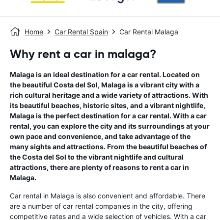
Home
Car Rental Spain
Car Rental Malaga
Why rent a car in malaga?
Malaga is an ideal destination for a car rental. Located on
the beautiful Costa del Sol, Malaga is a vibrant city with a
rich cultural heritage and a wide variety of attractions. With
its beautiful beaches, historic sites, and a vibrant nightlife,
Malaga is the perfect destination for a car rental. With a car
rental, you can explore the city and its surroundings at your
own pace and convenience, and take advantage of the
many sights and attractions. From the beautiful beaches of
the Costa del Sol to the vibrant nightlife and cultural
attractions, there are plenty of reasons to rent a car in
Malaga.
Car rental in Malaga is also convenient and affordable. There
are a number of car rental companies in the city, offering
competitive rates and a wide selection of vehicles. With a car