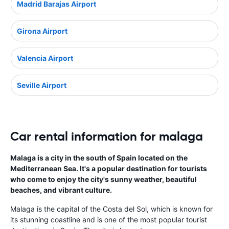
Madrid Barajas Airport
Girona Airport
Valencia Airport
Seville Airport
Car rental information for malaga
Malaga is a city in the south of Spain located on the
Mediterranean Sea. It's a popular destination for tourists
who come to enjoy the city's sunny weather, beautiful
beaches, and vibrant culture.
Malaga is the capital of the Costa del Sol, which is known for
its stunning coastline and is one of the most popular tourist