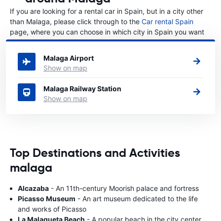
If you are looking for a rental car in Spain, but in a city other
than Malaga, please click through to the
Car rental Spain
page, where you can choose in which city in Spain you want
to rent a car.
Malaga Airport
Show on map
Malaga Railway Station
Show on map
Top Destinations and Activities
malaga
Alcazaba
- An 11th-century Moorish palace and fortress
Picasso Museum
- An art museum dedicated to the life
and works of Picasso
La Malagueta Beach
- A popular beach in the city center