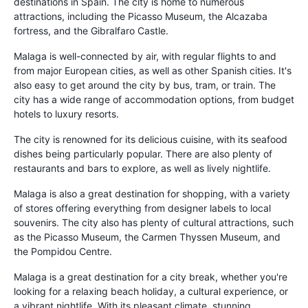
destinations in Spain. The city is home to numerous
attractions, including the Picasso Museum, the Alcazaba
fortress, and the Gibralfaro Castle.
Malaga is well-connected by air, with regular flights to and
from major European cities, as well as other Spanish cities. It's
also easy to get around the city by bus, tram, or train. The
city has a wide range of accommodation options, from budget
hotels to luxury resorts.
The city is renowned for its delicious cuisine, with its seafood
dishes being particularly popular. There are also plenty of
restaurants and bars to explore, as well as lively nightlife.
Malaga is also a great destination for shopping, with a variety
of stores offering everything from designer labels to local
souvenirs. The city also has plenty of cultural attractions, such
as the Picasso Museum, the Carmen Thyssen Museum, and
the Pompidou Centre.
Malaga is a great destination for a city break, whether you're
looking for a relaxing beach holiday, a cultural experience, or
a vibrant nightlife. With its pleasant climate, stunning