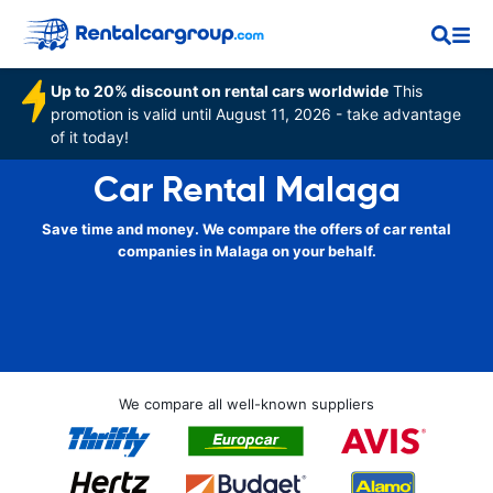
Up to 20% discount on rental cars worldwide
This
promotion is valid until August 11, 2026 - take advantage
of it today!
Car Rental Malaga
Save time and money. We compare the offers of car rental
companies in Malaga on your behalf.
We compare all well-known suppliers