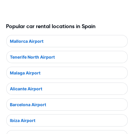
Popular car rental locations in Spain
Mallorca Airport
Tenerife North Airport
Malaga Airport
Alicante Airport
Barcelona Airport
Ibiza Airport