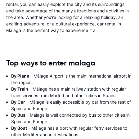
rental, you can easily explore the city and its surroundings,
and take advantage of the many attractions and activities in
the area. Whether you're looking for a relaxing holiday, an
exciting adventure, or a cultural experience, car rental in
Malaga is the perfect way to experience it all.
Top ways to enter malaga
By Plane
- Málaga Airport is the main international airport in
the region.
By Train
- Málaga has a main railway station with regular
train services from Madrid and other cities in Spain.
By Car
- Málaga is easily accessible by car from the rest of
Spain and Europe.
By Bus
- Málaga is well connected by bus to other cities in
Spain and Europe.
By Boat
- Málaga has a port with regular ferry services to
other Mediterranean destinations.