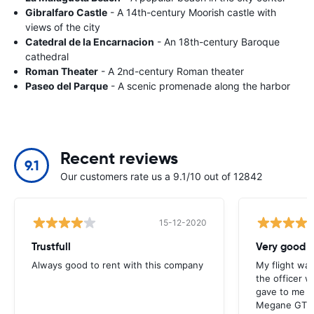
Gibralfaro Castle
- A 14th-century Moorish castle with
views of the city
Catedral de la Encarnacion
- An 18th-century Baroque
cathedral
Roman Theater
- A 2nd-century Roman theater
Paseo del Parque
- A scenic promenade along the harbor
Recent reviews
9.1
Our customers rate us a 9.1/10 out of 12842
15-12-2020
Trustfull
Very good r
Always good to rent with this company
My flight was
the officer w
gave to me v
Megane GT an