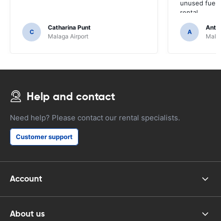
unused fuel. 
rental.
Catharina Punt
Antti
C
A
Malaga Airport
Malag
Help and contact
Need help? Please contact our rental specialists.
Customer support
Account
About us