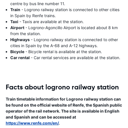
centre by bus line number 11.
Train
- Logrono railway station is connected to other cities
in Spain by Renfe trains.
Taxi
- Taxis are available at the station.
Airport
- Logrono-Agoncillo Airport is located about 8 km
from the station.
Highways
- Logrono railway station is connected to other
cities in Spain by the A-68 and A-12 highways.
Bicycle
- Bicycle rental is available at the station.
Car rental
- Car rental services are available at the station.
Facts about logrono railway station
Train timetable information for Logrono railway station can
be found on the official website of Renfe, the Spanish public
operator of the rail network. The site is available in English
and Spanish and can be accessed at
https://www.renfe.com/en/
.