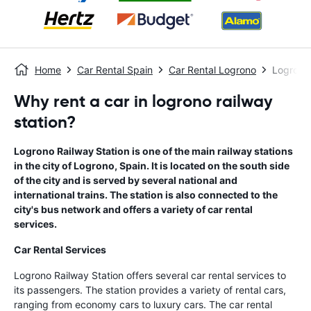
Home
Car Rental Spain
Car Rental Logrono
Logrono 
Why rent a car in logrono railway
station?
Logrono Railway Station is one of the main railway stations
in the city of Logrono, Spain. It is located on the south side
of the city and is served by several national and
international trains. The station is also connected to the
city's bus network and offers a variety of car rental
services.
Car Rental Services
Logrono Railway Station offers several car rental services to
its passengers. The station provides a variety of rental cars,
ranging from economy cars to luxury cars. The car rental