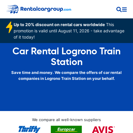
Up to 20% discount on rental cars worldwide
This
promotion is valid until August 11, 2026 - take advantage
of it today!
Car Rental Logrono Train
Station
Save time and money. We compare the offers of car rental
companies in Logrono Train Station on your behalf.
We compare all well-known suppliers