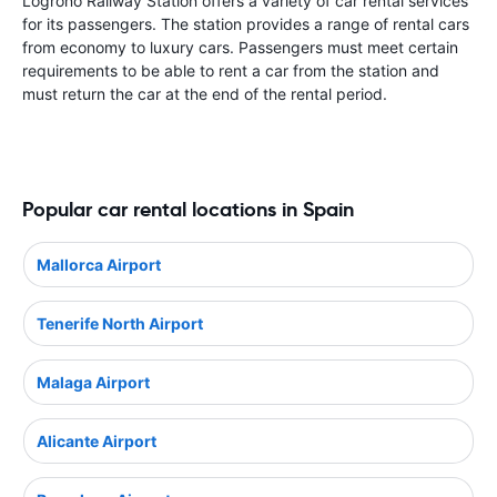
Logrono Railway Station offers a variety of car rental services
for its passengers. The station provides a range of rental cars
from economy to luxury cars. Passengers must meet certain
requirements to be able to rent a car from the station and
must return the car at the end of the rental period.
Popular car rental locations in Spain
Mallorca Airport
Tenerife North Airport
Malaga Airport
Alicante Airport