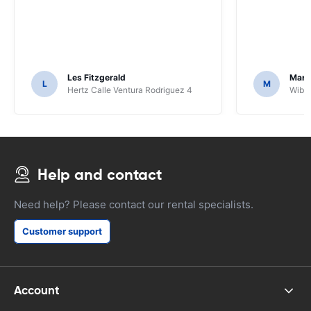
Les Fitzgerald
Mark
L
M
Hertz Calle Ventura Rodriguez 4
Wiber
Help and contact
Need help? Please contact our rental specialists.
Customer support
Account