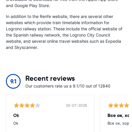
and Google Play Store.
In addition to the Renfe website, there are several other
websites which provide train timetable information for
Logrono railway station. These include the official website of
the Spanish railway network, the Logrono City Council
website, and several online travel websites such as Expedia
and Skyscanner.
Recent reviews
9.1
Our customers rate us a 9.1/10 out of 12840
30-07-2026
Ok
Все ок, хо
Ok
Все ок, хоро