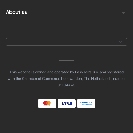
About us
This website is owned and operated by EasyTerra B.V. and registered
with the Chamber of Commerce Leeuwarden, The Netherlands, number
01104443