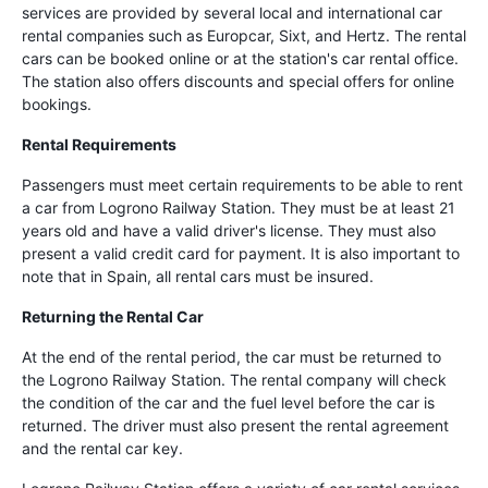
services are provided by several local and international car
rental companies such as Europcar, Sixt, and Hertz. The rental
cars can be booked online or at the station's car rental office.
The station also offers discounts and special offers for online
bookings.
Rental Requirements
Passengers must meet certain requirements to be able to rent
a car from Logrono Railway Station. They must be at least 21
years old and have a valid driver's license. They must also
present a valid credit card for payment. It is also important to
note that in Spain, all rental cars must be insured.
Returning the Rental Car
At the end of the rental period, the car must be returned to
the Logrono Railway Station. The rental company will check
the condition of the car and the fuel level before the car is
returned. The driver must also present the rental agreement
and the rental car key.