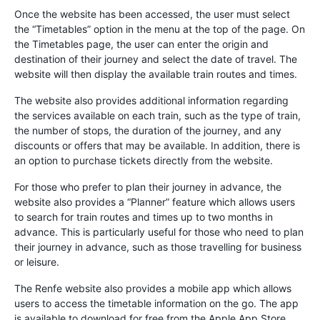
Once the website has been accessed, the user must select
the “Timetables” option in the menu at the top of the page. On
the Timetables page, the user can enter the origin and
destination of their journey and select the date of travel. The
website will then display the available train routes and times.
The website also provides additional information regarding
the services available on each train, such as the type of train,
the number of stops, the duration of the journey, and any
discounts or offers that may be available. In addition, there is
an option to purchase tickets directly from the website.
For those who prefer to plan their journey in advance, the
website also provides a “Planner” feature which allows users
to search for train routes and times up to two months in
advance. This is particularly useful for those who need to plan
their journey in advance, such as those travelling for business
or leisure.
The Renfe website also provides a mobile app which allows
users to access the timetable information on the go. The app
is available to download for free from the Apple App Store