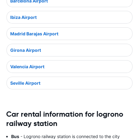
Barcelona Airport
Ibiza Airport
Madrid Barajas Airport
Girona Airport
Valencia Airport
Seville Airport
Car rental information for logrono
railway station
Bus
- Logrono railway station is connected to the city