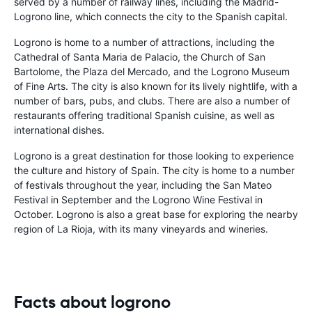
served by a number of railway lines, including the Madrid-
Logrono line, which connects the city to the Spanish capital.
Logrono is home to a number of attractions, including the
Cathedral of Santa Maria de Palacio, the Church of San
Bartolome, the Plaza del Mercado, and the Logrono Museum
of Fine Arts. The city is also known for its lively nightlife, with a
number of bars, pubs, and clubs. There are also a number of
restaurants offering traditional Spanish cuisine, as well as
international dishes.
Logrono is a great destination for those looking to experience
the culture and history of Spain. The city is home to a number
of festivals throughout the year, including the San Mateo
Festival in September and the Logrono Wine Festival in
October. Logrono is also a great base for exploring the nearby
region of La Rioja, with its many vineyards and wineries.
Facts about logrono