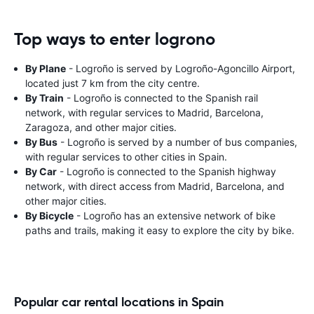
Top ways to enter logrono
By Plane
- Logroño is served by Logroño-Agoncillo Airport,
located just 7 km from the city centre.
By Train
- Logroño is connected to the Spanish rail
network, with regular services to Madrid, Barcelona,
Zaragoza, and other major cities.
By Bus
- Logroño is served by a number of bus companies,
with regular services to other cities in Spain.
By Car
- Logroño is connected to the Spanish highway
network, with direct access from Madrid, Barcelona, and
other major cities.
By Bicycle
- Logroño has an extensive network of bike
paths and trails, making it easy to explore the city by bike.
Popular car rental locations in Spain