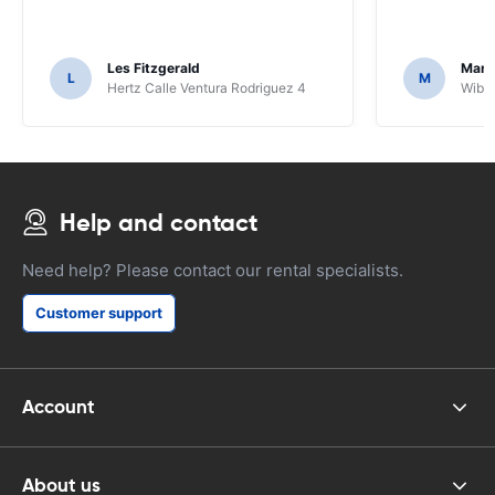
Les Fitzgerald
Mark
L
M
Hertz Calle Ventura Rodriguez 4
Wiber
Help and contact
Need help? Please contact our rental specialists.
Customer support
Account
About us