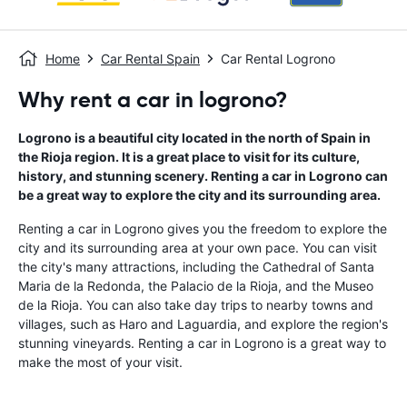
Home
Car Rental Spain
Car Rental Logrono
Why rent a car in logrono?
Logrono is a beautiful city located in the north of Spain in
the Rioja region. It is a great place to visit for its culture,
history, and stunning scenery. Renting a car in Logrono can
be a great way to explore the city and its surrounding area.
Renting a car in Logrono gives you the freedom to explore the
city and its surrounding area at your own pace. You can visit
the city's many attractions, including the Cathedral of Santa
Maria de la Redonda, the Palacio de la Rioja, and the Museo
de la Rioja. You can also take day trips to nearby towns and
villages, such as Haro and Laguardia, and explore the region's
stunning vineyards. Renting a car in Logrono is a great way to
make the most of your visit.