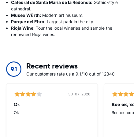
Catedral de Santa María de la Redonda:
Gothic-style
cathedral.
Museo Würth:
Modern art museum.
Parque del Ebro:
Largest park in the city.
Rioja Wine:
Tour the local wineries and sample the
renowned Rioja wines.
Recent reviews
9.1
Our customers rate us a 9.1/10 out of 12840
30-07-2026
Ok
Все ок, хо
Ok
Все ок, хоро