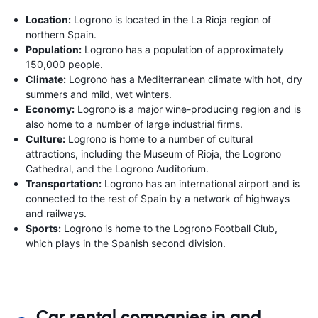
Location:
Logrono is located in the La Rioja region of
northern Spain.
Population:
Logrono has a population of approximately
150,000 people.
Climate:
Logrono has a Mediterranean climate with hot, dry
summers and mild, wet winters.
Economy:
Logrono is a major wine-producing region and is
also home to a number of large industrial firms.
Culture:
Logrono is home to a number of cultural
attractions, including the Museum of Rioja, the Logrono
Cathedral, and the Logrono Auditorium.
Transportation:
Logrono has an international airport and is
connected to the rest of Spain by a network of highways
and railways.
Sports:
Logrono is home to the Logrono Football Club,
which plays in the Spanish second division.
Car rental companies in and