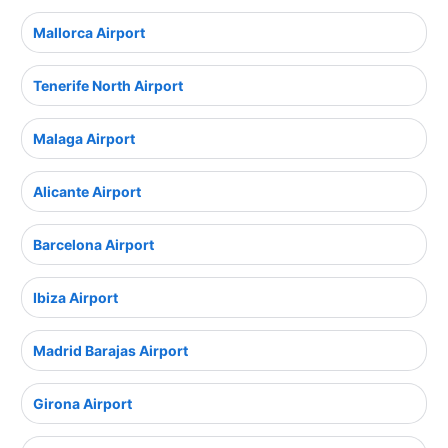
Mallorca Airport
Tenerife North Airport
Malaga Airport
Alicante Airport
Barcelona Airport
Ibiza Airport
Madrid Barajas Airport
Girona Airport