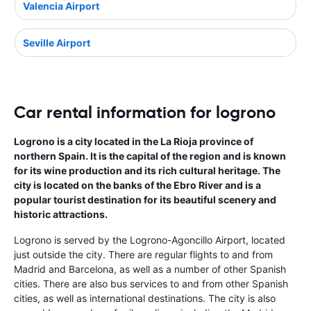
Valencia Airport
Seville Airport
Car rental information for logrono
Logrono is a city located in the La Rioja province of
northern Spain. It is the capital of the region and is known
for its wine production and its rich cultural heritage. The
city is located on the banks of the Ebro River and is a
popular tourist destination for its beautiful scenery and
historic attractions.
Logrono is served by the Logrono-Agoncillo Airport, located
just outside the city. There are regular flights to and from
Madrid and Barcelona, as well as a number of other Spanish
cities. There are also bus services to and from other Spanish
cities, as well as international destinations. The city is also