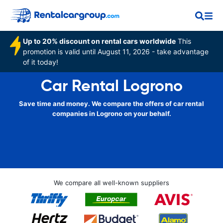
Up to 20% discount on rental cars worldwide
This
promotion is valid until August 11, 2026 - take advantage
of it today!
Car Rental Logrono
Save time and money. We compare the offers of car rental
companies in Logrono on your behalf.
We compare all well-known suppliers