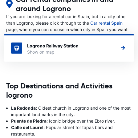
around Logrono
If you are looking for a rental car in Spain, but in a city other
than Logrono, please click through to the
Car rental Spain
page, where you can choose in which city in Spain you want
to rent a car.
Logrono Railway Station
Show on map
Top Destinations and Activities
logrono
La Redonda:
Oldest church in Logrono and one of the most
important landmarks in the city.
Puente de Piedra:
Iconic bridge over the Ebro river.
Calle del Laurel:
Popular street for tapas bars and
restaurants.