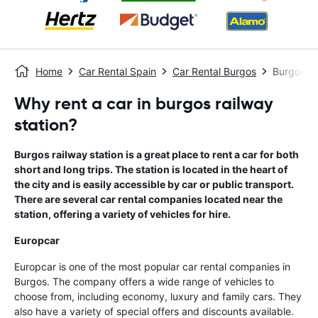
Home
Car Rental Spain
Car Rental Burgos
Burgos Ra
Why rent a car in burgos railway
station?
Burgos railway station is a great place to rent a car for both
short and long trips. The station is located in the heart of
the city and is easily accessible by car or public transport.
There are several car rental companies located near the
station, offering a variety of vehicles for hire.
Europcar
Europcar is one of the most popular car rental companies in
Burgos. The company offers a wide range of vehicles to
choose from, including economy, luxury and family cars. They
also have a variety of special offers and discounts available.