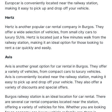
Europcar is conveniently located near the railway station,
making it easy to pick up and drop off your vehicle.
Hertz
Hertz is another popular car rental company in Burgos. They
offer a wide selection of vehicles, from small city cars to
luxury SUVs. Hertz is located just a few minutes walk from the
railway station, making it an ideal option for those looking to
rent a car quickly and easily.
Avis
Avis is another great option for car rental in Burgos. They offer
a variety of vehicles, from compact cars to luxury vehicles.
Avis is conveniently located near the railway station, making it
easy to pick up and drop off your vehicle. They also offer a
variety of discounts and special offers.
Burgos railway station is an ideal location for car rental. There
are several car rental companies located near the station,
offering a variety of vehicles for hire. Whether you are looking