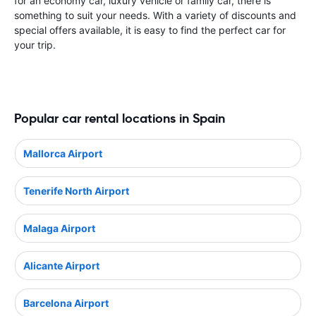
for an economy car, luxury vehicle or family car, there is
something to suit your needs. With a variety of discounts and
special offers available, it is easy to find the perfect car for
your trip.
Popular car rental locations in Spain
Mallorca Airport
Tenerife North Airport
Malaga Airport
Alicante Airport
Barcelona Airport