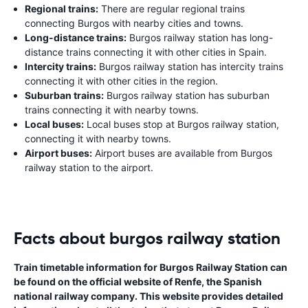
Regional trains:
There are regular regional trains
connecting Burgos with nearby cities and towns.
Long-distance trains:
Burgos railway station has long-
distance trains connecting it with other cities in Spain.
Intercity trains:
Burgos railway station has intercity trains
connecting it with other cities in the region.
Suburban trains:
Burgos railway station has suburban
trains connecting it with nearby towns.
Local buses:
Local buses stop at Burgos railway station,
connecting it with nearby towns.
Airport buses:
Airport buses are available from Burgos
railway station to the airport.
Facts about burgos railway station
Train timetable information for Burgos Railway Station can
be found on the official website of Renfe, the Spanish
national railway company. This website provides detailed