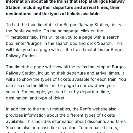
information about all the trains that stop at Burgos Railway
Station, including their departure and arrival times, their
destinations, and the types of tickets available.
To find the train timetable for Burgos Railway Station, first visit
the Renfe website. On the homepage, click on the
‘Timetables’ tab. This will take you to a page with a search
box. Enter ‘Burgos’ in the search box and click ‘Search’. This
will take you to a page with all the train timetables for Burgos
Railway Station.
The timetable page will show all the trains that stop at Burgos
Railway Station, including their departure and arrival times. It
will also show the types of tickets available for each train. You
can also use the filters on the page to narrow down your
search. For example, you can filter by departure time,
destination, and type of ticket.
In addition to the train timetables, the Renfe website also
provides information about the different types of tickets
available. This includes information about discounts and fares.
You can also purchase tickets online. To purchase tickets,