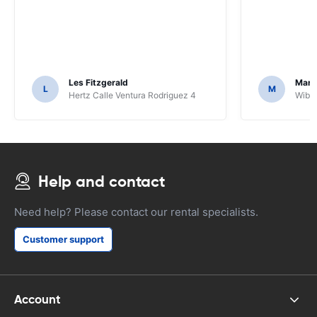
Les Fitzgerald
Mark
L
M
Hertz Calle Ventura Rodriguez 4
Wiber
Help and contact
Need help? Please contact our rental specialists.
Customer support
Account