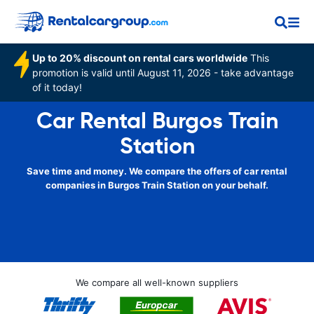
Up to 20% discount on rental cars worldwide
This
promotion is valid until August 11, 2026 - take advantage
of it today!
Car Rental Burgos Train
Station
Save time and money. We compare the offers of car rental
companies in Burgos Train Station on your behalf.
We compare all well-known suppliers