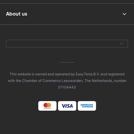
About us
This website is owned and operated by EasyTerra B.V. and registered
with the Chamber of Commerce Leeuwarden, The Netherlands, number
01104443