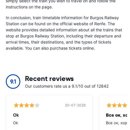
simply select the train you wish to travel on and follow the
instructions on the page.
In conclusion, train timetable information for Burgos Railway
Station can be found on the official website of Renfe. The
website provides detailed information about all the trains that
stop at Burgos Railway Station, including their departure and
arrival times, their destinations, and the types of tickets
available. You can also purchase tickets online.
Recent reviews
9.1
Our customers rate us a 9.1/10 out of 12842
30-07-2026
Ok
Все ок, хо
Ok
Все ок, хоро