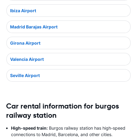
Ibiza Airport
Madrid Barajas Airport
Girona Airport
Valencia Airport
Seville Airport
Car rental information for burgos
railway station
High-speed train:
Burgos railway station has high-speed
connections to Madrid, Barcelona, and other cities.