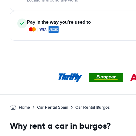
Locations around the world
Pay in the way you’re used to
Home
Car Rental Spain
Car Rental Burgos
Why rent a car in burgos?