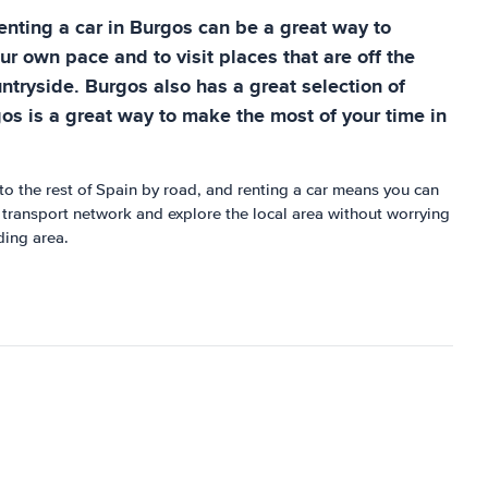
 Renting a car in Burgos can be a great way to
ur own pace and to visit places that are off the
ntryside. Burgos also has a great selection of
gos is a great way to make the most of your time in
to the rest of Spain by road, and renting a car means you can
ic transport network and explore the local area without worrying
ding area.