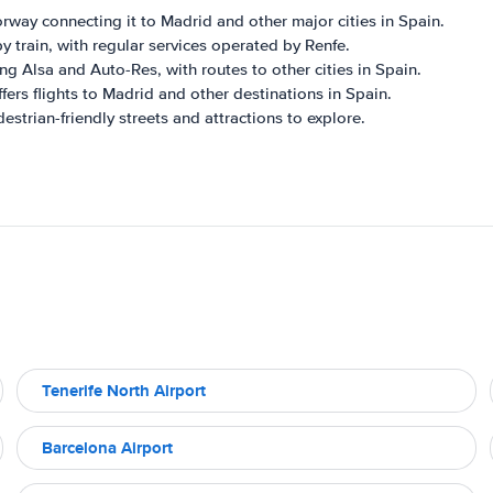
orway connecting it to Madrid and other major cities in Spain.
y train, with regular services operated by Renfe.
g Alsa and Auto-Res, with routes to other cities in Spain.
ffers flights to Madrid and other destinations in Spain.
strian-friendly streets and attractions to explore.
Tenerife North Airport
Barcelona Airport