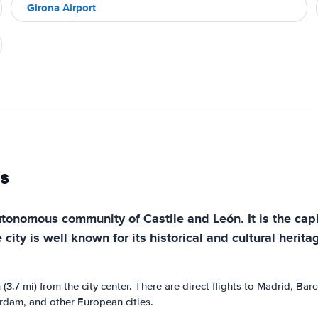
Girona Airport
s
autonomous community of Castile and León. It is the capi
 city is well known for its historical and cultural herit
 (3.7 mi) from the city center. There are direct flights to Madrid, B
terdam, and other European cities.