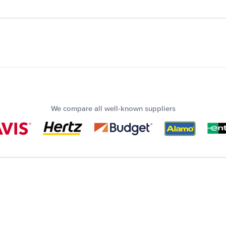
We compare all well-known suppliers