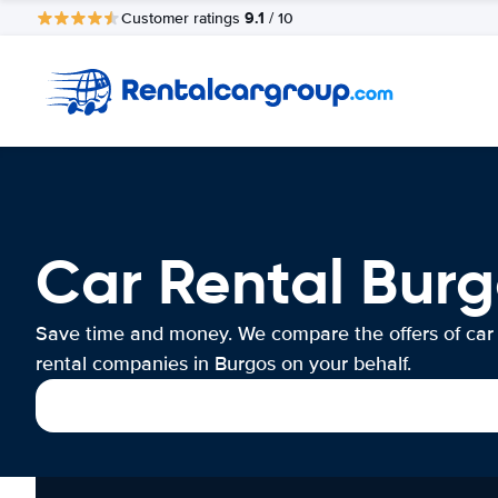
9.1
Customer ratings
/ 10
Car Rental Burg
Save time and money. We compare the offers of car
rental companies in Burgos on your behalf.