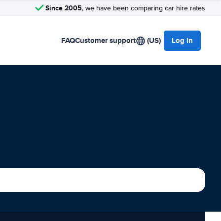
Since 2005
, we have been comparing car hire rates
FAQ
Customer support
(US)
Log in