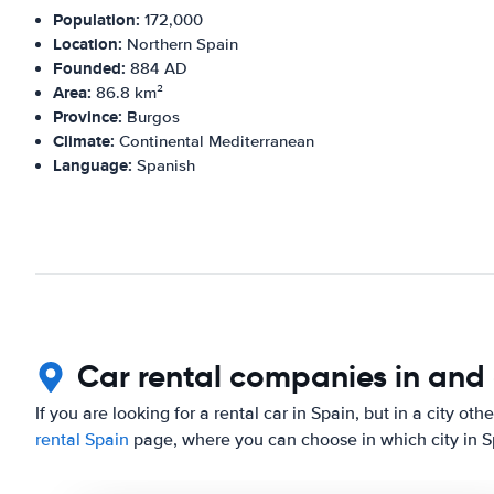
Population:
172,000
Location:
Northern Spain
Founded:
884 AD
Area:
86.8 km²
Province:
Burgos
Climate:
Continental Mediterranean
Language:
Spanish
Car rental companies in and
If you are looking for a rental car in Spain, but in a city ot
rental Spain
page, where you can choose in which city in Sp