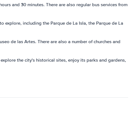
 hours and 30 minutes. There are also regular bus services from
to explore, including the Parque de La Isla, the Parque de La
useo de las Artes. There are also a number of churches and
explore the city's historical sites, enjoy its parks and gardens,