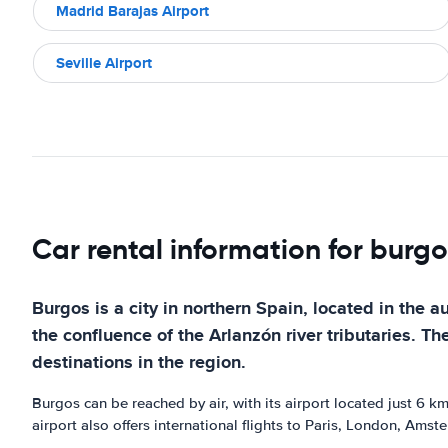
Madrid Barajas Airport
Seville Airport
Car rental information for burgo
Burgos is a city in northern Spain, located in the 
the confluence of the Arlanzón river tributaries. The
destinations in the region.
Burgos can be reached by air, with its airport located just 6 km
airport also offers international flights to Paris, London, Ams