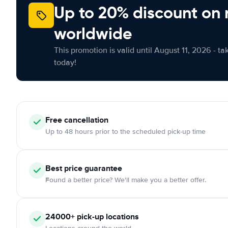
Up to 20% discount on 
worldwide
This promotion is valid until August 11, 2026 - ta
today!
Free cancellation
Up to 48 hours prior to the scheduled pick-up time
Best price guarantee
Found a better price? We'll make you a better offer.
24000+ pick-up locations