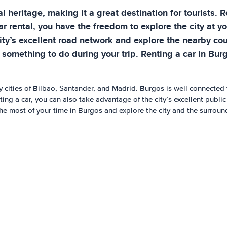
ral heritage, making it a great destination for tourists.
r rental, you have the freedom to explore the city at yo
ity’s excellent road network and explore the nearby cou
 something to do during your trip. Renting a car in Bur
y cities of Bilbao, Santander, and Madrid. Burgos is well connected 
nting a car, you can also take advantage of the city’s excellent publ
the most of your time in Burgos and explore the city and the surroun