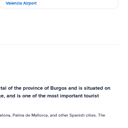
Valencia Airport
tal of the province of Burgos and is situated on
age, and is one of the most important tourist
arcelona, Palma de Mallorca, and other Spanish cities. The