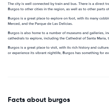
The city is well connected by train and bus. There is a direct 
Burgos to other cities in the region, as well as to other parts o
Burgos is a great place to explore on foot, with its many cobb
Merced, and the Parque de Las Delicias.
Burgos is also home to a number of museums and galleries, in
cathedrals to explore, including the Cathedral of Santa Maria,
Burgos is a great place to visit, with its rich history and cultur
or experience its vibrant nightlife, Burgos has something for e
Facts about burgos