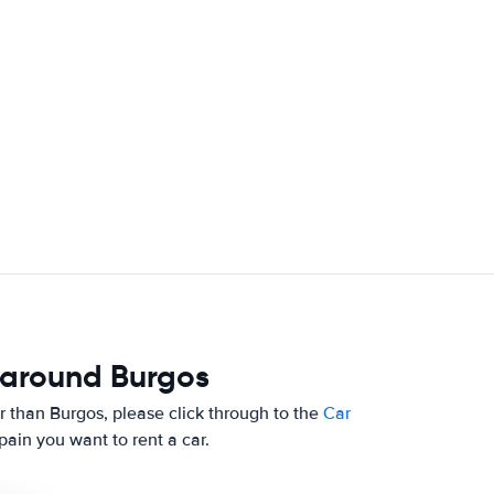
 around Burgos
her than Burgos, please click through to the
Car
ain you want to rent a car.