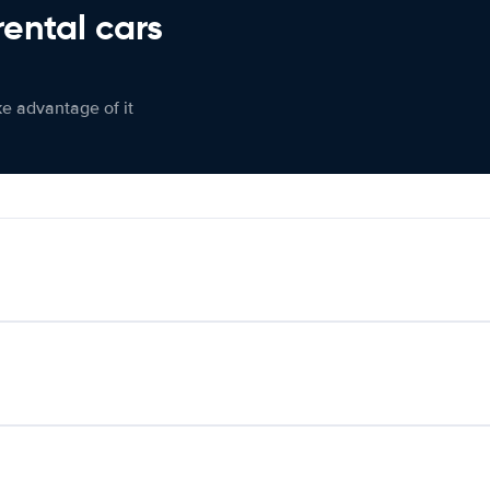
rental cars
ke advantage of it