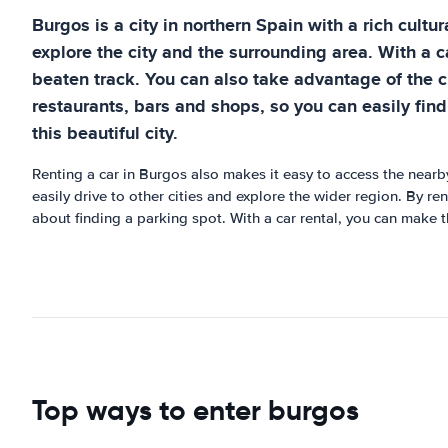
Burgos is a city in northern Spain with a rich cultu
explore the city and the surrounding area. With a ca
beaten track. You can also take advantage of the c
restaurants, bars and shops, so you can easily find
this beautiful city.
Renting a car in Burgos also makes it easy to access the nearb
easily drive to other cities and explore the wider region. By re
about finding a parking spot. With a car rental, you can make 
Top ways to enter burgos