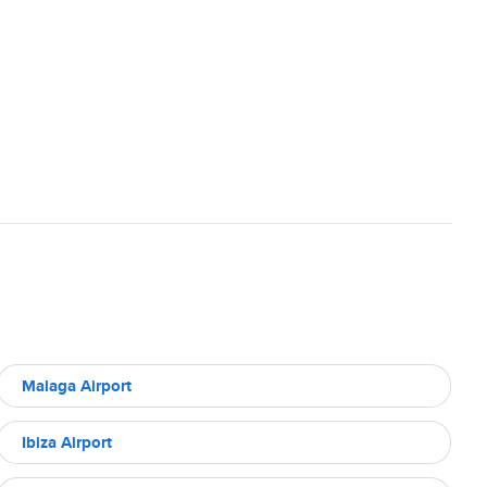
Malaga Airport
Ibiza Airport