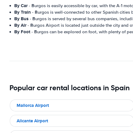
By Car
- Burgos is easily accessible by car, with the A-1 mot
By Train
- Burgos is well-connected to other Spanish cities b
By Bus
- Burgos is served by several bus companies, includin
By Air
- Burgos Airport is located just outside the city and o
By Foot
- Burgos can be explored on foot, with plenty of pede
Popular car rental locations in Spain
Mallorca Airport
Alicante Airport