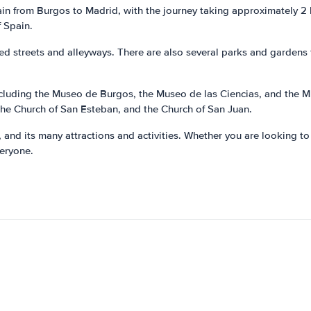
train from Burgos to Madrid, with the journey taking approximately 2
f Spain.
led streets and alleyways. There are also several parks and gardens 
cluding the Museo de Burgos, the Museo de las Ciencias, and the M
 the Church of San Esteban, and the Church of San Juan.
e, and its many attractions and activities. Whether you are looking to 
veryone.