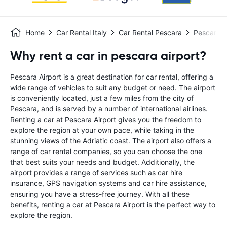
Home
Car Rental Italy
Car Rental Pescara
Pescara A
Why rent a car in pescara airport?
Pescara Airport is a great destination for car rental, offering a
wide range of vehicles to suit any budget or need. The airport
is conveniently located, just a few miles from the city of
Pescara, and is served by a number of international airlines.
Renting a car at Pescara Airport gives you the freedom to
explore the region at your own pace, while taking in the
stunning views of the Adriatic coast. The airport also offers a
range of car rental companies, so you can choose the one
that best suits your needs and budget. Additionally, the
airport provides a range of services such as car hire
insurance, GPS navigation systems and car hire assistance,
ensuring you have a stress-free journey. With all these
benefits, renting a car at Pescara Airport is the perfect way to
explore the region.