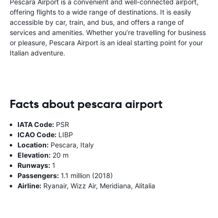
Pescara Airport is a convenient and well-connected airport,
offering flights to a wide range of destinations. It is easily
accessible by car, train, and bus, and offers a range of
services and amenities. Whether you’re travelling for business
or pleasure, Pescara Airport is an ideal starting point for your
Italian adventure.
Facts about pescara airport
IATA Code:
PSR
ICAO Code:
LIBP
Location:
Pescara, Italy
Elevation:
20 m
Runways:
1
Passengers:
1.1 million (2018)
Airline:
Ryanair, Wizz Air, Meridiana, Alitalia