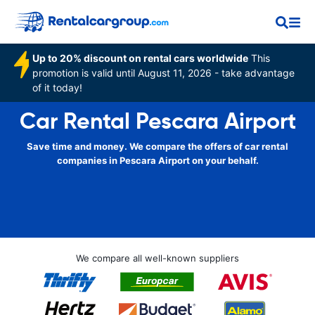
Up to 20% discount on rental cars worldwide
This
promotion is valid until August 11, 2026 - take advantage
of it today!
Car Rental Pescara Airport
Save time and money. We compare the offers of car rental
companies in Pescara Airport on your behalf.
We compare all well-known suppliers