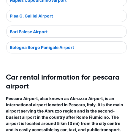
Naples Capodichino Airport
Pisa G. Galilei Airport
Bari Palese Airport
Bologna Borgo Panigale Airport
Car rental information for pescara
airport
Pescara Airport, also known as Abruzzo Airport, is an
international airport located in Pescara, Italy. It is the main
airport serving the Abruzzo region and is the second-
busiest airport in the country after Rome Fiumicino. The
airport is located around 5 km (3 mi) from the city centre
and is easily accessible by car, taxi, and public transport.