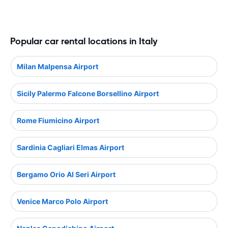
Popular car rental locations in Italy
Milan Malpensa Airport
Sicily Palermo Falcone Borsellino Airport
Rome Fiumicino Airport
Sardinia Cagliari Elmas Airport
Bergamo Orio Al Seri Airport
Venice Marco Polo Airport