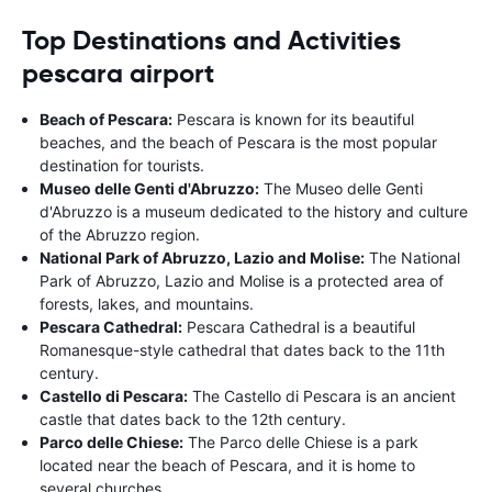
Top Destinations and Activities
pescara airport
Beach of Pescara:
Pescara is known for its beautiful
beaches, and the beach of Pescara is the most popular
destination for tourists.
Museo delle Genti d'Abruzzo:
The Museo delle Genti
d'Abruzzo is a museum dedicated to the history and culture
of the Abruzzo region.
National Park of Abruzzo, Lazio and Molise:
The National
Park of Abruzzo, Lazio and Molise is a protected area of
forests, lakes, and mountains.
Pescara Cathedral:
Pescara Cathedral is a beautiful
Romanesque-style cathedral that dates back to the 11th
century.
Castello di Pescara:
The Castello di Pescara is an ancient
castle that dates back to the 12th century.
Parco delle Chiese:
The Parco delle Chiese is a park
located near the beach of Pescara, and it is home to
several churches.