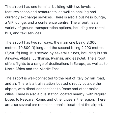
The airport has one terminal building with two levels. It
features shops and restaurants, as well as banking and
currency exchange services. There is also a business lounge,
a VIP lounge, and a conference centre. The airport has a
variety of ground transportation options, including car rental,
bus, and taxi services.
The airport has two runways, the main one being 3,300
metres (10,800 ft) long and the second being 2,200 metres
(7,200 ft) long. It is served by several airlines, including British
Airways, Alitalia, Lufthansa, Ryanair, and easyJet. The airport
offers flights to a range of destinations in Europe, as well as to
North Africa and the Middle East.
The airport is well-connected to the rest of Italy by rail, road,
and air. There is a train station located directly outside the
airport, with direct connections to Rome and other major
cities. There is also a bus station located nearby, with regular
buses to Pescara, Rome, and other cities in the region. There
are also several car rental companies located at the airport.