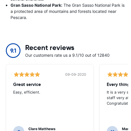
Gran Sasso National Park:
The Gran Sasso National Park is
a protected area of mountains and forests located near
Pescara.
Recent reviews
9.1
Our customers rate us a 9.1/10 out of 12840
09-09-2020
Great service
Every thing 
Easy, efficient.
It is a very 
staff very at
Congratulati
Clare Matthews
Mari