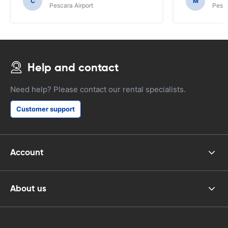
C
M
Pescara Airport
Pesca
Help and contact
Need help? Please contact our rental specialists.
Customer support
Account
About us