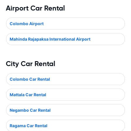
Airport Car Rental
Colombo Airport
Mahinda Rajapaksa International Airport
City Car Rental
Colombo Car Rental
Mattala Car Rental
Negambo Car Rental
Ragama Car Rental