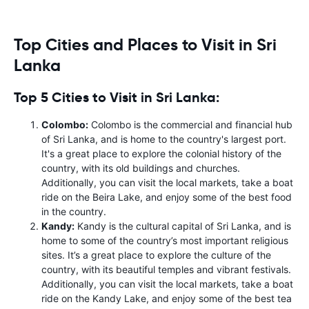
Top Cities and Places to Visit in Sri
Lanka
Top 5 Cities to Visit in Sri Lanka:
Colombo:
Colombo is the commercial and financial hub
of Sri Lanka, and is home to the country's largest port.
It's a great place to explore the colonial history of the
country, with its old buildings and churches.
Additionally, you can visit the local markets, take a boat
ride on the Beira Lake, and enjoy some of the best food
in the country.
Kandy:
Kandy is the cultural capital of Sri Lanka, and is
home to some of the country’s most important religious
sites. It’s a great place to explore the culture of the
country, with its beautiful temples and vibrant festivals.
Additionally, you can visit the local markets, take a boat
ride on the Kandy Lake, and enjoy some of the best tea