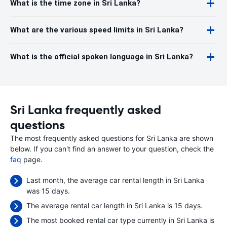
What is the time zone in Sri Lanka?
What are the various speed limits in Sri Lanka?
What is the official spoken language in Sri Lanka?
Sri Lanka frequently asked
questions
The most frequently asked questions for Sri Lanka are shown
below. If you can't find an answer to your question, check the
faq
page.
Last month, the average car rental length in Sri Lanka
was 15 days.
The average rental car length in Sri Lanka is 15 days.
The most booked rental car type currently in Sri Lanka is