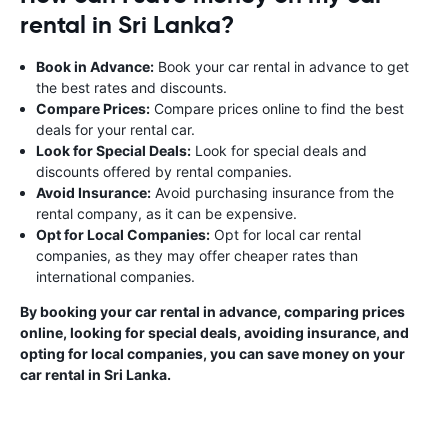
rental in Sri Lanka?
Book in Advance:
Book your car rental in advance to get
the best rates and discounts.
Compare Prices:
Compare prices online to find the best
deals for your rental car.
Look for Special Deals:
Look for special deals and
discounts offered by rental companies.
Avoid Insurance:
Avoid purchasing insurance from the
rental company, as it can be expensive.
Opt for Local Companies:
Opt for local car rental
companies, as they may offer cheaper rates than
international companies.
By booking your car rental in advance, comparing prices
online, looking for special deals, avoiding insurance, and
opting for local companies, you can save money on your
car rental in Sri Lanka.