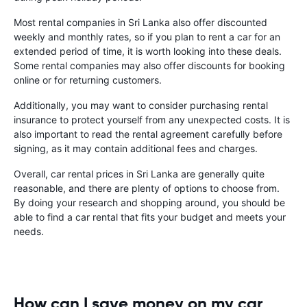
Most rental companies in Sri Lanka also offer discounted
weekly and monthly rates, so if you plan to rent a car for an
extended period of time, it is worth looking into these deals.
Some rental companies may also offer discounts for booking
online or for returning customers.
Additionally, you may want to consider purchasing rental
insurance to protect yourself from any unexpected costs. It is
also important to read the rental agreement carefully before
signing, as it may contain additional fees and charges.
Overall, car rental prices in Sri Lanka are generally quite
reasonable, and there are plenty of options to choose from.
By doing your research and shopping around, you should be
able to find a car rental that fits your budget and meets your
needs.
How can I save money on my car