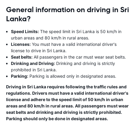
General information on driving in Sri
Lanka?
Speed Limits:
The speed limit in Sri Lanka is 50 km/h in
urban areas and 80 km/h in rural areas.
Licenses:
You must have a valid international driver's
license to drive in Sri Lanka.
Seat belts:
All passengers in the car must wear seat belts.
Drinking and Driving:
Drinking and driving is strictly
prohibited in Sri Lanka.
Parking:
Parking is allowed only in designated areas.
Driving in Sri Lanka requires following the traffic rules and
regulations. Drivers must have a valid international driver's
license and adhere to the speed limit of 50 km/h in urban
areas and 80 km/h in rural areas. All passengers must wear
seat belts and drinking and driving is strictly prohibited.
Parking should only be done in designated areas.