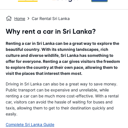
Home
Car Rental Sri Lanka
Why rent a car in Sri Lanka?
Renting a car in Sri Lanka can be a great way to explore the
beautiful country. With its stunning landscapes, rich
culture and diverse wildlife, Sri Lanka has something to
offer for everyone. Renting a car gives visitors the freedom
to explore the country at their own pace, allowing them to
visit the places that interest them most.
Driving in Sri Lanka can also be a great way to save money.
Public transport can be expensive and unreliable, while
renting a car can be much more cost-effective. With a rental
car, visitors can avoid the hassle of waiting for buses and
taxis, allowing them to get to their destination quickly and
easily.
Complete Sri Lanka Guide