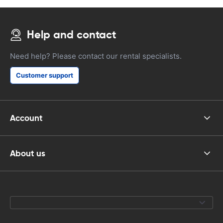
Help and contact
Need help? Please contact our rental specialists.
Customer support
Account
About us