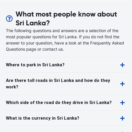
What most people know about
Sri Lanka?
The following questions and answers are a selection of the
most popular questions for Sri Lanka. If you do not find the
answer to your question, have a look at the Frequently Asked
Questions page or contact us.
Where to park in Sri Lanka?
Are there toll roads in Sri Lanka and how do they
work?
Which side of the road do they drive in Sri Lanka?
What is the currency in Sri Lanka?