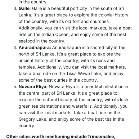
in the country.
Galle:
Galle is a beautiful port city in the south of Sri
Lanka. It's a great place to explore the colonial history
of the country, with its old fort and churches.
Additionally, you can visit the local markets, take a boat
ride on the Indian Ocean, and enjoy some of the best
seafood in the country.
Anuradhapura:
Anuradhapura is a sacred city in the
north of Sri Lanka. It's a great place to explore the
ancient history of the country, with its ruins and
temples. Additionally, you can visit the local markets,
take a boat ride on the Tissa Wewa Lake, and enjoy
some of the best curries in the country.
Nuwara Eliya:
Nuwara Eliya is a beautiful hill station in
the central part of Sri Lanka. It's a great place to
explore the natural beauty of the country, with its lush
green tea plantations and waterfalls. Additionally, you
can visit the local markets, take a boat ride on the
Gregory Lake, and enjoy some of the best tea in the
country.
Other cities worth mentioning include Trincomalee,