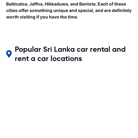
Batticaloa, Jaffna, Hikkaduwa, and Bentota. Each of these
cities offer something unique and special, and are definitely
worth visiting if you have the time.
Popular Sri Lanka car rental and
rent a car locations