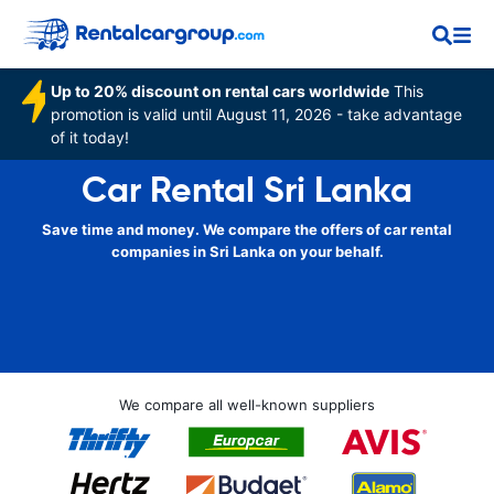
Up to 20% discount on rental cars worldwide
This
promotion is valid until August 11, 2026 - take advantage
of it today!
Car Rental Sri Lanka
Save time and money. We compare the offers of car rental
companies in Sri Lanka on your behalf.
We compare all well-known suppliers