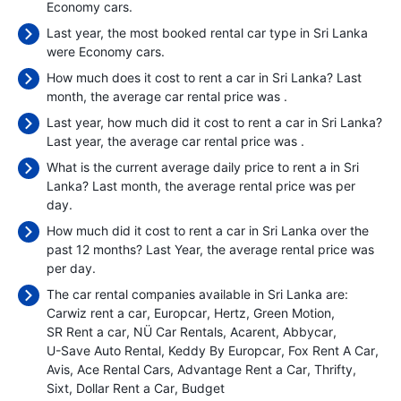
Economy cars.
Last year, the most booked rental car type in Sri Lanka
were Economy cars.
How much does it cost to rent a car in Sri Lanka? Last
month, the average car rental price was
.
Last year, how much did it cost to rent a car in Sri Lanka?
Last year, the average car rental price was
.
What is the current average daily price to rent a in Sri
Lanka? Last month, the average rental price was
per
day.
How much did it cost to rent a car in Sri Lanka over the
past 12 months? Last Year, the average rental price was
per day.
The car rental companies available in Sri Lanka are:
Carwiz rent a car
Europcar
Hertz
Green Motion
SR Rent a car
NÜ Car Rentals
Acarent
Abbycar
U-Save Auto Rental
Keddy By Europcar
Fox Rent A Car
Avis
Ace Rental Cars
Advantage Rent a Car
Thrifty
Sixt
Dollar Rent a Car
Budget