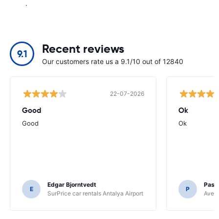
.
Recent reviews
9.1
Our customers rate us a 9.1/10 out of 12840
22-07-2026
Good
Ok
Good
Ok
Edgar Bjorntvedt
Pasc
E
P
SurPrice car rentals Antalya Airport
Avec 