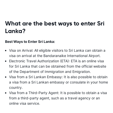
What are the best ways to enter Sri
Lanka?
Best Ways to Enter Sri Lanka:
Visa on Arrival: All eligible visitors to Sri Lanka can obtain a
visa on arrival at the Bandaranaike International Airport.
Electronic Travel Authorization (ETA): ETA is an online visa
for Sri Lanka that can be obtained from the official website
of the Department of Immigration and Emigration.
Visa from a Sri Lankan Embassy: It is also possible to obtain
a visa from a Sri Lankan embassy or consulate in your home
country.
Visa from a Third-Party Agent: It is possible to obtain a visa
from a third-party agent, such as a travel agency or an
online visa service.