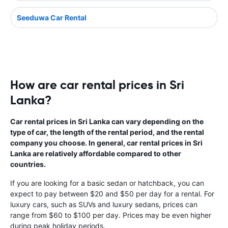
Seeduwa Car Rental
How are car rental prices in Sri
Lanka?
Car rental prices in Sri Lanka can vary depending on the
type of car, the length of the rental period, and the rental
company you choose. In general, car rental prices in Sri
Lanka are relatively affordable compared to other
countries.
If you are looking for a basic sedan or hatchback, you can
expect to pay between $20 and $50 per day for a rental. For
luxury cars, such as SUVs and luxury sedans, prices can
range from $60 to $100 per day. Prices may be even higher
during peak holiday periods.