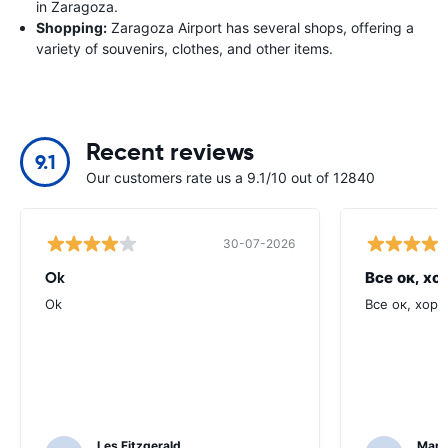
in Zaragoza.
Shopping:
Zaragoza Airport has several shops, offering a
variety of souvenirs, clothes, and other items.
Recent reviews
9.1
Our customers rate us a 9.1/10 out of 12840
30-07-2026
Ok
Все ок, хо
Ok
Все ок, хоро
Les Fitzgerald
Mark