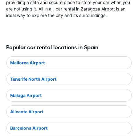
providing a safe and secure place to store your car when you
are not using it. All in all, car rental in Zaragoza Airport is an
ideal way to explore the city and its surroundings.
Popular car rental locations in Spain
Mallorca Airport
Tenerife North Airport
Malaga Airport
Alicante Airport
Barcelona Airport