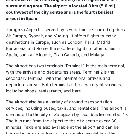
surrounding area. The airport is located 8 km (5.0 mi)
southwest of the city centre and is the fourth busiest
airport in Spain.
Zaragoza Airport is served by several airlines, including Iberia,
Air Europa, Ryanair, and Vueling. It offers flights to many
destinations in Europe, such as London, Paris, Madrid,
Barcelona, and Rome. It also offers flights to other cities in
Spain, such as Alicante, Gran Canaria, and Malaga.
The airport has two terminals. Terminal 1 is the main terminal,
with the arrivals and departures areas. Terminal 2 is the
secondary terminal, with the international arrivals and
departures areas. Both terminals offer a variety of services,
including shops, restaurants, and bars.
The airport also has a variety of ground transportation
services, including buses, taxis, and rental cars. The airport is
connected to the city of Zaragoza by local bus line number 17.
The bus runs from the airport to the city centre every 30
minutes. Taxis are also available at the airport and can be
booked in advance. Rental cars are also available at the