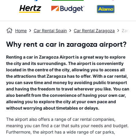
Home
Car Rental Spain
Car Rental Zaragoza
Zarago
Why rent a car in zaragoza airport?
Renting a car in Zaragoza Airport is a great way to explore
the city and its surroundings. The airport is conveniently
located in the centre of the city, allowing you to access all
the attractions that Zaragoza has to offer. With a car rental,
you can save time and money by avoiding public transport
and having the freedom to travel wherever you like. You can
also benefit from the convenience of having your own car,
allowing you to explore the city at your own pace and
without worrying about timetables or delays.
The airport also offers a range of car rental companies,
meaning you can find a car that suits your needs and budget.
Furthermore, the airport has a wide range of car parks,