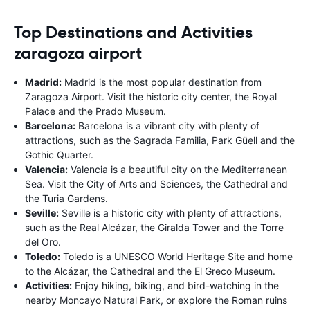
Top Destinations and Activities
zaragoza airport
Madrid:
Madrid is the most popular destination from
Zaragoza Airport. Visit the historic city center, the Royal
Palace and the Prado Museum.
Barcelona:
Barcelona is a vibrant city with plenty of
attractions, such as the Sagrada Familia, Park Güell and the
Gothic Quarter.
Valencia:
Valencia is a beautiful city on the Mediterranean
Sea. Visit the City of Arts and Sciences, the Cathedral and
the Turia Gardens.
Seville:
Seville is a historic city with plenty of attractions,
such as the Real Alcázar, the Giralda Tower and the Torre
del Oro.
Toledo:
Toledo is a UNESCO World Heritage Site and home
to the Alcázar, the Cathedral and the El Greco Museum.
Activities:
Enjoy hiking, biking, and bird-watching in the
nearby Moncayo Natural Park, or explore the Roman ruins