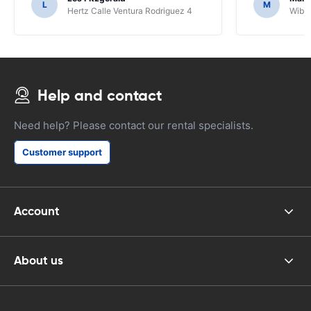
L
M
Hertz Calle Ventura Rodriguez 4
Wiber
Help and contact
Need help? Please contact our rental specialists.
Customer support
Account
About us