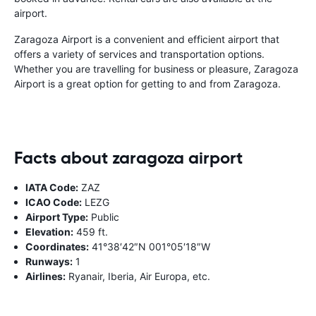
airport.
Zaragoza Airport is a convenient and efficient airport that
offers a variety of services and transportation options.
Whether you are travelling for business or pleasure, Zaragoza
Airport is a great option for getting to and from Zaragoza.
Facts about zaragoza airport
IATA Code:
ZAZ
ICAO Code:
LEZG
Airport Type:
Public
Elevation:
459 ft.
Coordinates:
41°38′42″N 001°05′18″W
Runways:
1
Airlines:
Ryanair, Iberia, Air Europa, etc.