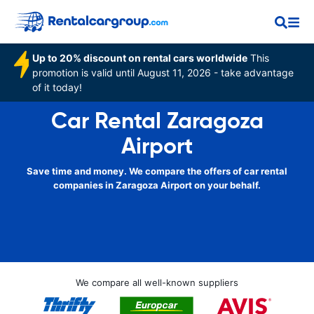
Up to 20% discount on rental cars worldwide
This
promotion is valid until August 11, 2026 - take advantage
of it today!
Car Rental Zaragoza
Airport
Save time and money. We compare the offers of car rental
companies in Zaragoza Airport on your behalf.
We compare all well-known suppliers