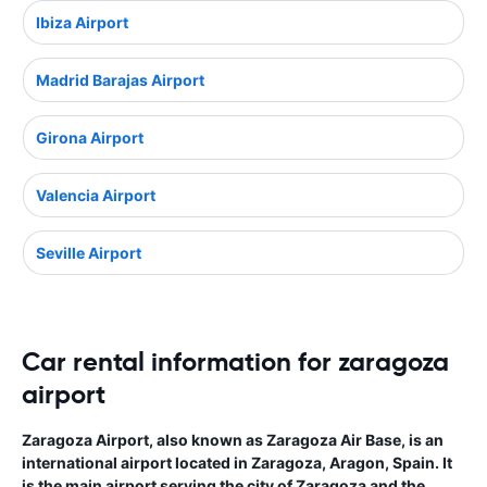
Ibiza Airport
Madrid Barajas Airport
Girona Airport
Valencia Airport
Seville Airport
Car rental information for zaragoza
airport
Zaragoza Airport, also known as Zaragoza Air Base, is an
international airport located in Zaragoza, Aragon, Spain. It
is the main airport serving the city of Zaragoza and the