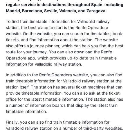
regular service to destinations throughout Spain, including
Madrid, Barcelona, Seville, Valencia, and Zaragoza.
To find train timetable information for Valladolid railway
station, the best place to start is the Renfe Operadora
website. On the website, you can search for timetables, book
tickets, and find information about the station. The website
also offers a journey planner, which can help you find the best
route for your journey. You can also download the Renfe
Operadora app, which provides up-to-date train timetable
information for Valladolid railway station.
In addition to the Renfe Operadora website, you can also find
train timetable information for Valladolid railway station at the
station itself. The station has several ticket machines that can
provide timetable information. You can also ask at the ticket
office for the latest timetable information. The station also has
a number of information boards that display the latest train
timetable information.
Finally, you can also find train timetable information for
Valladolid railway station on a number of third-party websites.