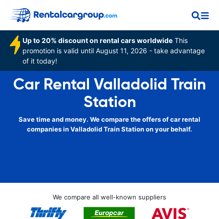
Up to 20% discount on rental cars worldwide
This
promotion is valid until August 11, 2026 - take advantage
of it today!
Car Rental Valladolid Train
Station
Save time and money. We compare the offers of car rental
companies in Valladolid Train Station on your behalf.
We compare all well-known suppliers