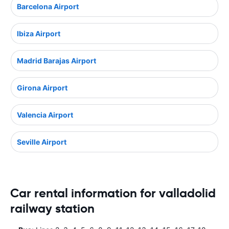
Barcelona Airport
Ibiza Airport
Madrid Barajas Airport
Girona Airport
Valencia Airport
Seville Airport
Car rental information for valladolid
railway station