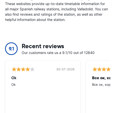
These websites provide up-to-date timetable information for
all major Spanish railway stations, including Valladolid. You can
also find reviews and ratings of the station, as well as other
helpful information about the station.
Recent reviews
9.1
Our customers rate us a 9.1/10 out of 12840
30-07-2026
Ok
Все ок, хо
Ok
Все ок, хоро