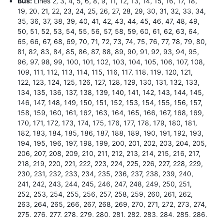
Bus:
Lines 2, 3, 4, 5, 6, 8, 9, 11, 12, 13, 14, 15, 16, 17, 18,
19, 20, 21, 22, 23, 24, 25, 26, 27, 28, 29, 30, 31, 32, 33, 34,
35, 36, 37, 38, 39, 40, 41, 42, 43, 44, 45, 46, 47, 48, 49,
50, 51, 52, 53, 54, 55, 56, 57, 58, 59, 60, 61, 62, 63, 64,
65, 66, 67, 68, 69, 70, 71, 72, 73, 74, 75, 76, 77, 78, 79, 80,
81, 82, 83, 84, 85, 86, 87, 88, 89, 90, 91, 92, 93, 94, 95,
96, 97, 98, 99, 100, 101, 102, 103, 104, 105, 106, 107, 108,
109, 111, 112, 113, 114, 115, 116, 117, 118, 119, 120, 121,
122, 123, 124, 125, 126, 127, 128, 129, 130, 131, 132, 133,
134, 135, 136, 137, 138, 139, 140, 141, 142, 143, 144, 145,
146, 147, 148, 149, 150, 151, 152, 153, 154, 155, 156, 157,
158, 159, 160, 161, 162, 163, 164, 165, 166, 167, 168, 169,
170, 171, 172, 173, 174, 175, 176, 177, 178, 179, 180, 181,
182, 183, 184, 185, 186, 187, 188, 189, 190, 191, 192, 193,
194, 195, 196, 197, 198, 199, 200, 201, 202, 203, 204, 205,
206, 207, 208, 209, 210, 211, 212, 213, 214, 215, 216, 217,
218, 219, 220, 221, 222, 223, 224, 225, 226, 227, 228, 229,
230, 231, 232, 233, 234, 235, 236, 237, 238, 239, 240,
241, 242, 243, 244, 245, 246, 247, 248, 249, 250, 251,
252, 253, 254, 255, 256, 257, 258, 259, 260, 261, 262,
263, 264, 265, 266, 267, 268, 269, 270, 271, 272, 273, 274,
275, 276, 277, 278, 279, 280, 281, 282, 283, 284, 285, 286,