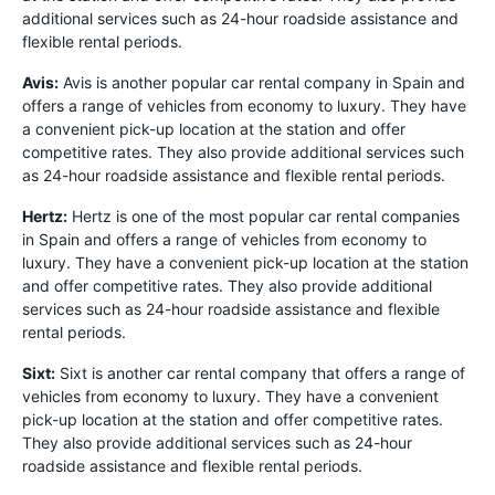
additional services such as 24-hour roadside assistance and
flexible rental periods.
Avis:
Avis is another popular car rental company in Spain and
offers a range of vehicles from economy to luxury. They have
a convenient pick-up location at the station and offer
competitive rates. They also provide additional services such
as 24-hour roadside assistance and flexible rental periods.
Hertz:
Hertz is one of the most popular car rental companies
in Spain and offers a range of vehicles from economy to
luxury. They have a convenient pick-up location at the station
and offer competitive rates. They also provide additional
services such as 24-hour roadside assistance and flexible
rental periods.
Sixt:
Sixt is another car rental company that offers a range of
vehicles from economy to luxury. They have a convenient
pick-up location at the station and offer competitive rates.
They also provide additional services such as 24-hour
roadside assistance and flexible rental periods.