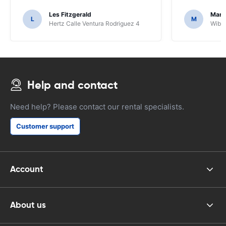
Les Fitzgerald
Mark
L
M
Hertz Calle Ventura Rodriguez 4
Wiber
Help and contact
Need help? Please contact our rental specialists.
Customer support
Account
About us