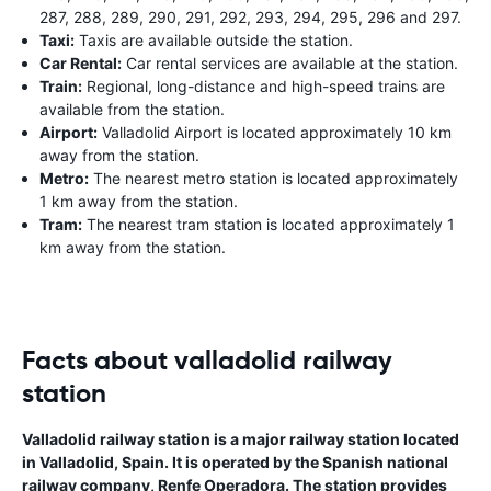
287, 288, 289, 290, 291, 292, 293, 294, 295, 296 and 297.
Taxi:
Taxis are available outside the station.
Car Rental:
Car rental services are available at the station.
Train:
Regional, long-distance and high-speed trains are
available from the station.
Airport:
Valladolid Airport is located approximately 10 km
away from the station.
Metro:
The nearest metro station is located approximately
1 km away from the station.
Tram:
The nearest tram station is located approximately 1
km away from the station.
Facts about valladolid railway
station
Valladolid railway station is a major railway station located
in Valladolid, Spain. It is operated by the Spanish national
railway company, Renfe Operadora. The station provides