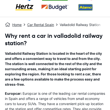
Home
Car Rental Spain
Valladolid Railway Station
Why rent a car in valladolid railway
station?
Valladolid Railway Station is located in the heart of the city
and offers a convenient way to travel to and from the city.
The station is well connected to the rest of the city and the
surrounding areas, making it an ideal starting point for
exploring the region. For those looking to rent a car, there
are a few options available to make the process easy and
stress-free.
Europcar:
Europcar is one of the leading car rental companies
in Spain and offers a range of vehicles from small economy
cars to luxury SUVs. They have a convenient pick-up location
at the station and offer competitive rates. They also provide