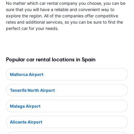
No matter which car rental company you choose, you can be
sure that you will have a reliable and convenient way to
explore the region. All of the companies offer competitive
rates and additional services, so you can be sure to find the
perfect car for your needs.
Popular car rental locations in Spain
Mallorca Airport
Tenerife North Airport
Malaga Airport
Alicante Airport