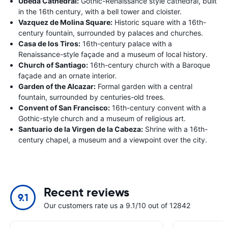
Ubeda Cathedral:
Gothic-Renaissance style cathedral, built
in the 16th century, with a bell tower and cloister.
Vazquez de Molina Square:
Historic square with a 16th-
century fountain, surrounded by palaces and churches.
Casa de los Tiros:
16th-century palace with a
Renaissance-style façade and a museum of local history.
Church of Santiago:
16th-century church with a Baroque
façade and an ornate interior.
Garden of the Alcazar:
Formal garden with a central
fountain, surrounded by centuries-old trees.
Convent of San Francisco:
16th-century convent with a
Gothic-style church and a museum of religious art.
Santuario de la Virgen de la Cabeza:
Shrine with a 16th-
century chapel, a museum and a viewpoint over the city.
Recent reviews
9.1
Our customers rate us a 9.1/10 out of 12842