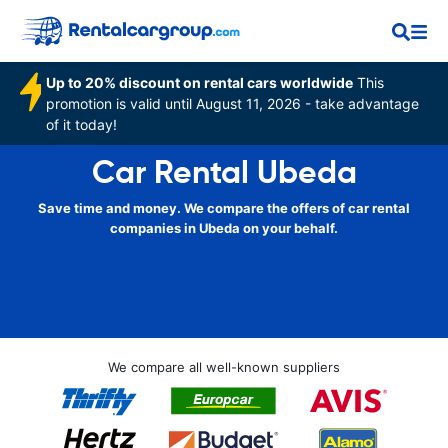
Up to 20% discount on rental cars worldwide
This
promotion is valid until August 11, 2026 - take advantage
of it today!
Car Rental Ubeda
Save time and money. We compare the offers of car rental
companies in Ubeda on your behalf.
We compare all well-known suppliers