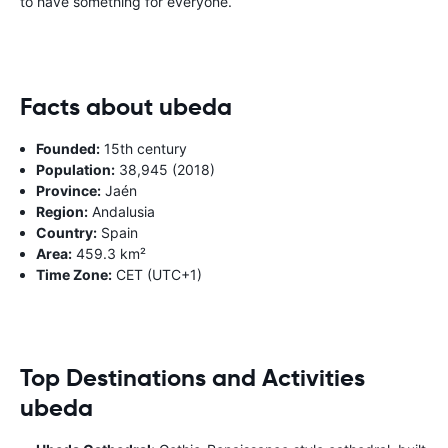
to have something for everyone.
Facts about ubeda
Founded:
15th century
Population:
38,945 (2018)
Province:
Jaén
Region:
Andalusia
Country:
Spain
Area:
459.3 km²
Time Zone:
CET (UTC+1)
Top Destinations and Activities
ubeda