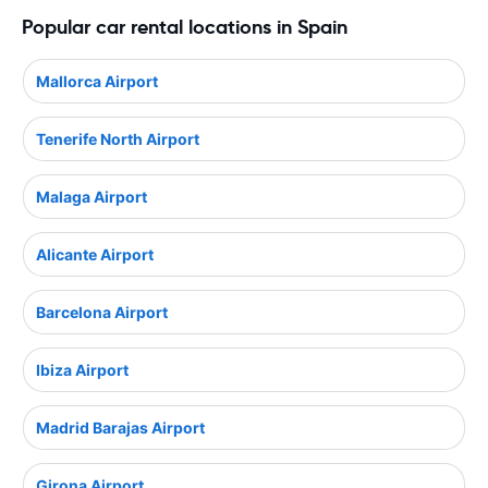
Popular car rental locations in Spain
Mallorca Airport
Tenerife North Airport
Malaga Airport
Alicante Airport
Barcelona Airport
Ibiza Airport
Madrid Barajas Airport
Girona Airport