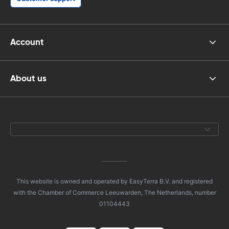
Account
About us
This website is owned and operated by EasyTerra B.V. and registered
with the Chamber of Commerce Leeuwarden, The Netherlands, number
01104443