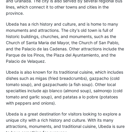
and Granada. The city is also served by several regional bus
lines, which connect it to other towns and cities in the
province.
Ubeda has a rich history and culture, and is home to many
monuments and attractions. The city's old town is full of
historic buildings, churches, and monuments, such as the
Church of Santa Maria del Mayor, the Church of San Pablo,
and the Palacio de las Cadenas. Other attractions include the
Parque de los Pinos, the Plaza del Ayuntamiento, and the
Palacio de Velaquez.
Ubeda is also known for its traditional cuisine, which includes
dishes such as migas (fried breadcrumbs), gazpacho (cold
tomato soup), and gazpachuelo (a fish soup). Other local
specialties include ajo blanco (almond soup), salmorejo (cold
tomato and garlic soup), and patatas a lo pobre (potatoes
with peppers and onions).
Ubeda is a great destination for visitors looking to explore a
unique city with a rich history and culture. With its many
attractions, monuments, and traditional cuisine, Ubeda is sure