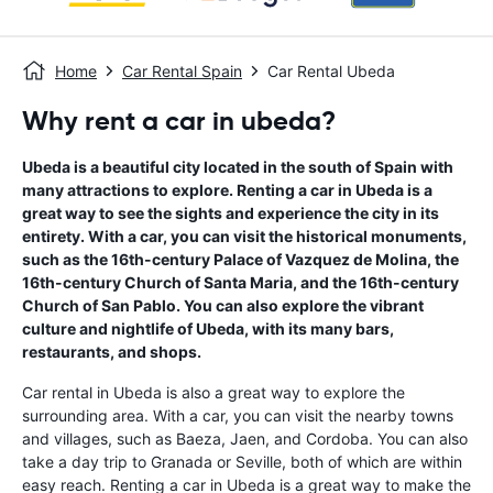
Home
Car Rental Spain
Car Rental Ubeda
Why rent a car in ubeda?
Ubeda is a beautiful city located in the south of Spain with
many attractions to explore. Renting a car in Ubeda is a
great way to see the sights and experience the city in its
entirety. With a car, you can visit the historical monuments,
such as the 16th-century Palace of Vazquez de Molina, the
16th-century Church of Santa Maria, and the 16th-century
Church of San Pablo. You can also explore the vibrant
culture and nightlife of Ubeda, with its many bars,
restaurants, and shops.
Car rental in Ubeda is also a great way to explore the
surrounding area. With a car, you can visit the nearby towns
and villages, such as Baeza, Jaen, and Cordoba. You can also
take a day trip to Granada or Seville, both of which are within
easy reach. Renting a car in Ubeda is a great way to make the