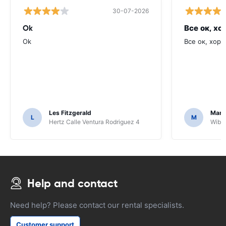
30-07-2026
Ok
Все ок, хо
Ok
Все ок, хоро
Les Fitzgerald
Mark
L
M
Hertz Calle Ventura Rodriguez 4
Wiber
Help and contact
Need help? Please contact our rental specialists.
Customer support