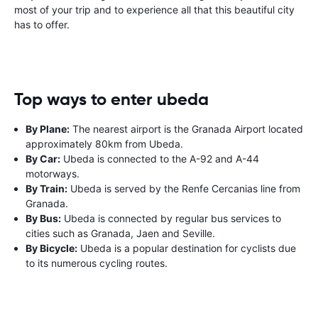
most of your trip and to experience all that this beautiful city
has to offer.
Top ways to enter ubeda
By Plane:
The nearest airport is the Granada Airport located
approximately 80km from Ubeda.
By Car:
Ubeda is connected to the A-92 and A-44
motorways.
By Train:
Ubeda is served by the Renfe Cercanias line from
Granada.
By Bus:
Ubeda is connected by regular bus services to
cities such as Granada, Jaen and Seville.
By Bicycle:
Ubeda is a popular destination for cyclists due
to its numerous cycling routes.