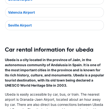
Valencia Airport
Seville Airport
Car rental information for ubeda
Ubeda is a city located in the province of Jaén, in the
autonomous community of Andalusia in Spain. It is one of
the most important cities in the province and is known for
its rich history, culture, and monuments. Ubeda is a popular
tourist destination, with its old town being declared a
UNESCO World Heritage Site in 2003.
Ubeda is easily accessible by car, bus, or train. The nearest
airport is Granada-Jaen Airport, located about an hour away
by car. There are also direct bus connections between Ubeda