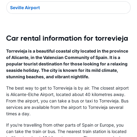
Seville Airport
Car rental information for torrevieja
Torrevieja is a beautiful coastal city located in the province
of Alicante, in the Valencian Community of Spain. It is a
popular tourist destination for those looking for a relaxing
seaside holiday. The city is known for its mild climate,
stunning beaches, and vibrant nightlife.
The best way to get to Torrevieja is by air. The closest airport
is Alicante-Elche Airport, located about 40 kilometres away.
From the airport, you can take a bus or taxi to Torrevieja. Bus
services are available from the airport to Torrevieja several
times a day.
If you're travelling from other parts of Spain or Europe, you
can take the train or bus. The nearest train station is located