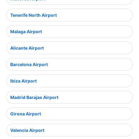
Tenerife North Airport
Malaga Airport
Alicante Airport
Barcelona Airport
Ibiza Airport
Madrid Barajas Airport
Girona Airport
Valencia Airport