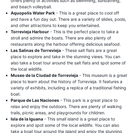
offers plenty of activities such as swimming, sunbathing,
and beach volleyball.
Aquopolis Water Park
- This is a great place to cool off
and have a fun day out. There are a variety of slides, pools,
and other attractions to keep you entertained.
Torrevieja Harbour
- This is the perfect place to take a
stroll and admire the boats. There are also plenty of
restaurants along the harbour offering delicious seafood.
Las Salinas de Torrevieja
- These salt flats are a great
place to explore and take in the stunning views. You can
also take a boat tour around the salt flats and spot some of
the local wildlife.
Museo de la Ciudad de Torrevieja
- This museum is a great
place to learn about the history of Torrevieja. It features a
variety of exhibits, including a replica of a traditional fishing
boat.
Parque de Las Naciones
- This park is a great place to
relax and enjoy the outdoors. There are plenty of walking
trails, picnic areas, and playgrounds for children.
Isla de la Iguana
- This small island is a great place to
explore and spot some of the local wildlife. You can also
take a boat tour around the island and enjoy the stunning