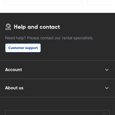
Help and contact
Need help? Please contact our rental specialists.
Customer support
Account
About us