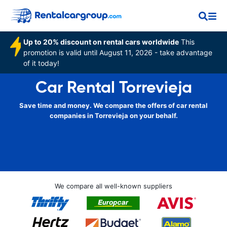
Up to 20% discount on rental cars worldwide
This
promotion is valid until August 11, 2026 - take advantage
of it today!
Car Rental Torrevieja
Save time and money. We compare the offers of car rental
companies in Torrevieja on your behalf.
We compare all well-known suppliers