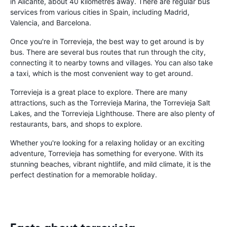
in Alicante, about 40 kilometres away. There are regular bus
services from various cities in Spain, including Madrid,
Valencia, and Barcelona.
Once you're in Torrevieja, the best way to get around is by
bus. There are several bus routes that run through the city,
connecting it to nearby towns and villages. You can also take
a taxi, which is the most convenient way to get around.
Torrevieja is a great place to explore. There are many
attractions, such as the Torrevieja Marina, the Torrevieja Salt
Lakes, and the Torrevieja Lighthouse. There are also plenty of
restaurants, bars, and shops to explore.
Whether you're looking for a relaxing holiday or an exciting
adventure, Torrevieja has something for everyone. With its
stunning beaches, vibrant nightlife, and mild climate, it is the
perfect destination for a memorable holiday.