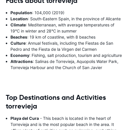
Facts about torrevieja
Population
: 104,000 (2019)
Location
: South-Eastern Spain, in the province of Alicante
Climate
: Mediterranean, with average temperatures of
19°C in winter and 28°C in summer
Beaches
: 19 km of coastline, with 8 beaches
Culture
: Annual festivals, including the Fiestas de San
Pedro and the Fiesta de la Virgen del Carmen
Economy
: Fishing, salt production, tourism and agriculture
Attractions
: Salinas de Torrevieja, Aquopolis Water Park,
Torrevieja Harbour and the Church of San Javier
Top Destinations and Activities
torrevieja
Playa del Cura
- This beach is located in the heart of
Torrevieja and is the most popular beach in the area. It