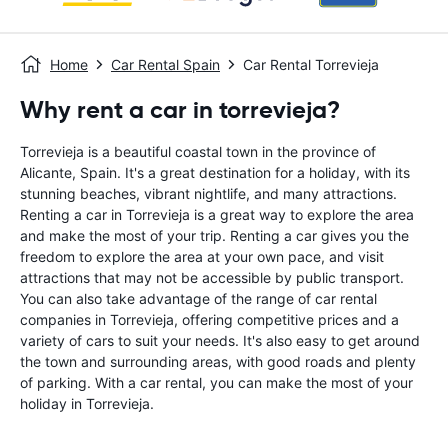
Home
Car Rental Spain
Car Rental Torrevieja
Why rent a car in torrevieja?
Torrevieja is a beautiful coastal town in the province of
Alicante, Spain. It's a great destination for a holiday, with its
stunning beaches, vibrant nightlife, and many attractions.
Renting a car in Torrevieja is a great way to explore the area
and make the most of your trip. Renting a car gives you the
freedom to explore the area at your own pace, and visit
attractions that may not be accessible by public transport.
You can also take advantage of the range of car rental
companies in Torrevieja, offering competitive prices and a
variety of cars to suit your needs. It's also easy to get around
the town and surrounding areas, with good roads and plenty
of parking. With a car rental, you can make the most of your
holiday in Torrevieja.