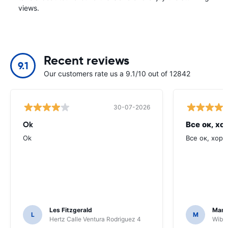
views.
Recent reviews
9.1
Our customers rate us a 9.1/10 out of 12842
30-07-2026
Ok
Все ок, хо
Ok
Все ок, хоро
Les Fitzgerald
Mark
L
M
Hertz Calle Ventura Rodriguez 4
Wiber