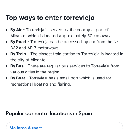
Top ways to enter torrevieja
By Air
- Torrevieja is served by the nearby airport of
Alicante, which is located approximately 50 km away.
By Road
- Torrevieja can be accessed by car from the N-
332 and AP-7 motorways.
By Train
- The closest train station to Torrevieja is located in
the city of Alicante.
By Bus
- There are regular bus services to Torrevieja from
various cities in the region.
By Boat
- Torrevieja has a small port which is used for
recreational boating and fishing.
Popular car rental locations in Spain
Mallorca Airport