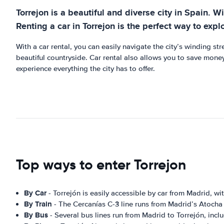
Torrejon is a beautiful and diverse city in Spain. Wi
Renting a car in Torrejon is the perfect way to expl
With a car rental, you can easily navigate the city’s winding st
beautiful countryside. Car rental also allows you to save money
experience everything the city has to offer.
Top ways to enter Torrejon
By Car
- Torrejón is easily accessible by car from Madrid, wi
By Train
- The Cercanías C-3 line runs from Madrid’s Atocha 
By Bus
- Several bus lines run from Madrid to Torrejón, incl