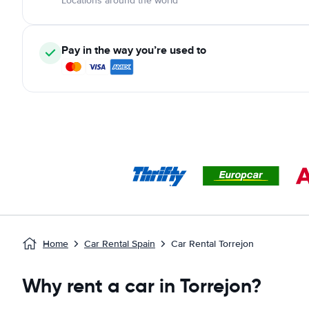
Locations around the world
Pay in the way you’re used to
Home
Car Rental Spain
Car Rental Torrejon
Why rent a car in Torrejon?