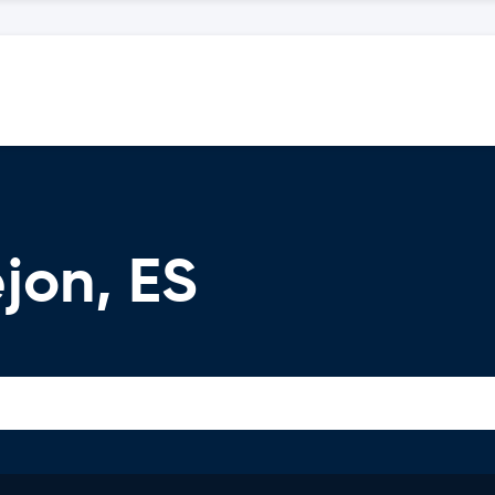
jon, ES