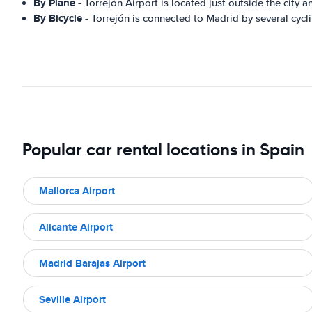
By Plane
- Torrejón Airport is located just outside the city a
By Bicycle
- Torrejón is connected to Madrid by several cycli
Popular car rental locations in Spain
Mallorca Airport
Alicante Airport
Madrid Barajas Airport
Seville Airport