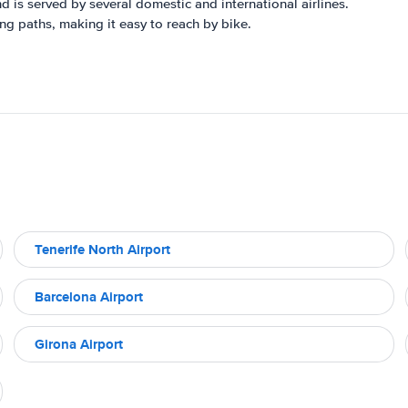
nd is served by several domestic and international airlines.
ng paths, making it easy to reach by bike.
Tenerife North Airport
Barcelona Airport
Girona Airport