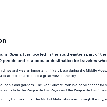
jon
rid in Spain. It is located in the southeastern part o
people and is a popular destination for travelers who w
an times and was an important military base during the Middle Ages. 
rist attraction and offers a great view of the city.
veral parks and gardens. The Don Quixote Park is a popular spot for v
he area include the Parque de Los Reyes and the Parque de Los Olivo
gion by train and bus. The Madrid Metro also runs through the city, m