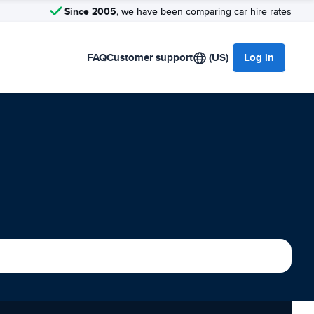
Since 2005
, we have been comparing car hire rates
FAQ
Customer support
(US)
Log in