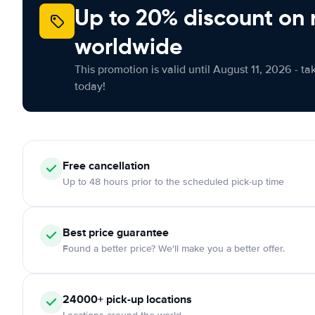
Up to 20% discount on 
worldwide
This promotion is valid until August 11, 2026 - ta
today!
Free cancellation
Up to 48 hours prior to the scheduled pick-up time
Best price guarantee
Found a better price? We'll make you a better offer.
24000+ pick-up locations