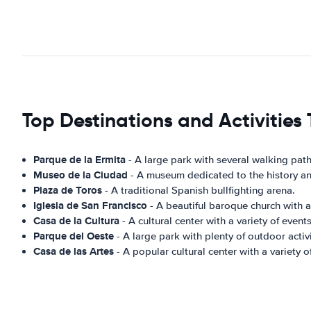
Top Destinations and Activities 
Parque de la Ermita
- A large park with several walking paths,
Museo de la Ciudad
- A museum dedicated to the history and
Plaza de Toros
- A traditional Spanish bullfighting arena.
Iglesia de San Francisco
- A beautiful baroque church with a 
Casa de la Cultura
- A cultural center with a variety of events
Parque del Oeste
- A large park with plenty of outdoor activi
Casa de las Artes
- A popular cultural center with a variety 