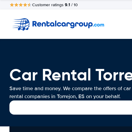
9.1
Customer ratings
/ 10
Car Rental Torre
Save time and money. We compare the offers of car
rental companies in Torrejon, ES on your behalf.