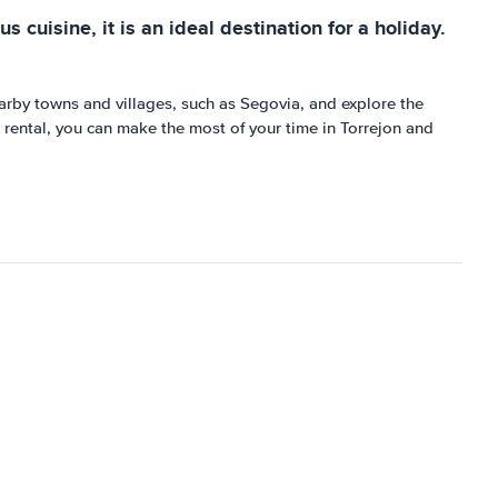
s cuisine, it is an ideal destination for a holiday.
 nearby towns and villages, such as Segovia, and explore the
r rental, you can make the most of your time in Torrejon and