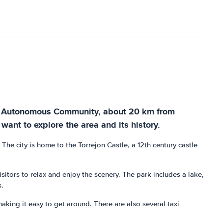
f the Autonomous Community, about 20 km from
ant to explore the area and its history.
The city is home to the Torrejon Castle, a 12th century castle
isitors to relax and enjoy the scenery. The park includes a lake,
s.
aking it easy to get around. There are also several taxi