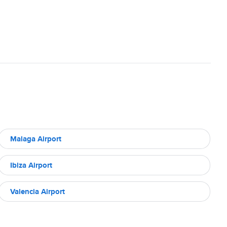
Malaga Airport
Ibiza Airport
Valencia Airport