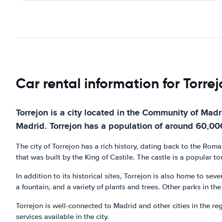
Car rental information for Torre
Torrejon is a city located in the Community of Mad
Madrid. Torrejon has a population of around 60,000 
The city of Torrejon has a rich history, dating back to the Rom
that was built by the King of Castile. The castle is a popular tou
In addition to its historical sites, Torrejon is also home to se
a fountain, and a variety of plants and trees. Other parks in t
Torrejon is well-connected to Madrid and other cities in the re
services available in the city.