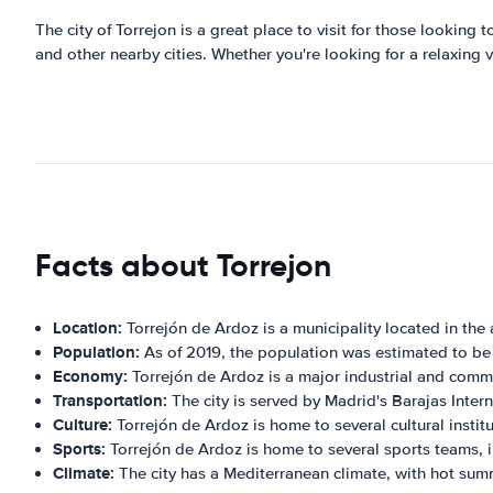
The city of Torrejon is a great place to visit for those looking 
and other nearby cities. Whether you're looking for a relaxing v
Facts about Torrejon
Location:
Torrejón de Ardoz is a municipality located in th
Population:
As of 2019, the population was estimated to b
Economy:
Torrejón de Ardoz is a major industrial and comme
Transportation:
The city is served by Madrid's Barajas Intern
Culture:
Torrejón de Ardoz is home to several cultural institu
Sports:
Torrejón de Ardoz is home to several sports teams, i
Climate:
The city has a Mediterranean climate, with hot sum