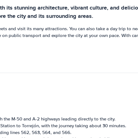
th its stunning architecture, vibrant culture, and deliciou
ore the city and its surrounding areas.
reets and visit its many attractions. You can also take a day trip to
 on public transport and explore the city at your own pace. With ca
th the M-50 and A-2 highways leading directly to the city.
Station to Torrejón, with the journey taking about 30 minutes.
uding lines 562, 563, 564, and 566.