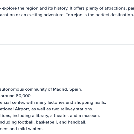
to explore the region and its history. It offers plenty of attractions,
acation or an exciting adventure, Torrejon is the perfect destination.
e autonomous community of Madrid, Spain.
e around 80,000.
rcial center, with many factories and shopping malls.
ational Airport, as well as two railway stations.
tions, including a library, a theater, and a museum.
ncluding football, basketball, and handball.
mers and mild winters.