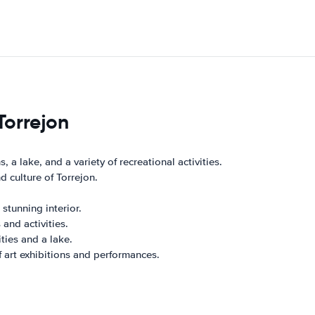
Torrejon
 a lake, and a variety of recreational activities.
 culture of Torrejon.
stunning interior.
 and activities.
ties and a lake.
of art exhibitions and performances.