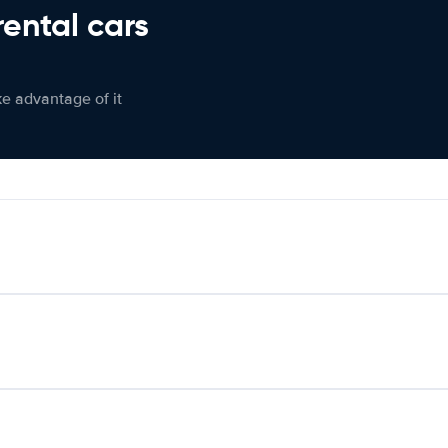
rental cars
ke advantage of it