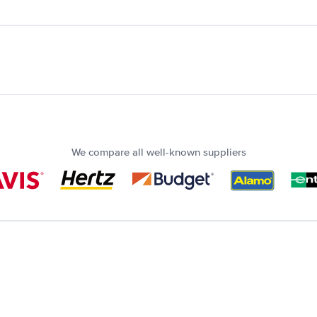
We compare all well-known suppliers