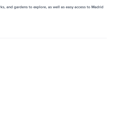
 parks, and gardens to explore, as well as easy access to Madrid