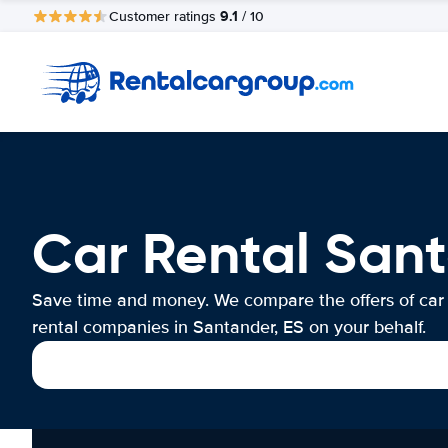
9.1
Customer ratings
/ 10
Car Rental Sant
Save time and money. We compare the offers of car
rental companies in Santander, ES on your behalf.