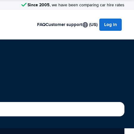
Since 2005
, we have been comparing car hire rates
FAQ
Customer support
(US)
Log in