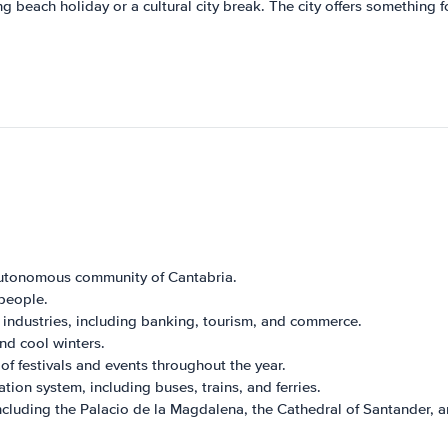
ng beach holiday or a cultural city break. The city offers something f
 autonomous community of Cantabria.
people.
 industries, including banking, tourism, and commerce.
d cool winters.
 of festivals and events throughout the year.
ion system, including buses, trains, and ferries.
ncluding the Palacio de la Magdalena, the Cathedral of Santander, 