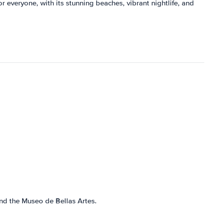
or everyone, with its stunning beaches, vibrant nightlife, and
and the Museo de Bellas Artes.