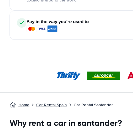
Locations around the world
Pay in the way you’re used to
Home
Car Rental Spain
Car Rental Santander
Why rent a car in santander?