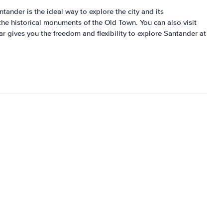
ntander is the ideal way to explore the city and its
the historical monuments of the Old Town. You can also visit
r gives you the freedom and flexibility to explore Santander at