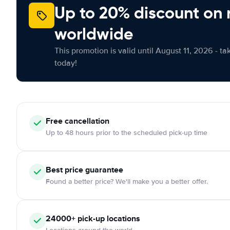
Up to 20% discount on 
worldwide
This promotion is valid until August 11, 2026 - ta
today!
Free cancellation
Up to 48 hours prior to the scheduled pick-up time
Best price guarantee
Found a better price? We'll make you a better offer.
24000+ pick-up locations