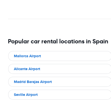
Popular car rental locations in Spain
Mallorca Airport
Alicante Airport
Madrid Barajas Airport
Seville Airport