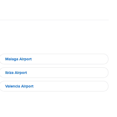
Malaga Airport
Ibiza Airport
Valencia Airport