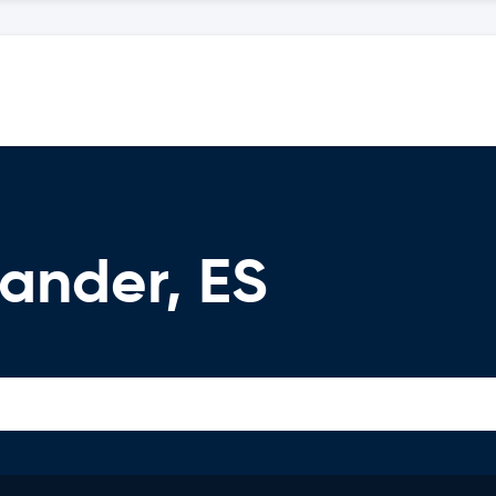
ander, ES