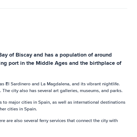
 Bay of Biscay and has a population of around
ing port in the Middle Ages and the birthplace of
 as El Sardinero and La Magdalena, and its vibrant nightlife.
 The city also has several art galleries, museums, and parks.
s to major cities in Spain, as well as international destinations
er cities in Spain.
e are also several ferry services that connect the city with