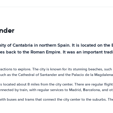
ander
ty of Cantabria in northern Spain. It is located on the
ates back to the Roman Empire. It was an important trad
tractions to explore. The city is known for its stunning beaches, such
such as the Cathedral of Santander and the Palacio de la Magdalena.
s located about 8 miles from the city center. There are regular flight
nected by train, with regular services to Madrid, Barcelona, and oth
ith buses and trams that connect the city center to the suburbs. Ther