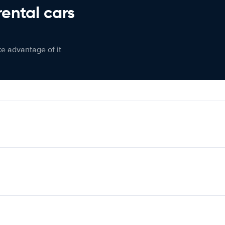
rental cars
ke advantage of it