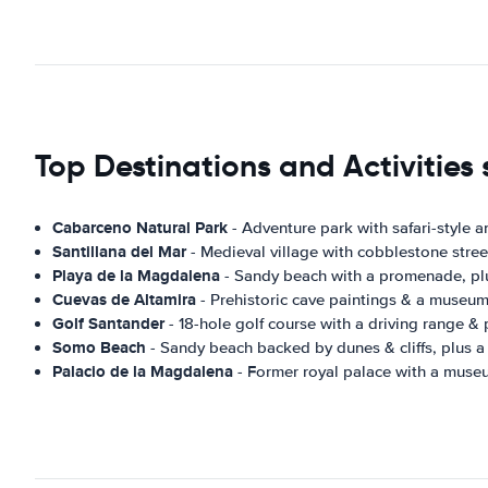
Top Destinations and Activities
Cabarceno Natural Park
- Adventure park with safari-style a
Santillana del Mar
- Medieval village with cobblestone stree
Playa de la Magdalena
- Sandy beach with a promenade, plu
Cuevas de Altamira
- Prehistoric cave paintings & a museum,
Golf Santander
- 18-hole golf course with a driving range & 
Somo Beach
- Sandy beach backed by dunes & cliffs, plus a
Palacio de la Magdalena
- Former royal palace with a museu