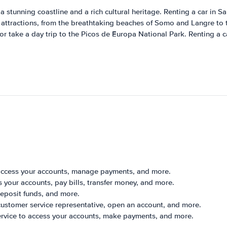
 a stunning coastline and a rich cultural heritage. Renting a car in Sa
's attractions, from the breathtaking beaches of Somo and Langre to 
r take a day trip to the Picos de Europa National Park. Renting a ca
 access your accounts, manage payments, and more.
your accounts, pay bills, transfer money, and more.
eposit funds, and more.
customer service representative, open an account, and more.
ervice to access your accounts, make payments, and more.