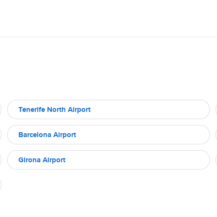
Tenerife North Airport
Barcelona Airport
Girona Airport