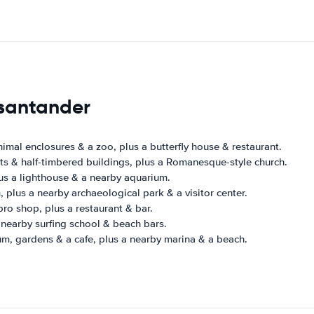
 santander
nimal enclosures & a zoo, plus a butterfly house & restaurant.
ts & half-timbered buildings, plus a Romanesque-style church.
s a lighthouse & a nearby aquarium.
 plus a nearby archaeological park & a visitor center.
pro shop, plus a restaurant & bar.
 nearby surfing school & beach bars.
m, gardens & a cafe, plus a nearby marina & a beach.