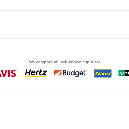
We compare all well-known suppliers