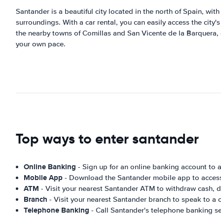
Santander is a beautiful city located in the north of Spain, with
surroundings. With a car rental, you can easily access the city
the nearby towns of Comillas and San Vicente de la Barquera, o
your own pace.
Top ways to enter santander
Online Banking
- Sign up for an online banking account to
Mobile App
- Download the Santander mobile app to access 
ATM
- Visit your nearest Santander ATM to withdraw cash, d
Branch
- Visit your nearest Santander branch to speak to a 
Telephone Banking
- Call Santander's telephone banking s