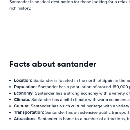
Santander is an ideal destination for those looking for a relaxi
rich history.
Facts about santander
Location:
Santander is located in the north of Spain in the
Population:
Santander has a population of around 180,000 
Economy:
Santander has a strong economy with a variety of
Climate:
Santander has a mild climate with warm summers an
Culture:
Santander has a rich cultural heritage with a variety
Transportation:
Santander has an extensive public transportat
Attractions:
Santander is home to a number of attractions, i