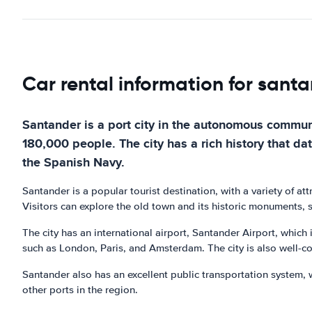
Car rental information for sant
Santander is a port city in the autonomous communi
180,000 people. The city has a rich history that d
the Spanish Navy.
Santander is a popular tourist destination, with a variety of at
Visitors can explore the old town and its historic monuments, 
The city has an international airport, Santander Airport, which i
such as London, Paris, and Amsterdam. The city is also well-con
Santander also has an excellent public transportation system, w
other ports in the region.