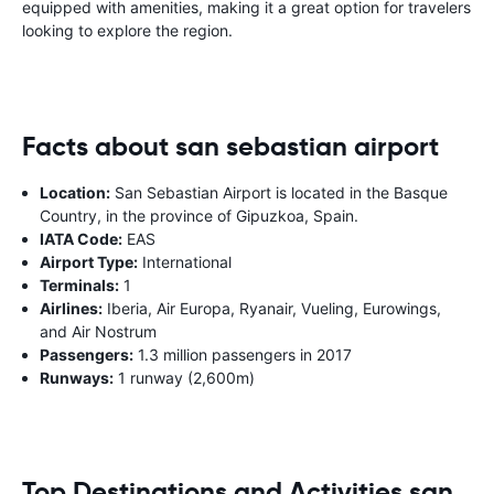
equipped with amenities, making it a great option for travelers
looking to explore the region.
Facts about san sebastian airport
Location:
San Sebastian Airport is located in the Basque
Country, in the province of Gipuzkoa, Spain.
IATA Code:
EAS
Airport Type:
International
Terminals:
1
Airlines:
Iberia, Air Europa, Ryanair, Vueling, Eurowings,
and Air Nostrum
Passengers:
1.3 million passengers in 2017
Runways:
1 runway (2,600m)
Top Destinations and Activities san