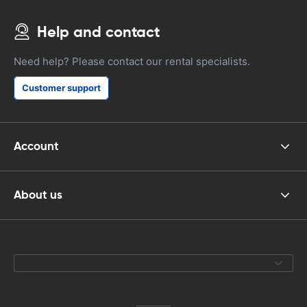
Help and contact
Need help? Please contact our rental specialists.
Customer support
Account
About us