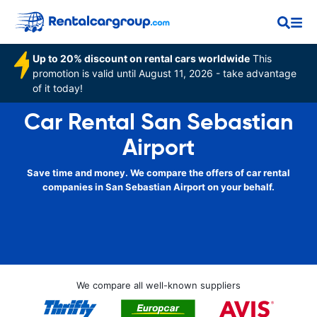
Up to 20% discount on rental cars worldwide
This
promotion is valid until August 11, 2026 - take advantage
of it today!
Car Rental San Sebastian
Airport
Save time and money. We compare the offers of car rental
companies in San Sebastian Airport on your behalf.
We compare all well-known suppliers