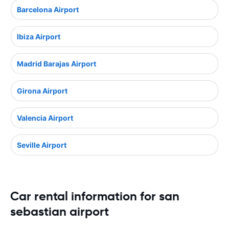
Barcelona Airport
Ibiza Airport
Madrid Barajas Airport
Girona Airport
Valencia Airport
Seville Airport
Car rental information for san
sebastian airport