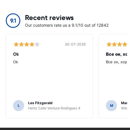
Recent reviews
9.1
Our customers rate us a 9.1/10 out of 12842
30-07-2026
Ok
Все ок, хо
Ok
Все ок, хоро
Les Fitzgerald
Mark
L
M
Hertz Calle Ventura Rodriguez 4
Wiber