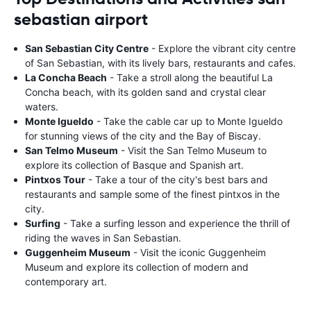
sebastian airport
San Sebastian City Centre
- Explore the vibrant city centre
of San Sebastian, with its lively bars, restaurants and cafes.
La Concha Beach
- Take a stroll along the beautiful La
Concha beach, with its golden sand and crystal clear
waters.
Monte Igueldo
- Take the cable car up to Monte Igueldo
for stunning views of the city and the Bay of Biscay.
San Telmo Museum
- Visit the San Telmo Museum to
explore its collection of Basque and Spanish art.
Pintxos Tour
- Take a tour of the city's best bars and
restaurants and sample some of the finest pintxos in the
city.
Surfing
- Take a surfing lesson and experience the thrill of
riding the waves in San Sebastian.
Guggenheim Museum
- Visit the iconic Guggenheim
Museum and explore its collection of modern and
contemporary art.