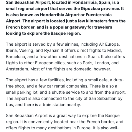
San Sebastian Airport, located in Hondarribia, Spain, is a
small regional airport that serves the Gipuzkoa province. It
is also known as Hondarribia Airport or Fuenterrabia
Airport. The airport is located just a few kilometers from the
French border, and is a popular gateway for travelers
looking to explore the Basque region.
The airport is served by a few airlines, including Air Europa,
Iberia, Vueling, and Ryanair. It offers direct flights to Madrid,
Barcelona, and a few other destinations in Spain. It also offers
flights to other European cities, such as Paris, London, and
Amsterdam. Most of the flights are domestic, however.
The airport has a few facilities, including a small cafe, a duty-
free shop, and a few car rental companies. There is also a
small parking lot, and a shuttle service to and from the airport.
The airport is also connected to the city of San Sebastian by
bus, and there is a train station nearby.
San Sebastian Airport is a great way to explore the Basque
region. It is conveniently located near the French border, and
offers flights to many destinations in Europe. It is also well-