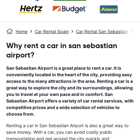
Home
Car Rental Spain
Car Rental San Sebastian
Sa
Why rent a car in san sebastian
airport?
San Sebastian Airport is a great place to rent a car. It is
conveniently located in the heart of the city, providing easy
access to the many attractions in the area. Renting a car is a
great way to explore the city and its surroundings, allowing
you to travel at your own pace and in comfort. San
Sebastian Airport offers a variety of car rental services, with
competitive prices and a wide selection of vehicles to
choose from.
Renting a car in San Sebastian Airport is also a great way to
save money. With a car, you can avoid costly public
transportation and get around the city quickly and