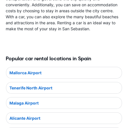
conveniently. Additionally, you can save on accommodation
costs by choosing to stay in areas outside the city centre.
With a car, you can also explore the many beautiful beaches
and attractions in the area. Renting a car is an ideal way to
make the most of your stay in San Sebastian.
Popular car rental locations in Spain
Mallorca Airport
Tenerife North Airport
Malaga Airport
Alicante Airport