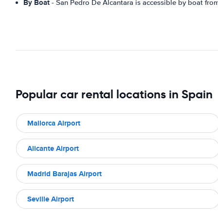
By Boat
- San Pedro De Alcantara is accessible by boat fro
Popular car rental locations in Spain
Mallorca Airport
Alicante Airport
Madrid Barajas Airport
Seville Airport