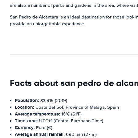
are also a number of parks and gardens in the area, where visit
San Pedro de Alcántara is an ideal destination for those looking 
provide an unforgettable experience.
Facts about san pedro de alca
Population:
33,819 (2019)
Location:
Costa del Sol, Province of Malaga, Spain
Average temperature:
16°C (61°F)
Time zone:
UTC+1 (Central European Time)
Currency:
Euro (€)
Average annual rainfall:
690 mm (27 in)