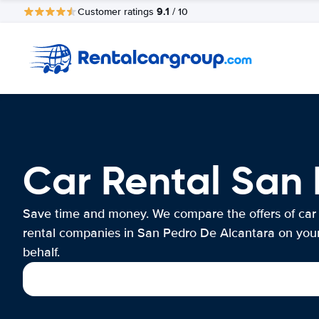
9.1
Customer ratings
/ 10
Car Rental San
Save time and money. We compare the offers of car
rental companies in San Pedro De Alcantara on you
behalf.