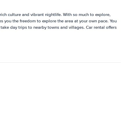
ich culture and vibrant nightlife. With so much to explore,
ves you the freedom to explore the area at your own pace. You
 take day trips to nearby towns and villages. Car rental offers