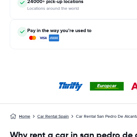
24000+ pick-up locations
Locations around the world
Pay in the way you’re used to
Home
Car Rental Spain
Car Rental San Pedro De Alcant
Why rent a car in san pedro de