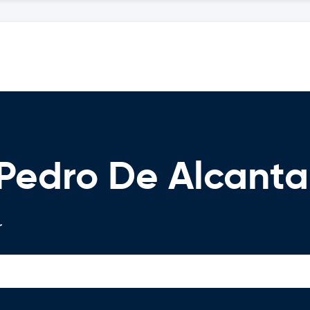
 Pedro De Alcanta
r