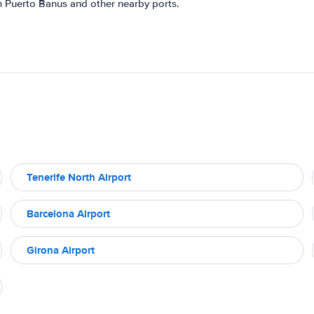
m Puerto Banus and other nearby ports.
Tenerife North Airport
Barcelona Airport
Girona Airport