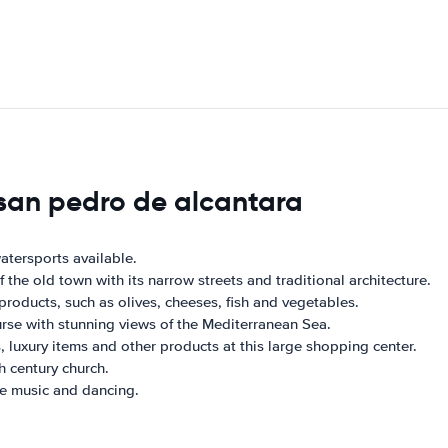
 san pedro de alcantara
atersports available.
the old town with its narrow streets and traditional architecture.
 products, such as olives, cheeses, fish and vegetables.
ourse with stunning views of the Mediterranean Sea.
 luxury items and other products at this large shopping center.
h century church.
ve music and dancing.