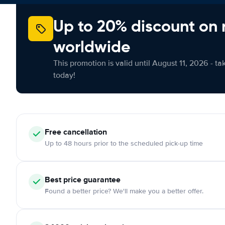
Up to 20% discount on 
worldwide
This promotion is valid until August 11, 2026 - ta
today!
Free cancellation
Up to 48 hours prior to the scheduled pick-up time
Best price guarantee
Found a better price? We'll make you a better offer.