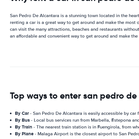
San Pedro De Alcantara is a stunning town located in the heart o
renting a car is a great way to get around and make the most o
can visit the many attractions, beaches and restaurants without 
an affordable and convenient way to get around and make the 
Top ways to enter san pedro de
By Car
- San Pedro De Alcantara is easily accessible by car
By Bus
- Local bus services run from Marbella, Estepona an
By Train
- The nearest train station is in Fuengirola, from w
By Plane
- Malaga Airport is the closest airport to San Ped