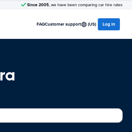
Since 2005
, we have been comparing car hire rates
FAQ
Customer support
(US)
Log in
ra