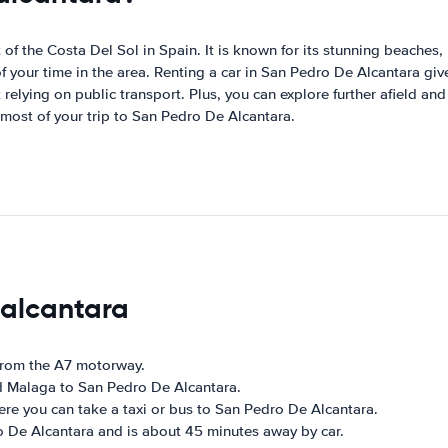
f the Costa Del Sol in Spain. It is known for its stunning beaches, r
f your time in the area. Renting a car in San Pedro De Alcantara gi
relying on public transport. Plus, you can explore further afield and
most of your trip to San Pedro De Alcantara.
 alcantara
 from the A7 motorway.
d Malaga to San Pedro De Alcantara.
here you can take a taxi or bus to San Pedro De Alcantara.
ro De Alcantara and is about 45 minutes away by car.