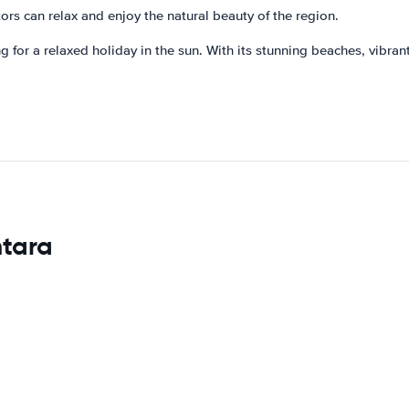
ors can relax and enjoy the natural beauty of the region.
for a relaxed holiday in the sun. With its stunning beaches, vibrant n
ntara