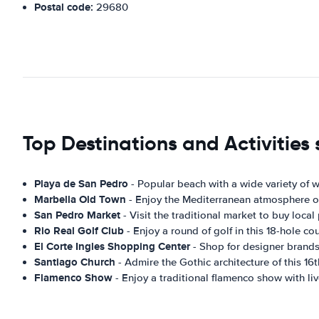
Postal code:
29680
Top Destinations and Activities
Playa de San Pedro
- Popular beach with a wide variety of w
Marbella Old Town
- Enjoy the Mediterranean atmosphere of 
San Pedro Market
- Visit the traditional market to buy local
Rio Real Golf Club
- Enjoy a round of golf in this 18-hole c
El Corte Ingles Shopping Center
- Shop for designer brands,
Santiago Church
- Admire the Gothic architecture of this 16t
Flamenco Show
- Enjoy a traditional flamenco show with li