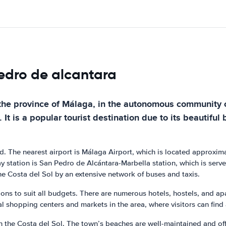
pedro de alcantara
the province of Málaga, in the autonomous community of 
t is a popular tourist destination due to its beautiful
oad. The nearest airport is Málaga Airport, which is located approxim
ay station is San Pedro de Alcántara-Marbella station, which is serve
he Costa del Sol by an extensive network of buses and taxis.
ns to suit all budgets. There are numerous hotels, hostels, and apa
al shopping centers and markets in the area, where visitors can find 
the Costa del Sol. The town’s beaches are well-maintained and offer