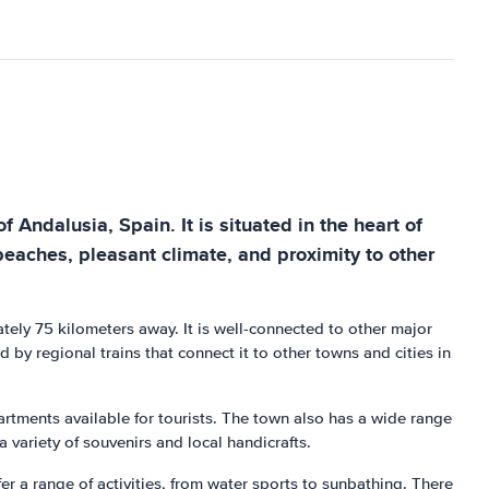
Andalusia, Spain. It is situated in the heart of
 beaches, pleasant climate, and proximity to other
ately 75 kilometers away. It is well-connected to other major
d by regional trains that connect it to other towns and cities in
rtments available for tourists. The town also has a wide range
a variety of souvenirs and local handicrafts.
 a range of activities, from water sports to sunbathing. There