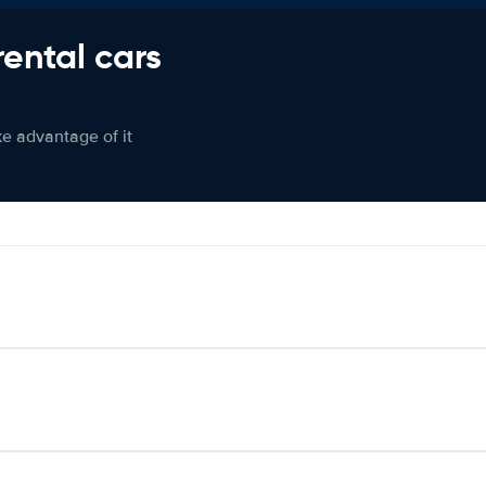
rental cars
ke advantage of it