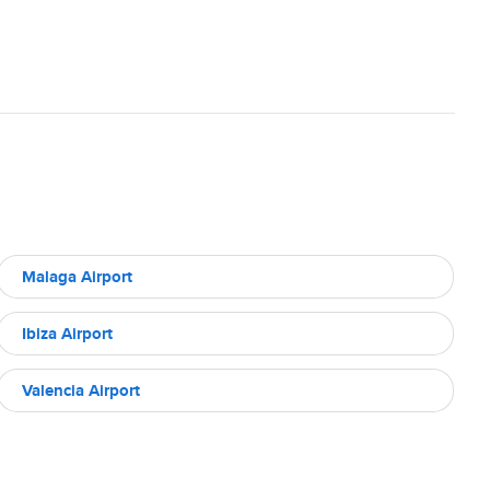
Malaga Airport
Ibiza Airport
Valencia Airport