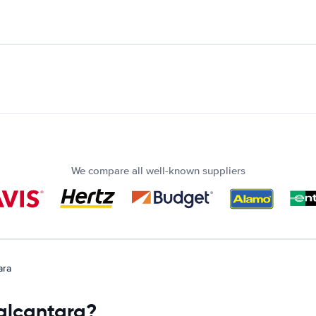
We compare all well-known suppliers
ara
 alcantara?