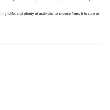
ightlife, and plenty of activities to choose from, it is sure to