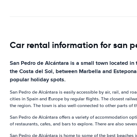
Car rental information for san 
San Pedro de Alcántara is a small town located in 
the Costa del Sol, between Marbella and Estepona. I
popular holiday spots.
San Pedro de Alcántara is easily accessible by air, rail, and r
cities in Spain and Europe by regular flights. The closest railw
the region. The town is also well-connected to other parts of t
San Pedro de Alcántara offers a variety of accommodation optio
of restaurants, cafes, and bars to explore. There are also sever
San Pedro de Alcántara is home to some of the best beaches in 