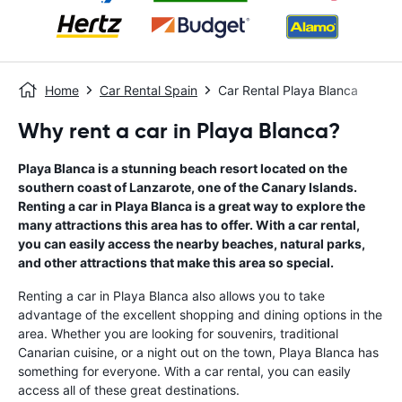
Home
Car Rental Spain
Car Rental Playa Blanca
Why rent a car in Playa Blanca?
Playa Blanca is a stunning beach resort located on the
southern coast of Lanzarote, one of the Canary Islands.
Renting a car in Playa Blanca is a great way to explore the
many attractions this area has to offer. With a car rental,
you can easily access the nearby beaches, natural parks,
and other attractions that make this area so special.
Renting a car in Playa Blanca also allows you to take
advantage of the excellent shopping and dining options in the
area. Whether you are looking for souvenirs, traditional
Canarian cuisine, or a night out on the town, Playa Blanca has
something for everyone. With a car rental, you can easily
access all of these great destinations.