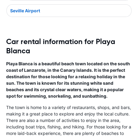
Seville Airport
Car rental information for Playa
Blanca
Playa Blanca is a beautiful beach town located on the south
coast of Lanzarote, in the Canary Islands. It is the perfect
destination for those looking for a relaxing holiday in the
sun. The town is known for its stunning white sand
beaches and its crystal clear waters, making it a popular
spot for swimming, snorkeling, and sunbathing.
The town is home to a variety of restaurants, shops, and bars,
making it a great place to explore and enjoy the local culture.
There are also a number of activities to enjoy in the area,
including boat trips, fishing, and hiking. For those looking for a
more laid-back experience, there are plenty of beaches to