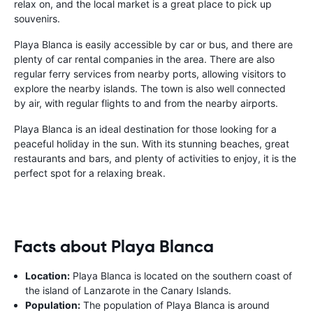
relax on, and the local market is a great place to pick up
souvenirs.
Playa Blanca is easily accessible by car or bus, and there are
plenty of car rental companies in the area. There are also
regular ferry services from nearby ports, allowing visitors to
explore the nearby islands. The town is also well connected
by air, with regular flights to and from the nearby airports.
Playa Blanca is an ideal destination for those looking for a
peaceful holiday in the sun. With its stunning beaches, great
restaurants and bars, and plenty of activities to enjoy, it is the
perfect spot for a relaxing break.
Facts about Playa Blanca
Location:
Playa Blanca is located on the southern coast of
the island of Lanzarote in the Canary Islands.
Population:
The population of Playa Blanca is around