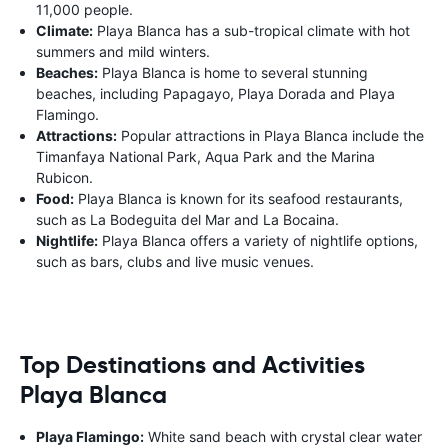
11,000 people.
Climate:
Playa Blanca has a sub-tropical climate with hot
summers and mild winters.
Beaches:
Playa Blanca is home to several stunning
beaches, including Papagayo, Playa Dorada and Playa
Flamingo.
Attractions:
Popular attractions in Playa Blanca include the
Timanfaya National Park, Aqua Park and the Marina
Rubicon.
Food:
Playa Blanca is known for its seafood restaurants,
such as La Bodeguita del Mar and La Bocaina.
Nightlife:
Playa Blanca offers a variety of nightlife options,
such as bars, clubs and live music venues.
Top Destinations and Activities
Playa Blanca
Playa Flamingo:
White sand beach with crystal clear water