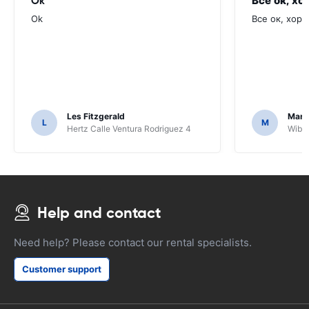
Ok
Все ок, хо
Ok
Все ок, хоро
Les Fitzgerald
Mark
L
M
Hertz Calle Ventura Rodriguez 4
Wiber
Help and contact
Need help? Please contact our rental specialists.
Customer support