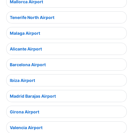
Mallorca Airport
Tenerife North Airport
Malaga Airport
Alicante Airport
Barcelona Airport
Ibiza Airport
Madrid Barajas Airport
Girona Airport
Valencia Airport