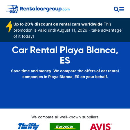
Up to 20% discount on rental cars worldwide
This
promotion is valid until August 11, 2026 - take advantage
of it today!
Car Rental Playa Blanca,
ES
Save time and money. We compare the offers of car rental
companies in Playa Blanca, ES on your behalf.
We compare all well-known suppliers