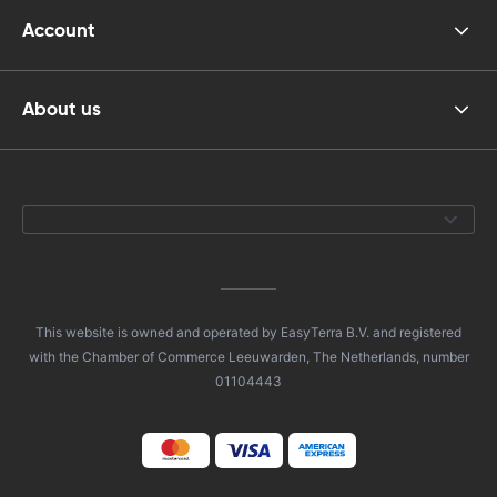
Account
About us
This website is owned and operated by EasyTerra B.V. and registered
with the Chamber of Commerce Leeuwarden, The Netherlands, number
01104443