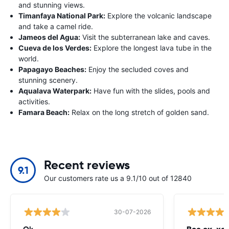
and stunning views.
Timanfaya National Park:
Explore the volcanic landscape
and take a camel ride.
Jameos del Agua:
Visit the subterranean lake and caves.
Cueva de los Verdes:
Explore the longest lava tube in the
world.
Papagayo Beaches:
Enjoy the secluded coves and
stunning scenery.
Aqualava Waterpark:
Have fun with the slides, pools and
activities.
Famara Beach:
Relax on the long stretch of golden sand.
Recent reviews
9.1
Our customers rate us a 9.1/10 out of 12840
30-07-2026