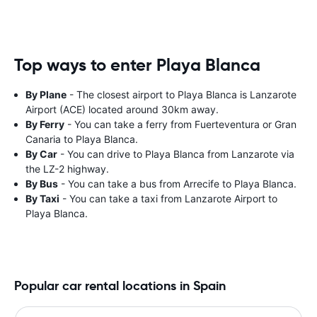
Top ways to enter Playa Blanca
By Plane
- The closest airport to Playa Blanca is Lanzarote
Airport (ACE) located around 30km away.
By Ferry
- You can take a ferry from Fuerteventura or Gran
Canaria to Playa Blanca.
By Car
- You can drive to Playa Blanca from Lanzarote via
the LZ-2 highway.
By Bus
- You can take a bus from Arrecife to Playa Blanca.
By Taxi
- You can take a taxi from Lanzarote Airport to
Playa Blanca.
Popular car rental locations in Spain