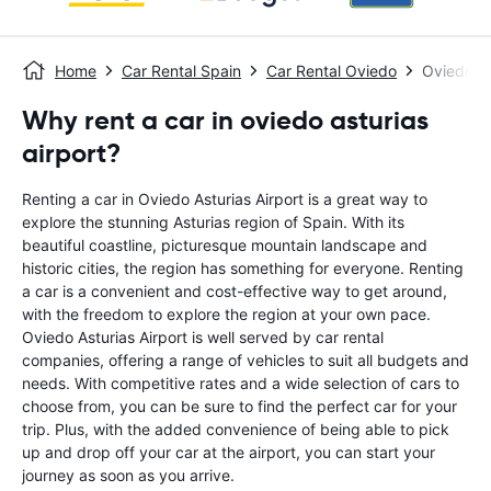
Home
Car Rental Spain
Car Rental Oviedo
Oviedo As
Why rent a car in oviedo asturias
airport?
Renting a car in Oviedo Asturias Airport is a great way to
explore the stunning Asturias region of Spain. With its
beautiful coastline, picturesque mountain landscape and
historic cities, the region has something for everyone. Renting
a car is a convenient and cost-effective way to get around,
with the freedom to explore the region at your own pace.
Oviedo Asturias Airport is well served by car rental
companies, offering a range of vehicles to suit all budgets and
needs. With competitive rates and a wide selection of cars to
choose from, you can be sure to find the perfect car for your
trip. Plus, with the added convenience of being able to pick
up and drop off your car at the airport, you can start your
journey as soon as you arrive.