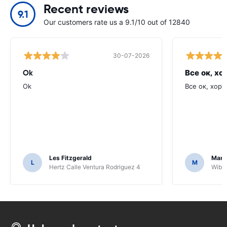
Recent reviews
9.1
Our customers rate us a 9.1/10 out of 12840
30-07-2026
Ok
Все ок, хо
Ok
Все ок, хоро
Les Fitzgerald
Mark
L
M
Hertz Calle Ventura Rodriguez 4
Wiber