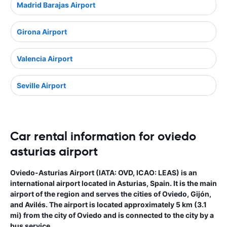
Madrid Barajas Airport
Girona Airport
Valencia Airport
Seville Airport
Car rental information for oviedo
asturias airport
Oviedo-Asturias Airport (IATA: OVD, ICAO: LEAS) is an
international airport located in Asturias, Spain. It is the main
airport of the region and serves the cities of Oviedo, Gijón,
and Avilés. The airport is located approximately 5 km (3.1
mi) from the city of Oviedo and is connected to the city by a
bus service.