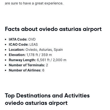
are sure to have a great experience.
Facts about oviedo asturias airport
IATA Code:
OVD
ICAO Code:
LEAS
Location:
Oviedo, Asturias, Spain
Elevation:
1,178 ft / 359 m
Runway Length:
6,561 ft / 2,000 m
Number of Terminals:
2
Number of Airlines:
6
Top Destinations and Activities
oviedo asturias airport