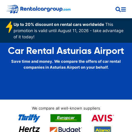
Up to 20% discount on rental cars worldwide
This
promotion is valid until August 11, 2026 - take advantage
of it today!
Car Rental Asturias Airport
Save time and money. We compare the offers of car rental
companies in Asturias Airport on your behalf.
We compare all well-known suppliers