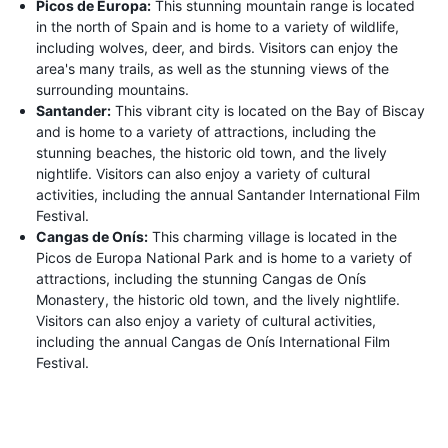
Picos de Europa:
This stunning mountain range is located
in the north of Spain and is home to a variety of wildlife,
including wolves, deer, and birds. Visitors can enjoy the
area's many trails, as well as the stunning views of the
surrounding mountains.
Santander:
This vibrant city is located on the Bay of Biscay
and is home to a variety of attractions, including the
stunning beaches, the historic old town, and the lively
nightlife. Visitors can also enjoy a variety of cultural
activities, including the annual Santander International Film
Festival.
Cangas de Onís:
This charming village is located in the
Picos de Europa National Park and is home to a variety of
attractions, including the stunning Cangas de Onís
Monastery, the historic old town, and the lively nightlife.
Visitors can also enjoy a variety of cultural activities,
including the annual Cangas de Onís International Film
Festival.