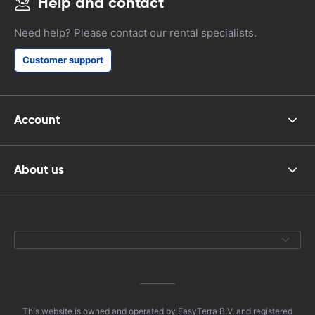
Help and contact
Need help? Please contact our rental specialists.
Customer support
Account
About us
This website is owned and operated by EasyTerra B.V. and registered