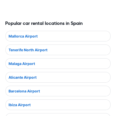
Popular car rental locations in Spain
Mallorca Airport
Tenerife North Airport
Malaga Airport
Alicante Airport
Barcelona Airport
Ibiza Airport