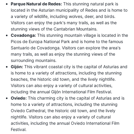
Parque Natural de Redes:
This stunning natural park is
located in the Asturian municipality of Redes and is home to
a variety of wildlife, including wolves, deer, and birds.
Visitors can enjoy the park's many trails, as well as the
stunning views of the Cantabrian Mountains.
Covadonga:
This stunning mountain village is located in the
Picos de Europa National Park and is home to the famous
Santuario de Covadonga. Visitors can explore the area's
many trails, as well as enjoy the stunning views of the
surrounding mountains.
Gijón:
This vibrant coastal city is the capital of Asturias and
is home to a variety of attractions, including the stunning
beaches, the historic old town, and the lively nightlife.
Visitors can also enjoy a variety of cultural activities,
including the annual Gijón International Film Festival.
Oviedo:
This charming city is the capital of Asturias and is
home to a variety of attractions, including the stunning
Oviedo Cathedral, the historic old town, and the lively
nightlife. Visitors can also enjoy a variety of cultural
activities, including the annual Oviedo International Film
Festival.