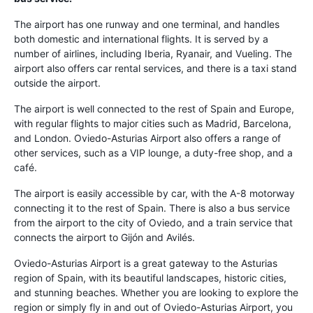
The airport has one runway and one terminal, and handles
both domestic and international flights. It is served by a
number of airlines, including Iberia, Ryanair, and Vueling. The
airport also offers car rental services, and there is a taxi stand
outside the airport.
The airport is well connected to the rest of Spain and Europe,
with regular flights to major cities such as Madrid, Barcelona,
and London. Oviedo-Asturias Airport also offers a range of
other services, such as a VIP lounge, a duty-free shop, and a
café.
The airport is easily accessible by car, with the A-8 motorway
connecting it to the rest of Spain. There is also a bus service
from the airport to the city of Oviedo, and a train service that
connects the airport to Gijón and Avilés.
Oviedo-Asturias Airport is a great gateway to the Asturias
region of Spain, with its beautiful landscapes, historic cities,
and stunning beaches. Whether you are looking to explore the
region or simply fly in and out of Oviedo-Asturias Airport, you