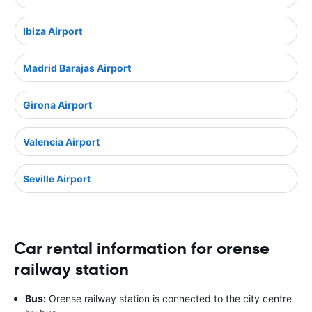
Ibiza Airport
Madrid Barajas Airport
Girona Airport
Valencia Airport
Seville Airport
Car rental information for orense
railway station
Bus:
Orense railway station is connected to the city centre