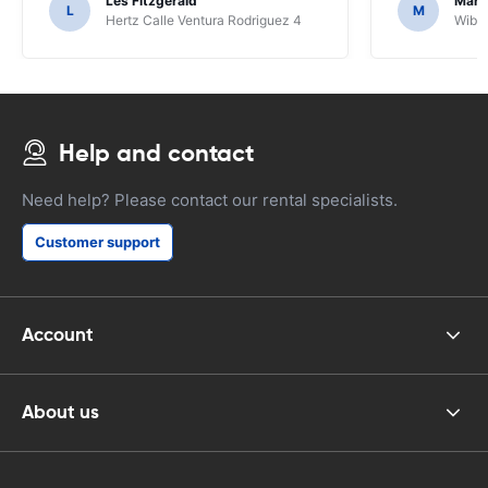
Les Fitzgerald
Mark
L
M
Hertz Calle Ventura Rodriguez 4
Wiber
Help and contact
Need help? Please contact our rental specialists.
Customer support
Account
About us