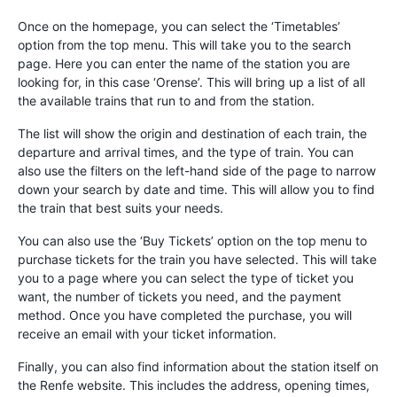
Once on the homepage, you can select the ‘Timetables’
option from the top menu. This will take you to the search
page. Here you can enter the name of the station you are
looking for, in this case ‘Orense’. This will bring up a list of all
the available trains that run to and from the station.
The list will show the origin and destination of each train, the
departure and arrival times, and the type of train. You can
also use the filters on the left-hand side of the page to narrow
down your search by date and time. This will allow you to find
the train that best suits your needs.
You can also use the ‘Buy Tickets’ option on the top menu to
purchase tickets for the train you have selected. This will take
you to a page where you can select the type of ticket you
want, the number of tickets you need, and the payment
method. Once you have completed the purchase, you will
receive an email with your ticket information.
Finally, you can also find information about the station itself on
the Renfe website. This includes the address, opening times,