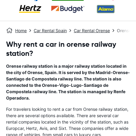
Home
Car Rental Spain
Car Rental Orense
Orense Ra
Why rent a car in orense railway
station?
Orense railway station is a major railway station located in
the city of Orense, Spain. It is served by the Madrid-Orense-
Santiago de Compostela railway line. The station is also
connected to the Orense-Vigo-Lugo-Santiago de
Compostela railway line. The station is managed by Renfe
Operadora.
For travelers looking to rent a car from Orense railway station,
there are several options available. There are several car
rental companies located in the vicinity of the station, such as
Europcar, Hertz, Avis, and Sixt. These companies offer a wide
range of vehicles, from small cars to luxury cars.