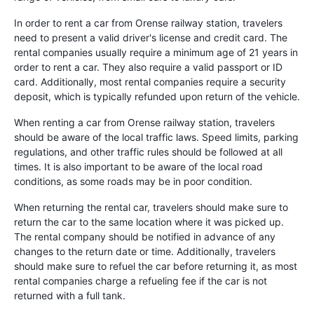
In order to rent a car from Orense railway station, travelers
need to present a valid driver's license and credit card. The
rental companies usually require a minimum age of 21 years in
order to rent a car. They also require a valid passport or ID
card. Additionally, most rental companies require a security
deposit, which is typically refunded upon return of the vehicle.
When renting a car from Orense railway station, travelers
should be aware of the local traffic laws. Speed limits, parking
regulations, and other traffic rules should be followed at all
times. It is also important to be aware of the local road
conditions, as some roads may be in poor condition.
When returning the rental car, travelers should make sure to
return the car to the same location where it was picked up.
The rental company should be notified in advance of any
changes to the return date or time. Additionally, travelers
should make sure to refuel the car before returning it, as most
rental companies charge a refueling fee if the car is not
returned with a full tank.