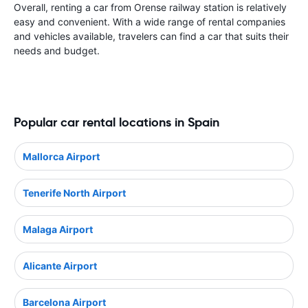
Overall, renting a car from Orense railway station is relatively
easy and convenient. With a wide range of rental companies
and vehicles available, travelers can find a car that suits their
needs and budget.
Popular car rental locations in Spain
Mallorca Airport
Tenerife North Airport
Malaga Airport
Alicante Airport
Barcelona Airport