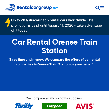
Up to 20% discount on rental cars worldwide
This
promotion is valid until August 11, 2026 - take advantage
of it today!
Car Rental Orense Train
Station
Save time and money. We compare the offers of car rental
companies in Orense Train Station on your behalf.
We compare all well-known suppliers