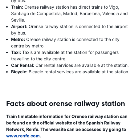
by bus.
Train:
Orense railway station has direct trains to Vigo,
Santiago de Compostela, Madrid, Barcelona, Valencia and
Seville.
Airport:
Orense railway station is connected to the airport
by bus.
Metro:
Orense railway station is connected to the city
centre by metro.
Taxi:
Taxis are available at the station for passengers
travelling to the city centre.
Car Rental:
Car rental services are available at the station.
Bicycle:
Bicycle rental services are available at the station.
Facts about orense railway station
Train timetable information for Orense railway station can
be found on the official website of the Spanish Railway
Network, Renfe. The website can be accessed by going to
www.renfe.com
.