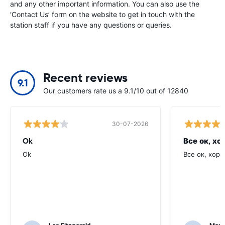
and any other important information. You can also use the
‘Contact Us’ form on the website to get in touch with the
station staff if you have any questions or queries.
Recent reviews
9.1
Our customers rate us a 9.1/10 out of 12840
30-07-2026
Ok
Все ок, хо
Ok
Все ок, хоро