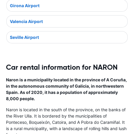
Girona Airport
Valencia Airport
Seville Airport
Car rental information for NARON
Naron is a municipality located in the province of A Coruña,
in the autonomous community of Galicia, in northwestern
Spain. As of 2020, it has a population of approximately
8,000 people.
Naron is located in the south of the province, on the banks of
the River Ulla. It is bordered by the municipalities of
Ponteceso, Boqueixón, Catoira, and A Pobra do Caramiñal. It
is a rural municipality, with a landscape of rolling hills and lush