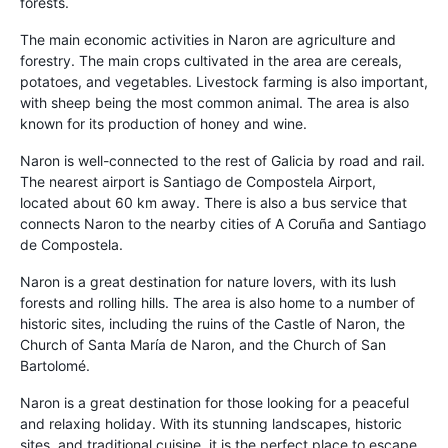
forests.
The main economic activities in Naron are agriculture and
forestry. The main crops cultivated in the area are cereals,
potatoes, and vegetables. Livestock farming is also important,
with sheep being the most common animal. The area is also
known for its production of honey and wine.
Naron is well-connected to the rest of Galicia by road and rail.
The nearest airport is Santiago de Compostela Airport,
located about 60 km away. There is also a bus service that
connects Naron to the nearby cities of A Coruña and Santiago
de Compostela.
Naron is a great destination for nature lovers, with its lush
forests and rolling hills. The area is also home to a number of
historic sites, including the ruins of the Castle of Naron, the
Church of Santa María de Naron, and the Church of San
Bartolomé.
Naron is a great destination for those looking for a peaceful
and relaxing holiday. With its stunning landscapes, historic
sites, and traditional cuisine, it is the perfect place to escape