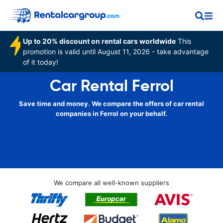
Up to 20% discount on rental cars worldwide
This
promotion is valid until August 11, 2026 - take advantage
of it today!
Car Rental Ferrol
Save time and money. We compare the offers of car rental
companies in Ferrol on your behalf.
We compare all well-known suppliers