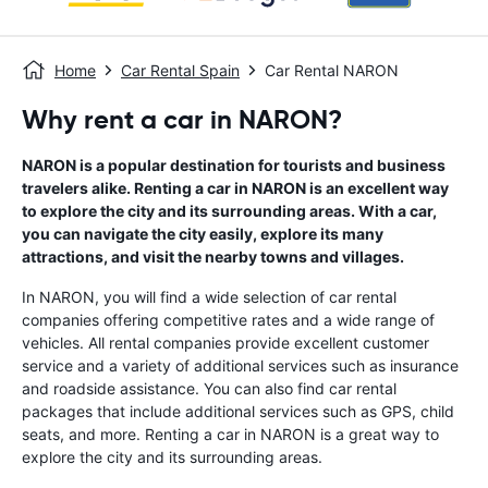
Home
Car Rental Spain
Car Rental NARON
Why rent a car in NARON?
NARON is a popular destination for tourists and business
travelers alike. Renting a car in NARON is an excellent way
to explore the city and its surrounding areas. With a car,
you can navigate the city easily, explore its many
attractions, and visit the nearby towns and villages.
In NARON, you will find a wide selection of car rental
companies offering competitive rates and a wide range of
vehicles. All rental companies provide excellent customer
service and a variety of additional services such as insurance
and roadside assistance. You can also find car rental
packages that include additional services such as GPS, child
seats, and more. Renting a car in NARON is a great way to
explore the city and its surrounding areas.