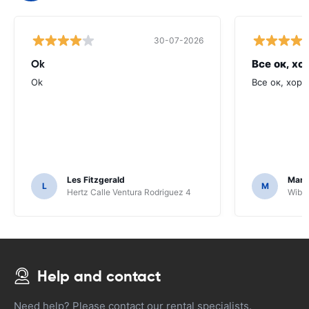
30-07-2026
Ok
Все ок, хо
Ok
Все ок, хоро
Les Fitzgerald
Mark
L
M
Hertz Calle Ventura Rodriguez 4
Wiber
Help and contact
Need help? Please contact our rental specialists.