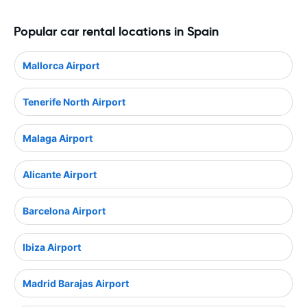
Popular car rental locations in Spain
Mallorca Airport
Tenerife North Airport
Malaga Airport
Alicante Airport
Barcelona Airport
Ibiza Airport
Madrid Barajas Airport