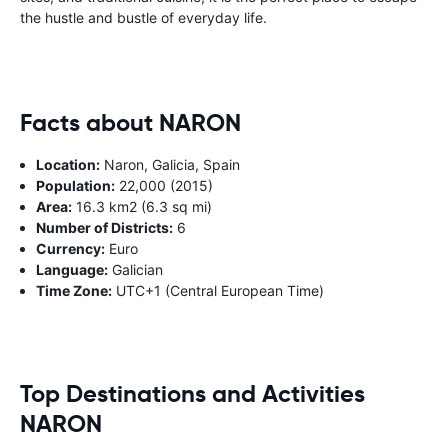
the hustle and bustle of everyday life.
Facts about NARON
Location:
Naron, Galicia, Spain
Population:
22,000 (2015)
Area:
16.3 km2 (6.3 sq mi)
Number of Districts:
6
Currency:
Euro
Language:
Galician
Time Zone:
UTC+1 (Central European Time)
Top Destinations and Activities
NARON