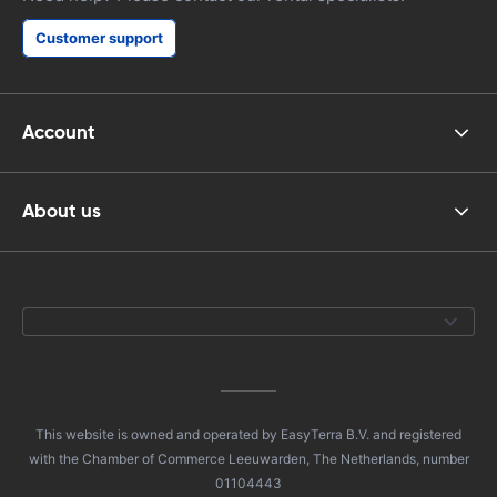
Customer support
Account
About us
This website is owned and operated by EasyTerra B.V. and registered
with the Chamber of Commerce Leeuwarden, The Netherlands, number
01104443