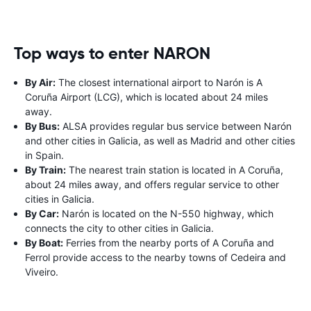
Top ways to enter NARON
By Air:
The closest international airport to Narón is A
Coruña Airport (LCG), which is located about 24 miles
away.
By Bus:
ALSA provides regular bus service between Narón
and other cities in Galicia, as well as Madrid and other cities
in Spain.
By Train:
The nearest train station is located in A Coruña,
about 24 miles away, and offers regular service to other
cities in Galicia.
By Car:
Narón is located on the N-550 highway, which
connects the city to other cities in Galicia.
By Boat:
Ferries from the nearby ports of A Coruña and
Ferrol provide access to the nearby towns of Cedeira and
Viveiro.