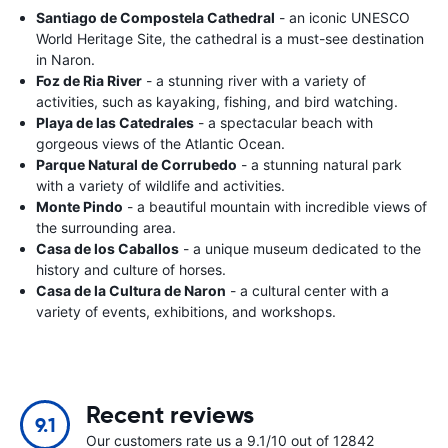
Santiago de Compostela Cathedral
- an iconic UNESCO
World Heritage Site, the cathedral is a must-see destination
in Naron.
Foz de Ria River
- a stunning river with a variety of
activities, such as kayaking, fishing, and bird watching.
Playa de las Catedrales
- a spectacular beach with
gorgeous views of the Atlantic Ocean.
Parque Natural de Corrubedo
- a stunning natural park
with a variety of wildlife and activities.
Monte Pindo
- a beautiful mountain with incredible views of
the surrounding area.
Casa de los Caballos
- a unique museum dedicated to the
history and culture of horses.
Casa de la Cultura de Naron
- a cultural center with a
variety of events, exhibitions, and workshops.
Recent reviews
9.1
Our customers rate us a 9.1/10 out of 12842