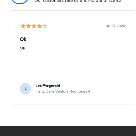
Our customers rate us a 9.1/10 out of 12842
30-07-2026
Ok
Ok
Les Fitzgerald
L
Hertz Calle Ventura Rodriguez 4