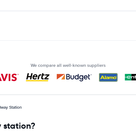
We compare all well-known suppliers
lway Station
 station?