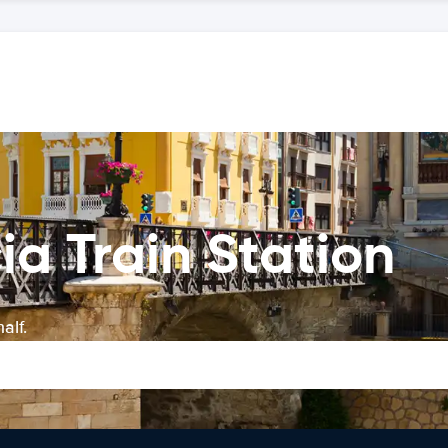
ia Train Station
alf.