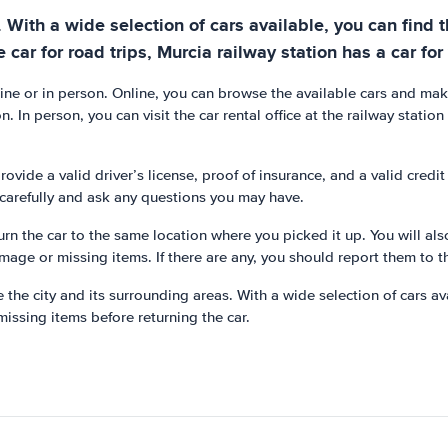
r. With a wide selection of cars available, you can find
e car for road trips, Murcia railway station has a car for
nline or in person. Online, you can browse the available cars and mak
. In person, you can visit the car rental office at the railway statio
rovide a valid driver’s license, proof of insurance, and a valid credi
s carefully and ask any questions you may have.
turn the car to the same location where you picked it up. You will als
amage or missing items. If there are any, you should report them to t
e the city and its surrounding areas. With a wide selection of cars av
issing items before returning the car.