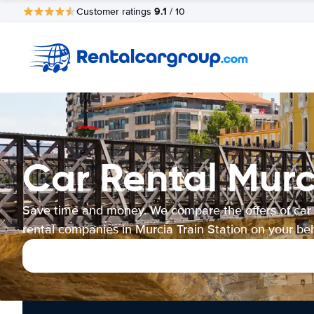
9.1
Customer ratings
/ 10
Car Rental Murc
Save time and money. We compare the offers of car
rental companies in Murcia Train Station on your beh