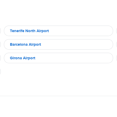
Tenerife North Airport
Barcelona Airport
Girona Airport