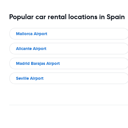
Popular car rental locations in Spain
Mallorca Airport
Alicante Airport
Madrid Barajas Airport
Seville Airport