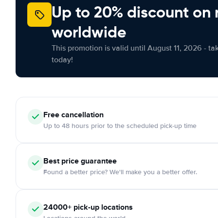
Up to 20% discount on 
worldwide
This promotion is valid until August 11, 2026 - ta
today!
Free cancellation
Up to 48 hours prior to the scheduled pick-up time
Best price guarantee
Found a better price? We'll make you a better offer.
24000+ pick-up locations