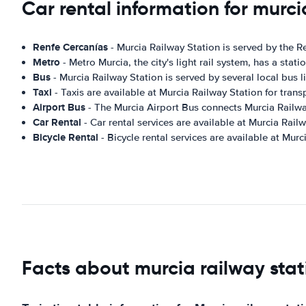
Car rental information for murci
Renfe Cercanías
- Murcia Railway Station is served by the R
Metro
- Metro Murcia, the city's light rail system, has a stat
Bus
- Murcia Railway Station is served by several local bus l
Taxi
- Taxis are available at Murcia Railway Station for transp
Airport Bus
- The Murcia Airport Bus connects Murcia Railway
Car Rental
- Car rental services are available at Murcia Railw
Bicycle Rental
- Bicycle rental services are available at Murc
Facts about murcia railway stat