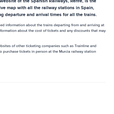
 website of the Spanish Railways, Renfe, is the
ive map with all the railway stations in Spain,
g departure and arrival times for all the trains.
d information about the trains departing from and arriving at
information about the cost of tickets and any discounts that may
ebsites of other ticketing companies such as Trainline and
o purchase tickets in person at the Murcia railway station