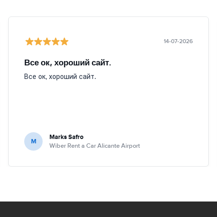
14-07-2026
Все ок, хороший сайт.
Все ок, хороший сайт.
Marks Safro
M
Wiber Rent a Car Alicante Airport