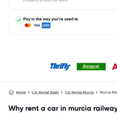
Locations around the world
Pay in the way you’re used to
Home
Car Rental Spain
Car Rental Murcia
Murcia Rai
Why rent a car in murcia railway