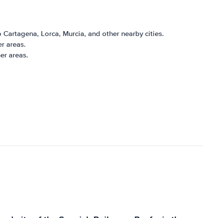
 Cartagena, Lorca, Murcia, and other nearby cities.
er areas.
er areas.