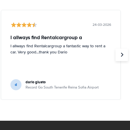
24-03-2026
I allways find Rentalcargroup a
I allways find Rentalcargroup a fantastic way to rent a
car. Very good...thank you Dario
dario giusto
d
Record Go South Tenerife Reina Sofia Airport