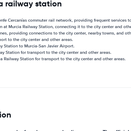
a railway station
enfe Cercanías commuter rail network, providing frequent services to
ion at Murcia Railway Station, connecting it to the city center and oth
ines, providing connections to the city center, nearby towns, and oth
ort to the city center and other areas.
 Station to Murcia-San Javier Airport.
ay Station for transport to the city center and other areas.
ia Railway Station for transport to the city center and other areas.
ion