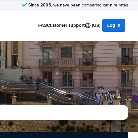
Since 2005
, we have been comparing car hire rates
FAQ
Customer support
(US)
Log in