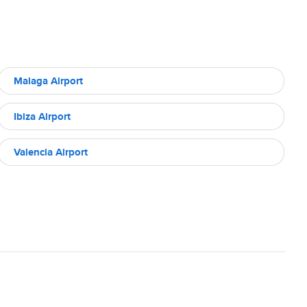
Malaga Airport
Ibiza Airport
Valencia Airport