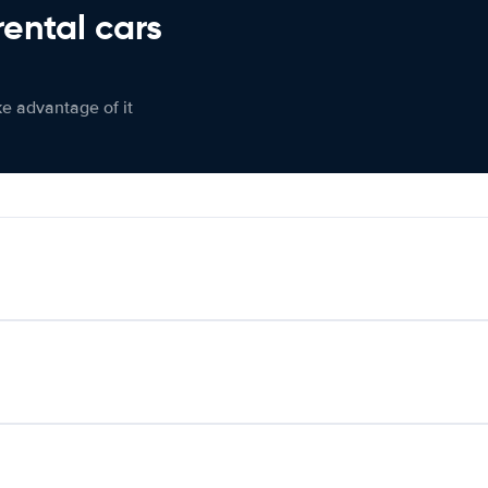
rental cars
ke advantage of it