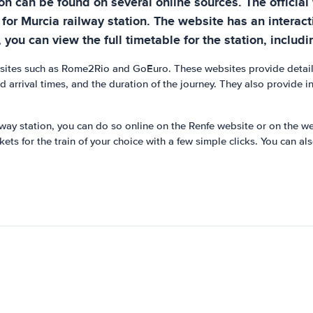
ion can be found on several online sources. The official
 for Murcia railway station. The website has an interact
you can view the full timetable for the station, includin
ebsites such as Rome2Rio and GoEuro. These websites provide detaile
nd arrival times, and the duration of the journey. They also provide 
ailway station, you can do so online on the Renfe website or on the w
ts for the train of your choice with a few simple clicks. You can als