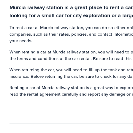
Murcia railway station is a great place to rent a ca
looking for a small car for city exploration or a larg
To rent a car at Murcia railway station, you can do so either o
companies, such as their rates, policies, and contact information
your needs.
When renting a car at Murcia railway station, you will need to p
the terms and conditions of the car rental. Be sure to read thi
When returning the car, you will need to fill up the tank and re
insurance. Before returning the car, be sure to check for any d
Renting a car at Murcia railway station is a great way to explor
read the rental agreement carefully and report any damage or m