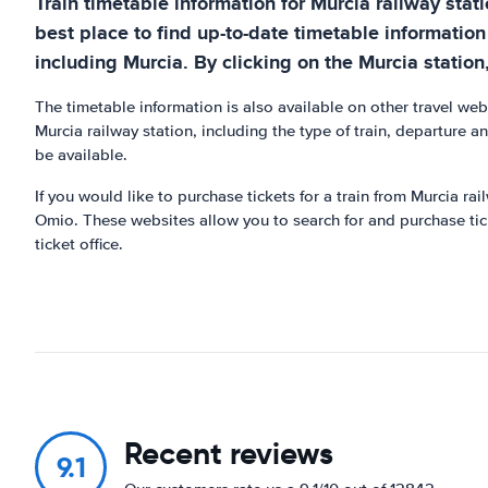
Train timetable information for Murcia railway stat
best place to find up-to-date timetable information
including Murcia. By clicking on the Murcia station, 
The timetable information is also available on other travel w
Murcia railway station, including the type of train, departure a
be available.
If you would like to purchase tickets for a train from Murcia r
Omio. These websites allow you to search for and purchase ticke
ticket office.
Recent reviews
9.1