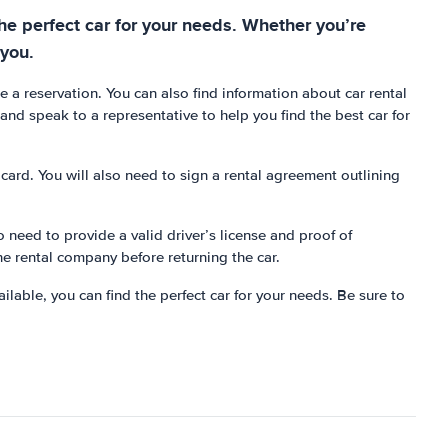
 the perfect car for your needs. Whether you’re
 you.
e a reservation. You can also find information about car rental
n and speak to a representative to help you find the best car for
t card. You will also need to sign a rental agreement outlining
o need to provide a valid driver’s license and proof of
he rental company before returning the car.
ailable, you can find the perfect car for your needs. Be sure to