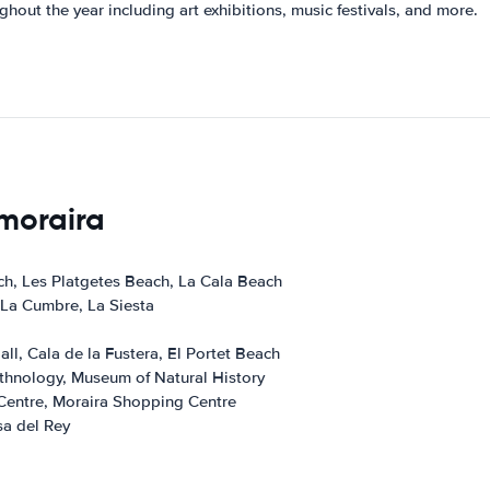
ghout the year including art exhibitions, music festivals, and more.
 moraira
ch, Les Platgetes Beach, La Cala Beach
 La Cumbre, La Siesta
ll, Cala de la Fustera, El Portet Beach
hnology, Museum of Natural History
Centre, Moraira Shopping Centre
a del Rey