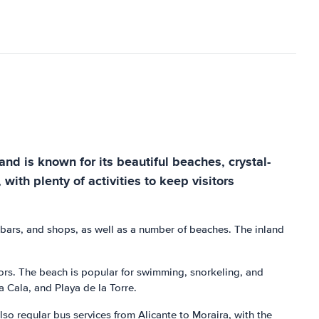
and is known for its beautiful beaches, crystal-
with plenty of activities to keep visitors
, bars, and shops, as well as a number of beaches. The inland
itors. The beach is popular for swimming, snorkeling, and
a Cala, and Playa de la Torre.
lso regular bus services from Alicante to Moraira, with the