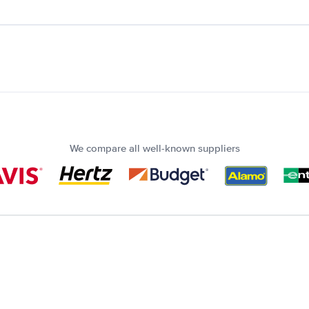
We compare all well-known suppliers