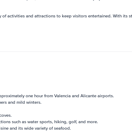
 of activities and attractions to keep visitors entertained. With its s
pproximately one hour from Valencia and Alicante airports.
ers and mild winters.
coves.
ctions such as water sports, hiking, golf, and more.
sine and its wide variety of seafood.