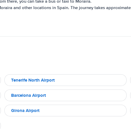
rom there, you can take a bus or taxi to Moraira.
Moraira and other locations in Spain. The journey takes approximate
Tenerife North Airport
Barcelona Airport
Girona Airport