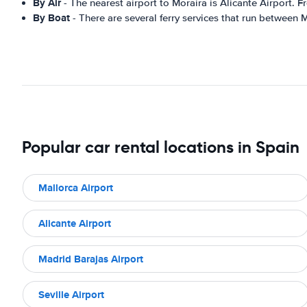
By Air
- The nearest airport to Moraira is Alicante Airport. F
By Boat
- There are several ferry services that run between 
Popular car rental locations in Spain
Mallorca Airport
Alicante Airport
Madrid Barajas Airport
Seville Airport