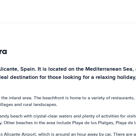
ra
licante, Spain. It is located on the Mediterranean Sea, 
al destination for those looking for a relaxing holiday, 
 the inland area. The beachfront is home to a variety of restaurants
villages and rural landscapes.
andy beach with crystal-clear waters and plenty of activities for vis
. Other beaches in the area include Playa de los Platges, Playa de l
is Alicante Airport, which is around an hour away by car. There are a