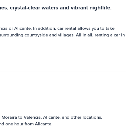
es, crystal-clear waters and vibrant nightlife.
ncia or Alicante. In addition, car rental allows you to take
rrounding countryside and villages. All in all, renting a car in
Moraira to Valencia, Alicante, and other locations.
nd one hour from Alicante.