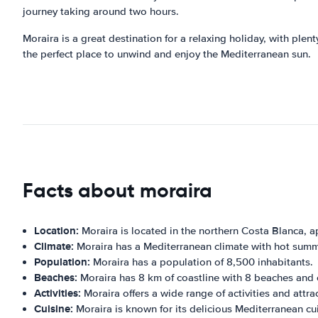
journey taking around two hours.
Moraira is a great destination for a relaxing holiday, with plenty
the perfect place to unwind and enjoy the Mediterranean sun.
Facts about moraira
Location:
Moraira is located in the northern Costa Blanca, a
Climate:
Moraira has a Mediterranean climate with hot summ
Population:
Moraira has a population of 8,500 inhabitants.
Beaches:
Moraira has 8 km of coastline with 8 beaches and 
Activities:
Moraira offers a wide range of activities and attra
Cuisine:
Moraira is known for its delicious Mediterranean cui