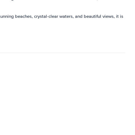
tunning beaches, crystal-clear waters, and beautiful views, it is