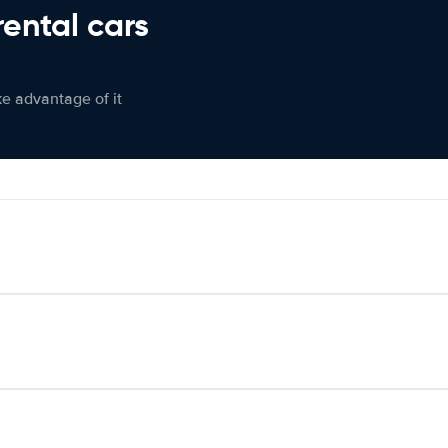
rental cars
ke advantage of it