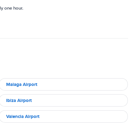
ly one hour.
Malaga Airport
Ibiza Airport
Valencia Airport