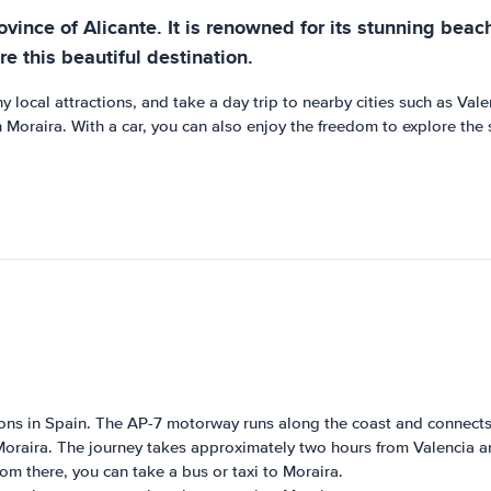
ovince of Alicante. It is renowned for its stunning beach
re this beautiful destination.
y local attractions, and take a day trip to nearby cities such as Vale
Moraira. With a car, you can also enjoy the freedom to explore the su
ions in Spain. The AP-7 motorway runs along the coast and connects 
Moraira. The journey takes approximately two hours from Valencia a
rom there, you can take a bus or taxi to Moraira.