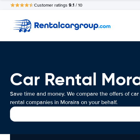
9.1
Customer ratings
/ 10
Car Rental Mora
Save time and money. We compare the offers of car
rental companies in Moraira on your behalf.