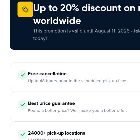
Up to 20% discount on 
worldwide
This promotion is valid until August 11, 2026 - ta
today!
Free cancellation
Up to 48 hours prior to the scheduled pick-up time
Best price guarantee
Found a better price? We'll make you a better offer.
24000+ pick-up locations