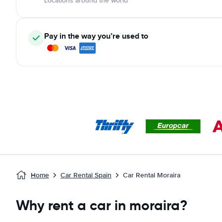
Locations around the world
Pay in the way you’re used to
Home
Car Rental Spain
Car Rental Moraira
Why rent a car in moraira?