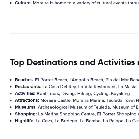
Culture:
Moraira is home to a variety of cultural events throu
Top Destinations and Activities
Beaches:
El Portet Beach, L'Ampolla Beach, Pla del Mar Bea
Restaurants:
La Casa Del Rey, La Vila Restaurant, La Masia,
Activities:
Boat Tours, Diving, Hiking, Cycling, Kayaking
Attractions:
Moraira Castle, Moraira Marina, Teulada Town Ha
Museums:
Archaeological Museum of Teulada, Museum of Et
Shopping:
La Marina Shopping Centre, El Portet Shopping 
Nightlife:
La Cava, La Bodega, La Bamba, La Palapa, La Cas