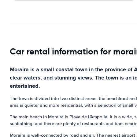
Car rental information for morai
Moraira is a small coastal town in the province of A
clear waters, and stunning views. The town is an ide
entertained.
The town is divided into two distinct areas: the beachfront and
area is quieter and more residential, with a selection of small 
The main beach in Moraira is Playa de L'Ampolla. It is a wide, s
sunbathing, and there are plenty of restaurants and bars nearby
Moraira is well-connected by road and air. The nearest airport 