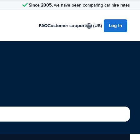
Since 2005
, we have been comparing car hire rates
FAQ
Customer support
(US)
Log in