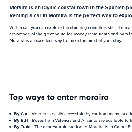
Moraira is an idyllic coastal town in the Spanish pr
Renting a car in Moraira is the perfect way to explo
With a car, you can explore the stunning coastline, visit the man
advantage of the great value-for-money restaurants and bars in 
Moraira is an excellent way to make the most of your stay.
Top ways to enter moraira
By Car
- Moraira is easily accessible by car from many locat
By Bus
- Buses from Valencia and Alicante are available to 
By Train
- The nearest train station to Moraira is in Calpe. F