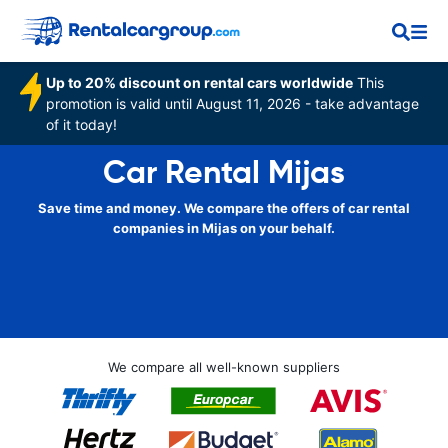
Up to 20% discount on rental cars worldwide
This
promotion is valid until August 11, 2026 - take advantage
of it today!
Car Rental Mijas
Save time and money. We compare the offers of car rental
companies in Mijas on your behalf.
We compare all well-known suppliers