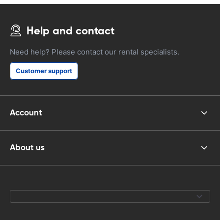
Help and contact
Need help? Please contact our rental specialists.
Customer support
Account
About us