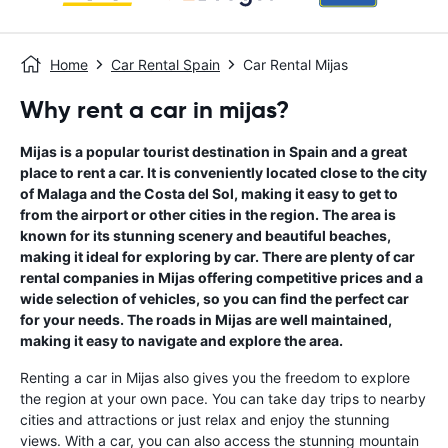
Home
Car Rental Spain
Car Rental Mijas
Why rent a car in mijas?
Mijas is a popular tourist destination in Spain and a great
place to rent a car. It is conveniently located close to the city
of Malaga and the Costa del Sol, making it easy to get to
from the airport or other cities in the region. The area is
known for its stunning scenery and beautiful beaches,
making it ideal for exploring by car. There are plenty of car
rental companies in Mijas offering competitive prices and a
wide selection of vehicles, so you can find the perfect car
for your needs. The roads in Mijas are well maintained,
making it easy to navigate and explore the area.
Renting a car in Mijas also gives you the freedom to explore
the region at your own pace. You can take day trips to nearby
cities and attractions or just relax and enjoy the stunning
views. With a car, you can also access the stunning mountain