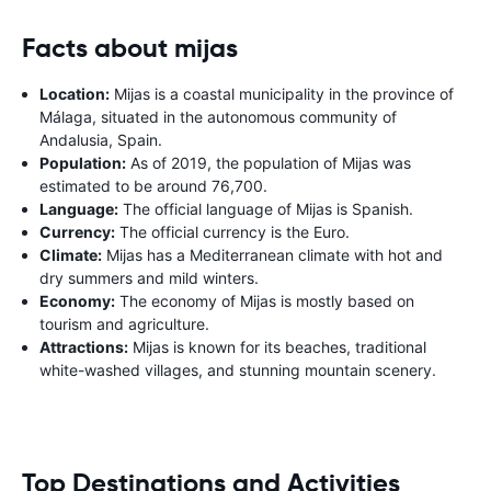
Facts about mijas
Location:
Mijas is a coastal municipality in the province of
Málaga, situated in the autonomous community of
Andalusia, Spain.
Population:
As of 2019, the population of Mijas was
estimated to be around 76,700.
Language:
The official language of Mijas is Spanish.
Currency:
The official currency is the Euro.
Climate:
Mijas has a Mediterranean climate with hot and
dry summers and mild winters.
Economy:
The economy of Mijas is mostly based on
tourism and agriculture.
Attractions:
Mijas is known for its beaches, traditional
white-washed villages, and stunning mountain scenery.
Top Destinations and Activities