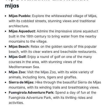
mijas
Mijas Pueblo:
Explore the whitewashed village of Mijas,
with its cobbled streets, stunning views and traditional
architecture.
Mijas Aqueduct:
Admire the impressive stone aqueduct
built in the 18th century to bring water from the nearby
mountains to the village.
Mijas Beach:
Relax on the golden sands of this popular
beach, with its clear waters and beachside restaurants.
Mijas Golf:
Enjoy a round of golf on one of the many
courses in the area, with stunning views of the
Mediterranean Sea.
Mijas Zoo:
Visit the Mijas Zoo, with its wide variety of
animals, including lions, tigers and giraffes.
Sierra de Mijas:
Hike through the beautiful Sierra de Mijas
mountains, with its winding trails and breathtaking views.
Fuengirola Adventure Park:
Spend a day of fun at the
Fuengirola Adventure Park, with its thrilling rides and
activities.