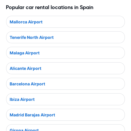
Popular car rental locations in Spain
Mallorca Airport
Tenerife North Airport
Malaga Airport
Alicante Airport
Barcelona Airport
Ibiza Airport
Madrid Barajas Airport
Girona Airport