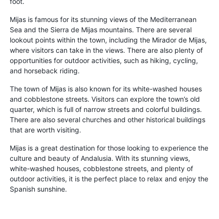
foot.
Mijas is famous for its stunning views of the Mediterranean
Sea and the Sierra de Mijas mountains. There are several
lookout points within the town, including the Mirador de Mijas,
where visitors can take in the views. There are also plenty of
opportunities for outdoor activities, such as hiking, cycling,
and horseback riding.
The town of Mijas is also known for its white-washed houses
and cobblestone streets. Visitors can explore the town’s old
quarter, which is full of narrow streets and colorful buildings.
There are also several churches and other historical buildings
that are worth visiting.
Mijas is a great destination for those looking to experience the
culture and beauty of Andalusia. With its stunning views,
white-washed houses, cobblestone streets, and plenty of
outdoor activities, it is the perfect place to relax and enjoy the
Spanish sunshine.