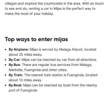
villages and explore the countryside in the area. With so much
to see and do, renting a car in Mijas is the perfect way to
make the most of your holiday.
Top ways to enter mijas
By Airplane:
Mijas is served by Malaga Airport, located
about 25 miles away.
By Car:
Mijas can be reached by car from all directions.
By Bus:
There are regular bus services from Malaga,
Marbella, Fuengirola and other cities.
By Train:
The nearest train station is Fuengirola, located
about 10 miles away.
By Boat:
Mijas can be reached by boat from the nearby
port of Fuengirola.