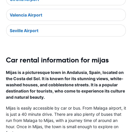
Valencia Airport
Seville Airport
Car rental information for mijas
Mijas is a picturesque town in Andalusia, Spain, located on
the Costa del Sol. It is known for its stunning views, white-
washed houses, and cobblestone streets. It is a popular
destination for tourists, who come to experience its culture
and natural beauty.
Mijas is easily accessible by car or bus. From Malaga airport, it
is just a 40 minute drive. There are also plenty of buses that
run from Malaga to Mijas, with a journey time of around an
hour. Once in Mijas, the town is small enough to explore on