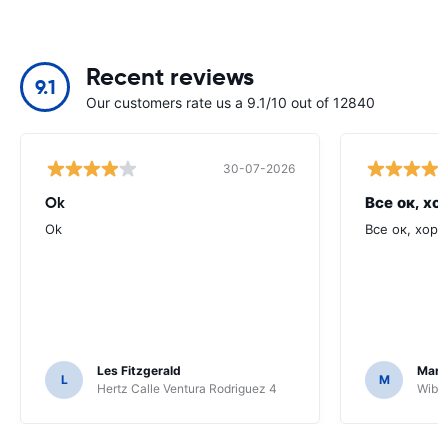
Recent reviews
9.1
Our customers rate us a 9.1/10 out of 12840
30-07-2026
Ok
Все ок, хо
Ok
Все ок, хоро
Les Fitzgerald
Mark
L
M
Hertz Calle Ventura Rodriguez 4
Wiber