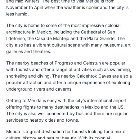
and mild winters. The best time to visit Merida is from
November to April when the weather is cooler and the city is
less humid.
The city is home to some of the most impressive colonial
architecture in Mexico, including the Cathedral of San
Ildefonso, the Casa de Montejo and the Plaza Grande. The
city also has a vibrant cultural scene with many museums, art
galleries and theatres.
The nearby beaches of Progreso and Celestun are popular
with tourists and offer a range of activities such as swimming,
snorkeling and diving. The nearby Calcehtok Caves are also a
popular attraction and offer a unique experience of exploring
underground rivers and caverns.
Getting to Merida is easy with the city's international airport
offering flights to many destinations in Mexico and the US.
The city is also well connected by bus and there are regular
services to nearby cities and towns.
Merida is a great destination for tourists looking for a mix of
culture, history and natural beauty. With its colonial