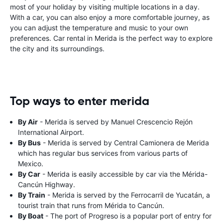
most of your holiday by visiting multiple locations in a day.
With a car, you can also enjoy a more comfortable journey, as
you can adjust the temperature and music to your own
preferences. Car rental in Merida is the perfect way to explore
the city and its surroundings.
Top ways to enter merida
By Air
- Merida is served by Manuel Crescencio Rejón
International Airport.
By Bus
- Merida is served by Central Camionera de Merida
which has regular bus services from various parts of
Mexico.
By Car
- Merida is easily accessible by car via the Mérida-
Cancún Highway.
By Train
- Merida is served by the Ferrocarril de Yucatán, a
tourist train that runs from Mérida to Cancún.
By Boat
- The port of Progreso is a popular port of entry for