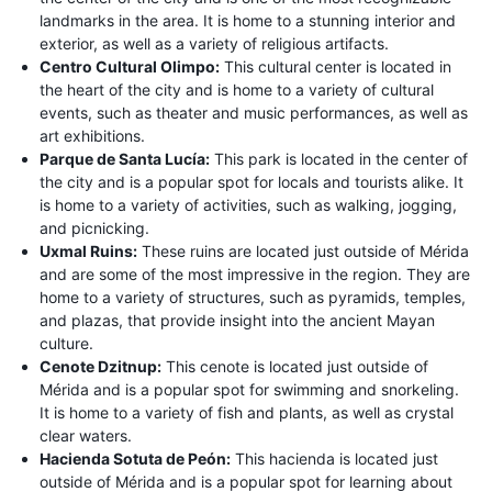
landmarks in the area. It is home to a stunning interior and
exterior, as well as a variety of religious artifacts.
Centro Cultural Olimpo:
This cultural center is located in
the heart of the city and is home to a variety of cultural
events, such as theater and music performances, as well as
art exhibitions.
Parque de Santa Lucía:
This park is located in the center of
the city and is a popular spot for locals and tourists alike. It
is home to a variety of activities, such as walking, jogging,
and picnicking.
Uxmal Ruins:
These ruins are located just outside of Mérida
and are some of the most impressive in the region. They are
home to a variety of structures, such as pyramids, temples,
and plazas, that provide insight into the ancient Mayan
culture.
Cenote Dzitnup:
This cenote is located just outside of
Mérida and is a popular spot for swimming and snorkeling.
It is home to a variety of fish and plants, as well as crystal
clear waters.
Hacienda Sotuta de Peón:
This hacienda is located just
outside of Mérida and is a popular spot for learning about