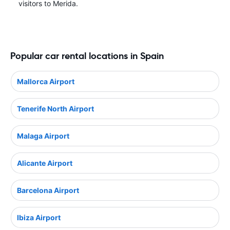
visitors to Merida.
Popular car rental locations in Spain
Mallorca Airport
Tenerife North Airport
Malaga Airport
Alicante Airport
Barcelona Airport
Ibiza Airport