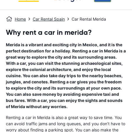
Home
Car Rental Spain
Car Rental Merida
Why rent a car in merida?
Merida is a vibrant and exciting city in Mexico, and it is the
perfect destination for a holiday. Renting a car in Merida is a
great way to explore the city and its surrounding areas.
With a car, you can visit the stunning archaeological sites,
explore the colonial architecture, and enjoy the local
cuisine. You can also take day trips to the nearby beaches,
jungles, and cenotes. Renting a car gives you the freedom
to explore the city and its surroundings at your own pace.
You can also save money by avoiding expensive taxi and
bus fares. With a car, you can enjoy the sights and sounds
of Merida without any worries.
Renting a car in Merida is also a great way to save time. You
can avoid traffic jams and long queues, and you don’t have to
worry about finding a parking spot. You can also make the