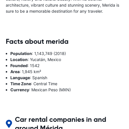
architecture, vibrant culture and stunning scenery, Merida is
sure to be a memorable destination for any traveler.
Facts about merida
Population
: 1,143,749 (2018)
Location
: Yucatán, Mexico
Founded
: 1542
Area
: 1,945 km²
Language
: Spanish
Time Zone
: Central Time
Currency
: Mexican Peso (MXN)
Car rental companies in and
around Mérida