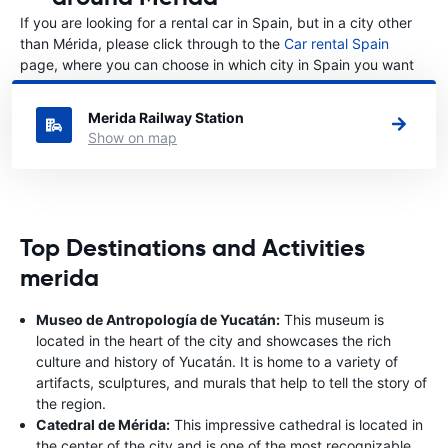
If you are looking for a rental car in Spain, but in a city other
than Mérida, please click through to the
Car rental Spain
page, where you can choose in which city in Spain you want
to rent a car.
Merida Railway Station
Show on map
Top Destinations and Activities
merida
Museo de Antropología de Yucatán:
This museum is
located in the heart of the city and showcases the rich
culture and history of Yucatán. It is home to a variety of
artifacts, sculptures, and murals that help to tell the story of
the region.
Catedral de Mérida:
This impressive cathedral is located in
the center of the city and is one of the most recognizable