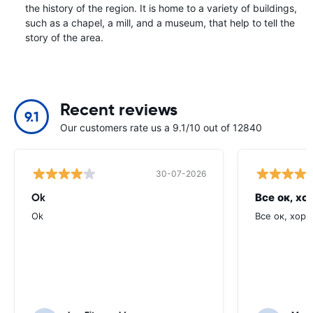
the history of the region. It is home to a variety of buildings,
such as a chapel, a mill, and a museum, that help to tell the
story of the area.
Recent reviews
9.1
Our customers rate us a 9.1/10 out of 12840
30-07-2026
Ok
Все ок, хо
Ok
Все ок, хоро