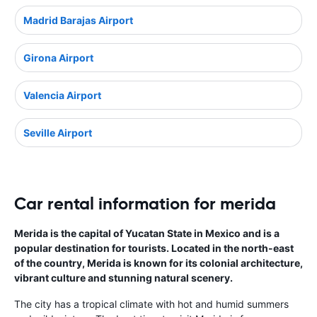
Madrid Barajas Airport
Girona Airport
Valencia Airport
Seville Airport
Car rental information for merida
Merida is the capital of Yucatan State in Mexico and is a
popular destination for tourists. Located in the north-east
of the country, Merida is known for its colonial architecture,
vibrant culture and stunning natural scenery.
The city has a tropical climate with hot and humid summers