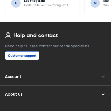
Les Fitzgerald
Mark
L
M
Hertz Calle Ventura Rodriguez 4
Wiber
Help and contact
Need help? Please contact our rental specialists.
Customer support
Account
About us