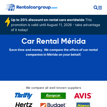
Up to 20% discount on rental cars worldwide
This
promotion is valid until August 11, 2026 - take advantage
of it today!
Car Rental Mérida
Save time and money. We compare the offers of car rental
companies in Mérida on your behalf.
We compare all well-known suppliers