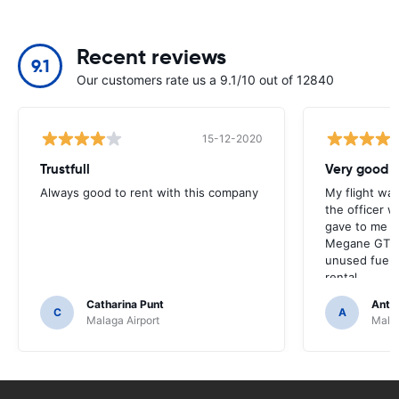
Recent reviews
9.1
Our customers rate us a 9.1/10 out of 12840
15-12-2020
Trustfull
Very good r
Always good to rent with this company
My flight was
the officer w
gave to me v
Megane GT an
unused fuel. 
rental.
Catharina Punt
Antti
C
A
Malaga Airport
Malag