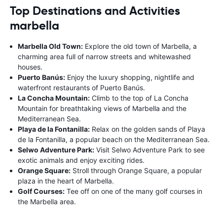
Top Destinations and Activities
marbella
Marbella Old Town:
Explore the old town of Marbella, a
charming area full of narrow streets and whitewashed
houses.
Puerto Banús:
Enjoy the luxury shopping, nightlife and
waterfront restaurants of Puerto Banús.
La Concha Mountain:
Climb to the top of La Concha
Mountain for breathtaking views of Marbella and the
Mediterranean Sea.
Playa de la Fontanilla:
Relax on the golden sands of Playa
de la Fontanilla, a popular beach on the Mediterranean Sea.
Selwo Adventure Park:
Visit Selwo Adventure Park to see
exotic animals and enjoy exciting rides.
Orange Square:
Stroll through Orange Square, a popular
plaza in the heart of Marbella.
Golf Courses:
Tee off on one of the many golf courses in
the Marbella area.