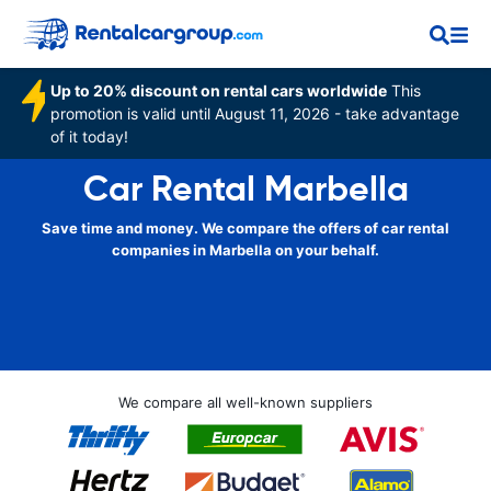
Up to 20% discount on rental cars worldwide
This
promotion is valid until August 11, 2026 - take advantage
of it today!
Car Rental Marbella
Save time and money. We compare the offers of car rental
companies in Marbella on your behalf.
We compare all well-known suppliers