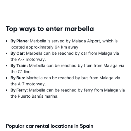
Top ways to enter marbella
By Plane:
Marbella is served by Malaga Airport, which is
located approximately 64 km away.
By Car:
Marbella can be reached by car from Malaga via
the A-7 motorway.
By Train:
Marbella can be reached by train from Malaga via
the C1 line.
By Bus:
Marbella can be reached by bus from Malaga via
the A-7 motorway.
By Ferry:
Marbella can be reached by ferry from Malaga via
the Puerto Banús marina.
Popular car rental locations in Spain