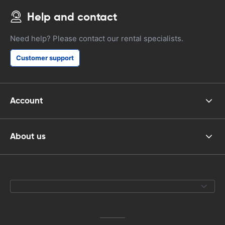
Help and contact
Need help? Please contact our rental specialists.
Customer support
Account
About us