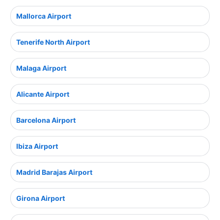
Mallorca Airport
Tenerife North Airport
Malaga Airport
Alicante Airport
Barcelona Airport
Ibiza Airport
Madrid Barajas Airport
Girona Airport