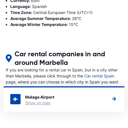
Currency:
Euro
Language:
Spanish
Time Zone:
Central European Time (UTC+1)
Average Summer Temperature:
28°C
Average Winter Temperature:
15°C
Car rental companies in and
around Marbella
If you are looking for a rental car in Spain, but in a city other
than Marbella, please click through to the
Car rental Spain
page, where you can choose in which city in Spain you want
to rent a car.
Malaga Airport
Show on map