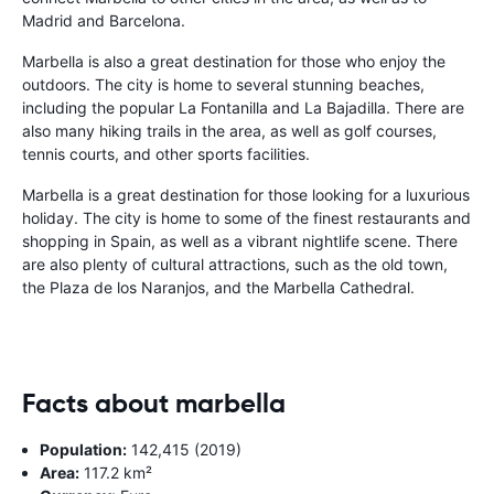
Madrid and Barcelona.
Marbella is also a great destination for those who enjoy the
outdoors. The city is home to several stunning beaches,
including the popular La Fontanilla and La Bajadilla. There are
also many hiking trails in the area, as well as golf courses,
tennis courts, and other sports facilities.
Marbella is a great destination for those looking for a luxurious
holiday. The city is home to some of the finest restaurants and
shopping in Spain, as well as a vibrant nightlife scene. There
are also plenty of cultural attractions, such as the old town,
the Plaza de los Naranjos, and the Marbella Cathedral.
Facts about marbella
Population:
142,415 (2019)
Area:
117.2 km²