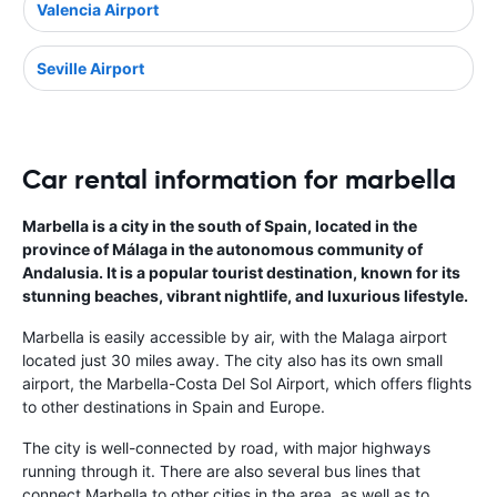
Valencia Airport
Seville Airport
Car rental information for marbella
Marbella is a city in the south of Spain, located in the
province of Málaga in the autonomous community of
Andalusia. It is a popular tourist destination, known for its
stunning beaches, vibrant nightlife, and luxurious lifestyle.
Marbella is easily accessible by air, with the Malaga airport
located just 30 miles away. The city also has its own small
airport, the Marbella-Costa Del Sol Airport, which offers flights
to other destinations in Spain and Europe.
The city is well-connected by road, with major highways
running through it. There are also several bus lines that
connect Marbella to other cities in the area, as well as to