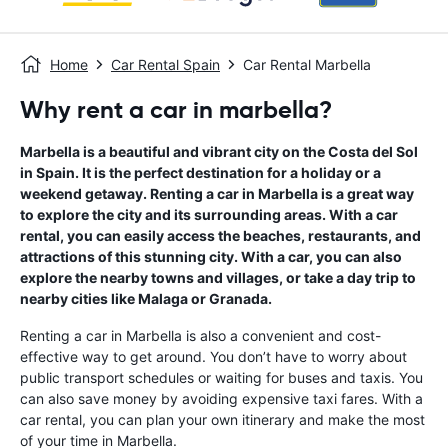
Home
Car Rental Spain
Car Rental Marbella
Why rent a car in marbella?
Marbella is a beautiful and vibrant city on the Costa del Sol
in Spain. It is the perfect destination for a holiday or a
weekend getaway. Renting a car in Marbella is a great way
to explore the city and its surrounding areas. With a car
rental, you can easily access the beaches, restaurants, and
attractions of this stunning city. With a car, you can also
explore the nearby towns and villages, or take a day trip to
nearby cities like Malaga or Granada.
Renting a car in Marbella is also a convenient and cost-
effective way to get around. You don’t have to worry about
public transport schedules or waiting for buses and taxis. You
can also save money by avoiding expensive taxi fares. With a
car rental, you can plan your own itinerary and make the most
of your time in Marbella.