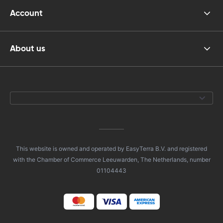
Account
About us
This website is owned and operated by EasyTerra B.V. and registered
with the Chamber of Commerce Leeuwarden, The Netherlands, number
01104443