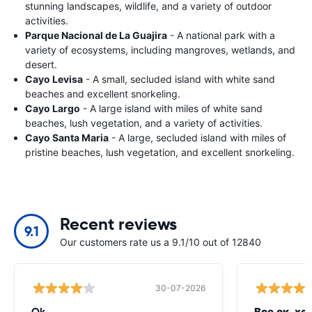
stunning landscapes, wildlife, and a variety of outdoor
activities.
Parque Nacional de La Guajira
- A national park with a
variety of ecosystems, including mangroves, wetlands, and
desert.
Cayo Levisa
- A small, secluded island with white sand
beaches and excellent snorkeling.
Cayo Largo
- A large island with miles of white sand
beaches, lush vegetation, and a variety of activities.
Cayo Santa Maria
- A large, secluded island with miles of
pristine beaches, lush vegetation, and excellent snorkeling.
Recent reviews
9.1
Our customers rate us a 9.1/10 out of 12840
30-07-2026
Ok
Все ок, хо