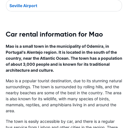
Seville Airport
Car rental information for Mao
Mao is a small town in the municipality of Odemira, in
Portugal's Alentejo region. It is located in the south of the
country, near the Atlantic Ocean. The town has a population
of about 3,000 people and is known for its traditional
architecture and culture.
Mao is a popular tourist destination, due to its stunning natural
surroundings. The town is surrounded by rolling hills, and the
nearby beaches are some of the best in the country. The area
is also known for its wildlife, with many species of birds,
mammals, reptiles, and amphibians living in and around the
area.
The town is easily accessible by car, and there is a regular
bus service from Lisbon and other cities in the region. There