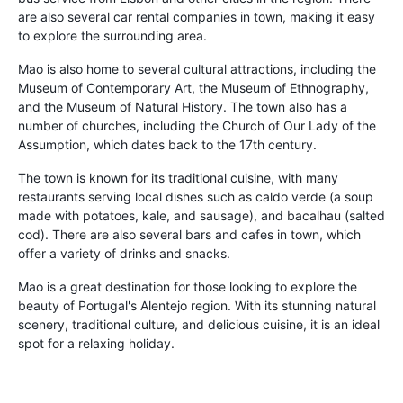
are also several car rental companies in town, making it easy
to explore the surrounding area.
Mao is also home to several cultural attractions, including the
Museum of Contemporary Art, the Museum of Ethnography,
and the Museum of Natural History. The town also has a
number of churches, including the Church of Our Lady of the
Assumption, which dates back to the 17th century.
The town is known for its traditional cuisine, with many
restaurants serving local dishes such as caldo verde (a soup
made with potatoes, kale, and sausage), and bacalhau (salted
cod). There are also several bars and cafes in town, which
offer a variety of drinks and snacks.
Mao is a great destination for those looking to explore the
beauty of Portugal's Alentejo region. With its stunning natural
scenery, traditional culture, and delicious cuisine, it is an ideal
spot for a relaxing holiday.