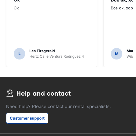
Ok
Все ок, хоро
Les Fitzgerald
Mark
L
M
Hertz Calle Ventura Rodriguez 4
Wiber
Help and contact
Need help? Please contact our rental specialists.
Customer support