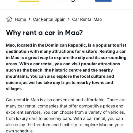
Home
Car Rental Spain
Car Rental Mao
Why rent a car in Mao?
Mao, located in the Dominican Republic, is a popular tourist
destination with many attractions for visitors. Renting a car
in Mao is a great way to explore the city and its surrounding
areas. With a car rental, you can visit popular attractions
such as the beach, the historic centre and the nearby
mountains. You can also explore the local culture and
cuisine, as well as take day trips to nearby towns and
villages.
Car rental in Mao is also convenient and affordable. There are
many car rental companies that offer competitive prices and
excellent services. You can choose from a variety of vehicles,
from luxury cars to economy cars. With a car rental, you can
also enjoy the freedom and flexibility to explore Mao on your
own schedule.