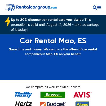
Up to 20% discount on rental cars worldwide
This
promotion is valid until August 11, 2026 - take advantage
of it today!
Car Rental Mao, ES
Save time and money. We compare the offers of car rental
companies in Mao, ES on your behalf.
We compare all well-known suppliers