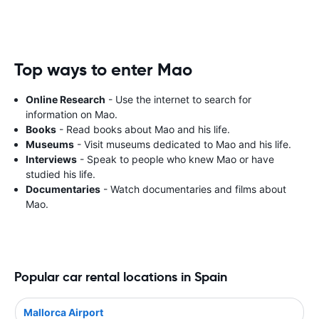
Top ways to enter Mao
Online Research
- Use the internet to search for
information on Mao.
Books
- Read books about Mao and his life.
Museums
- Visit museums dedicated to Mao and his life.
Interviews
- Speak to people who knew Mao or have
studied his life.
Documentaries
- Watch documentaries and films about
Mao.
Popular car rental locations in Spain
Mallorca Airport