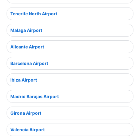
Tenerife North Airport
Malaga Airport
Alicante Airport
Barcelona Airport
Ibiza Airport
Madrid Barajas Airport
Girona Airport
Valencia Airport