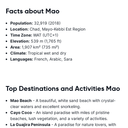
Facts about Mao
Population:
32,919 (2018)
Location:
Chad, Mayo-Kebbi Est Region
Time Zone:
WAT (UTC+1)
Elevation:
539 m (1,765 ft)
Area:
1,907 km² (735 mi²)
Climate:
Tropical wet and dry
Languages:
French, Arabic, Sara
Top Destinations and Activities Mao
Mao Beach
- A beautiful, white sand beach with crystal-
clear waters and excellent snorkeling.
Cayo Coco
- An island paradise with miles of pristine
beaches, lush vegetation, and a variety of activities.
La Guajira Peninsula
- A paradise for nature lovers, with