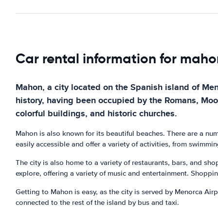
Car rental information for maho
Mahon, a city located on the Spanish island of Menor
history, having been occupied by the Romans, Moors, 
colorful buildings, and historic churches.
Mahon is also known for its beautiful beaches. There are a nu
easily accessible and offer a variety of activities, from swimm
The city is also home to a variety of restaurants, bars, and sho
explore, offering a variety of music and entertainment. Shoppi
Getting to Mahon is easy, as the city is served by Menorca Airpo
connected to the rest of the island by bus and taxi.