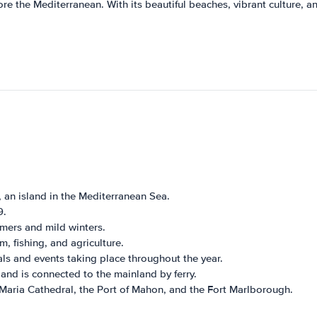
re the Mediterranean. With its beautiful beaches, vibrant culture, and
 an island in the Mediterranean Sea.
9.
ers and mild winters.
 fishing, and agriculture.
als and events taking place throughout the year.
 and is connected to the mainland by ferry.
aria Cathedral, the Port of Mahon, and the Fort Marlborough.