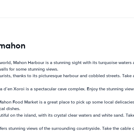
s mahon
 world, Mahon Harbour is a stunning sight with its turquoise waters 
walls for some stunning views.
 tourists, thanks to its picturesque harbour and cobbled streets. Tak
ova d’en Xoroi is a spectacular cave complex. Enjoy the stunning view
e Mahon Food Market is a great place to pick up some local delicac
cal dishes.
iful on the island, with its crystal clear waters and white sand. Tak
fers stunning views of the surrounding countryside. Take the cable 