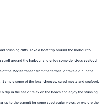
and stunning cliffs. Take a boat trip around the harbour to
e a stroll around the harbour and enjoy some delicious seafood
s of the Mediterranean from the terrace, or take a dip in the
ies. Sample some of the local cheeses, cured meats and seafood,
e a dip in the sea or relax on the beach and enjoy the stunning
car up to the summit for some spectacular views, or explore the