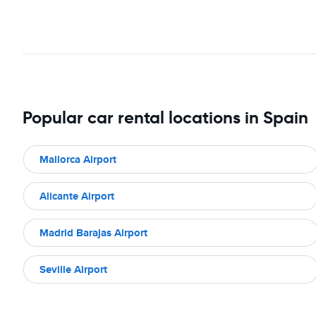
Popular car rental locations in Spain
Mallorca Airport
Alicante Airport
Madrid Barajas Airport
Seville Airport