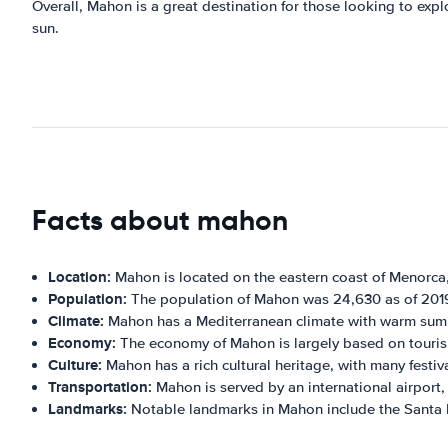
Overall, Mahon is a great destination for those looking to explo
sun.
Facts about mahon
Location:
Mahon is located on the eastern coast of Menorca,
Population:
The population of Mahon was 24,630 as of 201
Climate:
Mahon has a Mediterranean climate with warm summ
Economy:
The economy of Mahon is largely based on tourism,
Culture:
Mahon has a rich cultural heritage, with many festiv
Transportation:
Mahon is served by an international airport,
Landmarks:
Notable landmarks in Mahon include the Santa M