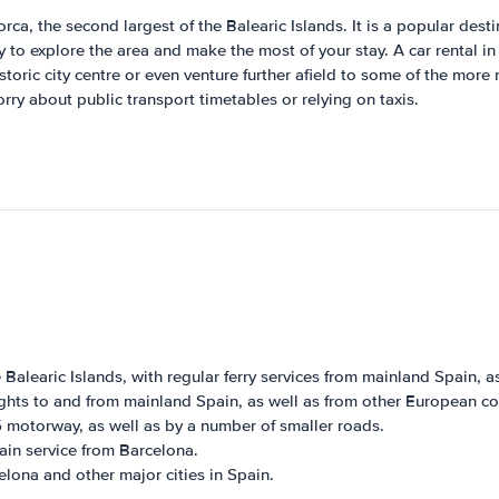
a, the second largest of the Balearic Islands. It is a popular destin
ay to explore the area and make the most of your stay. A car rental i
toric city centre or even venture further afield to some of the more 
ry about public transport timetables or relying on taxis.
 Balearic Islands, with regular ferry services from mainland Spain, as
ights to and from mainland Spain, as well as from other European co
 motorway, as well as by a number of smaller roads.
ain service from Barcelona.
elona and other major cities in Spain.