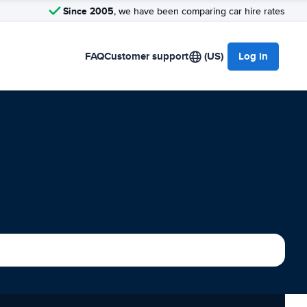
Since 2005
, we have been comparing car hire rates
FAQ
Customer support
(US)
Log in