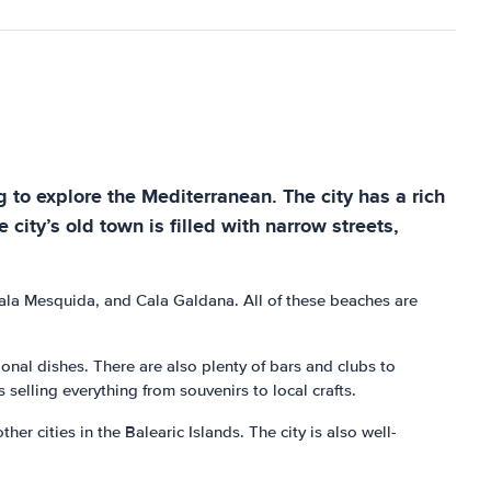
g to explore the Mediterranean. The city has a rich
city’s old town is filled with narrow streets,
Cala Mesquida, and Cala Galdana. All of these beaches are
tional dishes. There are also plenty of bars and clubs to
selling everything from souvenirs to local crafts.
er cities in the Balearic Islands. The city is also well-