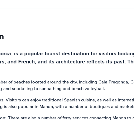
n
ca, is a popular tourist destination for visitors lookin
and French, and its architecture reflects its past. The 
mber of beaches located around the city, including Cala Pregonda, 
ing and snorkeling to sunbathing and beach volleyball.
ps. Visitors can enjoy traditional Spanish cuisine, as well as interna
ng is also popular in Mahon, with a number of boutiques and markets 
rt. There are also a number of ferry services connecting Mahon to oth