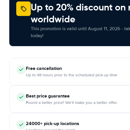
Up to 20% discount on 
worldwide
This promotion is valid until August 11, 2026 - ta
today!
Free cancellation
Up to 48 hours prior to the scheduled pick-up time
Best price guarantee
Found a better price? We'll make you a better offer.
24000+ pick-up locations