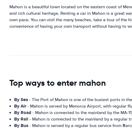
Mahon is a beautiful town located on the eastern coast of Menorc
and rich cultural heritage. Renting a car in Mahon is a great w
own pace. You can visit the many beaches, take a tour of the his
convenience of having your own transport without having to wor
Top ways to enter mahon
By Sea
- The Port of Mahon is one of the busiest ports in the
By Air
- Mahon is served by Menorca Airport, with regular fl
By Road
- Mahon is connected to the mainland by the MA-15
By Rail
- Mahon is connected to the mainland by a regular tr
By Bus
- Mahon is served by a regular bus service from Barc