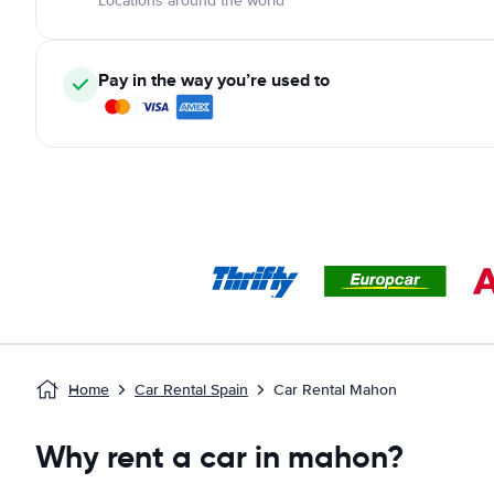
Locations around the world
Pay in the way you’re used to
Home
Car Rental Spain
Car Rental Mahon
Why rent a car in mahon?