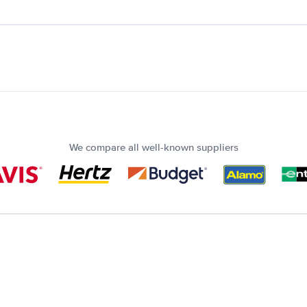
We compare all well-known suppliers