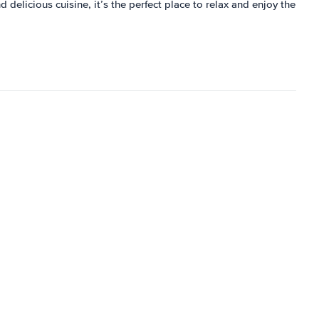
 delicious cuisine, it’s the perfect place to relax and enjoy the