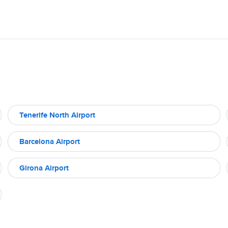
Tenerife North Airport
Barcelona Airport
Girona Airport