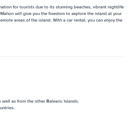
ation for tourists due to its stunning beaches, vibrant nightlife
n Mahon will give you the freedom to explore the island at your
remote areas of the island. With a car rental, you can enjoy the
 well as from the other Balearic Islands.
untries.