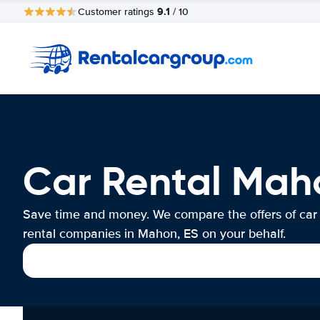
9.1
Customer ratings
/ 10
Car Rental Mah
Save time and money. We compare the offers of car
rental companies in Mahon, ES on your behalf.