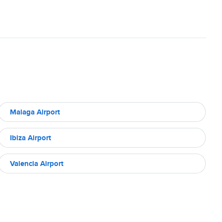
Malaga Airport
Ibiza Airport
Valencia Airport