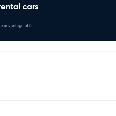
rental cars
ke advantage of it