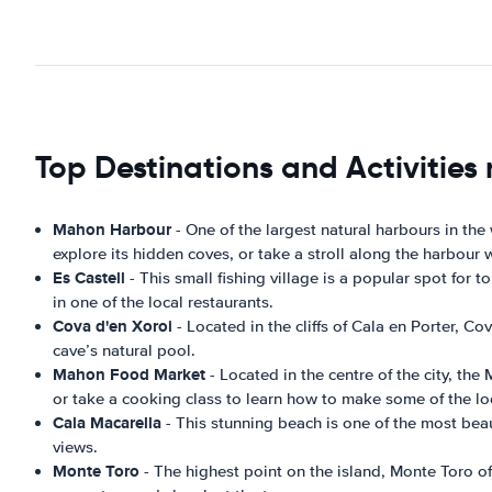
Top Destinations and Activitie
Mahon Harbour
- One of the largest natural harbours in the
explore its hidden coves, or take a stroll along the harbour 
Es Castell
- This small fishing village is a popular spot for
in one of the local restaurants.
Cova d'en Xoroi
- Located in the cliffs of Cala en Porter, C
cave’s natural pool.
Mahon Food Market
- Located in the centre of the city, th
or take a cooking class to learn how to make some of the lo
Cala Macarella
- This stunning beach is one of the most beaut
views.
Monte Toro
- The highest point on the island, Monte Toro of