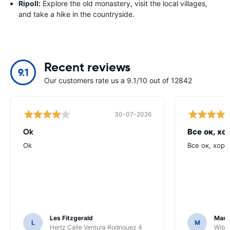
Ripoll:
Explore the old monastery, visit the local villages,
and take a hike in the countryside.
Recent reviews
9.1
Our customers rate us a 9.1/10 out of 12842
30-07-2026
Ok
Все ок, хо
Ok
Все ок, хоро
Les Fitzgerald
Mark
L
M
Hertz Calle Ventura Rodriguez 4
Wiber