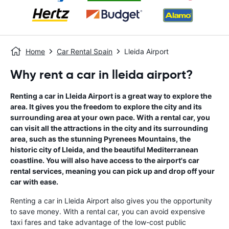
Home
Car Rental Spain
Lleida Airport
Why rent a car in lleida airport?
Renting a car in Lleida Airport is a great way to explore the
area. It gives you the freedom to explore the city and its
surrounding area at your own pace. With a rental car, you
can visit all the attractions in the city and its surrounding
area, such as the stunning Pyrenees Mountains, the
historic city of Lleida, and the beautiful Mediterranean
coastline. You will also have access to the airport's car
rental services, meaning you can pick up and drop off your
car with ease.
Renting a car in Lleida Airport also gives you the opportunity
to save money. With a rental car, you can avoid expensive
taxi fares and take advantage of the low-cost public