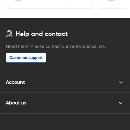
Help and contact
Need help? Please contact our rental specialists.
Customer support
Account
About us