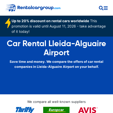
Up to 20% discount on rental cars worldwide
This
promotion is valid until August 11, 2026 - take advantage
of it today!
Car Rental Lleida-Alguaire
Airport
Save time and money. We compare the offers of car rental
companies in Lleida-Alguaire Airport on your behalf.
We compare all well-known suppliers