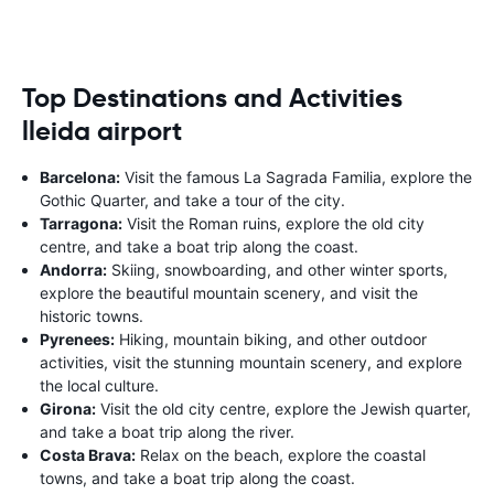
Top Destinations and Activities
lleida airport
Barcelona:
Visit the famous La Sagrada Familia, explore the
Gothic Quarter, and take a tour of the city.
Tarragona:
Visit the Roman ruins, explore the old city
centre, and take a boat trip along the coast.
Andorra:
Skiing, snowboarding, and other winter sports,
explore the beautiful mountain scenery, and visit the
historic towns.
Pyrenees:
Hiking, mountain biking, and other outdoor
activities, visit the stunning mountain scenery, and explore
the local culture.
Girona:
Visit the old city centre, explore the Jewish quarter,
and take a boat trip along the river.
Costa Brava:
Relax on the beach, explore the coastal
towns, and take a boat trip along the coast.