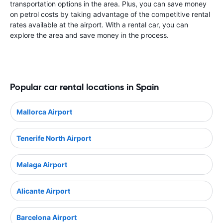
transportation options in the area. Plus, you can save money
on petrol costs by taking advantage of the competitive rental
rates available at the airport. With a rental car, you can
explore the area and save money in the process.
Popular car rental locations in Spain
Mallorca Airport
Tenerife North Airport
Malaga Airport
Alicante Airport
Barcelona Airport