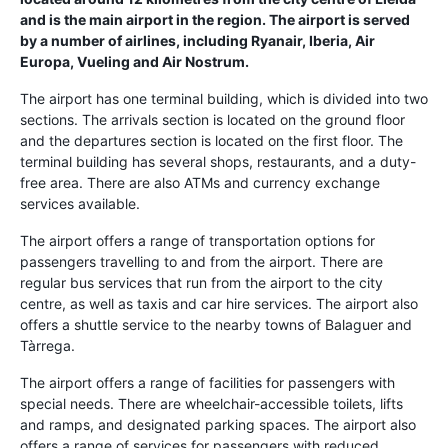
and is the main airport in the region. The airport is served
by a number of airlines, including Ryanair, Iberia, Air
Europa, Vueling and Air Nostrum.
The airport has one terminal building, which is divided into two
sections. The arrivals section is located on the ground floor
and the departures section is located on the first floor. The
terminal building has several shops, restaurants, and a duty-
free area. There are also ATMs and currency exchange
services available.
The airport offers a range of transportation options for
passengers travelling to and from the airport. There are
regular bus services that run from the airport to the city
centre, as well as taxis and car hire services. The airport also
offers a shuttle service to the nearby towns of Balaguer and
Tàrrega.
The airport offers a range of facilities for passengers with
special needs. There are wheelchair-accessible toilets, lifts
and ramps, and designated parking spaces. The airport also
offers a range of services for passengers with reduced