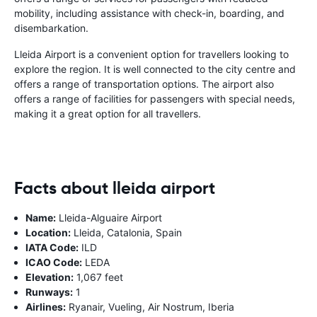
mobility, including assistance with check-in, boarding, and
disembarkation.
Lleida Airport is a convenient option for travellers looking to
explore the region. It is well connected to the city centre and
offers a range of transportation options. The airport also
offers a range of facilities for passengers with special needs,
making it a great option for all travellers.
Facts about lleida airport
Name:
Lleida-Alguaire Airport
Location:
Lleida, Catalonia, Spain
IATA Code:
ILD
ICAO Code:
LEDA
Elevation:
1,067 feet
Runways:
1
Airlines:
Ryanair, Vueling, Air Nostrum, Iberia