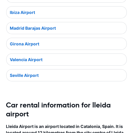
Ibiza Airport
Madrid Barajas Airport
Girona Airport
Valencia Airport
Seville Airport
Car rental information for lleida
airport
Lleida Airport is an airport located in Catalonia, Spain. It is
located around 12 kilometres from the city centre of Lleida