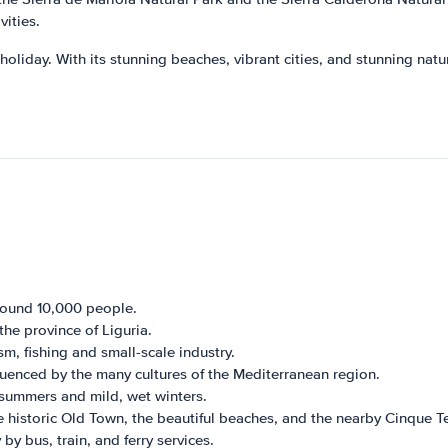
vities.
 holiday. With its stunning beaches, vibrant cities, and stunning nat
round 10,000 people.
the province of Liguria.
, fishing and small-scale industry.
nfluenced by the many cultures of the Mediterranean region.
 summers and mild, wet winters.
 historic Old Town, the beautiful beaches, and the nearby Cinque Te
by bus, train, and ferry services.