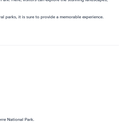
ural parks, it is sure to provide a memorable experience.
rre National Park.