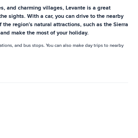
es, and charming villages, Levante is a great
the sights. With a car, you can drive to the nearby
 the region’s natural attractions, such as the Sierra
n and make the most of your holiday.
stations, and bus stops. You can also make day trips to nearby