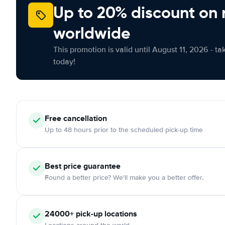
Up to 20% discount on 
worldwide
This promotion is valid until August 11, 2026 - ta
today!
Free cancellation
Up to 48 hours prior to the scheduled pick-up time
Best price guarantee
Found a better price? We'll make you a better offer.
24000+ pick-up locations