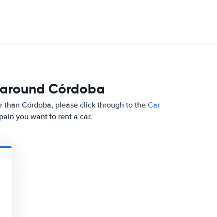
d around Córdoba
ther than Córdoba, please click through to the
Car
ain you want to rent a car.