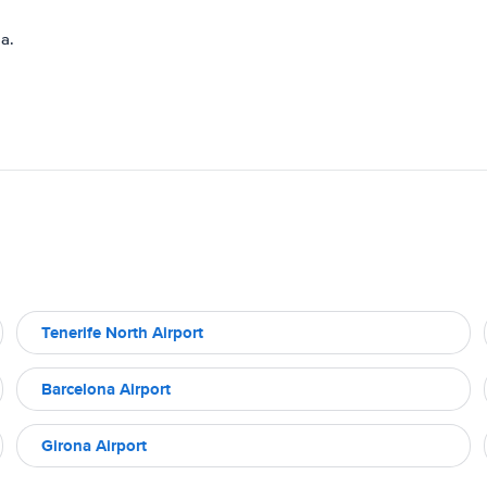
a.
Tenerife North Airport
Barcelona Airport
Girona Airport