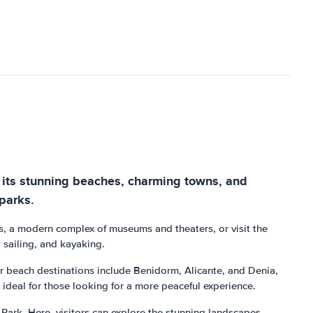
or its stunning beaches, charming towns, and
 parks.
nces, a modern complex of museums and theaters, or visit the
, sailing, and kayaking.
ar beach destinations include Benidorm, Alicante, and Denia,
s, ideal for those looking for a more peaceful experience.
Park. Here, visitors can explore the stunning landscapes,