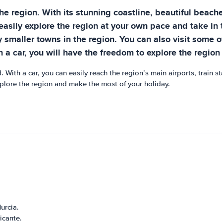
the region. With its stunning coastline, beautiful beach
 easily explore the region at your own pace and take in 
 smaller towns in the region. You can also visit some of
h a car, you will have the freedom to explore the regio
. With a car, you can easily reach the region’s main airports, train 
 explore the region and make the most of your holiday.
urcia.
icante.