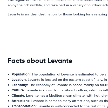
enjoy the rich wildlife, and take part in a variety of outdoor acti
Levante is an ideal destination for those looking for a relaxing
Facts about Levante
Population:
The population of Levante is estimated to be a
Location:
Levante is located on the eastern coast of Italy, in 
Economy:
The economy of Levante is based mainly on tourism
Culture:
Levante is known for its vibrant culture, which is i
Climate:
Levante has a Mediterranean climate, with hot, dry
Attractions:
Levante is home to many attractions, such as the
Transportation:
Levante is well-connected to the rest of Italy 