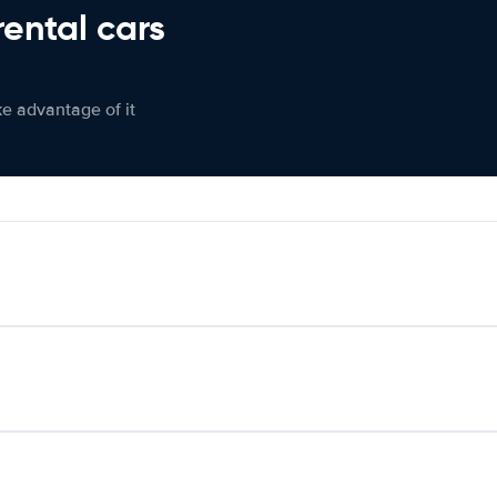
rental cars
ke advantage of it