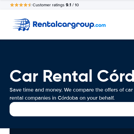
9.1
Customer ratings
/ 10
Car Rental Cór
Save time and money. We compare the offers of car
rental companies in Córdoba on your behalf.