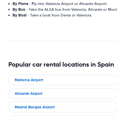
By Plane
- Fly into Valencia Airport or Alicante Airport.
By Bus
- Take the ALSA bus from Valencia, Alicante or Murci
By Boat
- Take a boat from Denia or Valencia.
Popular car rental locations in Spain
Mallorca Airport
Alicante Airport
Madrid Barajas Airport