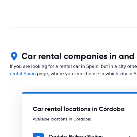
Car rental companies in an
If you are looking for a rental car in Spain, but in a city o
rental Spain
page, where you can choose in which city in Sp
Car rental locations in Córdoba
Available locations in Córdoba:
Cordoba Railway Station