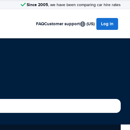
Since 2005
, we have been comparing car hire rates
FAQ
Customer support
(US)
Log in