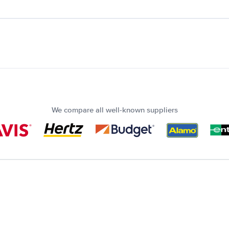
We compare all well-known suppliers