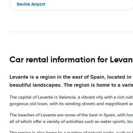
Seville Airport
Car rental information for Levan
Levante is a region in the east of Spain, located 
beautiful landscapes. The region is home to a varie
The capital of Levante is Valencia, a vibrant city with a rich c
gorgeous old town, with its winding streets and magnificent archi
The beaches of Levante are some of the best in Spain, with lo
all of which offer a variety of activities such as water sports, 
The region is also home to a number of natural parks, such as 