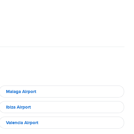
Malaga Airport
Ibiza Airport
Valencia Airport