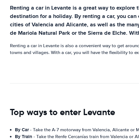
Renting a car in Levante is a great way to explore 
destination for a holiday. By renting a car, you can
cities of Valencia and Alicante, as well as the many
de Mariola Natural Park or the Sierra de Elche. Wit
Renting a car in Levante is also a convenient way to get around
towns and villages. With a car, you will have the flexibility to
Top ways to enter Levante
By Car
- Take the A-7 motorway from Valencia, Alicante or M
By Train
- Take the Renfe Cercanías train from Valencia or Al