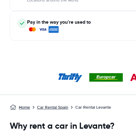
Locations around the world
Pay in the way you’re used to
Home
Car Rental Spain
Car Rental Levante
Why rent a car in Levante?