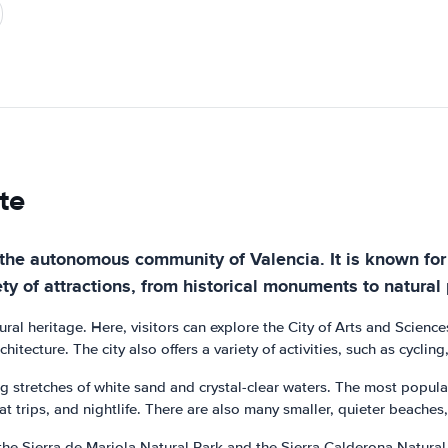
te
in the autonomous community of Valencia. It is known f
ty of attractions, from historical monuments to natural
ultural heritage. Here, visitors can explore the City of Arts and Scie
tecture. The city also offers a variety of activities, such as cycling
ng stretches of white sand and crystal-clear waters. The most popul
boat trips, and nightlife. There are also many smaller, quieter beache
the Sierra de Mariola Natural Park and the Sierra Calderona Natural 