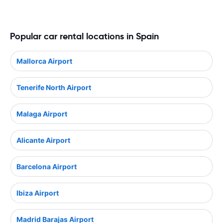
Popular car rental locations in Spain
Mallorca Airport
Tenerife North Airport
Malaga Airport
Alicante Airport
Barcelona Airport
Ibiza Airport
Madrid Barajas Airport