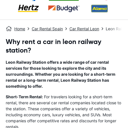
Home
Car Rental Spain
Car Rental Leon
Leon Railwa
Why rent a car in leon railway
station?
Leon Railway Station offers a wide range of car rental
services for those looking to explore the city and its
surroundings. Whether you are looking for a short-term
rental or a long-term rental, Leon Railway Station has
something to offer.
Short-Term Rental:
For travelers looking for a short-term
rental, there are several car rental companies located close to
the station. These companies offer a variety of vehicles,
including economy cars, luxury vehicles, and SUVs. Most
companies offer competitive rates and discounts for longer
rentals.