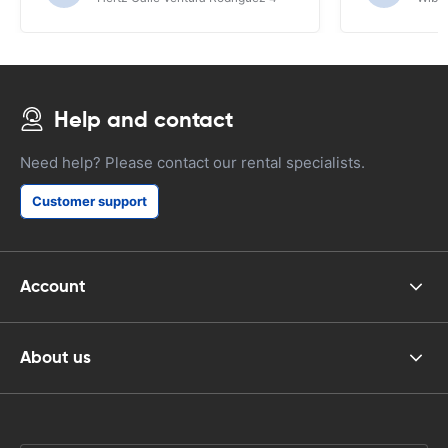
Help and contact
Need help? Please contact our rental specialists.
Customer support
Account
About us