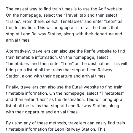
The easiest way to find train times is to use the Adif website.
On the homepage, select the “Travel” tab and then select
“Trains”. From there, select “Timetables” and enter “Leon” as
the destination. This will bring up a list of all the trains that
stop at Leon Railway Station, along with their departure and
arrival times.
Alternatively, travellers can also use the Renfe website to find
train timetable information. On the homepage, select
“Timetables” and then enter “Leon” as the destination. This will
bring up a list of all the trains that stop at Leon Railway
Station, along with their departure and arrival times.
Finally, travellers can also use the Eurail website to find train
timetable information. On the homepage, select “Timetables”
and then enter “Leon” as the destination. This will bring up a
list of all the trains that stop at Leon Railway Station, along
with their departure and arrival times.
By using any of these methods, travellers can easily find train
timetable information for Leon Railway Station. This