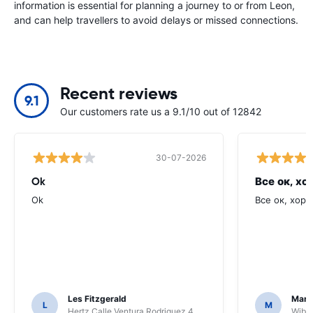
information is essential for planning a journey to or from Leon,
and can help travellers to avoid delays or missed connections.
Recent reviews
9.1
Our customers rate us a 9.1/10 out of 12842
30-07-2026
Ok
Все ок, хо
Ok
Все ок, хоро
Les Fitzgerald
Mark
L
M
Hertz Calle Ventura Rodriguez 4
Wiber