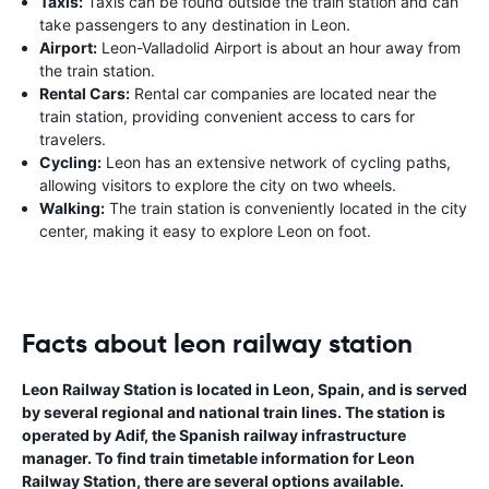
Taxis:
Taxis can be found outside the train station and can
take passengers to any destination in Leon.
Airport:
Leon-Valladolid Airport is about an hour away from
the train station.
Rental Cars:
Rental car companies are located near the
train station, providing convenient access to cars for
travelers.
Cycling:
Leon has an extensive network of cycling paths,
allowing visitors to explore the city on two wheels.
Walking:
The train station is conveniently located in the city
center, making it easy to explore Leon on foot.
Facts about leon railway station
Leon Railway Station is located in Leon, Spain, and is served
by several regional and national train lines. The station is
operated by Adif, the Spanish railway infrastructure
manager. To find train timetable information for Leon
Railway Station, there are several options available.