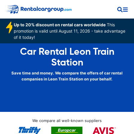
Up to 20% discount on rental cars worldwide
This
promotion is valid until August 11, 2026 - take advantage
of it today!
Car Rental Leon Train
Station
Save time and money. We compare the offers of car rental
companies in Leon Train Station on your behalf.
We compare all well-known suppliers