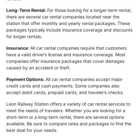
Long-Term Rental:
For those looking for a longer-term rental,
there are several car rental companies located near the
station that offer monthly and yearly rental packages. These
packages typically include insurance coverage and discounts
for longer rentals.
Insurance:
All car rental companies require that customers
have a valid driver’s license and insurance coverage. Most
companies offer insurance packages that cover damages
caused by an accident or theft.
Payment Options:
All car rental companies accept major
credit cards and cash payments. Some companies also
accept debit cards, prepaid cards, and traveler’s checks.
Leon Railway Station offers a variety of car rental services to
meet the needs of travelers. Whether you are looking for a
short-term or a long-term rental, there are several options
available. Be sure to compare rates and packages to find the
best deal for your needs.