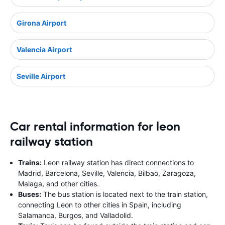
Girona Airport
Valencia Airport
Seville Airport
Car rental information for leon
railway station
Trains:
Leon railway station has direct connections to
Madrid, Barcelona, Seville, Valencia, Bilbao, Zaragoza,
Malaga, and other cities.
Buses:
The bus station is located next to the train station,
connecting Leon to other cities in Spain, including
Salamanca, Burgos, and Valladolid.