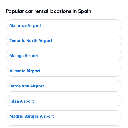
Popular car rental locations in Spain
Mallorca Airport
Tenerife North Airport
Malaga Airport
Alicante Airport
Barcelona Airport
Ibiza Airport
Madrid Barajas Airport