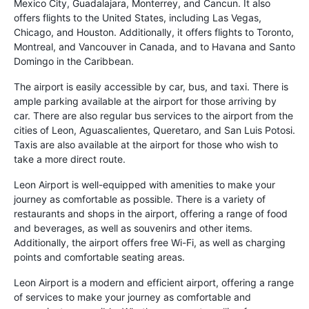
Mexico City, Guadalajara, Monterrey, and Cancun. It also
offers flights to the United States, including Las Vegas,
Chicago, and Houston. Additionally, it offers flights to Toronto,
Montreal, and Vancouver in Canada, and to Havana and Santo
Domingo in the Caribbean.
The airport is easily accessible by car, bus, and taxi. There is
ample parking available at the airport for those arriving by
car. There are also regular bus services to the airport from the
cities of Leon, Aguascalientes, Queretaro, and San Luis Potosi.
Taxis are also available at the airport for those who wish to
take a more direct route.
Leon Airport is well-equipped with amenities to make your
journey as comfortable as possible. There is a variety of
restaurants and shops in the airport, offering a range of food
and beverages, as well as souvenirs and other items.
Additionally, the airport offers free Wi-Fi, as well as charging
points and comfortable seating areas.
Leon Airport is a modern and efficient airport, offering a range
of services to make your journey as comfortable and