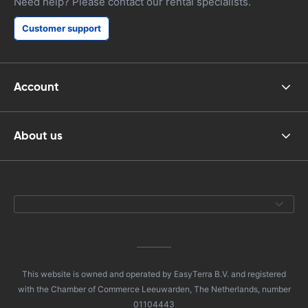
Need help? Please contact our rental specialists.
Customer support
Account
About us
This website is owned and operated by EasyTerra B.V. and registered
with the Chamber of Commerce Leeuwarden, The Netherlands, number
01104443