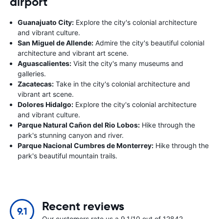
airport
Guanajuato City:
Explore the city's colonial architecture
and vibrant culture.
San Miguel de Allende:
Admire the city's beautiful colonial
architecture and vibrant art scene.
Aguascalientes:
Visit the city's many museums and
galleries.
Zacatecas:
Take in the city's colonial architecture and
vibrant art scene.
Dolores Hidalgo:
Explore the city's colonial architecture
and vibrant culture.
Parque Natural Cañon del Rio Lobos:
Hike through the
park's stunning canyon and river.
Parque Nacional Cumbres de Monterrey:
Hike through the
park's beautiful mountain trails.
Recent reviews
9.1
Our customers rate us a 9.1/10 out of 12842