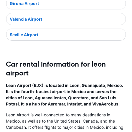
Girona Airport
Valencia Airport
Seville Airport
Car rental information for leon
airport
Leon Airport (BJX) is located in Leon, Guanajuato, Mexico.
It is the fourth-busiest airport in Mexico and serves the
cities of Leon, Aguascalientes, Queretaro, and San Luis
Potosi. It is a hub for Aeromar, Interjet, and VivaAerobus.
Leon Airport is well-connected to many destinations in
Mexico, as well as to the United States, Canada, and the
Caribbean. It offers flights to major cities in Mexico, including