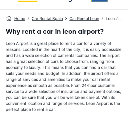
Home
Car Rental Spain
Car Rental Leon
Leon Airpor
Why rent a car in leon airport?
Leon Airport is a great place to rent a car for a variety of
reasons. Located in the heart of the city, it is easily accessible
and has a wide selection of car rental companies. The airport
has a great selection of cars to choose from, ranging from
economy to luxury. This means that you can find a car that
suits your needs and budget. In addition, the airport offers a
range of services and amenities to make your car rental
experience as smooth as possible. From 24-hour customer
service to a wide selection of insurance and payment options,
you can be sure that you will be well taken care of. With its
convenient location and range of services, Leon Airport is the
perfect place to rent a car.