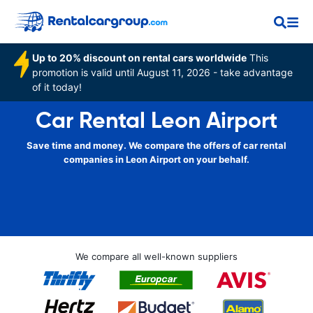
Up to 20% discount on rental cars worldwide
This
promotion is valid until August 11, 2026 - take advantage
of it today!
Car Rental Leon Airport
Save time and money. We compare the offers of car rental
companies in Leon Airport on your behalf.
We compare all well-known suppliers