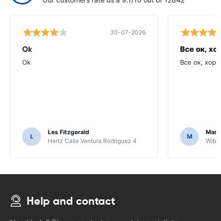
30-07-2026
Ok
Все ок, хо
Ok
Все ок, хоро
Les Fitzgerald
Mark
L
M
Hertz Calle Ventura Rodriguez 4
Wiber
Help and contact