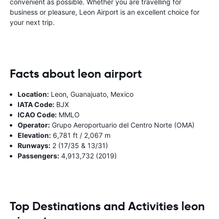
convenient as possible. Whether you are travelling for
business or pleasure, Leon Airport is an excellent choice for
your next trip.
Facts about leon airport
Location:
Leon, Guanajuato, Mexico
IATA Code:
BJX
ICAO Code:
MMLO
Operator:
Grupo Aeroportuario del Centro Norte (OMA)
Elevation:
6,781 ft / 2,067 m
Runways:
2 (17/35 & 13/31)
Passengers:
4,913,732 (2019)
Top Destinations and Activities leon