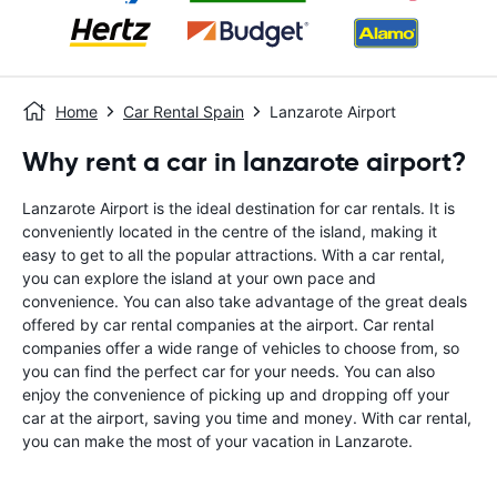
Home
Car Rental Spain
Lanzarote Airport
Why rent a car in lanzarote airport?
Lanzarote Airport is the ideal destination for car rentals. It is
conveniently located in the centre of the island, making it
easy to get to all the popular attractions. With a car rental,
you can explore the island at your own pace and
convenience. You can also take advantage of the great deals
offered by car rental companies at the airport. Car rental
companies offer a wide range of vehicles to choose from, so
you can find the perfect car for your needs. You can also
enjoy the convenience of picking up and dropping off your
car at the airport, saving you time and money. With car rental,
you can make the most of your vacation in Lanzarote.