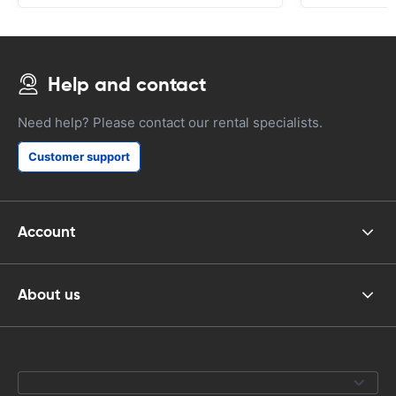
Help and contact
Need help? Please contact our rental specialists.
Customer support
Account
About us