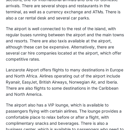
arrivals. There are several shops and restaurants in the
terminal, as well as a currency exchange and ATMs. There is
also a car rental desk and several car parks.
The airport is well connected to the rest of the island, with
regular buses running between the airport and the main towns
and resorts. There are also taxis available at the airport,
although these can be expensive. Alternatively, there are
several car hire companies located at the airport, which offer
competitive rates.
Lanzarote Airport offers flights to many destinations in Europe
and North Africa. Airlines operating out of the airport include
Ryanair, EasyJet, British Airways, Norwegian Air, and Iberia.
There are also flights to some destinations in the Caribbean
and North America.
The airport also has a VIP lounge, which is available to
passengers flying with certain airlines. The lounge provides a
comfortable place to relax before or after a flight, with
complimentary snacks and beverages. There is also a
business center, which is available to passengers who need to