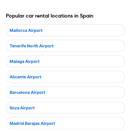
Popular car rental locations in Spain
Mallorca Airport
Tenerife North Airport
Malaga Airport
Alicante Airport
Barcelona Airport
Ibiza Airport
Madrid Barajas Airport