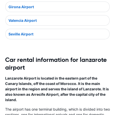
Girona Airport
Valencia Airport
Seville Airport
Car rental information for lanzarote
airport
Lanzarote Airport is located in the eastern part of the
Canary Islands, off the coast of Morocco. It is the main
airport in the region and serves the island of Lanzarote. It is
also known as Arrecife Airport, after the capital city of the
island.
The airport has one terminal building, which is divided into two
sections, one for international arrivals and one for domestic