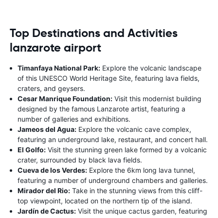
Top Destinations and Activities
lanzarote airport
Timanfaya National Park:
Explore the volcanic landscape
of this UNESCO World Heritage Site, featuring lava fields,
craters, and geysers.
Cesar Manrique Foundation:
Visit this modernist building
designed by the famous Lanzarote artist, featuring a
number of galleries and exhibitions.
Jameos del Agua:
Explore the volcanic cave complex,
featuring an underground lake, restaurant, and concert hall.
El Golfo:
Visit the stunning green lake formed by a volcanic
crater, surrounded by black lava fields.
Cueva de los Verdes:
Explore the 6km long lava tunnel,
featuring a number of underground chambers and galleries.
Mirador del Rio:
Take in the stunning views from this cliff-
top viewpoint, located on the northern tip of the island.
Jardín de Cactus:
Visit the unique cactus garden, featuring