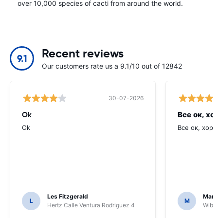
over 10,000 species of cacti from around the world.
Recent reviews
9.1
Our customers rate us a 9.1/10 out of 12842
30-07-2026
Ok
Все ок, хо
Ok
Все ок, хоро
Les Fitzgerald
Mark
L
M
Hertz Calle Ventura Rodriguez 4
Wiber