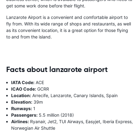
get some work done before their flight.
Lanzarote Airport is a convenient and comfortable airport to
fly from. With its wide range of shops and restaurants, as well
as its convenient location, it is a great option for those flying
to and from the island.
Facts about lanzarote airport
IATA Code:
ACE
ICAO Code:
GCRR
Location:
Arrecife, Lanzarote, Canary Islands, Spain
Elevation:
39m
Runways:
1
Passengers:
5.5 million (2018)
Airlines:
Ryanair, Jet2, TUI Airways, Easyjet, Iberia Express,
Norwegian Air Shuttle