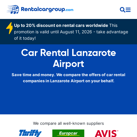
Up to 20% discount on rental cars worldwide
This
promotion is valid until August 11, 2026 - take advantage
of it today!
Car Rental Lanzarote
Airport
Save time and money. We compare the offers of car rental
companies in Lanzarote Airport on your behalf.
We compare all well-known suppliers