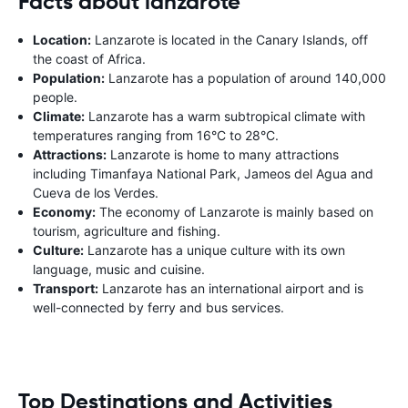
Facts about lanzarote
Location:
Lanzarote is located in the Canary Islands, off
the coast of Africa.
Population:
Lanzarote has a population of around 140,000
people.
Climate:
Lanzarote has a warm subtropical climate with
temperatures ranging from 16°C to 28°C.
Attractions:
Lanzarote is home to many attractions
including Timanfaya National Park, Jameos del Agua and
Cueva de los Verdes.
Economy:
The economy of Lanzarote is mainly based on
tourism, agriculture and fishing.
Culture:
Lanzarote has a unique culture with its own
language, music and cuisine.
Transport:
Lanzarote has an international airport and is
well-connected by ferry and bus services.
Top Destinations and Activities