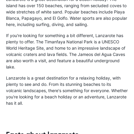
island has over 150 beaches, ranging from secluded coves to
wide stretches of white sand. Popular beaches include Playa
Blanca, Papagayo, and El Golfo. Water sports are also popular
here, including surfing, diving, and sailing.
If you're looking for something a bit different, Lanzarote has
plenty to offer. The Timanfaya National Park is a UNESCO
World Heritage Site, and home to an impressive landscape of
volcanic craters and lava fields. The Jameos del Agua Caves
are also worth a visit, and feature a beautiful underground
lake.
Lanzarote is a great destination for a relaxing holiday, with
plenty to see and do. From its stunning beaches to its
volcanic landscapes, there's something for everyone. Whether
you're looking for a beach holiday or an adventure, Lanzarote
has it all.