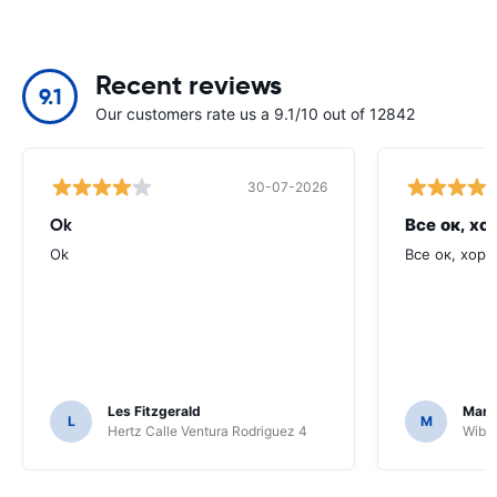
Recent reviews
9.1
Our customers rate us a 9.1/10 out of 12842
30-07-2026
Ok
Все ок, хо
Ok
Все ок, хоро
Les Fitzgerald
Mark
L
M
Hertz Calle Ventura Rodriguez 4
Wiber