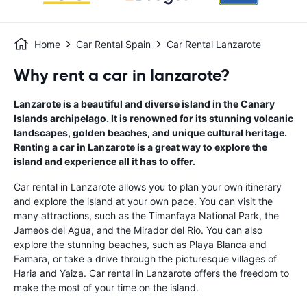
Home
Car Rental Spain
Car Rental Lanzarote
Why rent a car in lanzarote?
Lanzarote is a beautiful and diverse island in the Canary
Islands archipelago. It is renowned for its stunning volcanic
landscapes, golden beaches, and unique cultural heritage.
Renting a car in Lanzarote is a great way to explore the
island and experience all it has to offer.
Car rental in Lanzarote allows you to plan your own itinerary
and explore the island at your own pace. You can visit the
many attractions, such as the Timanfaya National Park, the
Jameos del Agua, and the Mirador del Rio. You can also
explore the stunning beaches, such as Playa Blanca and
Famara, or take a drive through the picturesque villages of
Haria and Yaiza. Car rental in Lanzarote offers the freedom to
make the most of your time on the island.