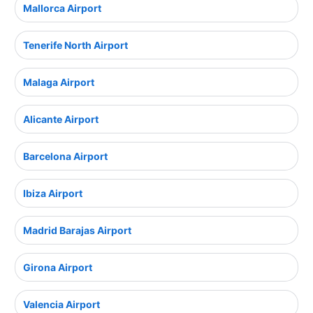
Mallorca Airport
Tenerife North Airport
Malaga Airport
Alicante Airport
Barcelona Airport
Ibiza Airport
Madrid Barajas Airport
Girona Airport
Valencia Airport