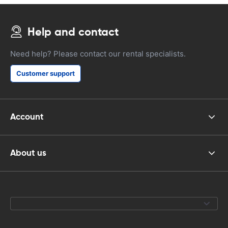
Help and contact
Need help? Please contact our rental specialists.
Customer support
Account
About us