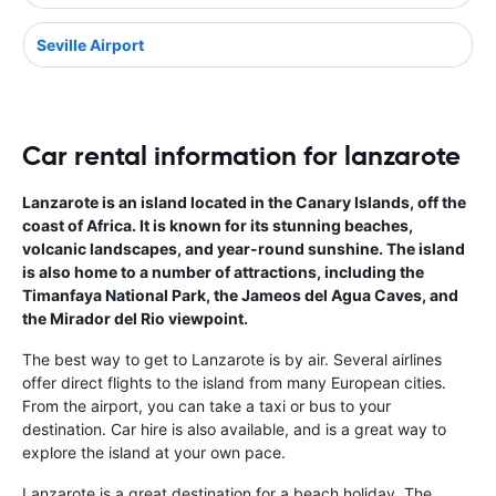
Seville Airport
Car rental information for lanzarote
Lanzarote is an island located in the Canary Islands, off the
coast of Africa. It is known for its stunning beaches,
volcanic landscapes, and year-round sunshine. The island
is also home to a number of attractions, including the
Timanfaya National Park, the Jameos del Agua Caves, and
the Mirador del Rio viewpoint.
The best way to get to Lanzarote is by air. Several airlines
offer direct flights to the island from many European cities.
From the airport, you can take a taxi or bus to your
destination. Car hire is also available, and is a great way to
explore the island at your own pace.
Lanzarote is a great destination for a beach holiday. The