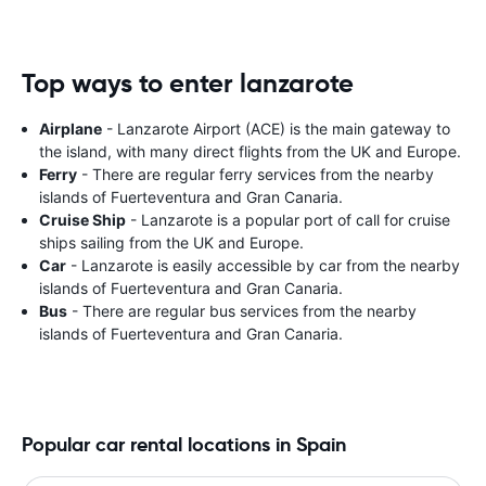
Top ways to enter lanzarote
Airplane
- Lanzarote Airport (ACE) is the main gateway to
the island, with many direct flights from the UK and Europe.
Ferry
- There are regular ferry services from the nearby
islands of Fuerteventura and Gran Canaria.
Cruise Ship
- Lanzarote is a popular port of call for cruise
ships sailing from the UK and Europe.
Car
- Lanzarote is easily accessible by car from the nearby
islands of Fuerteventura and Gran Canaria.
Bus
- There are regular bus services from the nearby
islands of Fuerteventura and Gran Canaria.
Popular car rental locations in Spain