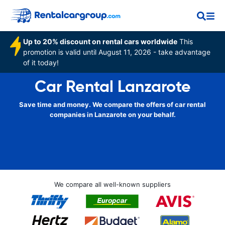
Up to 20% discount on rental cars worldwide
This
promotion is valid until August 11, 2026 - take advantage
of it today!
Car Rental Lanzarote
Save time and money. We compare the offers of car rental
companies in Lanzarote on your behalf.
We compare all well-known suppliers