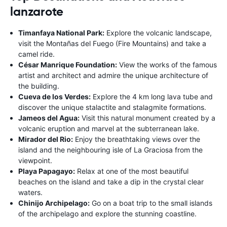
lanzarote
Timanfaya National Park:
Explore the volcanic landscape,
visit the Montañas del Fuego (Fire Mountains) and take a
camel ride.
César Manrique Foundation:
View the works of the famous
artist and architect and admire the unique architecture of
the building.
Cueva de los Verdes:
Explore the 4 km long lava tube and
discover the unique stalactite and stalagmite formations.
Jameos del Agua:
Visit this natural monument created by a
volcanic eruption and marvel at the subterranean lake.
Mirador del Rio:
Enjoy the breathtaking views over the
island and the neighbouring isle of La Graciosa from the
viewpoint.
Playa Papagayo:
Relax at one of the most beautiful
beaches on the island and take a dip in the crystal clear
waters.
Chinijo Archipelago:
Go on a boat trip to the small islands
of the archipelago and explore the stunning coastline.