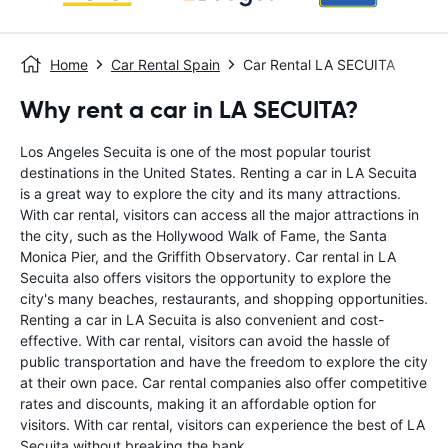
Home
Car Rental Spain
Car Rental LA SECUITA
Why rent a car in LA SECUITA?
Los Angeles Secuita is one of the most popular tourist
destinations in the United States. Renting a car in LA Secuita
is a great way to explore the city and its many attractions.
With car rental, visitors can access all the major attractions in
the city, such as the Hollywood Walk of Fame, the Santa
Monica Pier, and the Griffith Observatory. Car rental in LA
Secuita also offers visitors the opportunity to explore the
city's many beaches, restaurants, and shopping opportunities.
Renting a car in LA Secuita is also convenient and cost-
effective. With car rental, visitors can avoid the hassle of
public transportation and have the freedom to explore the city
at their own pace. Car rental companies also offer competitive
rates and discounts, making it an affordable option for
visitors. With car rental, visitors can experience the best of LA
Secuita without breaking the bank.