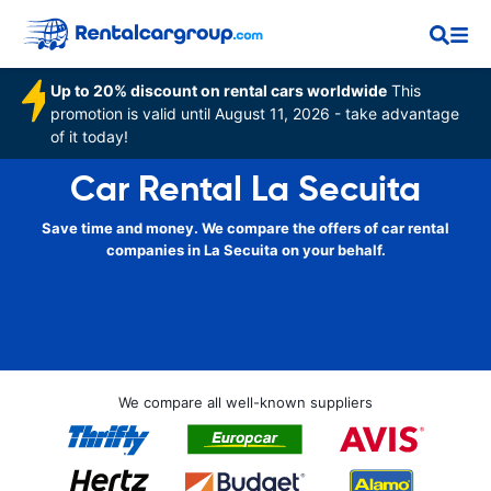
Up to 20% discount on rental cars worldwide
This
promotion is valid until August 11, 2026 - take advantage
of it today!
Car Rental La Secuita
Save time and money. We compare the offers of car rental
companies in La Secuita on your behalf.
We compare all well-known suppliers