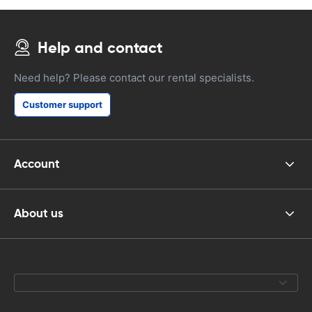
Help and contact
Need help? Please contact our rental specialists.
Customer support
Account
About us