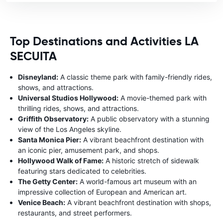
Top Destinations and Activities LA
SECUITA
Disneyland:
A classic theme park with family-friendly rides,
shows, and attractions.
Universal Studios Hollywood:
A movie-themed park with
thrilling rides, shows, and attractions.
Griffith Observatory:
A public observatory with a stunning
view of the Los Angeles skyline.
Santa Monica Pier:
A vibrant beachfront destination with
an iconic pier, amusement park, and shops.
Hollywood Walk of Fame:
A historic stretch of sidewalk
featuring stars dedicated to celebrities.
The Getty Center:
A world-famous art museum with an
impressive collection of European and American art.
Venice Beach:
A vibrant beachfront destination with shops,
restaurants, and street performers.