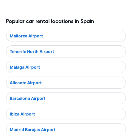
Popular car rental locations in Spain
Mallorca Airport
Tenerife North Airport
Malaga Airport
Alicante Airport
Barcelona Airport
Ibiza Airport
Madrid Barajas Airport