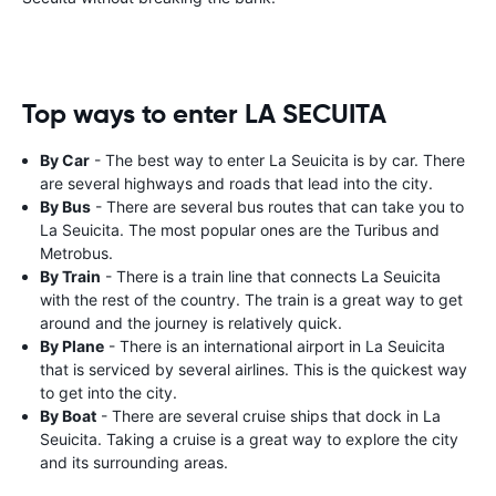
Top ways to enter LA SECUITA
By Car
- The best way to enter La Seuicita is by car. There
are several highways and roads that lead into the city.
By Bus
- There are several bus routes that can take you to
La Seuicita. The most popular ones are the Turibus and
Metrobus.
By Train
- There is a train line that connects La Seuicita
with the rest of the country. The train is a great way to get
around and the journey is relatively quick.
By Plane
- There is an international airport in La Seuicita
that is serviced by several airlines. This is the quickest way
to get into the city.
By Boat
- There are several cruise ships that dock in La
Seuicita. Taking a cruise is a great way to explore the city
and its surrounding areas.