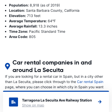
Population:
8,918 (as of 2019)
Location:
Santa Barbara County, California
Elevation:
713 feet
Average Temperature:
64°F
Average Rainfall:
13.3 inches
Time Zone:
Pacific Standard Time
Area Code:
805
Car rental companies in and
around La Secuita
If you are looking for a rental car in Spain, but in a city other
than La Secuita, please click through to the
Car rental Spain
page, where you can choose in which city in Spain you want
to rent a car.
Tarragona La Secuita Ave Railway Station
Show on map