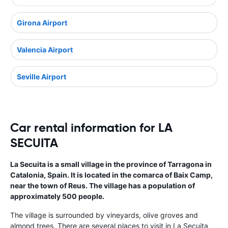
Girona Airport
Valencia Airport
Seville Airport
Car rental information for LA
SECUITA
La Secuita is a small village in the province of Tarragona in
Catalonia, Spain. It is located in the comarca of Baix Camp,
near the town of Reus. The village has a population of
approximately 500 people.
The village is surrounded by vineyards, olive groves and
almond trees. There are several places to visit in La Secuita,