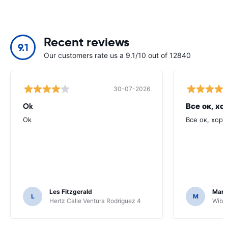
Recent reviews
9.1
Our customers rate us a 9.1/10 out of 12840
30-07-2026
Ok
Все ок, хо
Ok
Все ок, хоро
Les Fitzgerald
Mark
L
M
Hertz Calle Ventura Rodriguez 4
Wiber