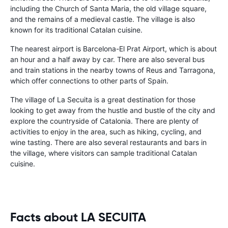
including the Church of Santa Maria, the old village square,
and the remains of a medieval castle. The village is also
known for its traditional Catalan cuisine.
The nearest airport is Barcelona-El Prat Airport, which is about
an hour and a half away by car. There are also several bus
and train stations in the nearby towns of Reus and Tarragona,
which offer connections to other parts of Spain.
The village of La Secuita is a great destination for those
looking to get away from the hustle and bustle of the city and
explore the countryside of Catalonia. There are plenty of
activities to enjoy in the area, such as hiking, cycling, and
wine tasting. There are also several restaurants and bars in
the village, where visitors can sample traditional Catalan
cuisine.
Facts about LA SECUITA